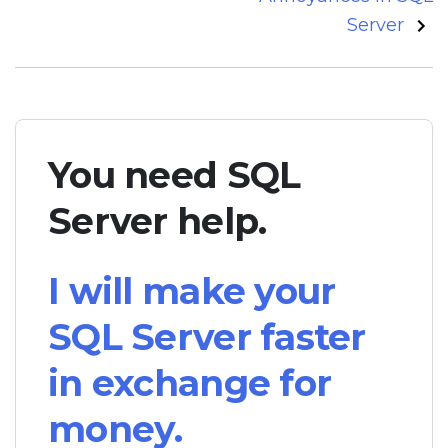
Server
You need SQL
Server help.
I will make your
SQL Server faster
in exchange for
money.