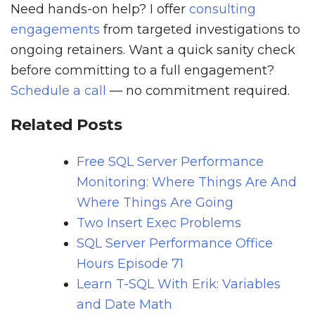
Need hands-on help? I offer
consulting
engagements
from targeted investigations to
ongoing retainers. Want a quick sanity check
before committing to a full engagement?
Schedule a call
— no commitment required.
Related Posts
Free SQL Server Performance
Monitoring: Where Things Are And
Where Things Are Going
Two Insert Exec Problems
SQL Server Performance Office
Hours Episode 71
Learn T-SQL With Erik: Variables
and Date Math