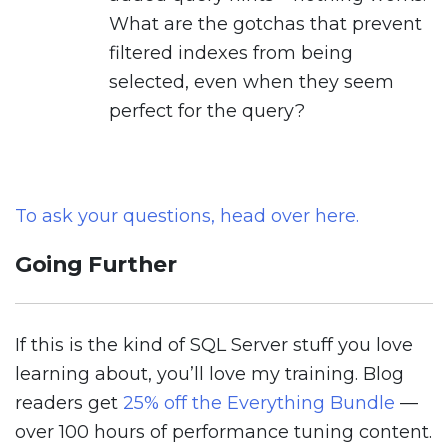
What are the gotchas that prevent
filtered indexes from being
selected, even when they seem
perfect for the query?
To ask your questions, head over here.
Going Further
If this is the kind of SQL Server stuff you love
learning about, you’ll love my training. Blog
readers get
25% off the Everything Bundle
—
over 100 hours of performance tuning content.