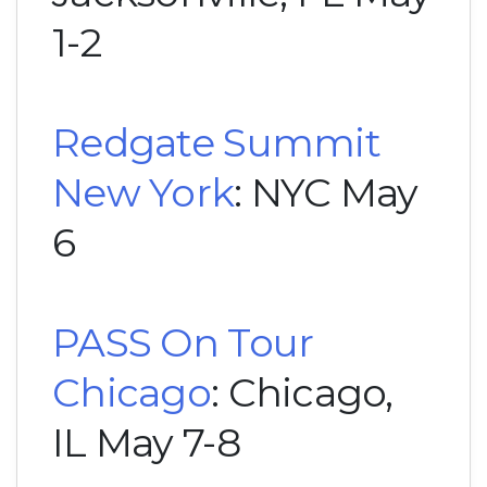
1-2
Redgate Summit
New York
: NYC May
6
PASS On Tour
Chicago
: Chicago,
IL May 7-8