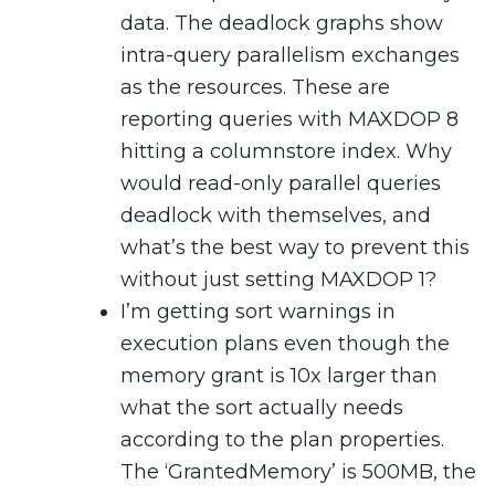
data. The deadlock graphs show
intra-query parallelism exchanges
as the resources. These are
reporting queries with MAXDOP 8
hitting a columnstore index. Why
would read-only parallel queries
deadlock with themselves, and
what’s the best way to prevent this
without just setting MAXDOP 1?
I’m getting sort warnings in
execution plans even though the
memory grant is 10x larger than
what the sort actually needs
according to the plan properties.
The ‘GrantedMemory’ is 500MB, the