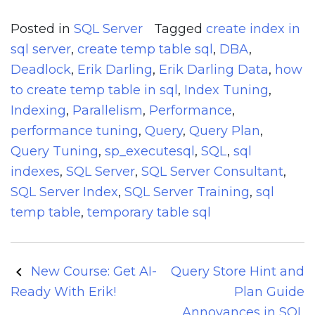
Posted in
SQL Server
Tagged
create index in
sql server
,
create temp table sql
,
DBA
,
Deadlock
,
Erik Darling
,
Erik Darling Data
,
how
to create temp table in sql
,
Index Tuning
,
Indexing
,
Parallelism
,
Performance
,
performance tuning
,
Query
,
Query Plan
,
Query Tuning
,
sp_executesql
,
SQL
,
sql
indexes
,
SQL Server
,
SQL Server Consultant
,
SQL Server Index
,
SQL Server Training
,
sql
temp table
,
temporary table sql
Post
New Course: Get AI-
Query Store Hint and
navigation
Ready With Erik!
Plan Guide
Annoyances in SQL