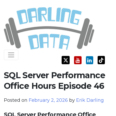
Skip
Darling Data
SQL Server Consulting, Education, and Training
to
content
SQL Server Performance
Office Hours Episode 46
Posted on
February 2, 2026
by
Erik Darling
SQL Server Performance Office