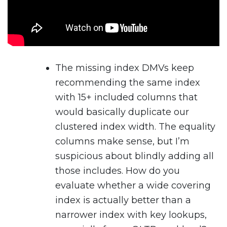
The missing index DMVs keep
recommending the same index
with 15+ included columns that
would basically duplicate our
clustered index width. The equality
columns make sense, but I’m
suspicious about blindly adding all
those includes. How do you
evaluate whether a wide covering
index is actually better than a
narrower index with key lookups,