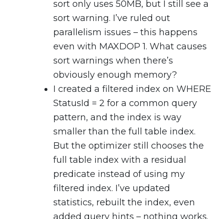
sort only uses 50MB, but I still see a
sort warning. I’ve ruled out
parallelism issues – this happens
even with MAXDOP 1. What causes
sort warnings when there’s
obviously enough memory?
I created a filtered index on WHERE
StatusId = 2 for a common query
pattern, and the index is way
smaller than the full table index.
But the optimizer still chooses the
full table index with a residual
predicate instead of using my
filtered index. I’ve updated
statistics, rebuilt the index, even
added query hints – nothing works.