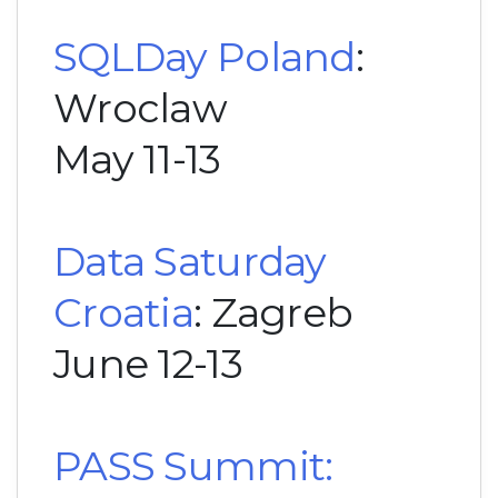
SQLDay Poland
:
Wroclaw
May 11-13
Data Saturday
Croatia
: Zagreb
June 12-13
PASS Summit: