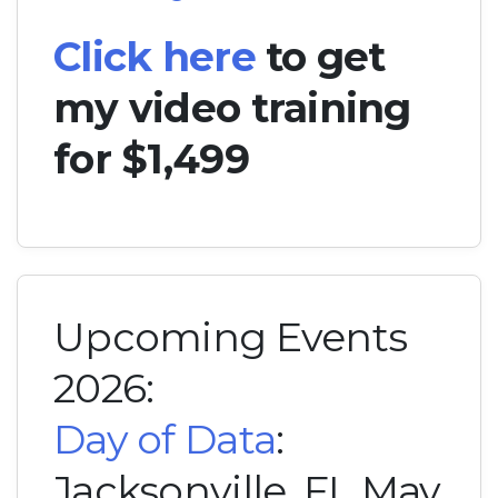
Click here
to get
my video training
for $1,499
Upcoming Events
2026:
Day of Data
:
Jacksonville, FL May