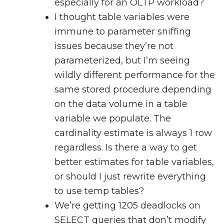
especially for an OLTP workload?
I thought table variables were
immune to parameter sniffing
issues because they’re not
parameterized, but I’m seeing
wildly different performance for the
same stored procedure depending
on the data volume in a table
variable we populate. The
cardinality estimate is always 1 row
regardless. Is there a way to get
better estimates for table variables,
or should I just rewrite everything
to use temp tables?
We’re getting 1205 deadlocks on
SELECT queries that don’t modify