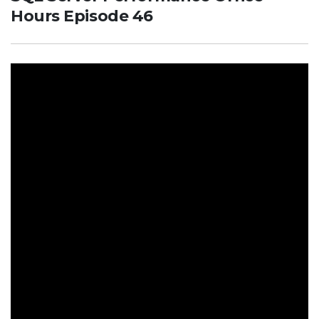
Hours Episode 46