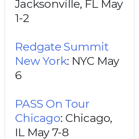
Jacksonville, FL May
1-2
Redgate Summit
New York
: NYC May
6
PASS On Tour
Chicago
: Chicago,
IL May 7-8