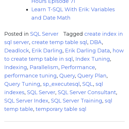
Hours Episode 71
Learn T-SQL With Erik: Variables
and Date Math
Posted in
SQL Server
Tagged
create index in
sql server
,
create temp table sql
,
DBA
,
Deadlock
,
Erik Darling
,
Erik Darling Data
,
how
to create temp table in sql
,
Index Tuning
,
Indexing
,
Parallelism
,
Performance
,
performance tuning
,
Query
,
Query Plan
,
Query Tuning
,
sp_executesql
,
SQL
,
sql
indexes
,
SQL Server
,
SQL Server Consultant
,
SQL Server Index
,
SQL Server Training
,
sql
temp table
,
temporary table sql