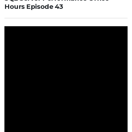
Hours Episode 43