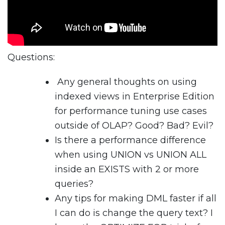
Questions:
Any general thoughts on using
indexed views in Enterprise Edition
for performance tuning use cases
outside of OLAP? Good? Bad? Evil?
Is there a performance difference
when using UNION vs UNION ALL
inside an EXISTS with 2 or more
queries?
Any tips for making DML faster if all
I can do is change the query text? I