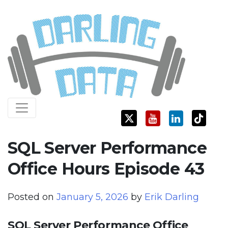
Skip
Darling Data
SQL Server Consulting, Education, and Training
to
content
SQL Server Performance
Office Hours Episode 43
Posted on
January 5, 2026
by
Erik Darling
SQL Server Performance Office