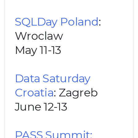
SQLDay Poland
:
Wroclaw
May 11-13
Data Saturday
Croatia
: Zagreb
June 12-13
PASS Summit: