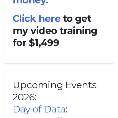
money.
Click here
to get
my video training
for $1,499
Upcoming Events
2026:
Day of Data
: