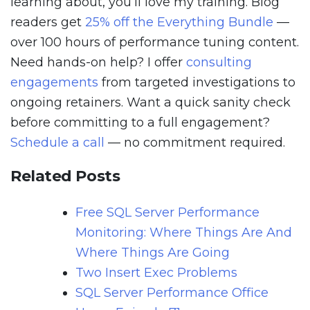
learning about, you’ll love my training. Blog
readers get
25% off the Everything Bundle
—
over 100 hours of performance tuning content.
Need hands-on help? I offer
consulting
engagements
from targeted investigations to
ongoing retainers. Want a quick sanity check
before committing to a full engagement?
Schedule a call
— no commitment required.
Related Posts
Free SQL Server Performance
Monitoring: Where Things Are And
Where Things Are Going
Two Insert Exec Problems
SQL Server Performance Office