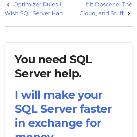
Post
Optimizer Rules I
bit Obscene: The
navigation
Wish SQL Server Had
Cloud, and Stuff
You need SQL
Server help.
I will make your
SQL Server faster
in exchange for