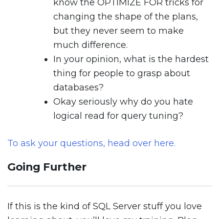
know the OPTIMIZE FOR tricks for
changing the shape of the plans,
but they never seem to make
much difference.
In your opinion, what is the hardest
thing for people to grasp about
databases?
Okay seriously why do you hate
logical read for query tuning?
To ask your questions, head over here.
Going Further
If this is the kind of SQL Server stuff you love