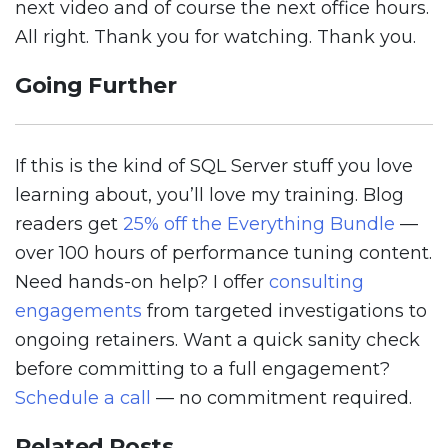
next video and of course the next office hours.
All right. Thank you for watching. Thank you.
Going Further
If this is the kind of SQL Server stuff you love
learning about, you’ll love my training. Blog
readers get
25% off the Everything Bundle
—
over 100 hours of performance tuning content.
Need hands-on help? I offer
consulting
engagements
from targeted investigations to
ongoing retainers. Want a quick sanity check
before committing to a full engagement?
Schedule a call
— no commitment required.
Related Posts