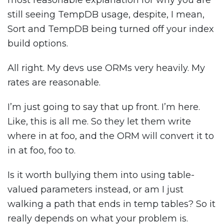
most reasonable explanation for why you are
still seeing TempDB usage, despite, I mean,
Sort and TempDB being turned off your index
build options.
All right. My devs use ORMs very heavily. My
rates are reasonable.
I’m just going to say that up front. I’m here.
Like, this is all me. So they let them write
where in at foo, and the ORM will convert it to
in at foo, foo to.
Is it worth bullying them into using table-
valued parameters instead, or am I just
walking a path that ends in temp tables? So it
really depends on what your problem is.