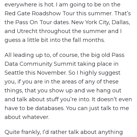
everywhere is hot. I am going to be on the
Red Gate Roadshow Tour this summer. That’s
the Pass On Tour dates. New York City, Dallas,
and Utrecht throughout the summer and I
guess a little bit into the fall months.
All leading up to, of course, the big old Pass
Data Community Summit taking place in
Seattle this November. So I highly suggest
you, if you are in the areas of any of these
things, that you show up and we hang out
and talk about stuff you’re into. It doesn’t even
have to be databases. You can just talk to me
about whatever.
Quite frankly, I’d rather talk about anything