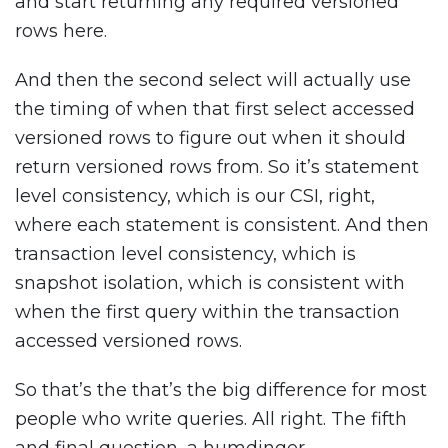
and start returning any required versioned
rows here.
And then the second select will actually use
the timing of when that first select accessed
versioned rows to figure out when it should
return versioned rows from. So it’s statement
level consistency, which is our CSI, right,
where each statement is consistent. And then
transaction level consistency, which is
snapshot isolation, which is consistent with
when the first query within the transaction
accessed versioned rows.
So that’s the that’s the big difference for most
people who write queries. All right. The fifth