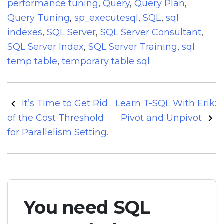
performance tuning
,
Query
,
Query Plan
,
Query Tuning
,
sp_executesql
,
SQL
,
sql
indexes
,
SQL Server
,
SQL Server Consultant
,
SQL Server Index
,
SQL Server Training
,
sql
temp table
,
temporary table sql
Post
It’s Time to Get Rid
Learn T-SQL With Erik:
navigation
of the Cost Threshold
Pivot and Unpivot
for Parallelism Setting.
You need SQL