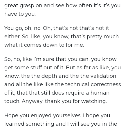
great grasp on and see how often it’s it’s you
have to you.
You go, oh, no. Oh, that’s not that’s not it
either. So, like, you know, that’s pretty much
what it comes down to for me.
So, no, like I’m sure that you can, you know,
get some stuff out of it. But as far as like, you
know, the the depth and the the validation
and all the like like the technical correctness
of it, that that still does require a human
touch. Anyway, thank you for watching.
Hope you enjoyed yourselves. I hope you
learned something and I will see you in the