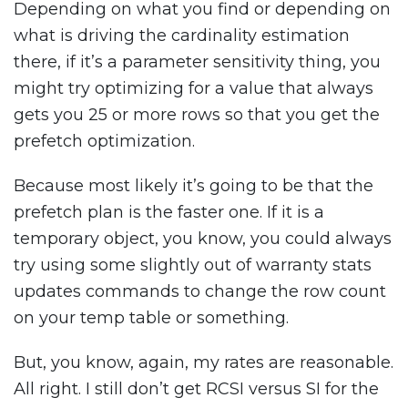
Depending on what you find or depending on
what is driving the cardinality estimation
there, if it’s a parameter sensitivity thing, you
might try optimizing for a value that always
gets you 25 or more rows so that you get the
prefetch optimization.
Because most likely it’s going to be that the
prefetch plan is the faster one. If it is a
temporary object, you know, you could always
try using some slightly out of warranty stats
updates commands to change the row count
on your temp table or something.
But, you know, again, my rates are reasonable.
All right. I still don’t get RCSI versus SI for the