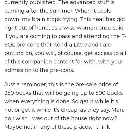
currently published. The advanced stuff is
coming after the summer. When it cools
down, my brain stops frying. This heat has got
right out of hand, as a wise woman once said.
If you are coming to pass and attending the T-
SQL pre-cons that Kendra Little and I are
putting on, you will, of course, get access to all
of this companion content for with, with your
admission to the pre-cons.
Just a reminder, this is the pre-sale price of
250 bucks that will be going up to 500 bucks
when everything is done. So get it while it’s
hot or get it while it’s cheap, as they say. Man,
do I wish I was out of the house right now?
Maybe not in any of these places. I think