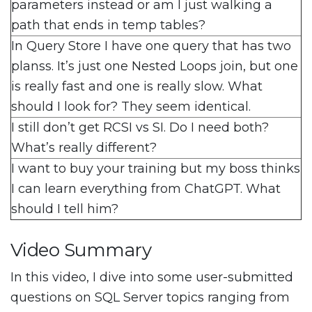
parameters instead or am I just walking a
path that ends in temp tables?
In Query Store I have one query that has two
planss. It’s just one Nested Loops join, but one
is really fast and one is really slow. What
should I look for? They seem identical.
I still don’t get RCSI vs SI. Do I need both?
What’s really different?
I want to buy your training but my boss thinks
I can learn everything from ChatGPT. What
should I tell him?
Video Summary
In this video, I dive into some user-submitted
questions on SQL Server topics ranging from