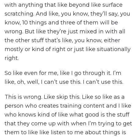
with anything that like beyond like surface
scratching. And like, you know, they’ll say, you
know, 10 things and three of them will be
wrong. But like they’re just mixed in with all
the other stuff that’s like, you know, either
mostly or kind of right or just like situationally
right.
So like even for me, like I go through it. I’m
like, oh, well, I can’t use this. I can’t use this.
This is wrong. Like skip this. Like so like as a
person who creates training content and I like
who knows kind of like what good is the stuff
that they come up with when I’m trying to get
them to like like listen to me about things is