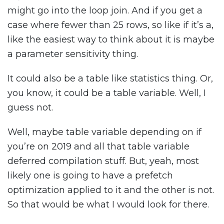
might go into the loop join. And if you get a
case where fewer than 25 rows, so like if it’s a,
like the easiest way to think about it is maybe
a parameter sensitivity thing.
It could also be a table like statistics thing. Or,
you know, it could be a table variable. Well, I
guess not.
Well, maybe table variable depending on if
you’re on 2019 and all that table variable
deferred compilation stuff. But, yeah, most
likely one is going to have a prefetch
optimization applied to it and the other is not.
So that would be what I would look for there.