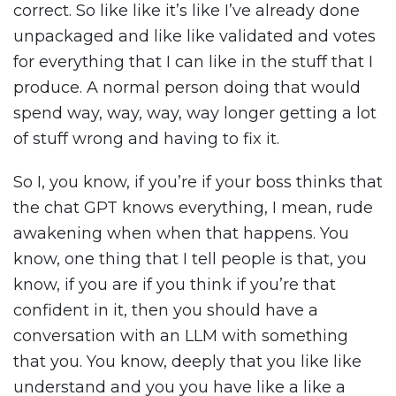
correct. So like like it’s like I’ve already done
unpackaged and like like validated and votes
for everything that I can like in the stuff that I
produce. A normal person doing that would
spend way, way, way, way longer getting a lot
of stuff wrong and having to fix it.
So I, you know, if you’re if your boss thinks that
the chat GPT knows everything, I mean, rude
awakening when when that happens. You
know, one thing that I tell people is that, you
know, if you are if you think if you’re that
confident in it, then you should have a
conversation with an LLM with something
that you. You know, deeply that you like like
understand and you you have like a like a