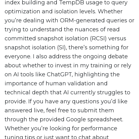
index building and TempDB usage to query
optimization and isolation levels. Whether
you’re dealing with ORM-generated queries or
trying to understand the nuances of read
committed snapshot isolation (RCSI) versus
snapshot isolation (SI), there’s something for
everyone. I also address the ongoing debate
about whether to invest in my training or rely
on AI tools like ChatGPT, highlighting the
importance of human validation and
technical depth that AI currently struggles to
provide. If you have any questions you’d like
answered live, feel free to submit them
through the provided Google spreadsheet.
Whether you’re looking for performance
tuning tips or just want to chat about