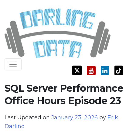
Skip
Darling Data
SQL Server Consulting, Education, and Training
to
content
SQL Server Performance
Office Hours Episode 23
Last Updated on
January 23, 2026
by
Erik
Darling