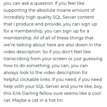
you can ask a question. If you feel like
supporting the absolute insane amount of
incredibly high quality SQL Server content
that I produce and provide, you can sign up
for a membership, you can sign up for a
membership. All of all of these things that
we’re talking about here are also down in the
video description. So if you don’t feel like
transcribing from your screen or just guessing
how to do something, you can, you can
always look to the video description for
helpful clickable links. If you need, if you need
help with your SQL Server and you’re like, boy,
this Erik Darling fellow sure seems like a cool
cat. Maybe a cat in a hot tin.