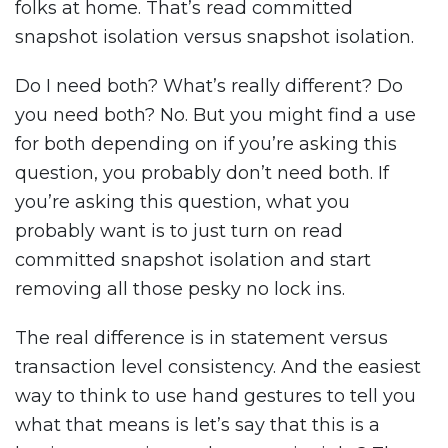
folks at home. That’s read committed
snapshot isolation versus snapshot isolation.
Do I need both? What’s really different? Do
you need both? No. But you might find a use
for both depending on if you’re asking this
question, you probably don’t need both. If
you’re asking this question, what you
probably want is to just turn on read
committed snapshot isolation and start
removing all those pesky no lock ins.
The real difference is in statement versus
transaction level consistency. And the easiest
way to think to use hand gestures to tell you
what that means is let’s say that this is a