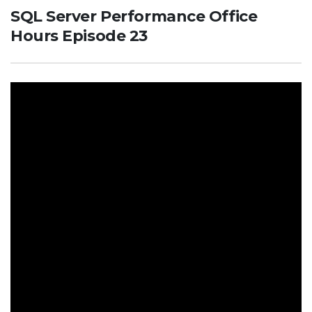
SQL Server Performance Office
Hours Episode 23