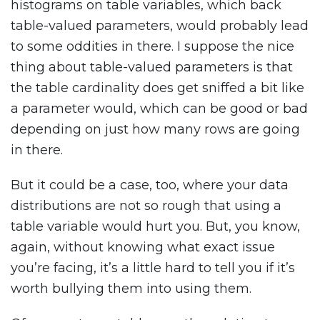
histograms on table variables, which back
table-valued parameters, would probably lead
to some oddities in there. I suppose the nice
thing about table-valued parameters is that
the table cardinality does get sniffed a bit like
a parameter would, which can be good or bad
depending on just how many rows are going
in there.
But it could be a case, too, where your data
distributions are not so rough that using a
table variable would hurt you. But, you know,
again, without knowing what exact issue
you’re facing, it’s a little hard to tell you if it’s
worth bullying them into using them.