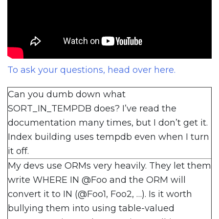
To ask your questions, head over here.
Can you dumb down what
SORT_IN_TEMPDB does? I’ve read the
documentation many times, but I don’t get it.
Index building uses tempdb even when I turn
it off.
My devs use ORMs very heavily. They let them
write WHERE IN @Foo and the ORM will
convert it to IN (@Foo1, Foo2, …). Is it worth
bullying them into using table-valued