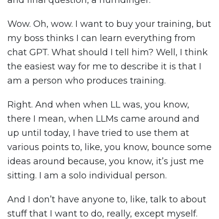
and final question, a humdinger.
Wow. Oh, wow. I want to buy your training, but
my boss thinks I can learn everything from
chat GPT. What should I tell him? Well, I think
the easiest way for me to describe it is that I
am a person who produces training.
Right. And when when LL was, you know,
there I mean, when LLMs came around and
up until today, I have tried to use them at
various points to, like, you know, bounce some
ideas around because, you know, it’s just me
sitting. I am a solo individual person.
And I don’t have anyone to, like, talk to about
stuff that I want to do, really, except myself.