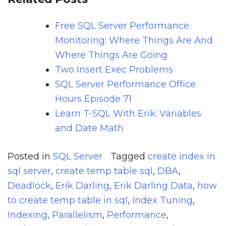
Free SQL Server Performance
Monitoring: Where Things Are And
Where Things Are Going
Two Insert Exec Problems
SQL Server Performance Office
Hours Episode 71
Learn T-SQL With Erik: Variables
and Date Math
Posted in
SQL Server
Tagged
create index in
sql server
,
create temp table sql
,
DBA
,
Deadlock
,
Erik Darling
,
Erik Darling Data
,
how
to create temp table in sql
,
Index Tuning
,
Indexing
,
Parallelism
,
Performance
,