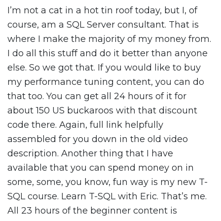
I’m not a cat in a hot tin roof today, but I, of
course, am a SQL Server consultant. That is
where I make the majority of my money from.
I do all this stuff and do it better than anyone
else. So we got that. If you would like to buy
my performance tuning content, you can do
that too. You can get all 24 hours of it for
about 150 US buckaroos with that discount
code there. Again, full link helpfully
assembled for you down in the old video
description. Another thing that I have
available that you can spend money on in
some, some, you know, fun way is my new T-
SQL course. Learn T-SQL with Eric. That’s me.
All 23 hours of the beginner content is