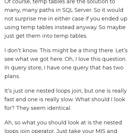
Of course, temp tables are the solution to
many, many paths in SQL Server. So it would
not surprise me in either case if you ended up
using temp tables instead anyway. So maybe
just get them into temp tables.
I don’t know. This might be a thing there. Let’s
see what we got here. Oh, I love this question.
In query store, I have one query that has two
plans.
It’s just one nested loops join, but one is really
fast and one is really slow. What should I look
for? They seem identical.
Ah, so what you should look at is the nested
loops join operator. Just take your MIS and