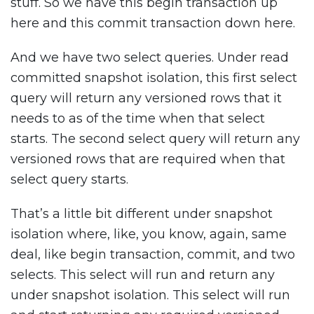
stuff. So we have this begin transaction up
here and this commit transaction down here.
And we have two select queries. Under read
committed snapshot isolation, this first select
query will return any versioned rows that it
needs to as of the time when that select
starts. The second select query will return any
versioned rows that are required when that
select query starts.
That’s a little bit different under snapshot
isolation where, like, you know, again, same
deal, like begin transaction, commit, and two
selects. This select will run and return any
under snapshot isolation. This select will run