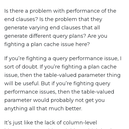
Is there a problem with performance of the
end clauses? Is the problem that they
generate varying end clauses that all
generate different query plans? Are you
fighting a plan cache issue here?
If you’re fighting a query performance issue, I
sort of doubt. If you’re fighting a plan cache
issue, then the table-valued parameter thing
will be useful. But if you’re fighting query
performance issues, then the table-valued
parameter would probably not get you
anything all that much better.
It’s just like the lack of column-level