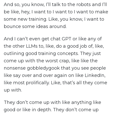
And so, you know, I’ll talk to the robots and I’ll
be like, hey, I want to I want to I want to make
some new training. Like, you know, I want to
bounce some ideas around.
And I can’t even get chat GPT or like any of
the other LLMs to, like, do a good job of, like,
outlining good training concepts. They just
come up with the worst crap, like like the
nonsense gobbledygook that you see people
like say over and over again on like LinkedIn,
like most prolifically. Like, that’s all they come
up with.
They don’t come up with like anything like
good or like in depth. They don’t come up