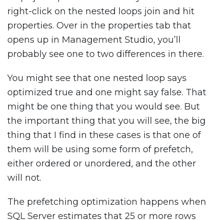
right-click on the nested loops join and hit
properties. Over in the properties tab that
opens up in Management Studio, you’ll
probably see one to two differences in there.
You might see that one nested loop says
optimized true and one might say false. That
might be one thing that you would see. But
the important thing that you will see, the big
thing that I find in these cases is that one of
them will be using some form of prefetch,
either ordered or unordered, and the other
will not.
The prefetching optimization happens when
SQL Server estimates that 25 or more rows