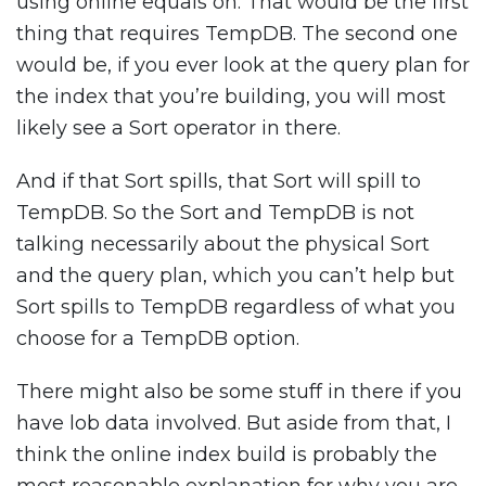
using online equals on. That would be the first
thing that requires TempDB. The second one
would be, if you ever look at the query plan for
the index that you’re building, you will most
likely see a Sort operator in there.
And if that Sort spills, that Sort will spill to
TempDB. So the Sort and TempDB is not
talking necessarily about the physical Sort
and the query plan, which you can’t help but
Sort spills to TempDB regardless of what you
choose for a TempDB option.
There might also be some stuff in there if you
have lob data involved. But aside from that, I
think the online index build is probably the