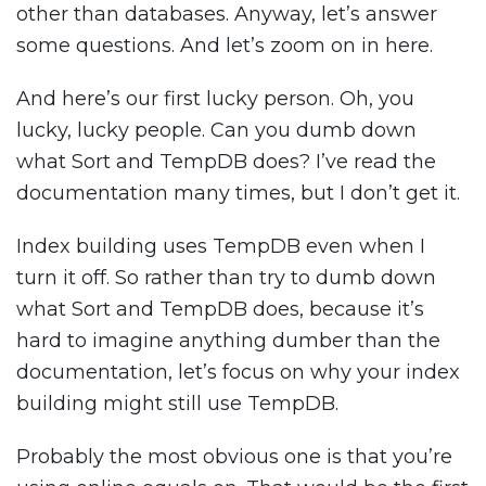
other than databases. Anyway, let’s answer
some questions. And let’s zoom on in here.
And here’s our first lucky person. Oh, you
lucky, lucky people. Can you dumb down
what Sort and TempDB does? I’ve read the
documentation many times, but I don’t get it.
Index building uses TempDB even when I
turn it off. So rather than try to dumb down
what Sort and TempDB does, because it’s
hard to imagine anything dumber than the
documentation, let’s focus on why your index
building might still use TempDB.
Probably the most obvious one is that you’re