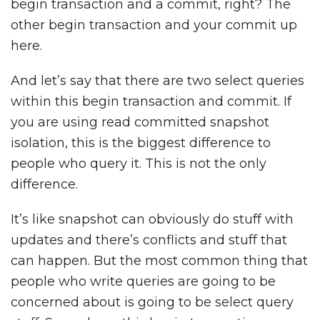
begin transaction and a commit, right? The
other begin transaction and your commit up
here.
And let’s say that there are two select queries
within this begin transaction and commit. If
you are using read committed snapshot
isolation, this is the biggest difference to
people who query it. This is not the only
difference.
It’s like snapshot can obviously do stuff with
updates and there’s conflicts and stuff that
can happen. But the most common thing that
people who write queries are going to be
concerned about is going to be select query