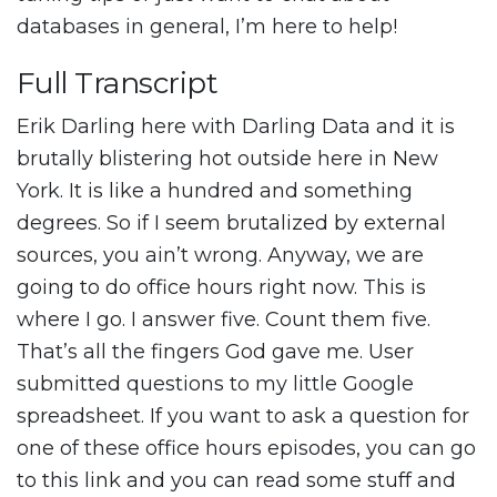
databases in general, I’m here to help!
Full Transcript
Erik Darling here with Darling Data and it is
brutally blistering hot outside here in New
York. It is like a hundred and something
degrees. So if I seem brutalized by external
sources, you ain’t wrong. Anyway, we are
going to do office hours right now. This is
where I go. I answer five. Count them five.
That’s all the fingers God gave me. User
submitted questions to my little Google
spreadsheet. If you want to ask a question for
one of these office hours episodes, you can go
to this link and you can read some stuff and