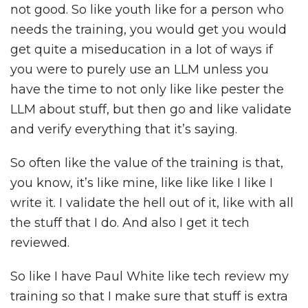
not good. So like youth like for a person who
needs the training, you would get you would
get quite a miseducation in a lot of ways if
you were to purely use an LLM unless you
have the time to not only like like pester the
LLM about stuff, but then go and like validate
and verify everything that it’s saying.
So often like the value of the training is that,
you know, it’s like mine, like like like I like I
write it. I validate the hell out of it, like with all
the stuff that I do. And also I get it tech
reviewed.
So like I have Paul White like tech review my
training so that I make sure that stuff is extra