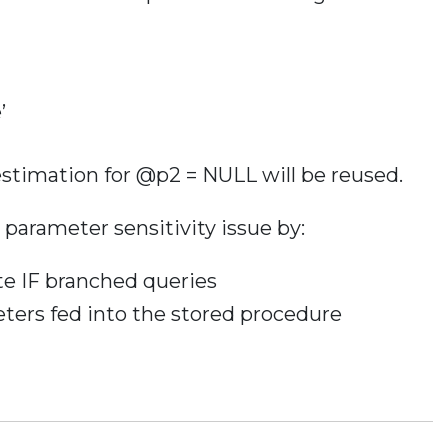
’
estimation for @p2 = NULL will be reused.
 parameter sensitivity issue by:
e IF branched queries
ers fed into the stored procedure