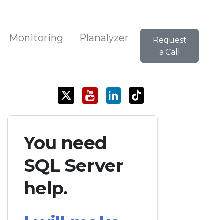
Monitoring
Planalyzer
Request
a Call
You need
SQL Server
help.