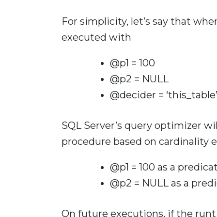
For simplicity, let’s say that whe
executed with
@p1 = 100
@p2 = NULL
@decider = ‘this_table
SQL Server’s query optimizer wil
procedure based on cardinality e
@p1 = 100 as a predica
@p2 = NULL as a predi
On future executions, if the ru