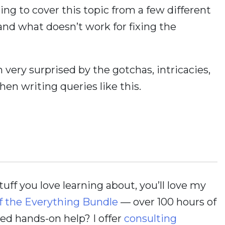
ing to cover this topic from a few different
nd what doesn’t work for fixing the
n very surprised by the gotchas, intricacies,
en writing queries like this.
stuff you love learning about, you’ll love my
f the Everything Bundle
— over 100 hours of
d hands-on help? I offer
consulting