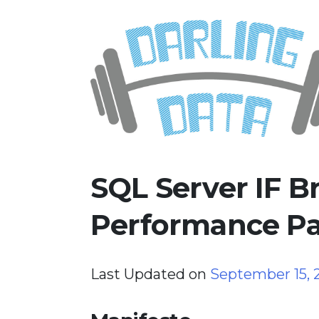
Skip
Darling Data
SQL Server Consulting, Educatio
to
content
SQL Server IF 
Performance Pa
Last Updated on
September 15,