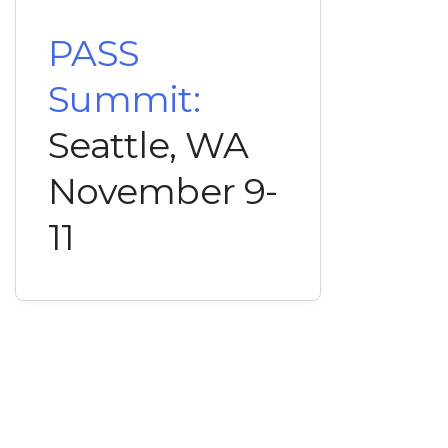
PASS
Summit:
Seattle, WA
November 9-
11