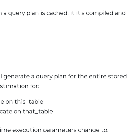
n a query plan is cached, it it’s compiled and
’
l generate a query plan for the entire stored
stimation for:
te on this_table
cate on that_table
ntime execution parameters change to: