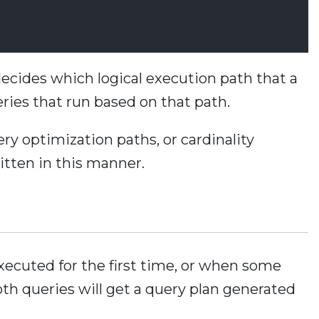
cides which logical execution path that a
eries that run based on that path.
ry optimization paths, or cardinality
itten in this manner.
xecuted for the first time, or when some
th queries will get a query plan generated