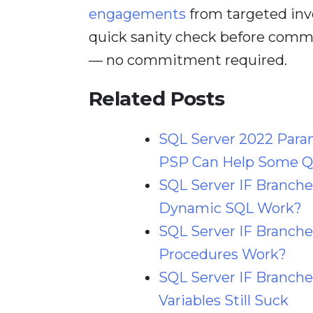
engagements
from targeted inv
quick sanity check before comm
— no commitment required.
Related Posts
SQL Server 2022 Para
PSP Can Help Some Qu
SQL Server IF Branch
Dynamic SQL Work?
SQL Server IF Branche
Procedures Work?
SQL Server IF Branche
Variables Still Suck