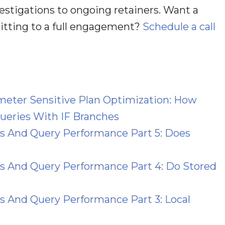
estigations to ongoing retainers. Want a
itting to a full engagement?
Schedule a call
meter Sensitive Plan Optimization: How
eries With IF Branches
es And Query Performance Part 5: Does
s And Query Performance Part 4: Do Stored
s And Query Performance Part 3: Local