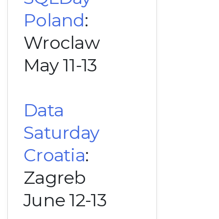
Poland
:
Wroclaw
May 11-13
Data
Saturday
Croatia
:
Zagreb
June 12-13