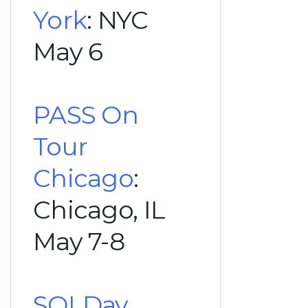
York
: NYC
May 6
PASS On
Tour
Chicago
:
Chicago, IL
May 7-8
SQLDay