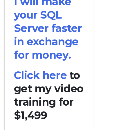
I will make
your SQL
Server faster
in exchange
for money.
Click here
to
get my video
training for
$1,499