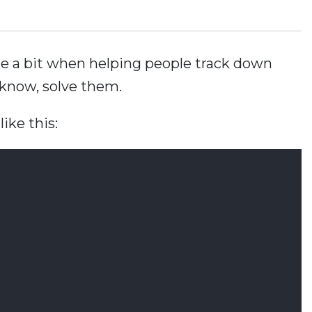
ite a bit when helping people track down
know, solve them.
ike this: