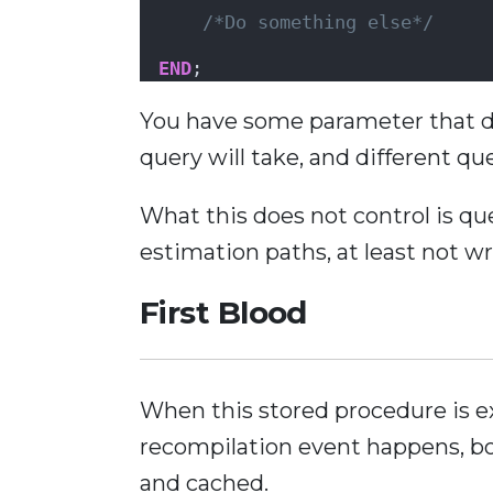
/*Do something else*/
END
;
You have some parameter that de
query will take, and different qu
What this does not control is que
estimation paths, at least not wr
First Blood
When this stored procedure is e
recompilation event happens, bo
and cached.