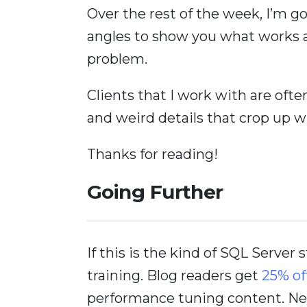
Over the rest of the week, I’m go
angles to show you what works a
problem.
Clients that I work with are ofte
and weird details that crop up wh
Thanks for reading!
Going Further
If this is the kind of SQL Server 
training. Blog readers get
25% of
performance tuning content. Nee