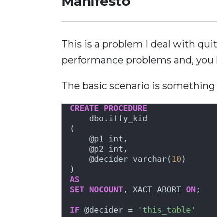
Manifesto
This is a problem I deal with qu
performance problems and, you 
The basic scenario is something l
CREATE
PROCEDURE
    dbo.iffy_kid
(
    @p1 int,
    @p2 int,
    @decider varchar(
10
)
)
AS
SET
NOCOUNT
, XACT_ABORT 
ON
;
IF
 @decider = 
'this_table'