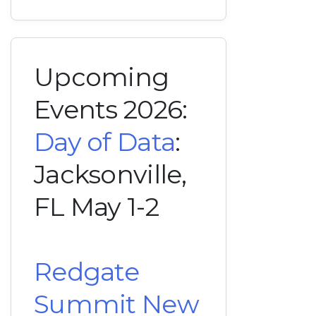
Upcoming
Events 2026:
Day of Data
:
Jacksonville,
FL May 1-2
Redgate
Summit New