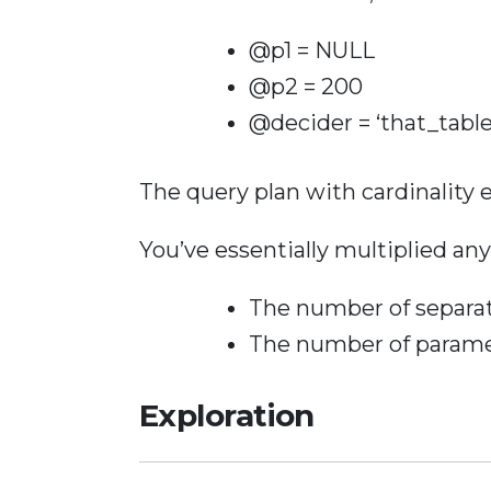
@p1 = NULL
@p2 = 200
@decider = ‘that_table
The query plan with cardinality 
You’ve essentially multiplied any
The number of separat
The number of paramet
Exploration