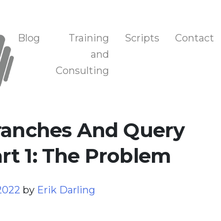
n, and Training
Blog
Training
Scripts
Contact
and
Consulting
Branches And Query
rt 1: The Problem
 2022
by
Erik Darling