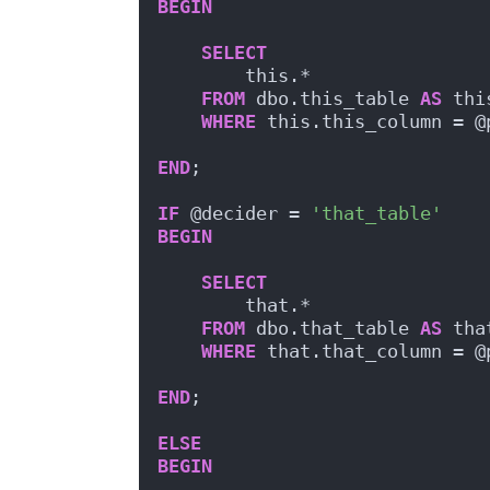
BEGIN
SELECT
        this.*
FROM
 dbo.this_table 
AS
 thi
WHERE
 this.this_column = @
END
;
IF
 @decider = 
'that_table'
BEGIN
SELECT
        that.*
FROM
 dbo.that_table 
AS
 tha
WHERE
 that.that_column = @
END
;
ELSE
BEGIN