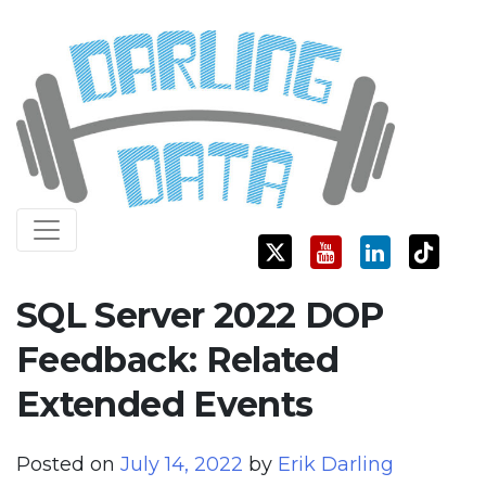
Skip
Darling Data
SQL Server Consulting, Education, and Training
to
content
SQL Server 2022 DOP
Feedback: Related
Extended Events
Posted on
July 14, 2022
by
Erik Darling