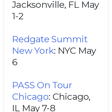
Jacksonville, FL May
1-2
Redgate Summit
New York
: NYC May
6
PASS On Tour
Chicago
: Chicago,
IL May 7-8