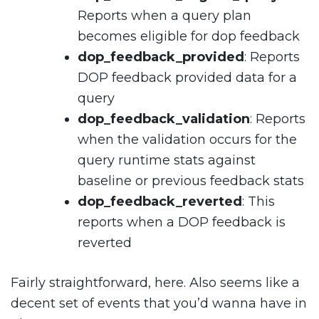
Reports when a query plan
becomes eligible for dop feedback
dop_feedback_provided
: Reports
DOP feedback provided data for a
query
dop_feedback_validation
: Reports
when the validation occurs for the
query runtime stats against
baseline or previous feedback stats
dop_feedback_reverted
: This
reports when a DOP feedback is
reverted
Fairly straightforward, here. Also seems like a
decent set of events that you’d wanna have in