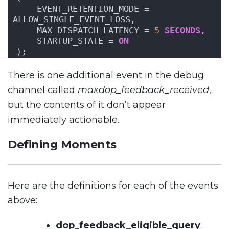
    EVENT_RETENTION_MODE = 
ALLOW_SINGLE_EVENT_LOSS,
    MAX_DISPATCH_LATENCY = 
5
SECONDS
,
    STARTUP_STATE = 
ON
);
There is one additional event in the debug
channel called
maxdop_feedback_received
,
but the contents of it don’t appear
immediately actionable.
Defining Moments
Here are the definitions for each of the events
above:
dop_feedback_eligible_query
: