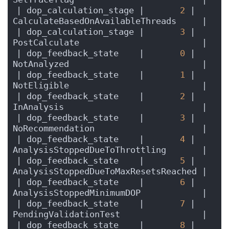
| dop_calculation_stage |       
2
 | 
CalculateBasedOnAvailableThreads     |
| dop_calculation_stage |       
3
 | 
PostCalculate                        |
| dop_feedback_state    |       
0
 | 
NotAnalyzed                          |
| dop_feedback_state    |       
1
 | 
NotEligible                          |
| dop_feedback_state    |       
2
 | 
InAnalysis                           |
| dop_feedback_state    |       
3
 | 
NoRecommendation                     |
| dop_feedback_state    |       
4
 | 
AnalysisStoppedDueToThrottling       |
| dop_feedback_state    |       
5
 | 
AnalysisStoppedDueToMaxResetsReached |
| dop_feedback_state    |       
6
 | 
AnalysisStoppedMinimumDOP            |
| dop_feedback_state    |       
7
 | 
PendingValidationTest                |
| dop_feedback_state    |       
8
 | 