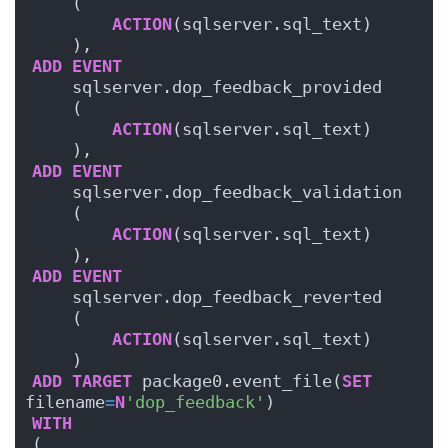
    (
ACTION
(sqlserver.sql_text)
    ),
ADD
EVENT
    sqlserver.dop_feedback_provided
    (
ACTION
(sqlserver.sql_text)
    ),
ADD
EVENT
    sqlserver.dop_feedback_validation
    (
ACTION
(sqlserver.sql_text)
    ),
ADD
EVENT
    sqlserver.dop_feedback_reverted
    (
ACTION
(sqlserver.sql_text)
    )
ADD
TARGET
 package0.event_file(
SET
filename
=
N
'dop_feedback'
)
WITH
(