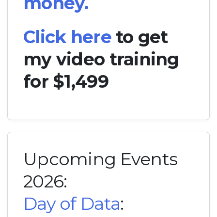
money.
Click here
to get
my video training
for $1,499
Upcoming Events
2026:
Day of Data
: