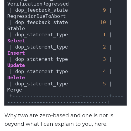
VerificationRegressed                |
| dop_feedback_state    |       
9
 | 
RegressionDueToAbort                 |
| dop_feedback_state    |      
10
 | 
Stable                               |
| dop_statement_type    |       
1
 | 
Select
                               |
| dop_statement_type    |       
2
 | 
Insert
                               |
| dop_statement_type    |       
3
 | 
Update
                               |
| dop_statement_type    |       
4
 | 
Delete
                               |
| dop_statement_type    |       
5
 | 
Merge                                |
+
-----------------------+---------+----
----------------------------------+
Why two are zero-based and one is not is
beyond what I can explain to you, here.