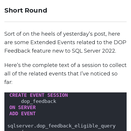
Short Round
Sort of on the heels of yesterday’s post, here
are some Extended Events related to the DOP
Feedback feature new to SQL Server 2022.
Here’s the complete text of a session to collect
all of the related events that I’ve noticed so
far:
CREATE
EVENT
SESSION
    dop_feedback 
ON
SERVER
ADD
EVENT
sqlserver.dop_feedback_eligible_query