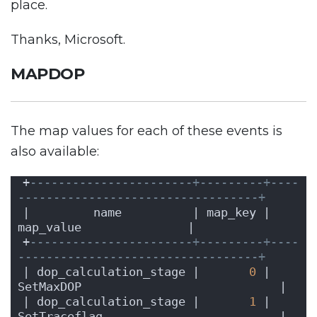
place.
Thanks, Microsoft.
MAPDOP
The map values for each of these events is
also available:
+
-----------------------+---------+----
----------------------------------+
|         name          | map_key |              
map_value               |
+
-----------------------+---------+----
----------------------------------+
| dop_calculation_stage |       
0
 | 
SetMaxDOP                            |
| dop_calculation_stage |       
1
 | 
SetTraceflag                         |