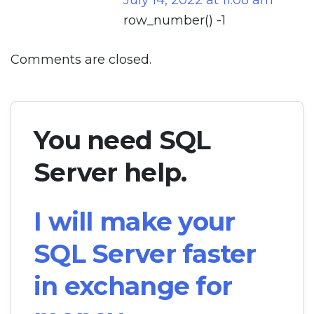
July 14, 2022 at 11:08 am
row_number() -1
Comments are closed.
You need SQL
Server help.
I will make your
SQL Server faster
in exchange for