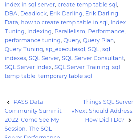
index in sql server
,
create temp table sql
,
DBA
,
Deadlock
,
Erik Darling
,
Erik Darling
Data
,
how to create temp table in sql
,
Index
Tuning
,
Indexing
,
Parallelism
,
Performance
,
performance tuning
,
Query
,
Query Plan
,
Query Tuning
,
sp_executesql
,
SQL
,
sql
indexes
,
SQL Server
,
SQL Server Consultant
,
SQL Server Index
,
SQL Server Training
,
sql
temp table
,
temporary table sql
Post
PASS Data
Things SQL Server
navigation
Community Summit
vNext Should Address:
2022: Come See My
How Did I Do?
Session, The SQL
Server Performance