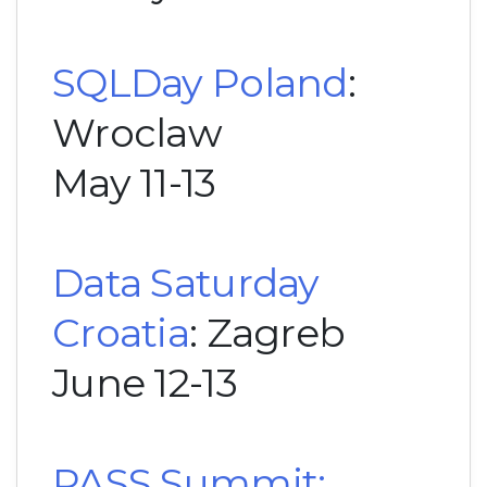
SQLDay Poland
:
Wroclaw
May 11-13
Data Saturday
Croatia
: Zagreb
June 12-13
PASS Summit: