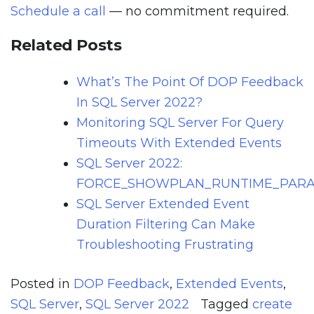
Schedule a call
— no commitment required.
Related Posts
What’s The Point Of DOP Feedback
In SQL Server 2022?
Monitoring SQL Server For Query
Timeouts With Extended Events
SQL Server 2022:
FORCE_SHOWPLAN_RUNTIME_PARA
SQL Server Extended Event
Duration Filtering Can Make
Troubleshooting Frustrating
Posted in
DOP Feedback
,
Extended Events
,
SQL Server
,
SQL Server 2022
Tagged
create