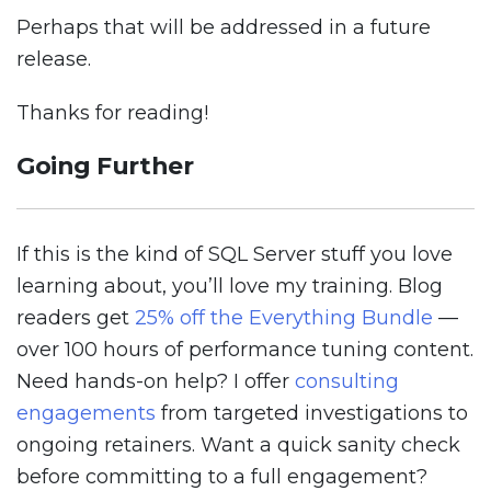
Perhaps that will be addressed in a future
release.
Thanks for reading!
Going Further
If this is the kind of SQL Server stuff you love
learning about, you’ll love my training. Blog
readers get
25% off the Everything Bundle
—
over 100 hours of performance tuning content.
Need hands-on help? I offer
consulting
engagements
from targeted investigations to
ongoing retainers. Want a quick sanity check
before committing to a full engagement?