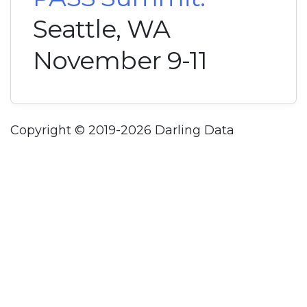
Seattle, WA
November 9-11
Copyright © 2019-2026 Darling Data