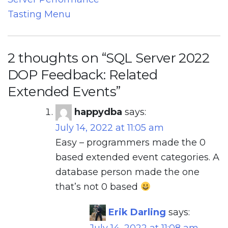
Tasting Menu
2 thoughts on “
SQL Server 2022
DOP Feedback: Related
Extended Events
”
happydba
says:
July 14, 2022 at 11:05 am
Easy – programmers made the 0
based extended event categories. A
database person made the one
that’s not 0 based
Erik Darling
says: