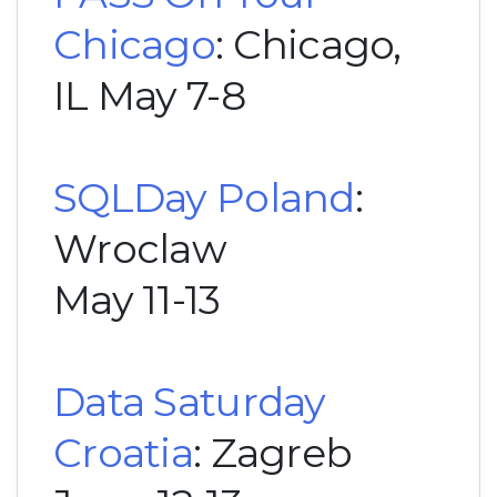
Chicago
: Chicago,
IL May 7-8
SQLDay Poland
:
Wroclaw
May 11-13
Data Saturday
Croatia
: Zagreb