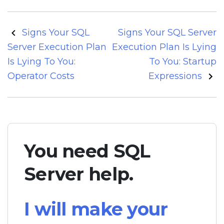
Post
Signs Your SQL
Signs Your SQL Server
navigation
Server Execution Plan
Execution Plan Is Lying
Is Lying To You:
To You: Startup
Operator Costs
Expressions
You need SQL
Server help.
I will make your