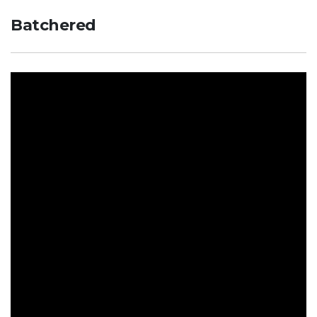
Batchered