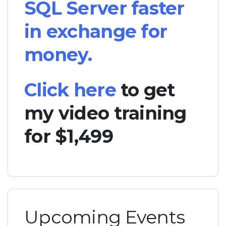
SQL Server faster
in exchange for
money.
Click here
to get
my video training
for $1,499
Upcoming Events