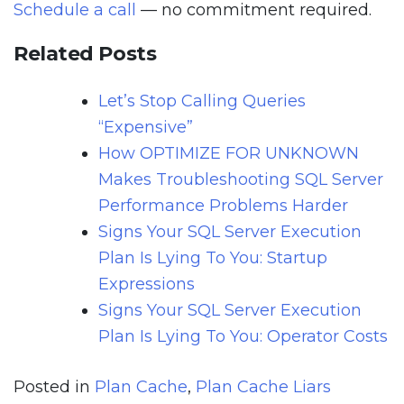
Schedule a call
— no commitment required.
Related Posts
Let’s Stop Calling Queries
“Expensive”
How OPTIMIZE FOR UNKNOWN
Makes Troubleshooting SQL Server
Performance Problems Harder
Signs Your SQL Server Execution
Plan Is Lying To You: Startup
Expressions
Signs Your SQL Server Execution
Plan Is Lying To You: Operator Costs
Posted in
Plan Cache
,
Plan Cache Liars