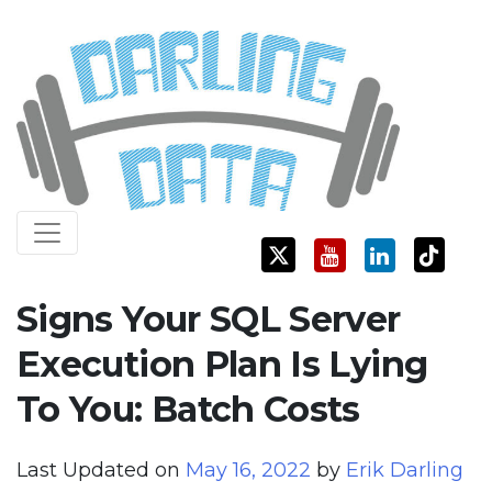
Skip
Darling Data
SQL Server Consulting, Education, and Training
to
content
Signs Your SQL Server
Execution Plan Is Lying
To You: Batch Costs
Last Updated on
May 16, 2022
by
Erik Darling