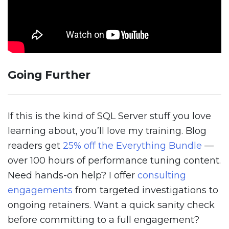
Going Further
If this is the kind of SQL Server stuff you love
learning about, you’ll love my training. Blog
readers get
25% off the Everything Bundle
—
over 100 hours of performance tuning content.
Need hands-on help? I offer
consulting
engagements
from targeted investigations to
ongoing retainers. Want a quick sanity check
before committing to a full engagement?