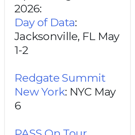
2026:
Day of Data
:
Jacksonville, FL May
1-2
Redgate Summit
New York
: NYC May
6
PASS On Tour