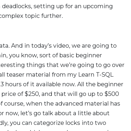
n deadlocks, setting up for an upcoming
 complex topic further.
ata. And in today’s video, we are going to
gain, you know, sort of basic beginner
eresting things that we’re going to go over
, all teaser material from my Learn T-SQL
3 hours of it available now. All the beginner
le price of $250, and that will go up to $500
 of course, when the advanced material has
now, let’s go talk about a little about
dly, you can categorize locks into two