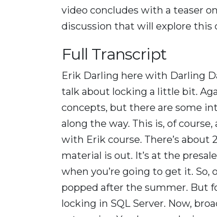
video concludes with a teaser o
discussion that will explore this
Full Transcript
Erik Darling here with Darling D
talk about locking a little bit. A
concepts, but there are some int
along the way. This is, of course
with Erik course. There’s about 2
material is out. It’s at the presa
when you’re going to get it. So,
popped after the summer. But for 
locking in SQL Server. Now, broa