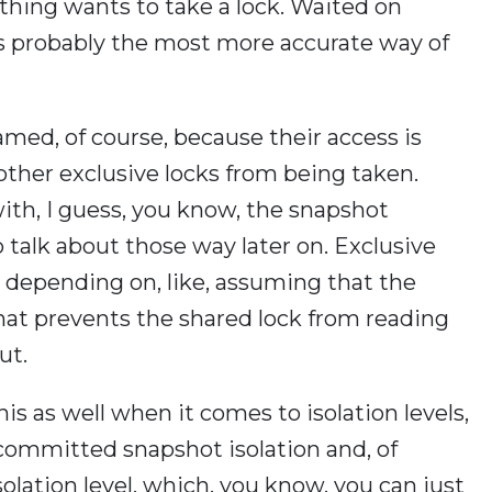
ething wants to take a lock. Waited on
’s probably the most more accurate way of
amed, of course, because their access is
 other exclusive locks from being taken.
ith, I guess, you know, the snapshot
to talk about those way later on. Exclusive
s, depending on, like, assuming that the
 that prevents the shared lock from reading
ut.
his as well when it comes to isolation levels,
 committed snapshot isolation and, of
lation level, which, you know, you can just