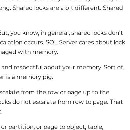
ng. Shared locks are a bit different. Shared
But, you know, in general, shared locks don’t
calation occurs. SQL Server cares about lock
anaged with memory.
 and respectful about your memory. Sort of.
r is a memory pig.
scalate from the row or page up to the
 Locks do not escalate from row to page. That
.
or partition, or page to object, table,