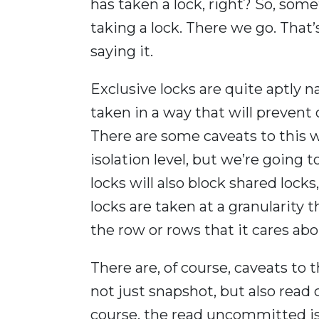
has taken a lock, right? So, som
taking a lock. There we go. That
saying it.
Exclusive locks are quite aptly n
taken in a way that will prevent
There are some caveats to this w
isolation level, but we’re going 
locks will also block shared lock
locks are taken at a granularity
the row or rows that it cares abo
There are, of course, caveats to t
not just snapshot, but also read
course, the read uncommitted iso