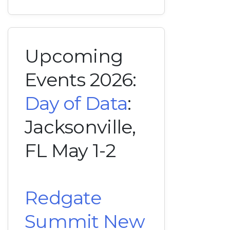
Upcoming
Events 2026:
Day of Data
:
Jacksonville,
FL May 1-2
Redgate
Summit New