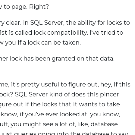
w to page. Right?
 clear. In SQL Server, the ability for locks to
 is called lock compatibility. I’ve tried to
 you if a lock can be taken.
her lock has been granted on that data.
me, it’s pretty useful to figure out, hey, if this
 lock? SQL Server kind of does this pincer
re out if the locks that it wants to take
u know, if you’ve ever looked at, you know,
ff, you might see a lot of, like, database
 just queries going into the database to say,