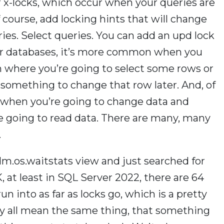
r x-locks, which occur when your queries are
 course, add locking hints that will change
ries. Select queries. You can add an upd lock
ther databases, it’s more common when you
n where you’re going to select some rows or
something to change that row later. And, of
s when you’re going to change data and
re going to read data. There are many, many
.
.dm.os.waitstats view and just searched for
 at least in SQL Server 2022, there are 64
n into as far as locks go, which is a pretty
ey all mean the same thing, that something