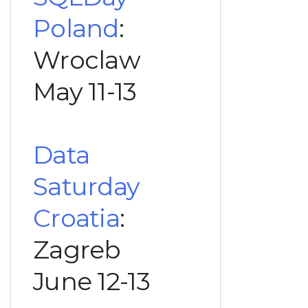
Poland
:
Wroclaw
May 11-13
Data
Saturday
Croatia
:
Zagreb
June 12-13