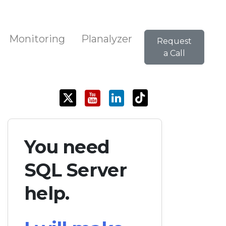
Monitoring
Planalyzer
Request
a Call
You need
SQL Server
help.