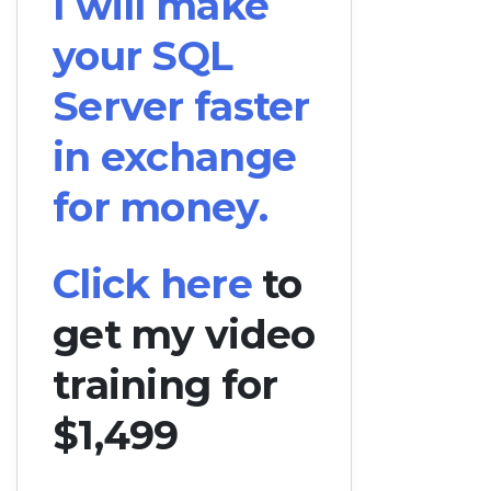
I will make
your SQL
Server faster
in exchange
for money.
Click here
to
get my video
training for
$1,499