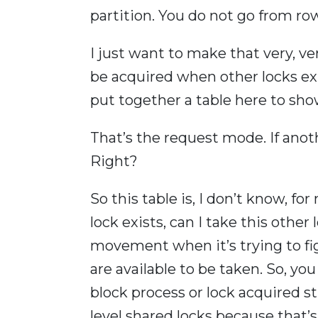
partition. You do not go from ro
I just want to make that very, very
be acquired when other locks exist
put together a table here to show
That’s the request mode. If anot
Right?
So this table is, I don’t know, for 
lock exists, can I take this other
movement when it’s trying to figu
are available to be taken. So, yo
block process or lock acquired stu
level shared locks because that’s