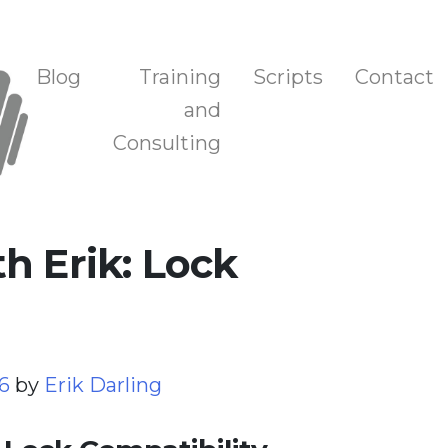
n, and Training
Blog
Training
Scripts
Contact
and
Consulting
h Erik: Lock
26
by
Erik Darling