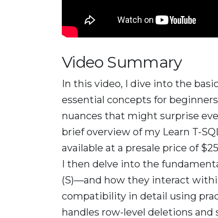
Video Summary
In this video, I dive into the bas
essential concepts for beginner
nuances that might surprise eve
brief overview of my Learn T-SQL
available at a presale price of $
I then delve into the fundamenta
(S)—and how they interact within 
compatibility in detail using pr
handles row-level deletions and