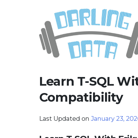
Skip
Darling Data
SQL Server Consulting, Educatio
to
content
Learn T-SQL Wit
Compatibility
Last Updated on
January 23, 20