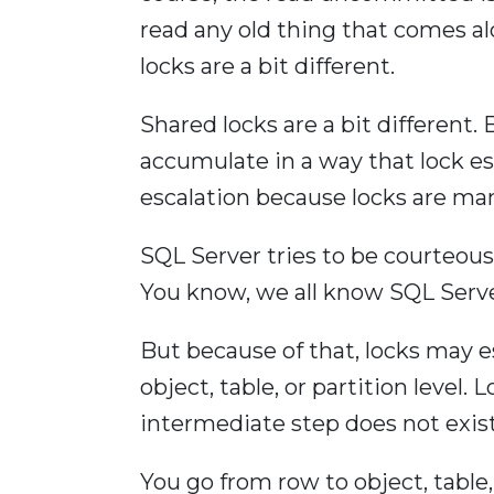
read any old thing that comes alo
locks are a bit different.
Shared locks are a bit different. 
accumulate in a way that lock es
escalation because locks are m
SQL Server tries to be courteous
You know, we all know SQL Serve
But because of that, locks may e
object, table, or partition level.
intermediate step does not exist
You go from row to object, table, 