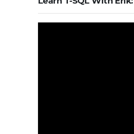
Learn T-SQL With Erik: