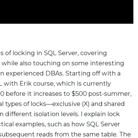
ics of locking in SQL Server, covering
s while also touching on some interesting
n experienced DBAs. Starting off with a
 with Erik course, which is currently
250 before it increases to $500 post-summer,
l types of locks—exclusive (X) and shared
different isolation levels. I explain lock
actical examples, such as how SQL Server
 subsequent reads from the same table. The