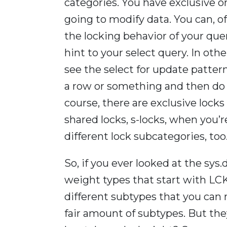
categories. You have exclusive o
going to modify data. You can, of
the locking behavior of your que
hint to your select query. In o
see the select for update patter
a row or something and then do 
course, there are exclusive lock
shared locks, s-locks, when you’
different lock subcategories, too
So, if you ever looked at the sys
weight types that start with LCK,
different subtypes that you can ru
fair amount of subtypes. But th