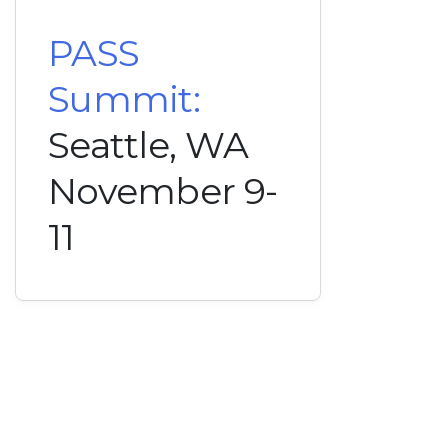
PASS
Summit:
Seattle, WA
November 9-
11