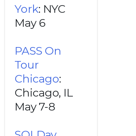
York
: NYC
May 6
PASS On
Tour
Chicago
:
Chicago, IL
May 7-8
SQLDay