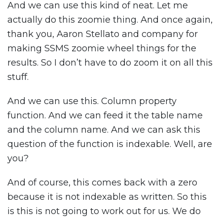
And we can use this kind of neat. Let me
actually do this zoomie thing. And once again,
thank you, Aaron Stellato and company for
making SSMS zoomie wheel things for the
results. So I don’t have to do zoom it on all this
stuff.
And we can use this. Column property
function. And we can feed it the table name
and the column name. And we can ask this
question of the function is indexable. Well, are
you?
And of course, this comes back with a zero
because it is not indexable as written. So this
is this is not going to work out for us. We do