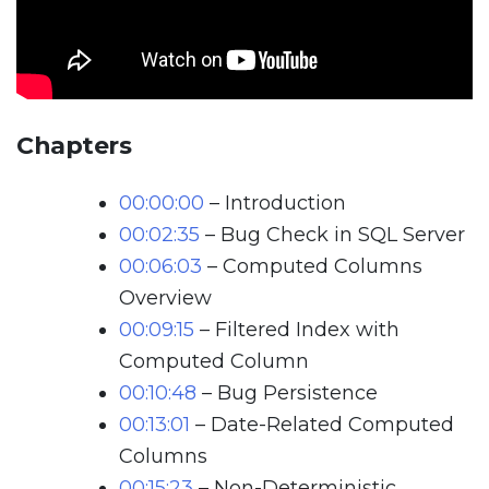
Chapters
00:00:00
– Introduction
00:02:35
– Bug Check in SQL Server
00:06:03
– Computed Columns
Overview
00:09:15
– Filtered Index with
Computed Column
00:10:48
– Bug Persistence
00:13:01
– Date-Related Computed
Columns
00:15:23
– Non-Deterministic