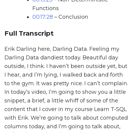
Functions
00:17:28
– Conclusion
Full Transcript
Erik Darling here, Darling Data. Feeling my
Darling Data dandiest today. Beautiful day
outside, I think. I haven’t been outside yet, but
I hear, and I’m lying, I walked back and forth
to the gym. It was pretty nice. I can’t complain.
In today’s video, I’m going to show you a little
snippet, a brief, a little whiff of some of the
content that I cover in my course Learn T-SQL
with Erik. We’re going to talk about computed
columns today, and I’m going to talk about,