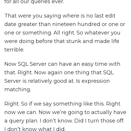
for all our queries ever.
That were you saying where is no last edit
date greater than nineteen hundred or one or
one or something. All right. So whatever you
were doing before that stunk and made life
terrible.
Now SQL Server can have an easy time with
that. Right. Now again one thing that SQL
Server is relatively good at. Is expression
matching.
Right. So if we say something like this. Right
now we can. Now we’re going to actually have
a query plan. I don’t know. Did I turn those off.
I don’t know what I did.