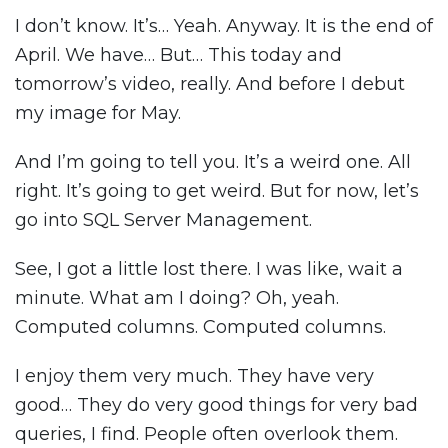
I don’t know. It’s… Yeah. Anyway. It is the end of
April. We have… But… This today and
tomorrow’s video, really. And before I debut
my image for May.
And I’m going to tell you. It’s a weird one. All
right. It’s going to get weird. But for now, let’s
go into SQL Server Management.
See, I got a little lost there. I was like, wait a
minute. What am I doing? Oh, yeah.
Computed columns. Computed columns.
I enjoy them very much. They have very
good… They do very good things for very bad
queries, I find. People often overlook them.