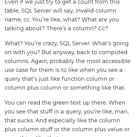
Even if we just try to get a count from this
table, SQL Server will say, invalid column
name, cc. You’re like, what? What are you
talking about? There’s a column? Cc?
What? You’re crazy, SQL Server. What’s going
on with you? But anyway, back to computed
columns. Again, probably the most accessible
use case for them is to like when you see a
query that’s just like function column or
column plus column or something like that.
You can read the green text up there. When
you see that stuff in a query, you’re like, man,
that sucks. And especially like the column
plus column stuff or the column plus value or