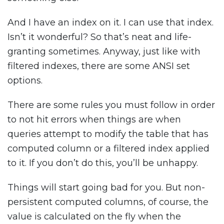
And I have an index on it. I can use that index.
Isn’t it wonderful? So that’s neat and life-
granting sometimes. Anyway, just like with
filtered indexes, there are some ANSI set
options.
There are some rules you must follow in order
to not hit errors when things are when
queries attempt to modify the table that has
computed column or a filtered index applied
to it. If you don’t do this, you’ll be unhappy.
Things will start going bad for you. But non-
persistent computed columns, of course, the
value is calculated on the fly when the