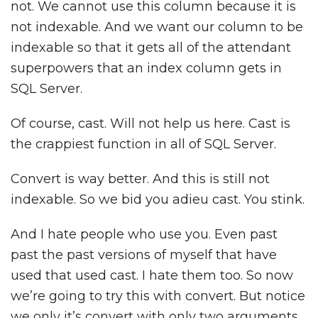
not. We cannot use this column because it is
not indexable. And we want our column to be
indexable so that it gets all of the attendant
superpowers that an index column gets in
SQL Server.
Of course, cast. Will not help us here. Cast is
the crappiest function in all of SQL Server.
Convert is way better. And this is still not
indexable. So we bid you adieu cast. You stink.
And I hate people who use you. Even past
past the past versions of myself that have
used that used cast. I hate them too. So now
we’re going to try this with convert. But notice
we only it’s convert with only two arguments.