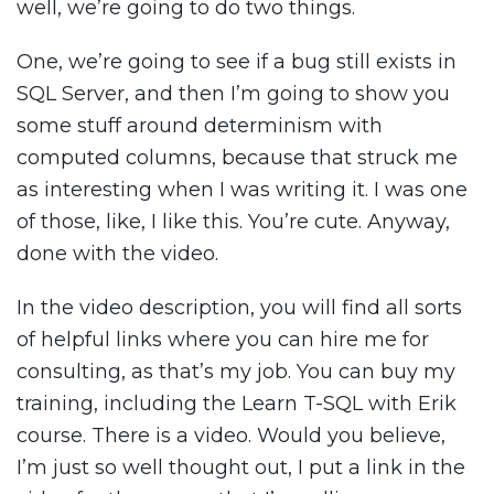
well, we’re going to do two things.
One, we’re going to see if a bug still exists in
SQL Server, and then I’m going to show you
some stuff around determinism with
computed columns, because that struck me
as interesting when I was writing it. I was one
of those, like, I like this. You’re cute. Anyway,
done with the video.
In the video description, you will find all sorts
of helpful links where you can hire me for
consulting, as that’s my job. You can buy my
training, including the Learn T-SQL with Erik
course. There is a video. Would you believe,
I’m just so well thought out, I put a link in the