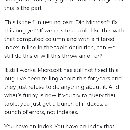
this is the part.
This is the fun testing part. Did Microsoft fix
this bug yet? If we create a table like this with
that computed column and with a filtered
index in line in the table definition, can we
still do this or will this throw an error?
It still works. Microsoft has still not fixed this
bug. I’ve been telling about this for years and
they just refuse to do anything about it. And
what’s funny is now if you try to query that
table, you just get a bunch of indexes, a
bunch of errors, not indexes.
You have an index. You have an index that