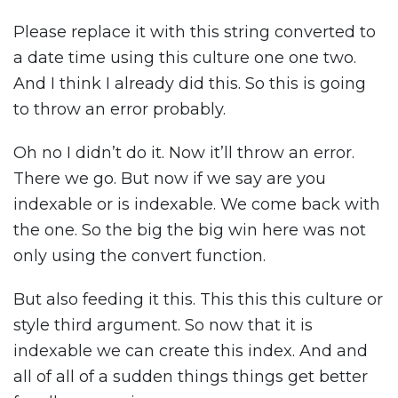
Please replace it with this string converted to
a date time using this culture one one two.
And I think I already did this. So this is going
to throw an error probably.
Oh no I didn’t do it. Now it’ll throw an error.
There we go. But now if we say are you
indexable or is indexable. We come back with
the one. So the big the big win here was not
only using the convert function.
But also feeding it this. This this this culture or
style third argument. So now that it is
indexable we can create this index. And and
all of all of a sudden things things get better