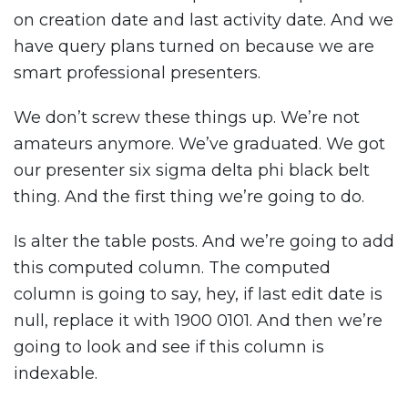
on creation date and last activity date. And we
have query plans turned on because we are
smart professional presenters.
We don’t screw these things up. We’re not
amateurs anymore. We’ve graduated. We got
our presenter six sigma delta phi black belt
thing. And the first thing we’re going to do.
Is alter the table posts. And we’re going to add
this computed column. The computed
column is going to say, hey, if last edit date is
null, replace it with 1900 0101. And then we’re
going to look and see if this column is
indexable.