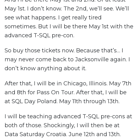
May 1st. I don’t know. The 2nd, we’ll see. We’ll
see what happens. I get really tired
sometimes. But I will be there May 1st with the
advanced T-SQL pre-con.
So buy those tickets now. Because that’s… I
may never come back to Jacksonville again. I
don’t know anything about it.
After that, I will be in Chicago, Illinois. May 7th
and 8th for Pass On Tour. After that, I will be
at SQL Day Poland. May 11th through 13th.
I will be teaching advanced T-SQL pre-cons at
both of those. Shockingly, I will then be at
Data Saturday Croatia. June 12th and 13th.