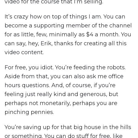
video for the course that I’m selling.
It’s crazy how on top of things I am. You can
become a supporting member of the channel
for as little, few, minimally as $4 a month. You
can say, hey, Erik, thanks for creating all this
video content.
For free, you idiot. You’re feeding the robots.
Aside from that, you can also ask me office
hours questions. And, of course, if you’re
feeling just really kind and generous, but
perhaps not monetarily, perhaps you are
pinching pennies.
You’re saving up for that big house in the hills
or something. You can do stuff for free, like