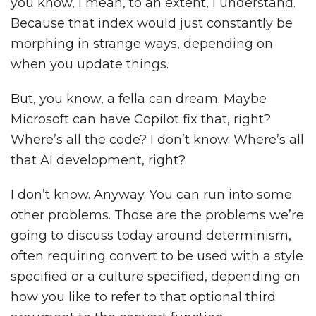
you know, I mean, to an extent, I understand.
Because that index would just constantly be
morphing in strange ways, depending on
when you update things.
But, you know, a fella can dream. Maybe
Microsoft can have Copilot fix that, right?
Where’s all the code? I don’t know. Where’s all
that AI development, right?
I don’t know. Anyway. You can run into some
other problems. Those are the problems we’re
going to discuss today around determinism,
often requiring convert to be used with a style
specified or a culture specified, depending on
how you like to refer to that optional third