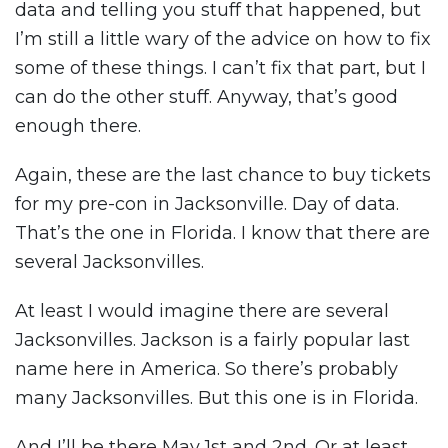
data and telling you stuff that happened, but
I’m still a little wary of the advice on how to fix
some of these things. I can’t fix that part, but I
can do the other stuff. Anyway, that’s good
enough there.
Again, these are the last chance to buy tickets
for my pre-con in Jacksonville. Day of data.
That’s the one in Florida. I know that there are
several Jacksonvilles.
At least I would imagine there are several
Jacksonvilles. Jackson is a fairly popular last
name here in America. So there’s probably
many Jacksonvilles. But this one is in Florida.
And I’ll be there May 1st and 2nd. Or at least