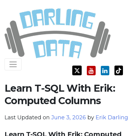
Skip
Darling Data
SQL Server Consulting, Education, and Training
to
content
Learn T-SQL With Erik:
Computed Columns
Last Updated on
June 3, 2026
by
Erik Darling
Learn T-SQL With Erik: Computed