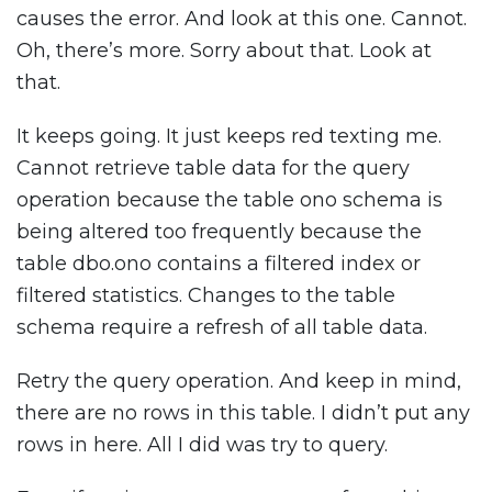
causes the error. And look at this one. Cannot.
Oh, there’s more. Sorry about that. Look at
that.
It keeps going. It just keeps red texting me.
Cannot retrieve table data for the query
operation because the table ono schema is
being altered too frequently because the
table dbo.ono contains a filtered index or
filtered statistics. Changes to the table
schema require a refresh of all table data.
Retry the query operation. And keep in mind,
there are no rows in this table. I didn’t put any
rows in here. All I did was try to query.