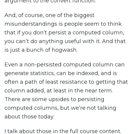
argument to the convert function.
And, of course, one of the biggest
misunderstandings is people seem to think
that if you don’t persist a computed column,
you can’t do anything useful with it. And that
is just a bunch of hogwash.
Even a non-persisted computed column can
generate statistics, can be indexed, and is
often a path of least resistance to getting that
column added, at least in the near term.
There are some upsides to persisting
computed columns, but we’re not talking
about those today.
I talk about those in the full course content.