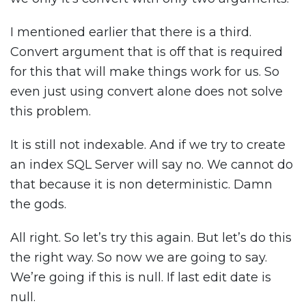
I mentioned earlier that there is a third.
Convert argument that is off that is required
for this that will make things work for us. So
even just using convert alone does not solve
this problem.
It is still not indexable. And if we try to create
an index SQL Server will say no. We cannot do
that because it is non deterministic. Damn
the gods.
All right. So let’s try this again. But let’s do this
the right way. So now we are going to say.
We’re going if this is null. If last edit date is
null.