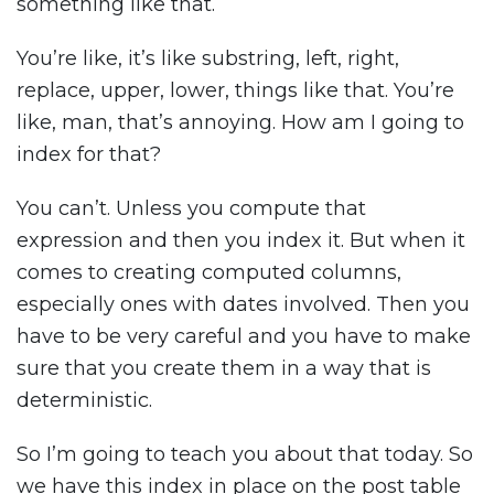
something like that.
You’re like, it’s like substring, left, right,
replace, upper, lower, things like that. You’re
like, man, that’s annoying. How am I going to
index for that?
You can’t. Unless you compute that
expression and then you index it. But when it
comes to creating computed columns,
especially ones with dates involved. Then you
have to be very careful and you have to make
sure that you create them in a way that is
deterministic.
So I’m going to teach you about that today. So
we have this index in place on the post table