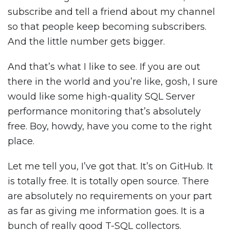
subscribe and tell a friend about my channel
so that people keep becoming subscribers.
And the little number gets bigger.
And that’s what I like to see. If you are out
there in the world and you’re like, gosh, I sure
would like some high-quality SQL Server
performance monitoring that’s absolutely
free. Boy, howdy, have you come to the right
place.
Let me tell you, I’ve got that. It’s on GitHub. It
is totally free. It is totally open source. There
are absolutely no requirements on your part
as far as giving me information goes. It is a
bunch of really good T-SQL collectors.