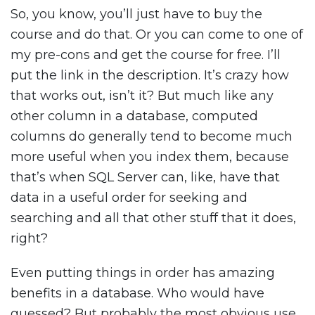
So, you know, you’ll just have to buy the
course and do that. Or you can come to one of
my pre-cons and get the course for free. I’ll
put the link in the description. It’s crazy how
that works out, isn’t it? But much like any
other column in a database, computed
columns do generally tend to become much
more useful when you index them, because
that’s when SQL Server can, like, have that
data in a useful order for seeking and
searching and all that other stuff that it does,
right?
Even putting things in order has amazing
benefits in a database. Who would have
guessed? But probably the most obvious use