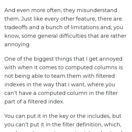
And even more often, they misunderstand
them. Just like every other feature, there are
tradeoffs and a bunch of limitations and, you
know, some general difficulties that are rather
annoying.
One of the biggest things that I get annoyed
with when it comes to computed columns is
not being able to team them with filtered
indexes in the way that I want, where you
can’t have a computed column in the filter
part of a filtered index.
You can put it in the key or the includes, but
you can’t put it in the filter definition, which,