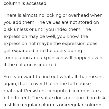
column is accessed.
There is almost no locking or overhead when
you add them. The values are not stored on
disk unless or until you index them. The
expression may be well, you know, the
expression not maybe the expression does
get expanded into the query during
compilation and expansion will happen even
if the column is indexed.
So if you want to find out what all that means,
again, that I cover that in the full course
material. Persistent computed columns are a
bit different. The value does get stored on disk
just like regular columns or irregular column