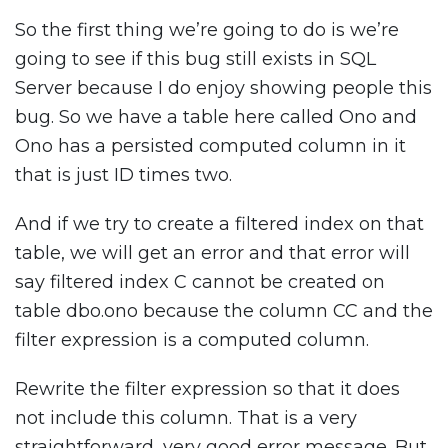
So the first thing we’re going to do is we’re
going to see if this bug still exists in SQL
Server because I do enjoy showing people this
bug. So we have a table here called Ono and
Ono has a persisted computed column in it
that is just ID times two.
And if we try to create a filtered index on that
table, we will get an error and that error will
say filtered index C cannot be created on
table dbo.ono because the column CC and the
filter expression is a computed column.
Rewrite the filter expression so that it does
not include this column. That is a very
straightforward, very good error message. But