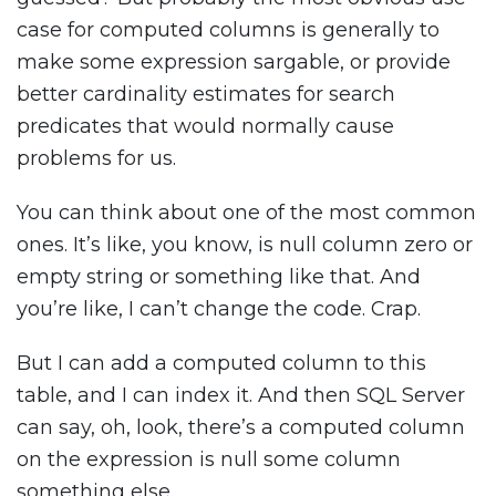
case for computed columns is generally to
make some expression sargable, or provide
better cardinality estimates for search
predicates that would normally cause
problems for us.
You can think about one of the most common
ones. It’s like, you know, is null column zero or
empty string or something like that. And
you’re like, I can’t change the code. Crap.
But I can add a computed column to this
table, and I can index it. And then SQL Server
can say, oh, look, there’s a computed column
on the expression is null some column
something else.