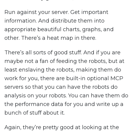
Run against your server. Get important
information. And distribute them into
appropriate beautiful charts, graphs, and
other. There’s a heat map in there.
There’s all sorts of good stuff. And if you are
maybe not a fan of feeding the robots, but at
least enslaving the robots, making them do
work for you, there are built-in optional MCP
servers so that you can have the robots do
analysis on your robots. You can have them do
the performance data for you and write up a
bunch of stuff about it.
Again, they’re pretty good at looking at the