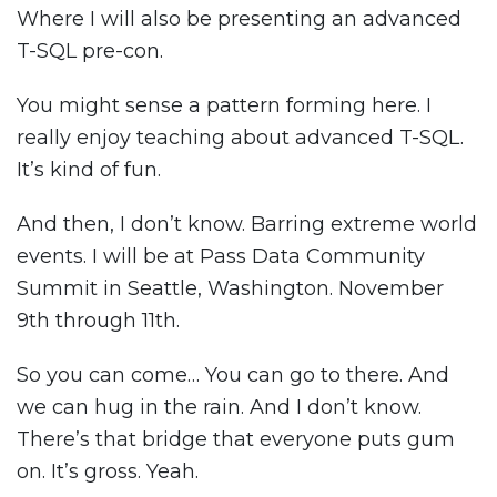
Where I will also be presenting an advanced
T-SQL pre-con.
You might sense a pattern forming here. I
really enjoy teaching about advanced T-SQL.
It’s kind of fun.
And then, I don’t know. Barring extreme world
events. I will be at Pass Data Community
Summit in Seattle, Washington. November
9th through 11th.
So you can come… You can go to there. And
we can hug in the rain. And I don’t know.
There’s that bridge that everyone puts gum
on. It’s gross. Yeah.