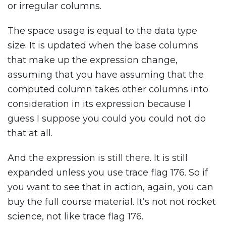
or irregular columns.
The space usage is equal to the data type
size. It is updated when the base columns
that make up the expression change,
assuming that you have assuming that the
computed column takes other columns into
consideration in its expression because I
guess I suppose you could you could not do
that at all.
And the expression is still there. It is still
expanded unless you use trace flag 176. So if
you want to see that in action, again, you can
buy the full course material. It’s not not rocket
science, not like trace flag 176.