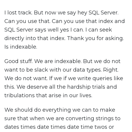
I lost track. But now we say hey SQL Server.
Can you use that. Can you use that index and
SQL Server says well yes I can. I can seek
directly into that index. Thank you for asking.
Is indexable.
Good stuff. We are indexable. But we do not
want to be slack with our data types. Right.
We do not want. If we if we write queries like
this. We deserve all the hardship trials and
tribulations that arise in our lives.
We should do everything we can to make
sure that when we are converting strings to
dates times date times date time twos or