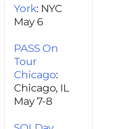
York
: NYC
May 6
PASS On
Tour
Chicago
:
Chicago, IL
May 7-8
SQLDay