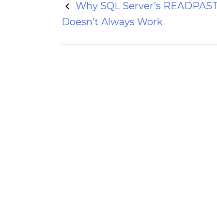
Post
Why SQL Server’s READPAST
Doesn’t Always Work
navigation