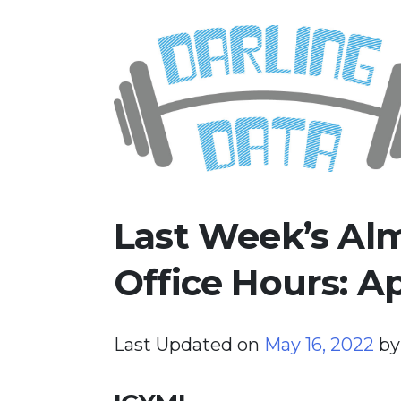
Skip
Darling Data
SQL Server Consulting, Educatio
to
content
Last Week’s Alm
Office Hours: Ap
Last Updated on
May 16, 2022
b