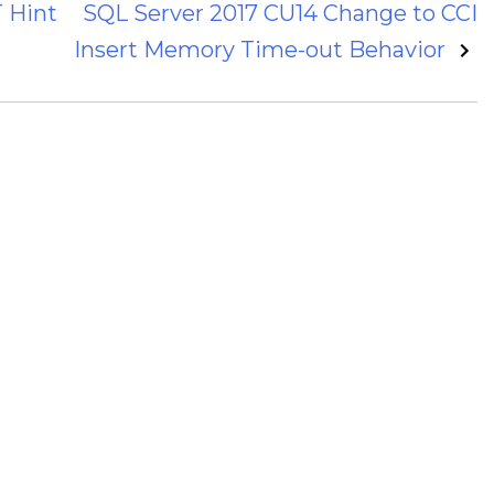
 Hint
SQL Server 2017 CU14 Change to CCI
Insert Memory Time-out Behavior