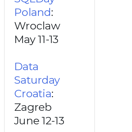
Poland
:
Wroclaw
May 11-13
Data
Saturday
Croatia
:
Zagreb
June 12-13