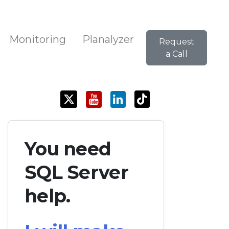
Monitoring
Planalyzer
Request
a Call
You need
SQL Server
help.