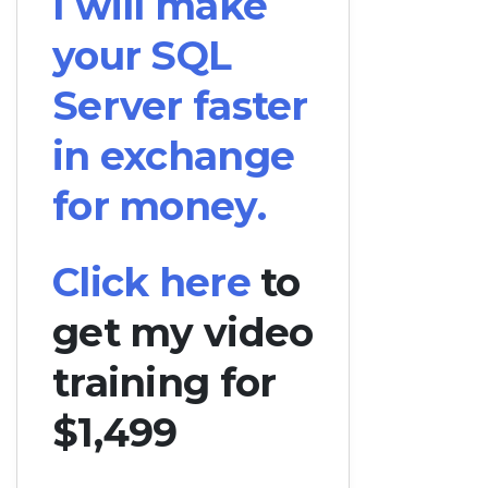
I will make
your SQL
Server faster
in exchange
for money.
Click here
to
get my video
training for
$1,499