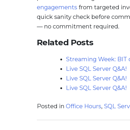
engagements
from targeted inv
quick sanity check before comm
— no commitment required.
Related Posts
Streaming Week: BIT
Live SQL Server Q&A!
Live SQL Server Q&A!
Live SQL Server Q&A!
Posted in
Office Hours
,
SQL Serv