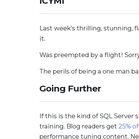
ICYMI
Last week’s thrilling, stunning,
it.
Was preempted by a flight! Sorry
The perils of being a one man ba
Going Further
If this is the kind of SQL Server 
training. Blog readers get
25% of
performance tuning content. Nee