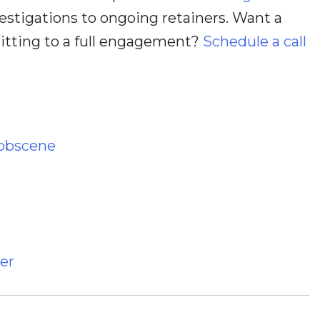
estigations to ongoing retainers. Want a
itting to a full engagement?
Schedule a call
 obscene
er