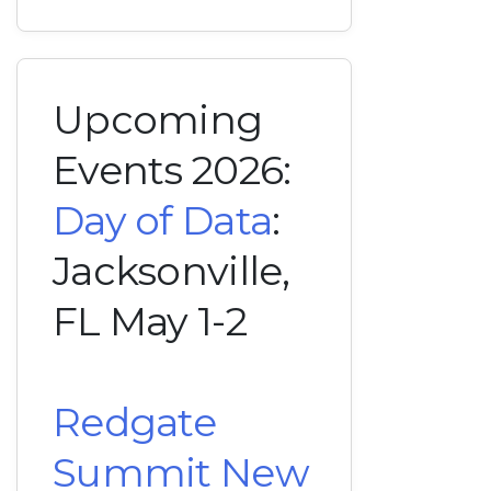
Upcoming
Events 2026:
Day of Data
:
Jacksonville,
FL May 1-2
Redgate
Summit New