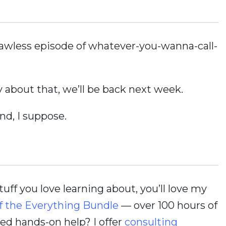
 flawless episode of whatever-you-wanna-call-
 about that, we’ll be back next week.
nd, I suppose.
stuff you love learning about, you’ll love my
f the Everything Bundle
— over 100 hours of
d hands-on help? I offer
consulting