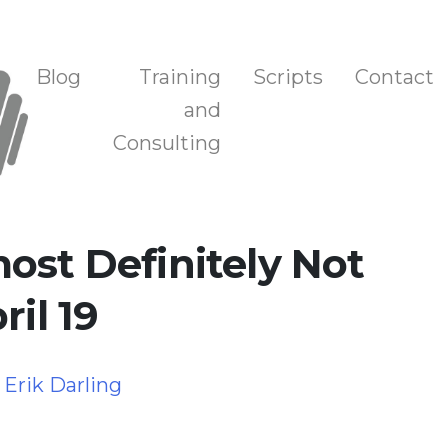
n, and Training
Blog
Training
Scripts
Contact
and
Consulting
ost Definitely Not
ril 19
y
Erik Darling