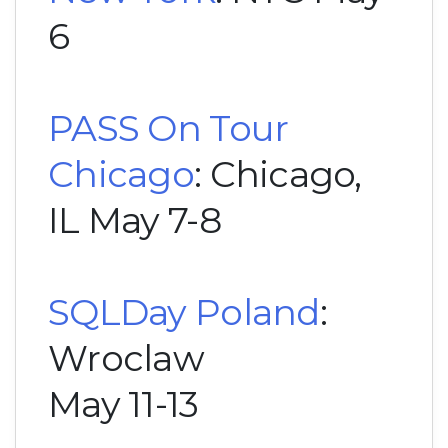
6
PASS On Tour
Chicago
: Chicago,
IL May 7-8
SQLDay Poland
:
Wroclaw
May 11-13