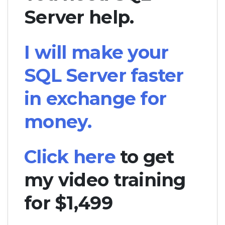
Server help.
I will make your
SQL Server faster
in exchange for
money.
Click here
to get
my video training
for $1,499