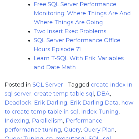
Free SQL Server Performance
Monitoring: Where Things Are And
Where Things Are Going
Two Insert Exec Problems
SQL Server Performance Office
Hours Episode 71
Learn T-SQL With Erik: Variables
and Date Math
Posted in
SQL Server
Tagged
create index in
sql server
,
create temp table sql
,
DBA
,
Deadlock
,
Erik Darling
,
Erik Darling Data
,
how
to create temp table in sql
,
Index Tuning
,
Indexing
,
Parallelism
,
Performance
,
performance tuning
,
Query
,
Query Plan
,
Query Tuning
,
sp_executesql
,
SQL
,
sql