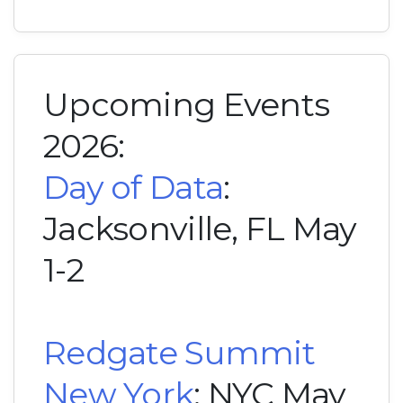
Upcoming Events
2026:
Day of Data
:
Jacksonville, FL May
1-2
Redgate Summit
New York
: NYC May