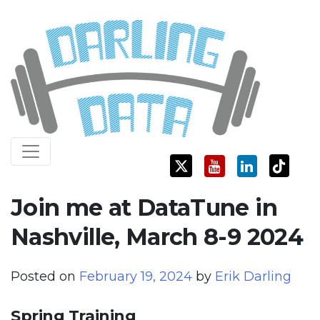
Skip
Darling Data
SQL Server Consulting, Education, and Training
to
content
Join me at DataTune in
Nashville, March 8-9 2024
Posted on
February 19, 2024
by
Erik Darling
Spring Training