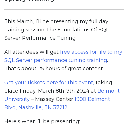
This March, I’ll be presenting my full day
training session The Foundations Of SQL
Server Performance Tuning.
All attendees will get
free access for life to my
SQL Server performance tuning training
.
That’s about 25 hours of great content.
Get your tickets here for this event,
taking
place Friday, March 8th-9th 2024 at
Belmont
University
– Massey Center
1900 Belmont
Blvd, Nashville, TN 37212
Here’s what I’ll be presenting: