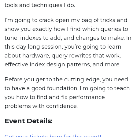
tools and techniques I do.
I’m going to crack open my bag of tricks and
show you exactly how I find which queries to
tune, indexes to add, and changes to make. In
this day long session, you’re going to learn
about hardware, query rewrites that work,
effective index design patterns, and more.
Before you get to the cutting edge, you need
to have a good foundation. I’m going to teach
you how to find and fix performance
problems with confidence.
Event Details: