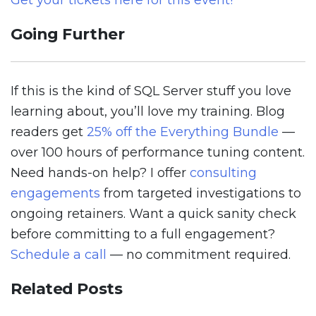
Get your tickets here for this event!
Going Further
If this is the kind of SQL Server stuff you love
learning about, you’ll love my training. Blog
readers get
25% off the Everything Bundle
—
over 100 hours of performance tuning content.
Need hands-on help? I offer
consulting
engagements
from targeted investigations to
ongoing retainers. Want a quick sanity check
before committing to a full engagement?
Schedule a call
— no commitment required.
Related Posts