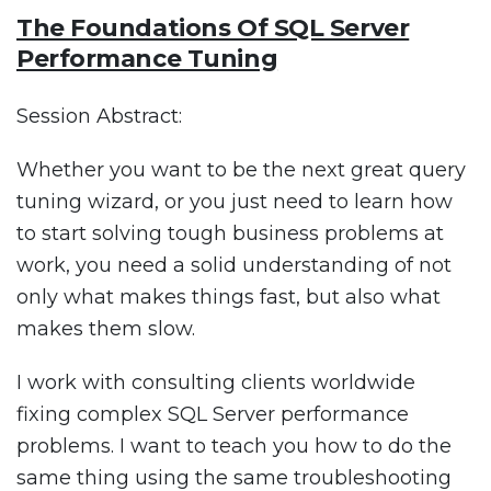
The Foundations Of SQL Server
Performance Tuning
Session Abstract:
Whether you want to be the next great query
tuning wizard, or you just need to learn how
to start solving tough business problems at
work, you need a solid understanding of not
only what makes things fast, but also what
makes them slow.
I work with consulting clients worldwide
fixing complex SQL Server performance
problems. I want to teach you how to do the
same thing using the same troubleshooting