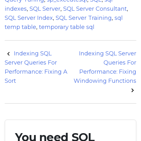
indexes
,
SQL Server
,
SQL Server Consultant
,
SQL Server Index
,
SQL Server Training
,
sql
temp table
,
temporary table sql
Post
Indexing SQL
Indexing SQL Server
navigation
Server Queries For
Queries For
Performance: Fixing A
Performance: Fixing
Sort
Windowing Functions
You need SQL