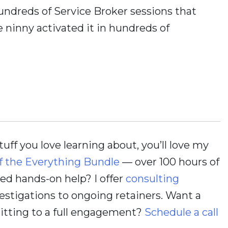
 hundreds of Service Broker sessions that
 ninny activated it in hundreds of
stuff you love learning about, you’ll love my
f the Everything Bundle
— over 100 hours of
d hands-on help? I offer
consulting
estigations to ongoing retainers. Want a
itting to a full engagement?
Schedule a call