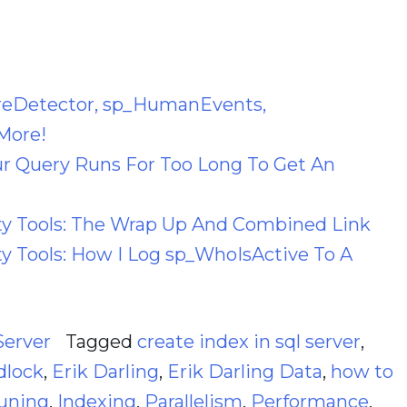
reDetector, sp_HumanEvents,
More!
 Query Runs For Too Long To Get An
 Tools: The Wrap Up And Combined Link
 Tools: How I Log sp_WhoIsActive To A
Server
Tagged
create index in sql server
,
dlock
,
Erik Darling
,
Erik Darling Data
,
how to
uning
,
Indexing
,
Parallelism
,
Performance
,