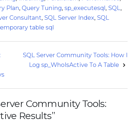
y Plan
,
Query Tuning
,
sp_executesql
,
SQL
,
ver Consultant
,
SQL Server Index
,
SQL
temporary table sql
:
SQL Server Community Tools: How I
Log sp_WhoIsActive To A Table
ys
erver Community Tools:
tive Results
”