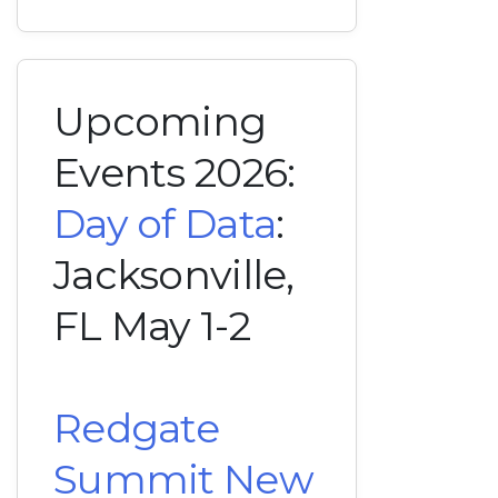
Upcoming
Events 2026:
Day of Data
:
Jacksonville,
FL May 1-2
Redgate
Summit New