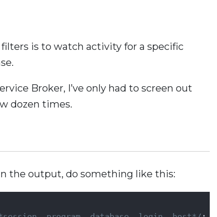
ilters is to watch activity for a specific
ase.
Service Broker, I’ve only had to screen out
ew dozen times.
in the output, do something like this:
     
*session, program, database, login, host*/
;