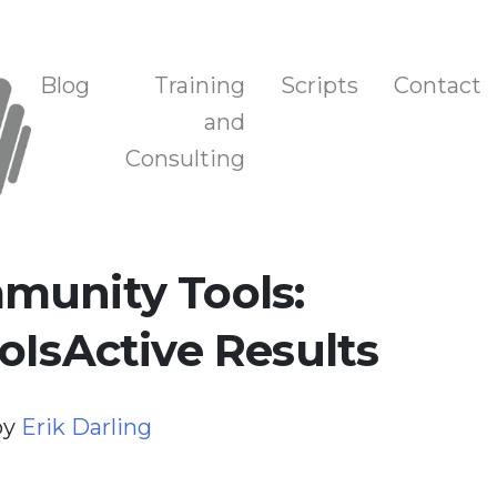
n, and Training
Blog
Training
Scripts
Contact
and
Consulting
munity Tools:
oIsActive Results
by
Erik Darling