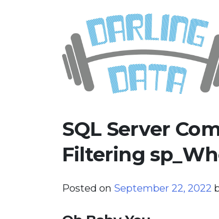
Skip
Darling Data
SQL Server Consulting, Educatio
to
content
SQL Server Com
Filtering sp_Wh
Posted on
September 22, 2022