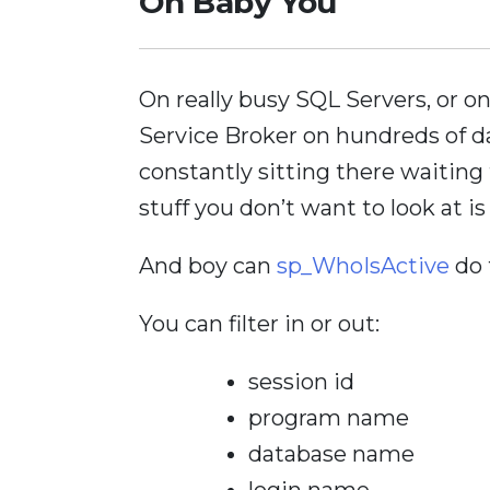
Oh Baby You
On really busy SQL Servers, or 
Service Broker on hundreds of d
constantly sitting there waiting 
stuff you don’t want to look at is
And boy can
sp_WhoIsActive
do t
You can filter in or out:
session id
program name
database name
login name