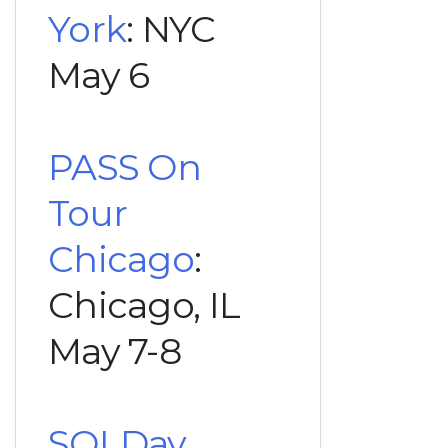
York
: NYC
May 6
PASS On
Tour
Chicago
:
Chicago, IL
May 7-8
SQLDay