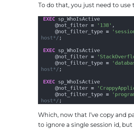
To do that, you just need to use
EXEC
 sp_WhoIsActive
    @not_filter = 
'138'
,      
    @not_filter_type = 
'sessio
host*/
;
EXEC
 sp_WhoIsActive
    @not_filter = 
'StackOverfl
    @not_filter_type = 
'databa
host*/
;
EXEC
 sp_WhoIsActive
    @not_filter = 
'CrappyAppli
    @not_filter_type = 
'progra
host*/
;
Which, now that I’ve copy and pas
to ignore a single session id, bu