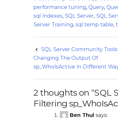
performance tuning
,
Query
,
Quer
sql indexes
,
SQL Server
,
SQL Ser
Server Training
,
sql temp table
,
Post
SQL Server Community Tools
Changing The Output Of
navigation
sp_WhoIsActive In Different Wa
2 thoughts on “
SQL S
Filtering sp_WhoIsAc
Ben Thul
says: