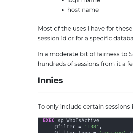
host name
Most of the uses I have for these f
session id or for a specific datab
In a moderate bit of fairness to 
hundreds of sessions from it a f
Innies
To only include certain sessions 
EXEC
 sp_WhoIsActive
    @filter = 
'138'
,          
    @filter_type = 
'session'
/