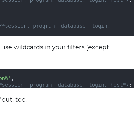
               
/*session, program, database, login, 
 use wildcards in your filters (except
on%'
,               
*session, program, database, login, host*/
;
 out, too.