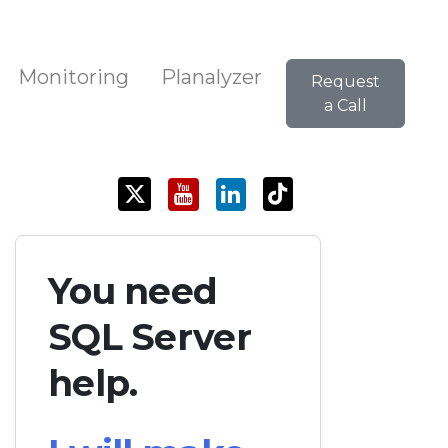
Monitoring
Planalyzer
Request
a Call
You need
SQL Server
help.