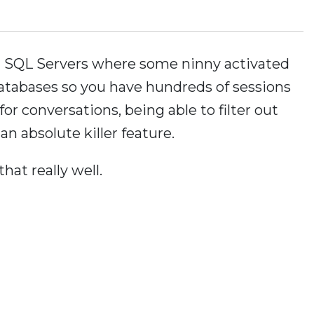
on SQL Servers where some ninny activated
atabases so you have hundreds of sessions
for conversations, being able to filter out
 an absolute killer feature.
hat really well.