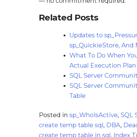
— no commitment required.
Related Posts
Updates to sp_Pressu
sp_QuickieStore, And 
What To Do When Your
Actual Execution Plan
SQL Server Community
SQL Server Community
Table
Posted in
sp_WhoIsActive
,
SQL 
create temp table sql
,
DBA
,
Dea
create temp table in sql
,
Index T