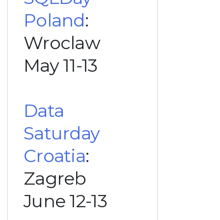
Poland
:
Wroclaw
May 11-13
Data
Saturday
Croatia
:
Zagreb
June 12-13