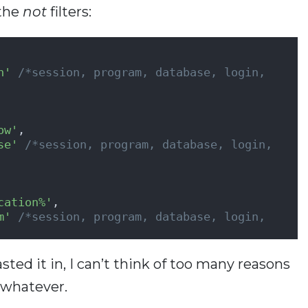
 the
not
filters:
         
n'
/*session, program, database, login, 
ow'
,               
se'
/*session, program, database, login, 
cation%'
,               
m'
/*session, program, database, login, 
ted it in, I can’t think of too many reasons
t whatever.