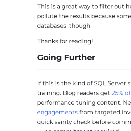
This is a great way to filter out
pollute the results because some
databases, though.
Thanks for reading!
Going Further
If this is the kind of SQL Server 
training. Blog readers get
25% of
performance tuning content. Nee
engagements
from targeted inv
quick sanity check before comm