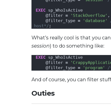
EXEC
 sp_WhoIsActive
    @filter = 
'StackOverflow'
,
    @filter_type = 
'database'
host*/
;
What’s really cool is that you can
session
) to do something like:
EXEC
 sp_WhoIsActive
    @filter = 
'CrappyApplicati
    @filter_type = 
'program'
/
And of course, you can filter stuff
Outies