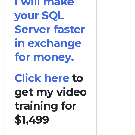
I will make
your SQL
Server faster
in exchange
for money.
Click here
to
get my video
training for
$1,499