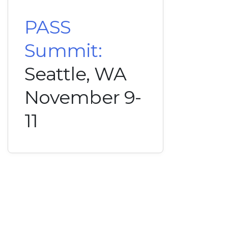
PASS
Summit:
Seattle, WA
November 9-
11