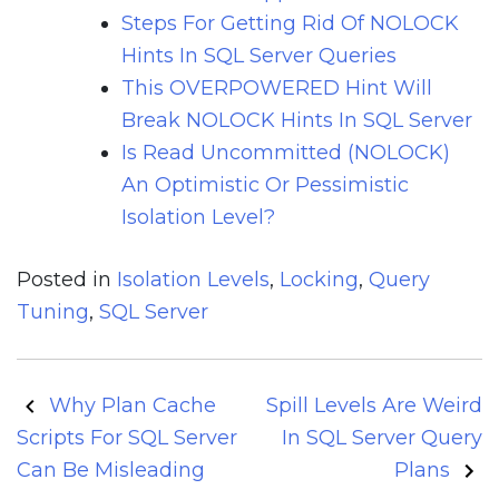
Steps For Getting Rid Of NOLOCK
Hints In SQL Server Queries
This OVERPOWERED Hint Will
Break NOLOCK Hints In SQL Server
Is Read Uncommitted (NOLOCK)
An Optimistic Or Pessimistic
Isolation Level?
Posted in
Isolation Levels
,
Locking
,
Query
Tuning
,
SQL Server
Post
Why Plan Cache
Spill Levels Are Weird
navigation
Scripts For SQL Server
In SQL Server Query
Can Be Misleading
Plans