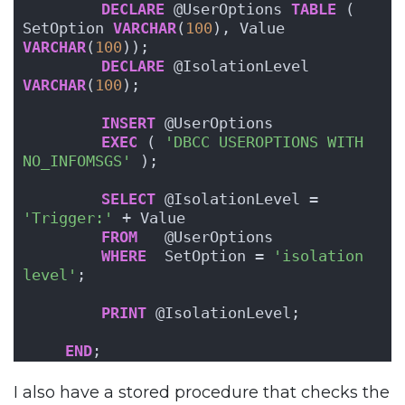
DECLARE
 @UserOptions 
TABLE
 ( 
SetOption 
VARCHAR
(
100
), Value 
VARCHAR
(
100
));
DECLARE
 @IsolationLevel 
VARCHAR
(
100
);
INSERT
 @UserOptions
EXEC
 ( 
'DBCC USEROPTIONS WITH 
NO_INFOMSGS'
 );
SELECT
 @IsolationLevel = 
'Trigger:'
 + Value
FROM
   @UserOptions
WHERE
  SetOption = 
'isolation 
level'
;
PRINT
 @IsolationLevel;
END
;
I also have a stored procedure that checks the