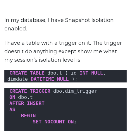
In my database, I have Snapshot Isolation
enabled.
I have a table with a trigger on it. The trigger
doesn’t do anything except show me what
my session’s isolation level is
CREATE
TABLE
 dbo.t ( id 
INT
NULL
, 
dimdate 
DATETIME
NULL
 );
CREATE
TRIGGER
 dbo.dim_trigger
ON
 dbo.t
AFTER
INSERT
AS
BEGIN
SET
NOCOUNT
ON
;