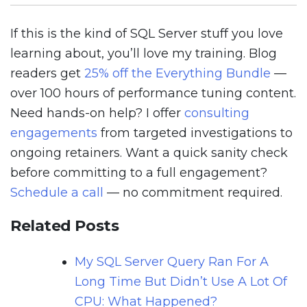
If this is the kind of SQL Server stuff you love
learning about, you’ll love my training. Blog
readers get
25% off the Everything Bundle
—
over 100 hours of performance tuning content.
Need hands-on help? I offer
consulting
engagements
from targeted investigations to
ongoing retainers. Want a quick sanity check
before committing to a full engagement?
Schedule a call
— no commitment required.
Related Posts
My SQL Server Query Ran For A
Long Time But Didn’t Use A Lot Of
CPU: What Happened?