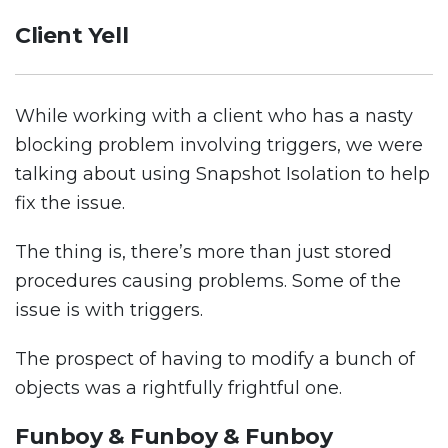
Client Yell
While working with a client who has a nasty
blocking problem involving triggers, we were
talking about using Snapshot Isolation to help
fix the issue.
The thing is, there’s more than just stored
procedures causing problems. Some of the
issue is with triggers.
The prospect of having to modify a bunch of
objects was a rightfully frightful one.
Funboy & Funboy & Funboy