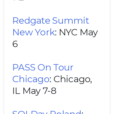
Redgate Summit
New York
: NYC May
6
PASS On Tour
Chicago
: Chicago,
IL May 7-8
SQLDay Poland
: