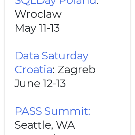
Wroclaw
May 11-13
Data Saturday
Croatia
: Zagreb
June 12-13
PASS Summit:
Seattle, WA