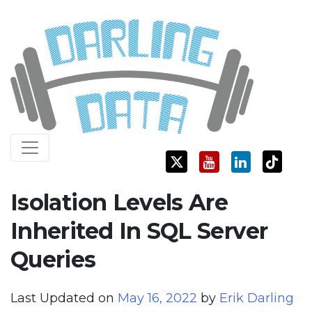
Skip
Darling Data
SQL Server Consulting, Education, and Training
to
content
Isolation Levels Are
Inherited In SQL Server
Queries
Last Updated on
May 16, 2022
by
Erik Darling