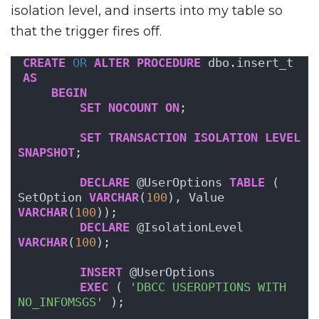
isolation level, and inserts into my table so
that the trigger fires off.
CREATE
OR
ALTER
PROCEDURE
 dbo.insert_t
AS
BEGIN
SET
NOCOUNT
ON
;
SET
TRANSACTION
ISOLATION
LEVEL
SNAPSHOT
;
DECLARE
 @UserOptions 
TABLE
 ( 
SetOption 
VARCHAR
(
100
), Value 
VARCHAR
(
100
));
DECLARE
 @IsolationLevel 
VARCHAR
(
100
);
INSERT
 @UserOptions
EXEC
 ( 
'DBCC USEROPTIONS WITH 
NO_INFOMSGS'
 );