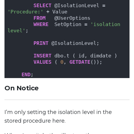
SELECT
 @IsolationLevel = 
'Procedure:'
 + Value
FROM
   @UserOptions
WHERE
  SetOption = 
'isolation 
level'
;
PRINT
 @IsolationLevel;
INSERT
 dbo.t ( id, dimdate )
VALUES
 ( 
0
, 
GETDATE
());
END
;
On Notice
I’m only setting the isolation level in the
stored procedure here.