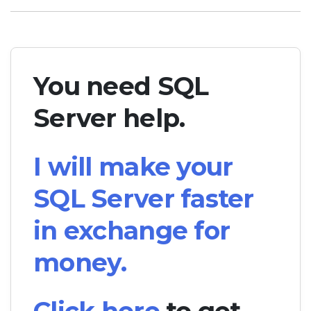
You need SQL
Server help.
I will make your
SQL Server faster
in exchange for
money.
Click here
to get