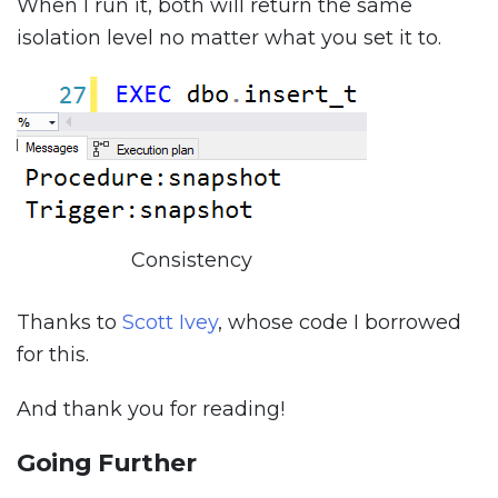
When I run it, both will return the same
isolation level no matter what you set it to.
Consistency
Thanks to
Scott Ivey
, whose code I borrowed
for this.
And thank you for reading!
Going Further