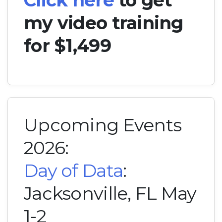
my video training
for $1,499
Upcoming Events
2026:
Day of Data
:
Jacksonville, FL May
1-2