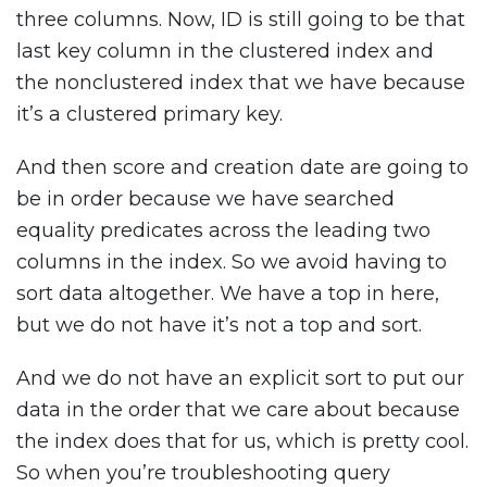
three columns. Now, ID is still going to be that
last key column in the clustered index and
the nonclustered index that we have because
it’s a clustered primary key.
And then score and creation date are going to
be in order because we have searched
equality predicates across the leading two
columns in the index. So we avoid having to
sort data altogether. We have a top in here,
but we do not have it’s not a top and sort.
And we do not have an explicit sort to put our
data in the order that we care about because
the index does that for us, which is pretty cool.
So when you’re troubleshooting query