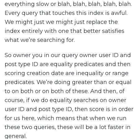
everything slow or blah, blah, blah, blah, blah.
Every query that touches this index is awful.
We might just we might just replace the
index entirely with one that better satisfies
what we’re searching for.
So owner you in our query owner user ID and
post type ID are equality predicates and then
scoring creation date are inequality or range
predicates. We’re doing greater than or equal
to on both or on both of these. And then, of
course, if we do equality searches on owner
user ID and post type ID, then score is in order
for us here, which means that when we run
these two queries, these will be a lot faster in
general.