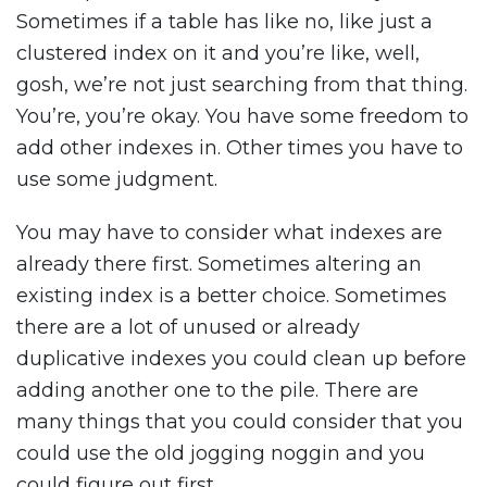
Sometimes if a table has like no, like just a
clustered index on it and you’re like, well,
gosh, we’re not just searching from that thing.
You’re, you’re okay. You have some freedom to
add other indexes in. Other times you have to
use some judgment.
You may have to consider what indexes are
already there first. Sometimes altering an
existing index is a better choice. Sometimes
there are a lot of unused or already
duplicative indexes you could clean up before
adding another one to the pile. There are
many things that you could consider that you
could use the old jogging noggin and you
could figure out first.