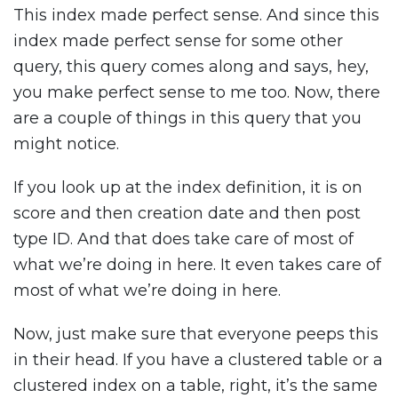
This index made perfect sense. And since this
index made perfect sense for some other
query, this query comes along and says, hey,
you make perfect sense to me too. Now, there
are a couple of things in this query that you
might notice.
If you look up at the index definition, it is on
score and then creation date and then post
type ID. And that does take care of most of
what we’re doing in here. It even takes care of
most of what we’re doing in here.
Now, just make sure that everyone peeps this
in their head. If you have a clustered table or a
clustered index on a table, right, it’s the same