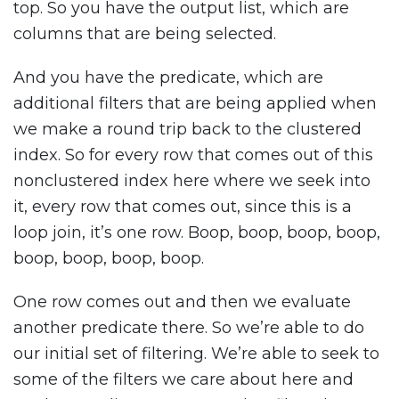
top. So you have the output list, which are
columns that are being selected.
And you have the predicate, which are
additional filters that are being applied when
we make a round trip back to the clustered
index. So for every row that comes out of this
nonclustered index here where we seek into
it, every row that comes out, since this is a
loop join, it’s one row. Boop, boop, boop, boop,
boop, boop, boop, boop.
One row comes out and then we evaluate
another predicate there. So we’re able to do
our initial set of filtering. We’re able to seek to
some of the filters we care about here and