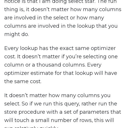
notice is that I am doing select star. The fun
thing is, it doesn’t matter how many columns
are involved in the select or how many
columns are involved in the lookup that you
might do.
Every lookup has the exact same optimizer
cost. It doesn’t matter if you’re selecting one
column or a thousand columns. Every
optimizer estimate for that lookup will have
the same cost.
It doesn’t matter how many columns you
select. So if we run this query, rather run the
store procedure with a set of parameters that
will touch a small number of rows, this will