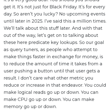
get it. It’s not just for Black Friday. It’s for every
day. So aren’t you lucky? No upcoming events
until later in 2025. I’ve said this a million times.
We’ll talk about this stuff later. And with that
out of the way, let’s get on to talking about
these here predicate key lookups. So our goal
as query tuners, as people who attempt to
make things faster in exchange for money, is
to reduce the amount of time it takes from a
user pushing a button until that user gets a
result. I don’t care what other metric you
reduce or increase in that endeavor. You could
make logical reads go up or down. You can
make CPU go up or down. You can make
memory go up or down.