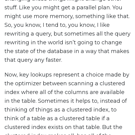
stuff. Like you might get a parallel plan. You
might use more memory, something like that.
So, you know, I tend to, you know, I like
rewriting a query, but sometimes all the query
rewriting in the world isn’t going to change
the state of the database in a way that makes
that query any faster.
Now, key lookups represent a choice made by
the optimizer between scanning a clustered
index where all of the columns are available
in the table. Sometimes it helps to, instead of
thinking of things as a clustered index, to
think of a table as a clustered table if a
clustered index exists on that table. But the