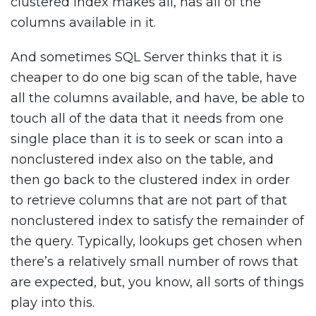
clustered index makes all, has all of the
columns available in it.
And sometimes SQL Server thinks that it is
cheaper to do one big scan of the table, have
all the columns available, and have, be able to
touch all of the data that it needs from one
single place than it is to seek or scan into a
nonclustered index also on the table, and
then go back to the clustered index in order
to retrieve columns that are not part of that
nonclustered index to satisfy the remainder of
the query. Typically, lookups get chosen when
there’s a relatively small number of rows that
are expected, but, you know, all sorts of things
play into this.