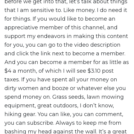
before we get into that, let’s talk about things
that I am sensitive to. Like money. I do need it
for things. If you would like to become an
appreciative member of this channel, and
support my endeavors in making this content
for you, you can go to the video description
and click the link next to become a member.
And you can become a member for as little as
$4 a month, of which I will see $3.10 post
taxes. If you have spent all your money on
dirty women and booze or whatever else you
spend money on. Grass seeds, lawn mowing
equipment, great outdoors, I don’t know,
hiking gear. You can like, you can comment,
you can subscribe. Always to keep me from
bashing my head against the wall. It’s a great