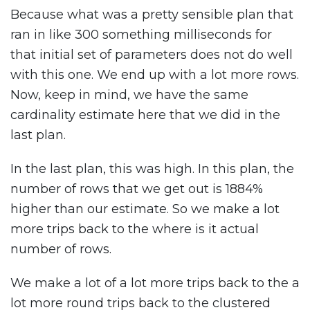
Because what was a pretty sensible plan that
ran in like 300 something milliseconds for
that initial set of parameters does not do well
with this one. We end up with a lot more rows.
Now, keep in mind, we have the same
cardinality estimate here that we did in the
last plan.
In the last plan, this was high. In this plan, the
number of rows that we get out is 1884%
higher than our estimate. So we make a lot
more trips back to the where is it actual
number of rows.
We make a lot of a lot more trips back to the a
lot more round trips back to the clustered