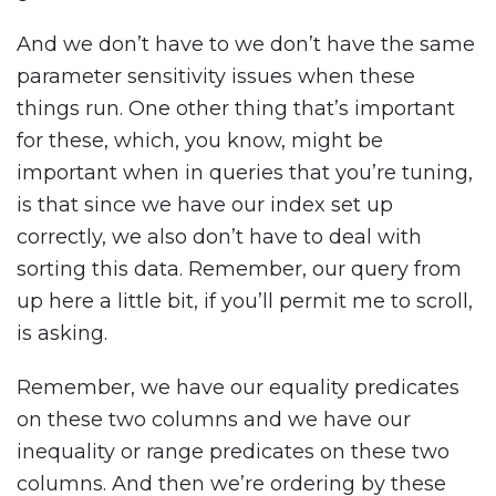
And we don’t have to we don’t have the same
parameter sensitivity issues when these
things run. One other thing that’s important
for these, which, you know, might be
important when in queries that you’re tuning,
is that since we have our index set up
correctly, we also don’t have to deal with
sorting this data. Remember, our query from
up here a little bit, if you’ll permit me to scroll,
is asking.
Remember, we have our equality predicates
on these two columns and we have our
inequality or range predicates on these two
columns. And then we’re ordering by these