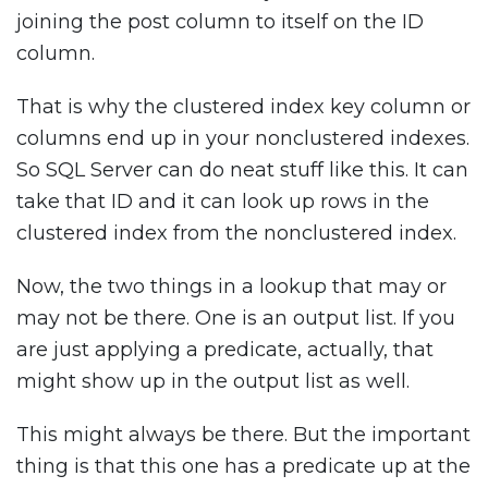
joining the post column to itself on the ID
column.
That is why the clustered index key column or
columns end up in your nonclustered indexes.
So SQL Server can do neat stuff like this. It can
take that ID and it can look up rows in the
clustered index from the nonclustered index.
Now, the two things in a lookup that may or
may not be there. One is an output list. If you
are just applying a predicate, actually, that
might show up in the output list as well.
This might always be there. But the important
thing is that this one has a predicate up at the