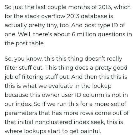
So just the last couple months of 2013, which
for the stack overflow 2013 database is
actually pretty tiny, too. And post type ID of
one. Well, there’s about 6 million questions in
the post table.
So, you know, this this thing doesn’t really
filter stuff out. This thing does a pretty good
job of filtering stuff out. And then this this is
this is what we evaluate in the lookup
because this owner user ID column is not in
our index. So if we run this for a more set of
parameters that has more rows come out of
that initial nonclustered index seek, this is
where lookups start to get painful.