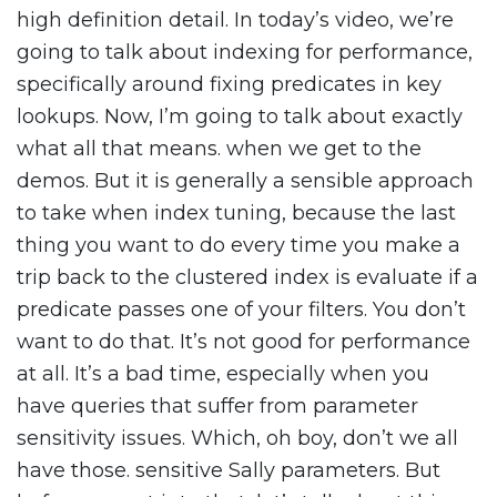
high definition detail. In today’s video, we’re
going to talk about indexing for performance,
specifically around fixing predicates in key
lookups. Now, I’m going to talk about exactly
what all that means. when we get to the
demos. But it is generally a sensible approach
to take when index tuning, because the last
thing you want to do every time you make a
trip back to the clustered index is evaluate if a
predicate passes one of your filters. You don’t
want to do that. It’s not good for performance
at all. It’s a bad time, especially when you
have queries that suffer from parameter
sensitivity issues. Which, oh boy, don’t we all
have those. sensitive Sally parameters. But