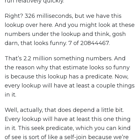
run relatively quickly.
Right? 326 milliseconds, but we have this
lookup over here. And you might look at these
numbers under the lookup and think, gosh
darn, that looks funny. 7 of 20844467.
That’s 2.2 million something numbers. And
the reason why that estimate looks so funny
is because this lookup has a predicate. Now,
every lookup will have at least a couple things
in it.
Well, actually, that does depend a little bit.
Every lookup will have at least this one thing
in it. This seek predicate, which you can kind
of see is sort of like a self-join because we’re