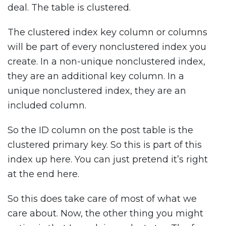
deal. The table is clustered.
The clustered index key column or columns
will be part of every nonclustered index you
create. In a non-unique nonclustered index,
they are an additional key column. In a
unique nonclustered index, they are an
included column.
So the ID column on the post table is the
clustered primary key. So this is part of this
index up here. You can just pretend it’s right
at the end here.
So this does take care of most of what we
care about. Now, the other thing you might