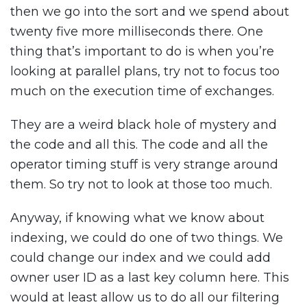
then we go into the sort and we spend about
twenty five more milliseconds there. One
thing that’s important to do is when you’re
looking at parallel plans, try not to focus too
much on the execution time of exchanges.
They are a weird black hole of mystery and
the code and all this. The code and all the
operator timing stuff is very strange around
them. So try not to look at those too much.
Anyway, if knowing what we know about
indexing, we could do one of two things. We
could change our index and we could add
owner user ID as a last key column here. This
would at least allow us to do all our filtering