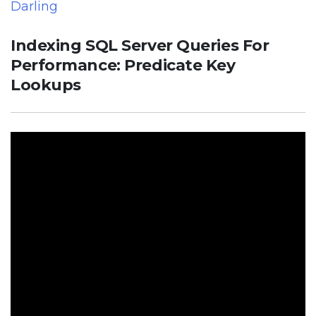
Darling
Indexing SQL Server Queries For
Performance: Predicate Key
Lookups