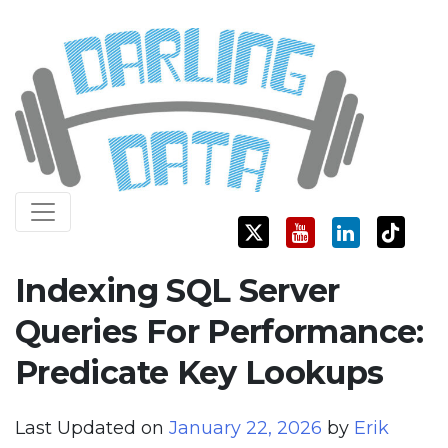
Skip
Darling Data
SQL Server Consulting, Education, and Training
to
content
Indexing SQL Server
Queries For Performance:
Predicate Key Lookups
Last Updated on
January 22, 2026
by
Erik