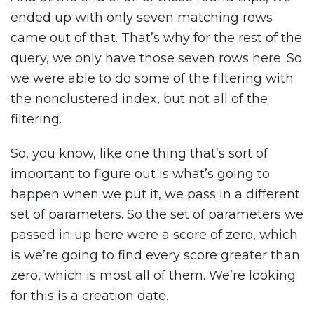
ended up with only seven matching rows
came out of that. That’s why for the rest of the
query, we only have those seven rows here. So
we were able to do some of the filtering with
the nonclustered index, but not all of the
filtering.
So, you know, like one thing that’s sort of
important to figure out is what’s going to
happen when we put it, we pass in a different
set of parameters. So the set of parameters we
passed in up here were a score of zero, which
is we’re going to find every score greater than
zero, which is most all of them. We’re looking
for this is a creation date.