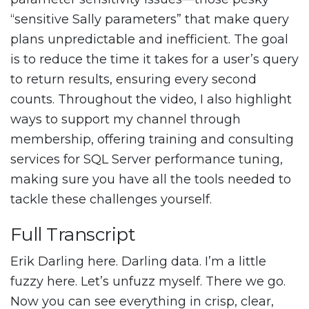
“sensitive Sally parameters” that make query
plans unpredictable and inefficient. The goal
is to reduce the time it takes for a user’s query
to return results, ensuring every second
counts. Throughout the video, I also highlight
ways to support my channel through
membership, offering training and consulting
services for SQL Server performance tuning,
making sure you have all the tools needed to
tackle these challenges yourself.
Full Transcript
Erik Darling here. Darling data. I’m a little
fuzzy here. Let’s unfuzz myself. There we go.
Now you can see everything in crisp, clear,