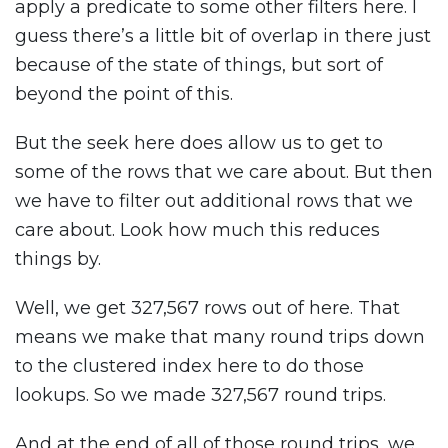
apply a predicate to some other filters here. I
guess there’s a little bit of overlap in there just
because of the state of things, but sort of
beyond the point of this.
But the seek here does allow us to get to
some of the rows that we care about. But then
we have to filter out additional rows that we
care about. Look how much this reduces
things by.
Well, we get 327,567 rows out of here. That
means we make that many round trips down
to the clustered index here to do those
lookups. So we made 327,567 round trips.
And at the end of all of those round trips, we