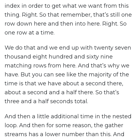
index in order to get what we want from this
thing. Right. So that remember, that’s still one
row down here and then into here. Right. So
one row at a time.
We do that and we end up with twenty seven
thousand eight hundred and sixty nine
matching rows from here. And that’s why we
have. But you can see like the majority of the
time is that we have about a second there,
about a second and a half there. So that’s
three and a half seconds total.
And then a little additional time in the nested
loop. And then for some reason, the gather
streams has a lower number than this. And