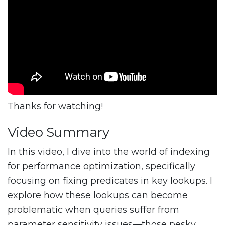
Thanks for watching!
Video Summary
In this video, I dive into the world of indexing
for performance optimization, specifically
focusing on fixing predicates in key lookups. I
explore how these lookups can become
problematic when queries suffer from
parameter sensitivity issues—those pesky