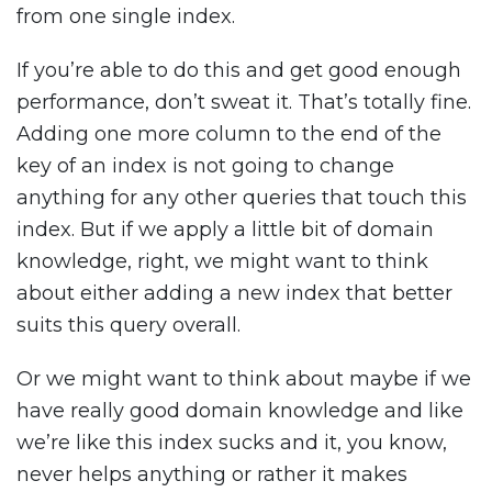
from one single index.
If you’re able to do this and get good enough
performance, don’t sweat it. That’s totally fine.
Adding one more column to the end of the
key of an index is not going to change
anything for any other queries that touch this
index. But if we apply a little bit of domain
knowledge, right, we might want to think
about either adding a new index that better
suits this query overall.
Or we might want to think about maybe if we
have really good domain knowledge and like
we’re like this index sucks and it, you know,
never helps anything or rather it makes