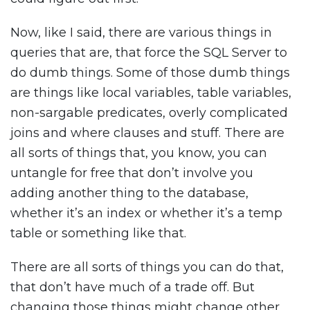
Now, like I said, there are various things in
queries that are, that force the SQL Server to
do dumb things. Some of those dumb things
are things like local variables, table variables,
non-sargable predicates, overly complicated
joins and where clauses and stuff. There are
all sorts of things that, you know, you can
untangle for free that don’t involve you
adding another thing to the database,
whether it’s an index or whether it’s a temp
table or something like that.
There are all sorts of things you can do that,
that don’t have much of a trade off. But
changing those things might change other