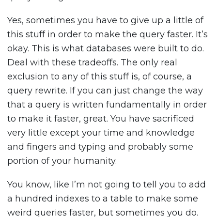
Yes, sometimes you have to give up a little of
this stuff in order to make the query faster. It’s
okay. This is what databases were built to do.
Deal with these tradeoffs. The only real
exclusion to any of this stuff is, of course, a
query rewrite. If you can just change the way
that a query is written fundamentally in order
to make it faster, great. You have sacrificed
very little except your time and knowledge
and fingers and typing and probably some
portion of your humanity.
You know, like I’m not going to tell you to add
a hundred indexes to a table to make some
weird queries faster, but sometimes you do.