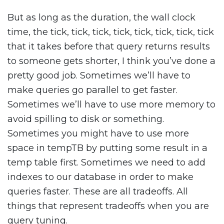
But as long as the duration, the wall clock
time, the tick, tick, tick, tick, tick, tick, tick, tick
that it takes before that query returns results
to someone gets shorter, I think you’ve done a
pretty good job. Sometimes we’ll have to
make queries go parallel to get faster.
Sometimes we’ll have to use more memory to
avoid spilling to disk or something.
Sometimes you might have to use more
space in tempTB by putting some result in a
temp table first. Sometimes we need to add
indexes to our database in order to make
queries faster. These are all tradeoffs. All
things that represent tradeoffs when you are
query tuning.