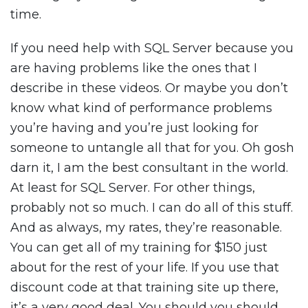
time.
If you need help with SQL Server because you
are having problems like the ones that I
describe in these videos. Or maybe you don’t
know what kind of performance problems
you’re having and you’re just looking for
someone to untangle all that for you. Oh gosh
darn it, I am the best consultant in the world.
At least for SQL Server. For other things,
probably not so much. I can do all of this stuff.
And as always, my rates, they’re reasonable.
You can get all of my training for $150 just
about for the rest of your life. If you use that
discount code at that training site up there,
it’s a very good deal. You should you should