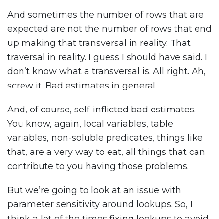
And sometimes the number of rows that are
expected are not the number of rows that end
up making that transversal in reality. That
traversal in reality. I guess I should have said. I
don’t know what a transversal is. All right. Ah,
screw it. Bad estimates in general.
And, of course, self-inflicted bad estimates.
You know, again, local variables, table
variables, non-soluble predicates, things like
that, are a very way to eat, all things that can
contribute to you having those problems.
But we’re going to look at an issue with
parameter sensitivity around lookups. So, I
think a lot of the times fixing lookups to avoid