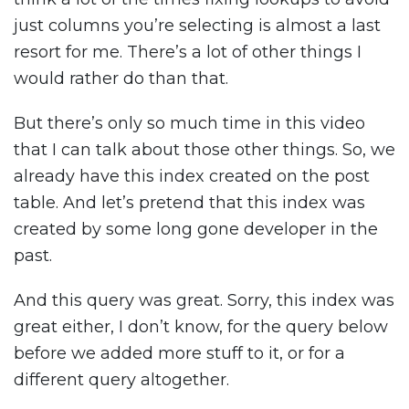
just columns you’re selecting is almost a last
resort for me. There’s a lot of other things I
would rather do than that.
But there’s only so much time in this video
that I can talk about those other things. So, we
already have this index created on the post
table. And let’s pretend that this index was
created by some long gone developer in the
past.
And this query was great. Sorry, this index was
great either, I don’t know, for the query below
before we added more stuff to it, or for a
different query altogether.