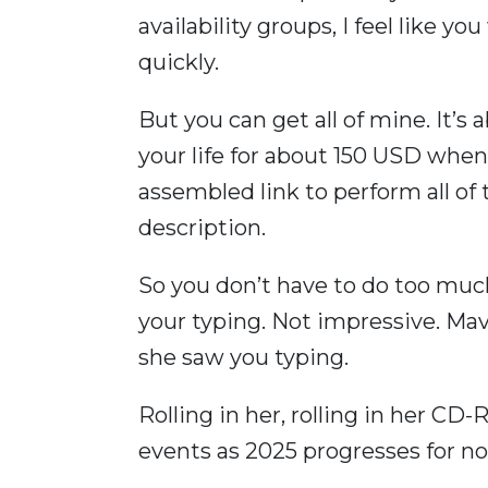
availability groups, I feel like 
quickly.
But you can get all of mine. It’s 
your life for about 150 USD when
assembled link to perform all of 
description.
So you don’t have to do too much
your typing. Not impressive. Ma
she saw you typing.
Rolling in her, rolling in her C
events as 2025 progresses for n