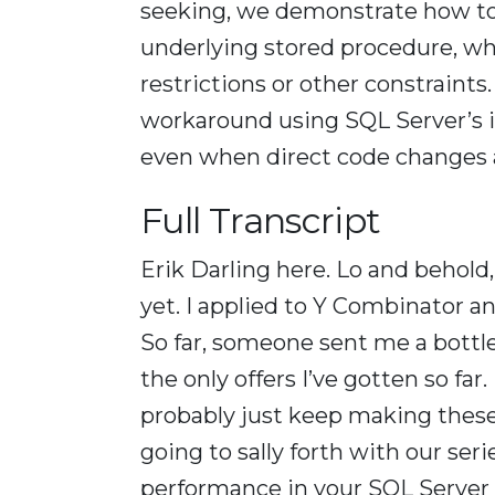
seeking, we demonstrate how to 
underlying stored procedure, w
restrictions or other constraint
workaround using SQL Server’s i
even when direct code changes a
Full Transcript
Erik Darling here. Lo and behold,
yet. I applied to Y Combinator an
So far, someone sent me a bottle
the only offers I’ve gotten so far.
probably just keep making these
going to sally forth with our se
performance in your SQL Server q