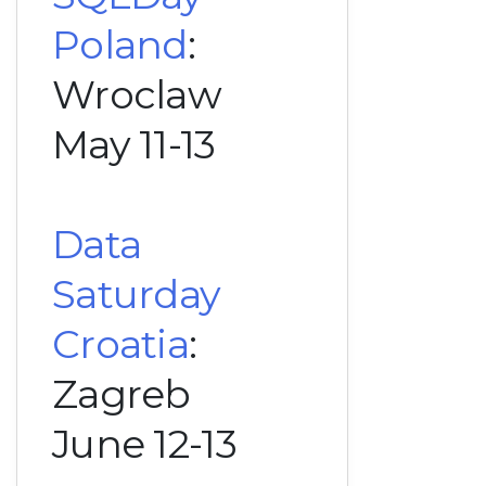
Poland
:
Wroclaw
May 11-13
Data
Saturday
Croatia
:
Zagreb
June 12-13