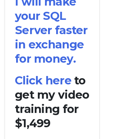
I will make
your SQL
Server faster
in exchange
for money.
Click here
to
get my video
training for
$1,499