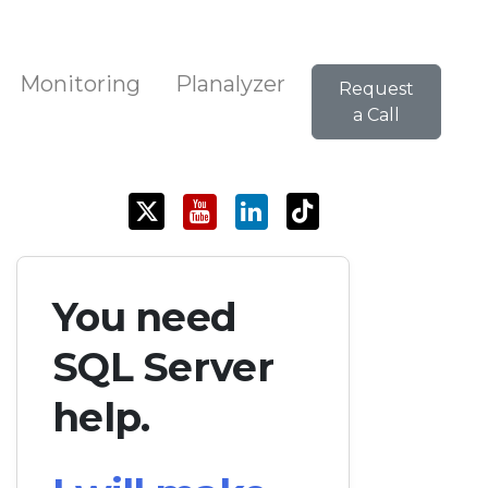
Monitoring
Planalyzer
Request
a Call
You need
SQL Server
help.