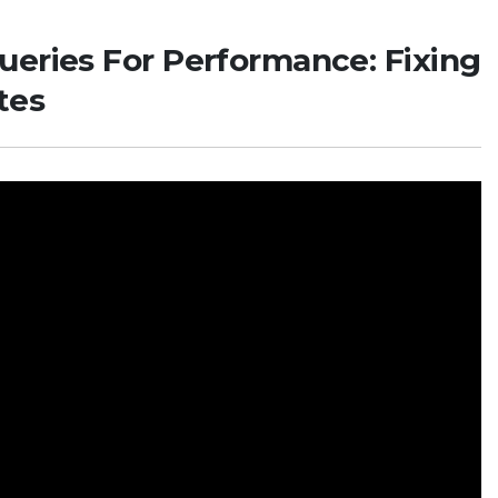
ueries For Performance: Fixing
tes