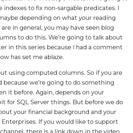
 indexes to fix non-sargable predicates. I
, maybe depending on what your reading
s are in general, you may have seen blog
mns to do this. We’re going to talk about
ter in this series because I had a comment
ow has set me ablaze.
about using computed columns. So if you are
und because we’re going to do something
en it before. Again, depends on your
bit for SQL Server things. But before we do
about your financial background and your
 Enterprises. If you would like to support
 channel, there is a link down in the video