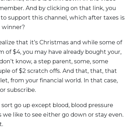
member. And by clicking on that link, you
o support this channel, which after taxes is
al winner?
realize that it’s Christmas and while some of
lm of $4, you may have already bought your,
I don’t know, a step parent, some, some
ple of $2 scratch offs. And that, that, that
t, from your financial world. In that case,
or subscribe.
 sort go up except blood, blood pressure
es we like to see either go down or stay even.
t.