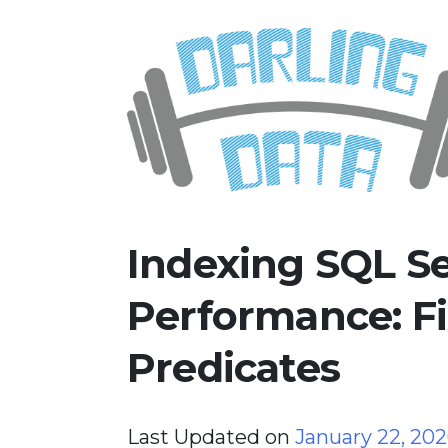
Skip
Darling Data
SQL Server Consulting, Educatio
to
content
Indexing SQL Se
Performance: F
Predicates
Last Updated on
January 22, 20