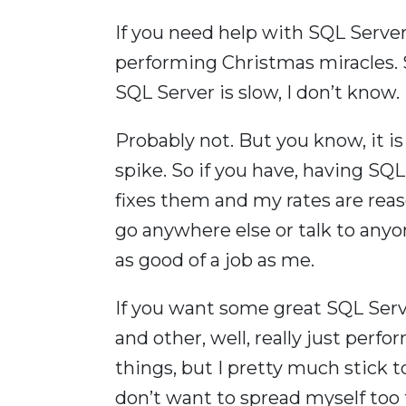
If you need help with SQL Server
performing Christmas miracles. So
SQL Server is slow, I don’t know.
Probably not. But you know, it i
spike. So if you have, having SQ
fixes them and my rates are reaso
go anywhere else or talk to anyo
as good of a job as me.
If you want some great SQL Serv
and other, well, really just perf
things, but I pretty much stick 
don’t want to spread myself too t