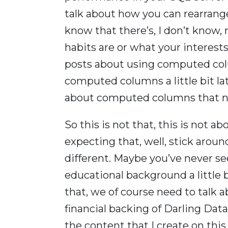
talk about how you can rearrange
know that there’s, I don’t know
habits are or what your interest
posts about using computed colu
computed columns a little bit la
about computed columns that n
So this is not that, this is not 
expecting that, well, stick aro
different. Maybe you’ve never se
educational background a little 
that, we of course need to talk 
financial backing of Darling Data
the content that I create on this