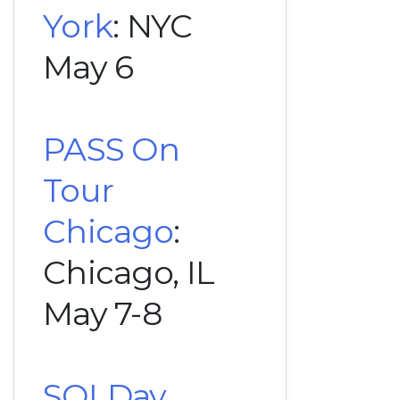
York
: NYC
May 6
PASS On
Tour
Chicago
:
Chicago, IL
May 7-8
SQLDay