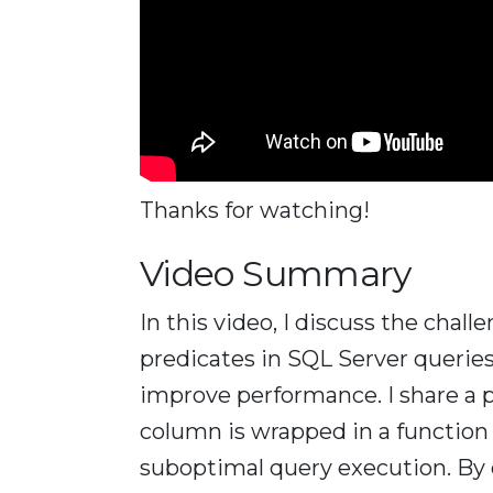
Thanks for watching!
Video Summary
In this video, I discuss the chal
predicates in SQL Server querie
improve performance. I share a
column is wrapped in a function
suboptimal query execution. By c