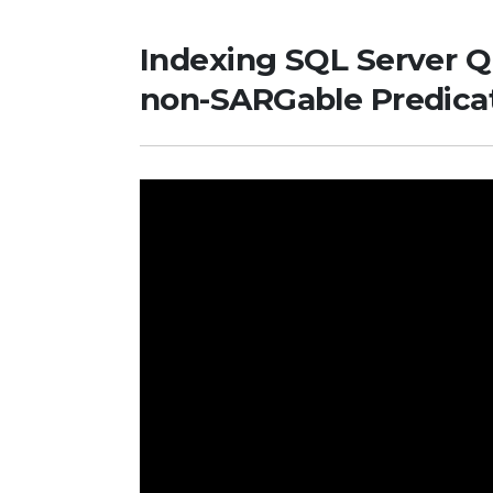
Indexing SQL Server Q
non-SARGable Predica