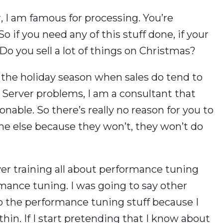
, I am famous for processing. You’re
 if you need any of this stuff done, if your
 Do you sell a lot of things on Christmas?
s the holiday season when sales do tend to
L Server problems, I am a consultant that
nable. So there’s really no reason for you to
ne else because they won’t, they won’t do
er training all about performance tuning
ormance tuning. I was going to say other
to the performance tuning stuff because I
hin. If I start pretending that I know about