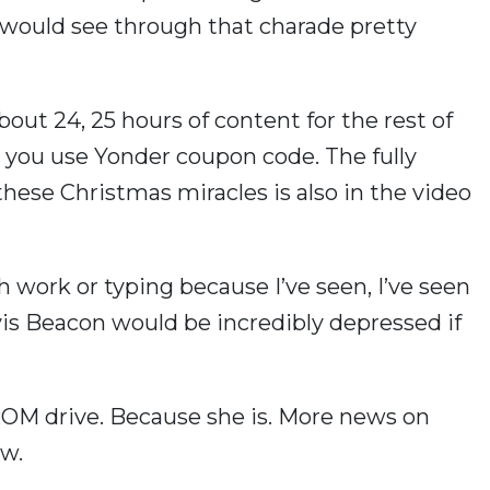
you would see through that charade pretty
about 24, 25 hours of content for the rest of
 you use Yonder coupon code. The fully
these Christmas miracles is also in the video
 work or typing because I’ve seen, I’ve seen
vis Beacon would be incredibly depressed if
D-ROM drive. Because she is. More news on
ow.