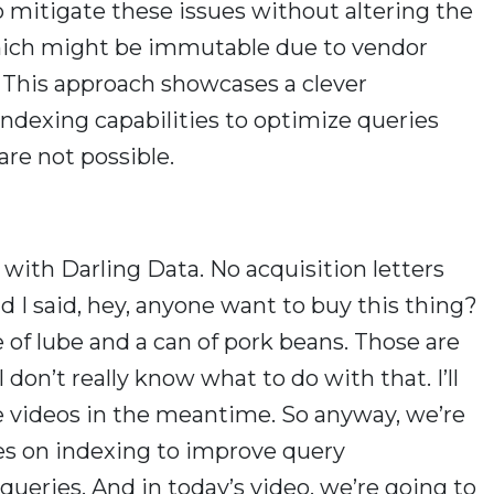
mitigate these issues without altering the
hich might be immutable due to vendor
s. This approach showcases a clever
ndexing capabilities to optimize queries
re not possible.
 with Darling Data. No acquisition letters
d I said, hey, anyone want to buy this thing?
 of lube and a can of pork beans. Those are
 I don’t really know what to do with that. I’ll
 videos in the meantime. So anyway, we’re
ries on indexing to improve query
ueries. And in today’s video, we’re going to