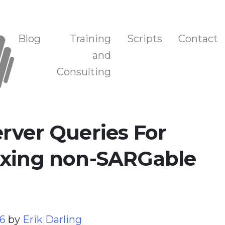
n, and Training
Blog
Training
Scripts
Contact
and
Consulting
rver Queries For
ixing non-SARGable
26
by
Erik Darling