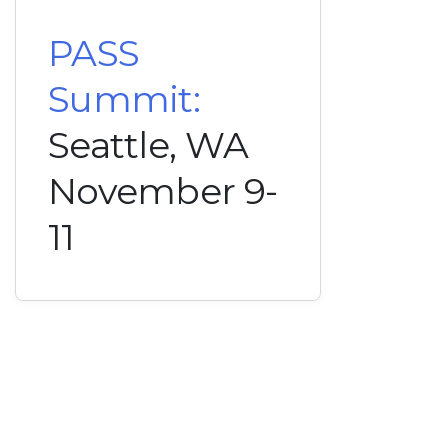
PASS
Summit:
Seattle, WA
November 9-
11