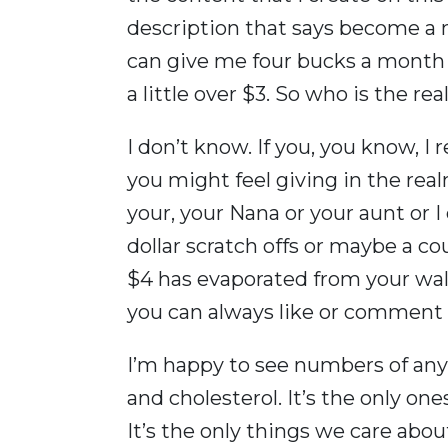
description that says become a 
can give me four bucks a month t
a little over $3. So who is the re
I don’t know. If you, you know, I 
you might feel giving in the rea
your, your Nana or your aunt or 
dollar scratch offs or maybe a cou
$4 has evaporated from your walle
you can always like or comment 
I’m happy to see numbers of any
and cholesterol. It’s the only on
It’s the only things we care abou