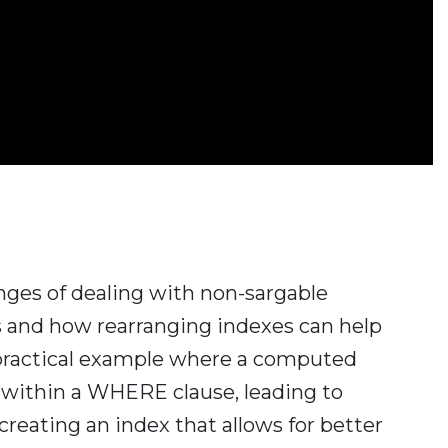
lenges of dealing with non-sargable
s and how rearranging indexes can help
 practical example where a computed
 within a WHERE clause, leading to
reating an index that allows for better