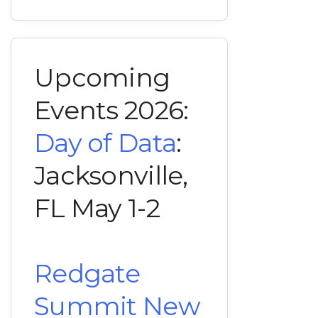
Upcoming
Events 2026:
Day of Data
:
Jacksonville,
FL May 1-2
Redgate
Summit New