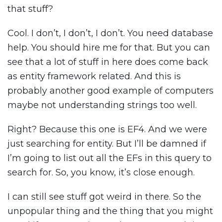
that stuff?
Cool. I don’t, I don’t, I don’t. You need database
help. You should hire me for that. But you can
see that a lot of stuff in here does come back
as entity framework related. And this is
probably another good example of computers
maybe not understanding strings too well.
Right? Because this one is EF4. And we were
just searching for entity. But I’ll be damned if
I’m going to list out all the EFs in this query to
search for. So, you know, it’s close enough.
I can still see stuff got weird in there. So the
unpopular thing and the thing that you might