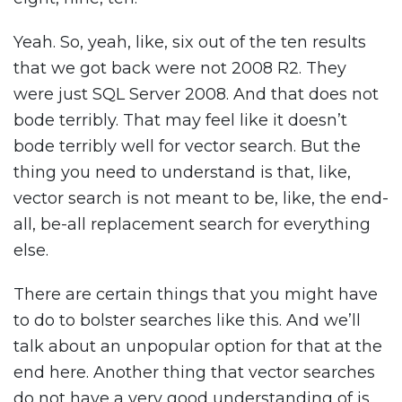
Yeah. So, yeah, like, six out of the ten results
that we got back were not 2008 R2. They
were just SQL Server 2008. And that does not
bode terribly. That may feel like it doesn’t
bode terribly well for vector search. But the
thing you need to understand is that, like,
vector search is not meant to be, like, the end-
all, be-all replacement search for everything
else.
There are certain things that you might have
to do to bolster searches like this. And we’ll
talk about an unpopular option for that at the
end here. Another thing that vector searches
do not have a very good understanding of is