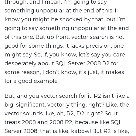
through, and I mean, I’m going to say
something unpopular at the end of this. I
know you might be shocked by that, but I’m
going to say something unpopular at the end
of this one. But up front, vector search is not
good for some things. It lacks precision, one
might say. So, if, you know, let’s say you care
desperately about SQL Server 2008 R2 for
some reason, I don’t know, it’s just, it makes
for a good example.
But, and you vector search for it. R2 isn’t like a
big, significant, vector-y thing, right? Like, the
vector sounds like, oh, R2, D2, right? So, it
treats 2008 and 2008 R2, because like SQL
Server 2008, that is like, kabow! But R2 is like,