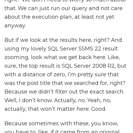
that. We can just run our query and not care
about the execution plan, at least not yet
anyway.
But if we look at the results here, right? And
using my lovely SQL Server SSMS 22 result
zooming, look what we get back here. Like,
sure, the top result is SQL Server 2008 R2, but
with a distance of zero, I’m pretty sure that
was the post title that we searched for, right?
Because we didn’t filter out the exact search.
Well, I don’t know. Actually, no. Yeah, no,
actually, that won’t matter here. Good.
Because sometimes with these, you know,
you have to, like, if it came from an original