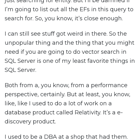
just searching for entity. But I’ll be damned if
I’m going to list out all the EFs in this query to
search for. So, you know, it’s close enough.
I can still see stuff got weird in there. So the
unpopular thing and the thing that you might
need if you are going to do vector search in
SQL Server is one of my least favorite things in
SQL Server.
Both from a, you know, from a performance
perspective, certainly. But at least, you know,
like, like I used to do a lot of work on a
database product called Relativity. It’s a e-
discovery product.
I used to be a DBA at a shop that had them.