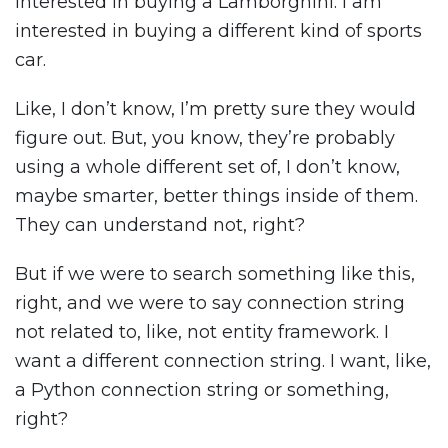
interested in buying a Lamborghini. I am
interested in buying a different kind of sports
car.
Like, I don’t know, I’m pretty sure they would
figure out. But, you know, they’re probably
using a whole different set of, I don’t know,
maybe smarter, better things inside of them.
They can understand not, right?
But if we were to search something like this,
right, and we were to say connection string
not related to, like, not entity framework. I
want a different connection string. I want, like,
a Python connection string or something,
right?