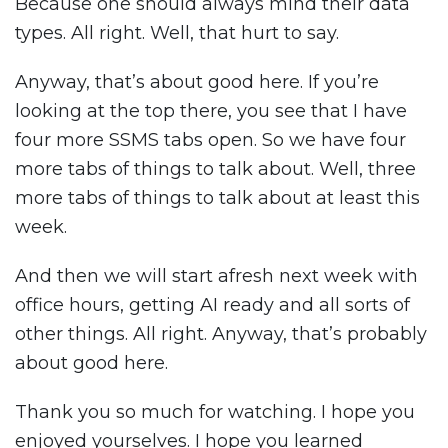
Because one should always mind their data
types. All right. Well, that hurt to say.
Anyway, that’s about good here. If you’re
looking at the top there, you see that I have
four more SSMS tabs open. So we have four
more tabs of things to talk about. Well, three
more tabs of things to talk about at least this
week.
And then we will start afresh next week with
office hours, getting AI ready and all sorts of
other things. All right. Anyway, that’s probably
about good here.
Thank you so much for watching. I hope you
enjoyed yourselves. I hope you learned