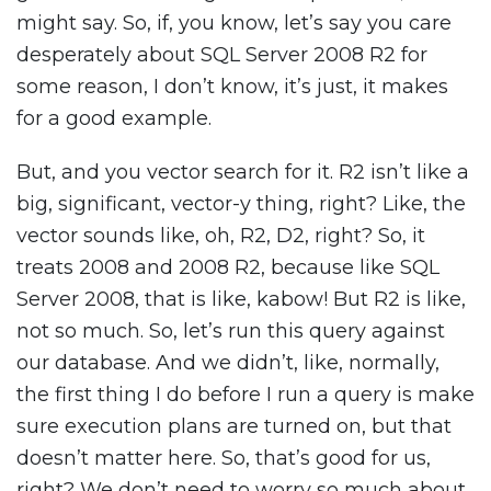
might say. So, if, you know, let’s say you care
desperately about SQL Server 2008 R2 for
some reason, I don’t know, it’s just, it makes
for a good example.
But, and you vector search for it. R2 isn’t like a
big, significant, vector-y thing, right? Like, the
vector sounds like, oh, R2, D2, right? So, it
treats 2008 and 2008 R2, because like SQL
Server 2008, that is like, kabow! But R2 is like,
not so much. So, let’s run this query against
our database. And we didn’t, like, normally,
the first thing I do before I run a query is make
sure execution plans are turned on, but that
doesn’t matter here. So, that’s good for us,
right? We don’t need to worry so much about