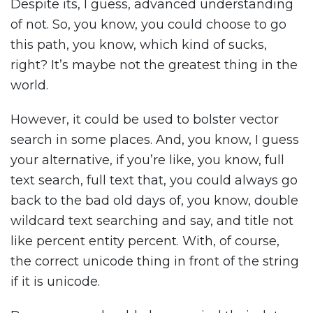
Despite its, I guess, advanced understanding
of not. So, you know, you could choose to go
this path, you know, which kind of sucks,
right? It’s maybe not the greatest thing in the
world.
However, it could be used to bolster vector
search in some places. And, you know, I guess
your alternative, if you’re like, you know, full
text search, full text that, you could always go
back to the bad old days of, you know, double
wildcard text searching and say, and title not
like percent entity percent. With, of course,
the correct unicode thing in front of the string
if it is unicode.