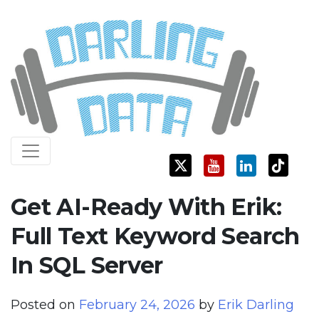
Skip
Darling Data
SQL Server Consulting, Education, and Training
to
content
Get AI-Ready With Erik:
Full Text Keyword Search
In SQL Server
Posted on
February 24, 2026
by
Erik Darling