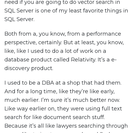
need if you are going to do vector search in
SQL Server is one of my least favorite things in
SQL Server.
Both from a, you know, from a performance
perspective, certainly. But at least, you know,
like, like I used to do a lot of work on a
database product called Relativity. It’s a e-
discovery product.
I used to be a DBA at a shop that had them.
And for a long time, like they’re like early,
much earlier. I’m sure it’s much better now.
Like way earlier on, they were using full text
search for like document search stuff.
Because it’s all like lawyers searching through