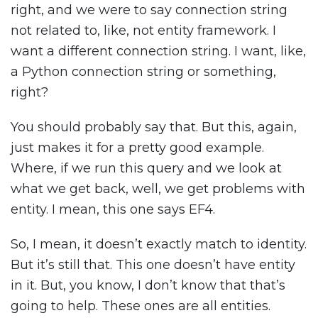
right, and we were to say connection string
not related to, like, not entity framework. I
want a different connection string. I want, like,
a Python connection string or something,
right?
You should probably say that. But this, again,
just makes it for a pretty good example.
Where, if we run this query and we look at
what we get back, well, we get problems with
entity. I mean, this one says EF4.
So, I mean, it doesn’t exactly match to identity.
But it’s still that. This one doesn’t have entity
in it. But, you know, I don’t know that that’s
going to help. These ones are all entities.