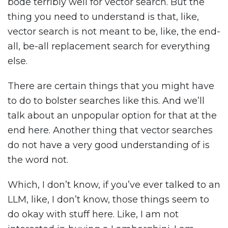
bode terribly well for vector search. But the
thing you need to understand is that, like,
vector search is not meant to be, like, the end-
all, be-all replacement search for everything
else.
There are certain things that you might have
to do to bolster searches like this. And we’ll
talk about an unpopular option for that at the
end here. Another thing that vector searches
do not have a very good understanding of is
the word not.
Which, I don’t know, if you’ve ever talked to an
LLM, like, I don’t know, those things seem to
do okay with stuff here. Like, I am not