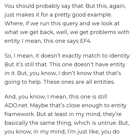
You should probably say that. But this, again,
just makes it for a pretty good example.
Where, if we run this query and we look at
what we get back, well, we get problems with
entity. I mean, this one says EF4.
So, I mean, it doesn’t exactly match to identity.
But it’s still that. This one doesn’t have entity
in it. But, you know, I don’t know that that’s
going to help. These ones are all entities.
And, you know, I mean, this one is still
ADO.net. Maybe that’s close enough to entity
framework. But at least in my mind, they’re
basically the same thing, which is untrue. But,
you know, in my mind, I’m just like, you do