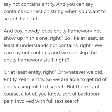
say not contains entity. And you can say
contains connection string when you want to
search for stuff.
And boy, howdy, does entity framework not
show up in this one, right? So like at least, at
least it understands not contains, right? We
can say not contains and we can skip the
entity framework stuff, right?
Or at least entity, right? Or whatever we did.
Entity. Yeah, entity. So we are able to get rid of
entity using full text search. But there is, of
course, a lot of, you know, sort of backroom
pain involved with full text search.