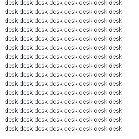
desk desk desk desk desk desk desk desk
desk desk desk desk desk desk desk desk
desk desk desk desk desk desk desk desk
desk desk desk desk desk desk desk desk
desk desk desk desk desk desk desk desk
desk desk desk desk desk desk desk desk
desk desk desk desk desk desk desk desk
desk desk desk desk desk desk desk desk
desk desk desk desk desk desk desk desk
desk desk desk desk desk desk desk desk
desk desk desk desk desk desk desk desk
desk desk desk desk desk desk desk desk
desk desk desk desk desk desk desk desk
desk desk desk desk desk desk desk desk
desk desk desk desk desk desk desk desk