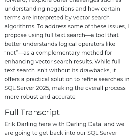
forward, I explore other challenges such as
understanding negations and how certain
terms are interpreted by vector search
algorithms. To address some of these issues, I
propose using full text search—a tool that
better understands logical operators like
“not”—as a complementary method for
enhancing vector search results. While full
text search isn’t without its drawbacks, it
offers a practical solution to refine searches in
SQL Server 2025, making the overall process
more robust and accurate.
Full Transcript
Erik Darling here with Darling Data, and we
are going to get back into our SQL Server