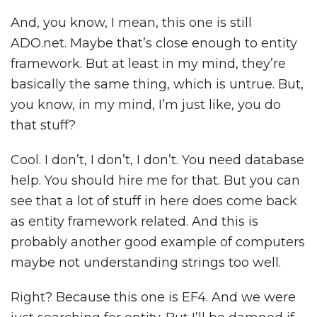
And, you know, I mean, this one is still
ADO.net. Maybe that’s close enough to entity
framework. But at least in my mind, they’re
basically the same thing, which is untrue. But,
you know, in my mind, I’m just like, you do
that stuff?
Cool. I don’t, I don’t, I don’t. You need database
help. You should hire me for that. But you can
see that a lot of stuff in here does come back
as entity framework related. And this is
probably another good example of computers
maybe not understanding strings too well.
Right? Because this one is EF4. And we were