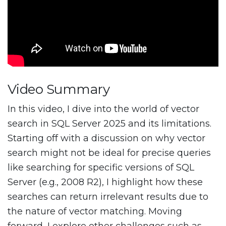
Video Summary
In this video, I dive into the world of vector
search in SQL Server 2025 and its limitations.
Starting off with a discussion on why vector
search might not be ideal for precise queries
like searching for specific versions of SQL
Server (e.g., 2008 R2), I highlight how these
searches can return irrelevant results due to
the nature of vector matching. Moving