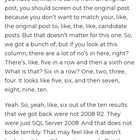
post, you should screen out the original post
because you don’t want to match your, like,
the original post to, like, the, like, candidate
posts. But that doesn’t matter for this one. So,
we got a bunch of, but if you look at this
column, there are a lot of no’s in here, right?
There’s, like, five in a row and then a sixth one.
What is that? Six in a row? One, two, three,
four. It looks like five, six, and then seven,
eight, nine, ten.
Yeah. So, yeah, like, six out of the ten results
that we got back were not 2008 R2. They
were just SQL Server 2008. And that does not
bode terribly. That may feel like it doesn’t