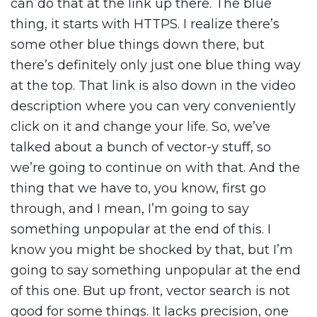
can do that at the link up there. The blue
thing, it starts with HTTPS. I realize there’s
some other blue things down there, but
there’s definitely only just one blue thing way
at the top. That link is also down in the video
description where you can very conveniently
click on it and change your life. So, we’ve
talked about a bunch of vector-y stuff, so
we’re going to continue on with that. And the
thing that we have to, you know, first go
through, and I mean, I’m going to say
something unpopular at the end of this. I
know you might be shocked by that, but I’m
going to say something unpopular at the end
of this one. But up front, vector search is not
good for some things. It lacks precision, one