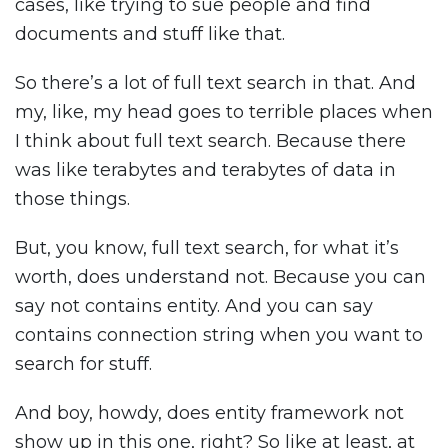
cases, like trying to sue people and find
documents and stuff like that.
So there’s a lot of full text search in that. And
my, like, my head goes to terrible places when
I think about full text search. Because there
was like terabytes and terabytes of data in
those things.
But, you know, full text search, for what it’s
worth, does understand not. Because you can
say not contains entity. And you can say
contains connection string when you want to
search for stuff.
And boy, howdy, does entity framework not
show up in this one, right? So like at least, at