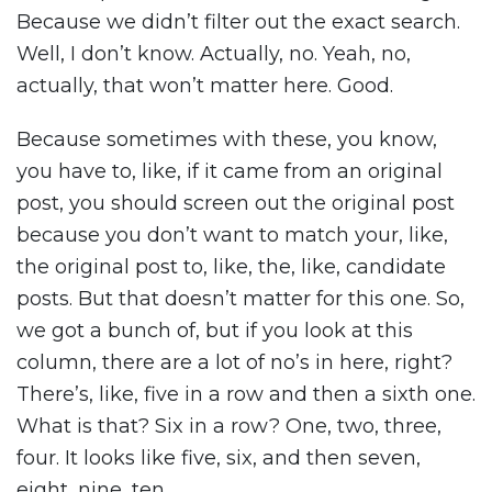
Because we didn’t filter out the exact search.
Well, I don’t know. Actually, no. Yeah, no,
actually, that won’t matter here. Good.
Because sometimes with these, you know,
you have to, like, if it came from an original
post, you should screen out the original post
because you don’t want to match your, like,
the original post to, like, the, like, candidate
posts. But that doesn’t matter for this one. So,
we got a bunch of, but if you look at this
column, there are a lot of no’s in here, right?
There’s, like, five in a row and then a sixth one.
What is that? Six in a row? One, two, three,
four. It looks like five, six, and then seven,
eight, nine, ten.