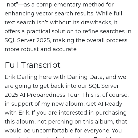
“not”—as a complementary method for
enhancing vector search results. While full
text search isn’t without its drawbacks, it
offers a practical solution to refine searches in
SQL Server 2025, making the overall process
more robust and accurate.
Full Transcript
Erik Darling here with Darling Data, and we
are going to get back into our SQL Server
2025 AI Preparedness Tour. This is, of course,
in support of my new album, Get AI Ready
with Erik. If you are interested in purchasing
this album, not perching on this album, that
would be uncomfortable for everyone. You