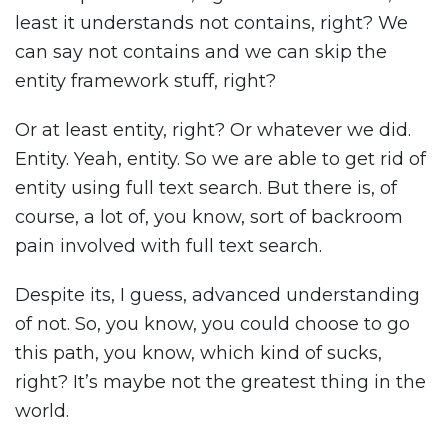
least it understands not contains, right? We
can say not contains and we can skip the
entity framework stuff, right?
Or at least entity, right? Or whatever we did.
Entity. Yeah, entity. So we are able to get rid of
entity using full text search. But there is, of
course, a lot of, you know, sort of backroom
pain involved with full text search.
Despite its, I guess, advanced understanding
of not. So, you know, you could choose to go
this path, you know, which kind of sucks,
right? It’s maybe not the greatest thing in the
world.