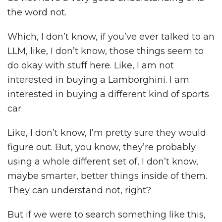
the word not.
Which, I don’t know, if you’ve ever talked to an
LLM, like, I don’t know, those things seem to
do okay with stuff here. Like, I am not
interested in buying a Lamborghini. I am
interested in buying a different kind of sports
car.
Like, I don’t know, I’m pretty sure they would
figure out. But, you know, they’re probably
using a whole different set of, I don’t know,
maybe smarter, better things inside of them.
They can understand not, right?
But if we were to search something like this,