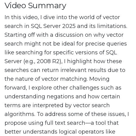
Video Summary
In this video, I dive into the world of vector
search in SQL Server 2025 and its limitations.
Starting off with a discussion on why vector
search might not be ideal for precise queries
like searching for specific versions of SQL
Server (e.g., 2008 R2), I highlight how these
searches can return irrelevant results due to
the nature of vector matching. Moving
forward, I explore other challenges such as
understanding negations and how certain
terms are interpreted by vector search
algorithms. To address some of these issues, I
propose using full text search—a tool that
better understands logical operators like