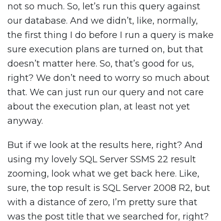
not so much. So, let’s run this query against
our database. And we didn’t, like, normally,
the first thing I do before I run a query is make
sure execution plans are turned on, but that
doesn’t matter here. So, that’s good for us,
right? We don’t need to worry so much about
that. We can just run our query and not care
about the execution plan, at least not yet
anyway.
But if we look at the results here, right? And
using my lovely SQL Server SSMS 22 result
zooming, look what we get back here. Like,
sure, the top result is SQL Server 2008 R2, but
with a distance of zero, I’m pretty sure that
was the post title that we searched for, right?