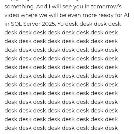
something. And I will see you in tomorrow’s
video where we will be even more ready for AI
in SQL Server 2025. Yo desk desk desk desk
desk desk desk desk desk desk desk desk
desk desk desk desk desk desk desk desk
desk desk desk desk desk desk desk desk
desk desk desk desk desk desk desk desk
desk desk desk desk desk desk desk desk
desk desk desk desk desk desk desk desk
desk desk desk desk desk desk desk desk
desk desk desk desk desk desk desk desk
desk desk desk desk desk desk desk desk
desk desk desk desk desk desk desk desk
desk desk desk desk desk desk desk desk
desk desk desk desk desk desk desk desk