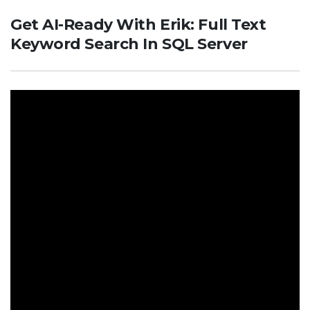
Get AI-Ready With Erik: Full Text
Keyword Search In SQL Server