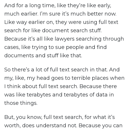
And for a long time, like they’re like early,
much earlier. I’m sure it’s much better now.
Like way earlier on, they were using full text
search for like document search stuff.
Because it’s all like lawyers searching through
cases, like trying to sue people and find
documents and stuff like that.
So there’s a lot of full text search in that. And
my, like, my head goes to terrible places when
I think about full text search. Because there
was like terabytes and terabytes of data in
those things.
But, you know, full text search, for what it’s
worth, does understand not. Because you can