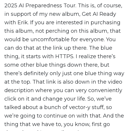
2025 AI Preparedness Tour. This is, of course,
in support of my new album, Get AI Ready
with Erik. If you are interested in purchasing
this album, not perching on this album, that
would be uncomfortable for everyone. You
can do that at the link up there. The blue
thing, it starts with HTTPS. I realize there’s
some other blue things down there, but
there’s definitely only just one blue thing way
at the top. That link is also down in the video
description where you can very conveniently
click on it and change your life. So, we’ve
talked about a bunch of vector-y stuff, so
we’re going to continue on with that. And the
thing that we have to, you know, first go