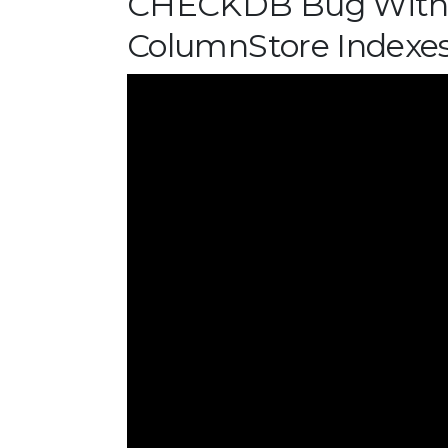
CHECKDB Bug With 
ColumnStore Indexe