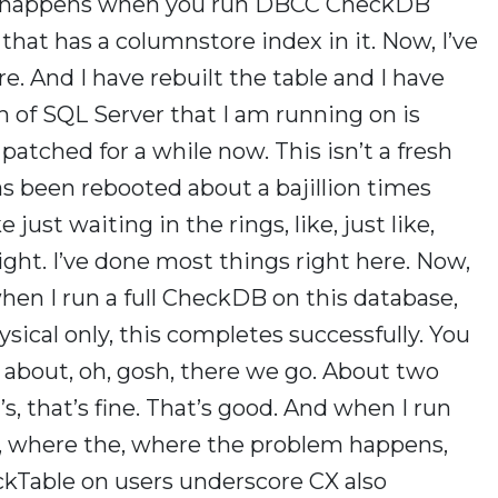
 it happens when you run DBCC CheckDB
that has a columnstore index in it. Now, I’ve
e. And I have rebuilt the table and I have
n of SQL Server that I am running on is
atched for a while now. This isn’t a fresh
as been rebooted about a bajillion times
 just waiting in the rings, like, just like,
ght. I’ve done most things right here. Now,
hen I run a full CheckDB on this database,
ysical only, this completes successfully. You
r about, oh, gosh, there we go. About two
, that’s fine. That’s good. And when I run
le, where the, where the problem happens,
ckTable on users underscore CX also