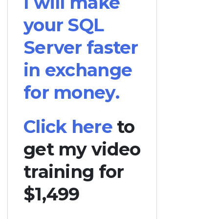
I will make
your SQL
Server faster
in exchange
for money.
Click here
to
get my video
training for
$1,499