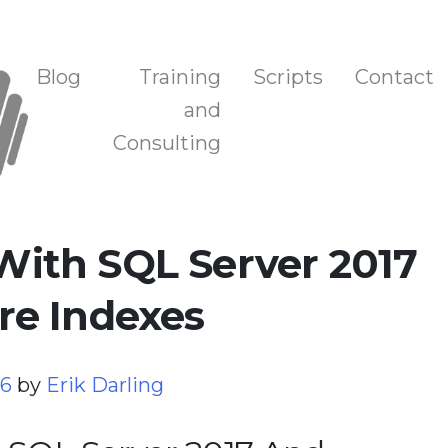
n, and Training
Blog
Training
Scripts
Contact
and
Consulting
ith SQL Server 2017
e Indexes
26
by
Erik Darling