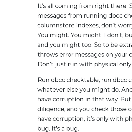
It’s all coming from right there. S
messages from running dbcc chec
columnstore indexes, don’t worry.
You might. You might. I don’t, but
and you might too. So to be extra 
throws error messages on your c
Don’t just run with physical only
Run dbcc checktable, run dbcc ch
whatever else you might do. And 
have corruption in that way. But 
diligence, and you check those ot
have corruption, it’s only with phys
bug. It’s a bug.