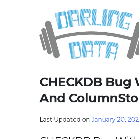
Skip
Darling Data
SQL Server Consulting, Educatio
to
content
CHECKDB Bug W
And ColumnStor
Last Updated on
January 20, 20