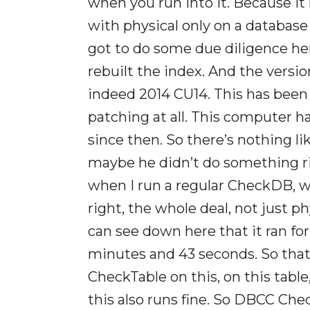
when you run into it. Because
with physical only on a database 
got to do some due diligence her
rebuilt the index. And the versio
indeed 2014 CU14. This has been p
patching at all. This computer h
since then. So there’s nothing like
maybe he didn’t do something ri
when I run a regular CheckDB, w
right, the whole deal, not just ph
can see down here that it ran fo
minutes and 43 seconds. So that’s
CheckTable on this, on this tab
this also runs fine. So DBCC Che