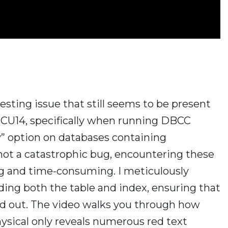
eresting issue that still seems to be present
7 CU14, specifically when running DBCC
” option on databases containing
not a catastrophic bug, encountering these
ng and time-consuming. I meticulously
ing both the table and index, ensuring that
uled out. The video walks you through how
ical only reveals numerous red text