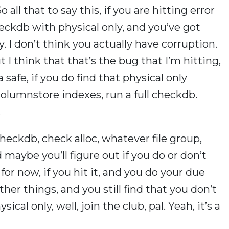
o all that to say this, if you are hitting error
kdb with physical only, and you’ve got
 I don’t think you actually have corruption.
 I think that that’s the bug that I’m hitting,
safe, if you do find that physical only
olumnstore indexes, run a full checkdb.
.
eckdb, check alloc, whatever file group,
maybe you’ll figure out if you do or don’t
for now, if you hit it, and you do your due
her things, and you still find that you don’t
ical only, well, join the club, pal. Yeah, it’s a