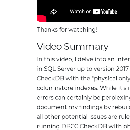
Thanks for watching!
Video Summary
In this video, I delve into an int
in SQL Server up to version 201
CheckDB with the “physical only
columnstore indexes. While it’s 
errors can certainly be perplexi
document my findings by rebuild
all other potential issues are r
running DBCC CheckDB with phys