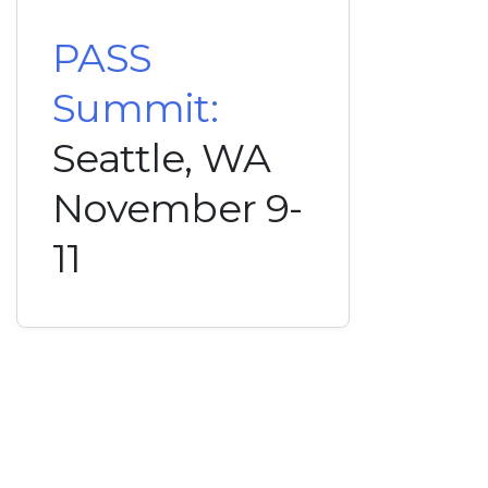
PASS
Summit:
Seattle, WA
November 9-
11