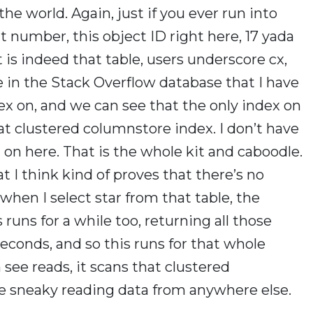
the world. Again, just if you ever run into
hat number, this object ID right here, 17 yada
it is indeed that table, users underscore cx,
e in the Stack Overflow database that I have
x on, and we can see that the only index on
at clustered columnstore index. I don’t have
 on here. That is the whole kit and caboodle.
 I think kind of proves that there’s no
 when I select star from that table, the
 runs for a while too, returning all those
seconds, and so this runs for that whole
see reads, it scans that clustered
ike sneaky reading data from anywhere else.