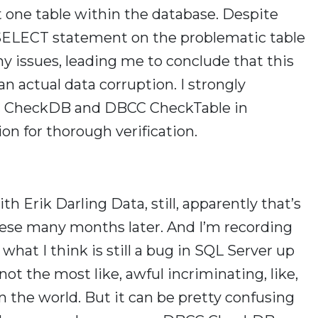
st one table within the database. Despite
 SELECT statement on the problematic table
y issues, leading me to conclude that this
n actual data corruption. I strongly
C CheckDB and DBCC CheckTable in
ion for thorough verification.
h Erik Darling Data, still, apparently that’s
 these many months later. And I’m recording
what I think is still a bug in SQL Server up
not the most like, awful incriminating, like,
in the world. But it can be pretty confusing