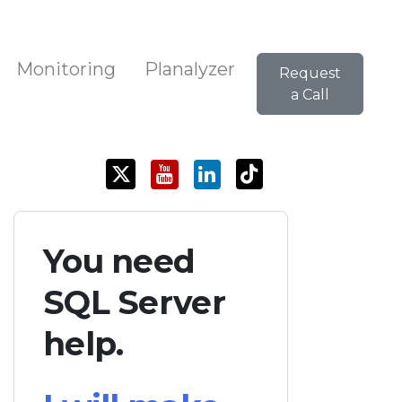
Monitoring
Planalyzer
Request
a Call
You need
SQL Server
help.