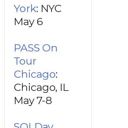
York
: NYC
May 6
PASS On
Tour
Chicago
:
Chicago, IL
May 7-8
SQLDay