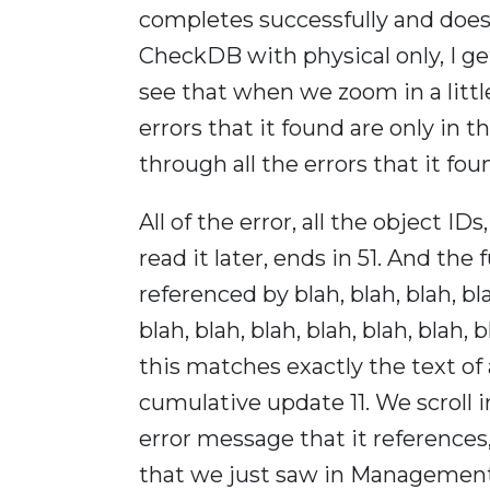
completes successfully and does
CheckDB with physical only, I get
see that when we zoom in a little 
errors that it found are only in th
through all the errors that it fou
All of the error, all the object ID
read it later, ends in 51. And the 
referenced by blah, blah, blah, blah
blah, blah, blah, blah, blah, blah,
this matches exactly the text of
cumulative update 11. We scroll in
error message that it references,
that we just saw in Management S