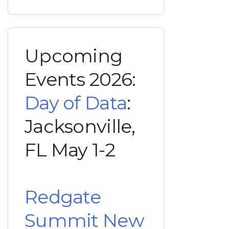
Upcoming
Events 2026:
Day of Data
:
Jacksonville,
FL May 1-2
Redgate
Summit New