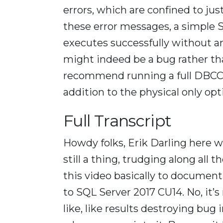
errors, which are confined to ju
these error messages, a simple
executes successfully without an
might indeed be a bug rather tha
recommend running a full DBC
addition to the physical only opt
Full Transcript
Howdy folks, Erik Darling here wit
still a thing, trudging along all
this video basically to document 
to SQL Server 2017 CU14. No, it’s 
like, like results destroying bug 