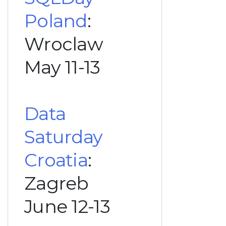
Poland
:
Wroclaw
May 11-13
Data
Saturday
Croatia
:
Zagreb
June 12-13