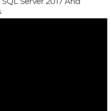
SQL Server 2017 And
s