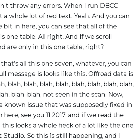
n’t throw any errors. When I run DBCC
 a whole lot of red text. Yeah. And you can
bit in here, you can see that all of the
is one table. All right. And if we scroll
nd are only in this one table, right?
s, that’s all this one seven, whatever, you can
full message is looks like this. Offroad data is
, blah, blah, blah, blah, blah, blah, blah, blah,
 blah, blah, blah, not seen in the scan. Now,
 a known issue that was supposedly fixed in
 here, see you 11 2017. and if we read the
 this looks a whole heck of a lot like the one
tudio. So this is still happening, and I