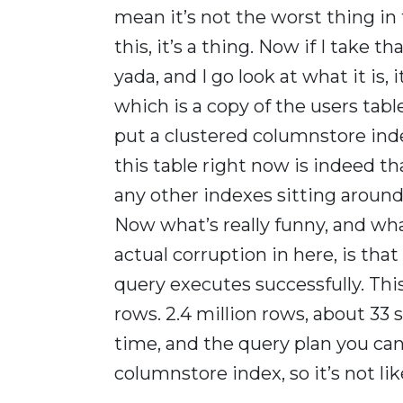
mean it’s not the worst thing in 
this, it’s a thing. Now if I take t
yada, and I go look at what it is, 
which is a copy of the users tabl
put a clustered columnstore inde
this table right now is indeed th
any other indexes sitting around
Now what’s really funny, and what
actual corruption in here, is that
query executes successfully. This
rows. 2.4 million rows, about 33 
time, and the query plan you can 
columnstore index, so it’s not l