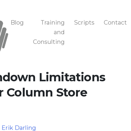
n, and Training
Blog
Training
Scripts
Contact
and
Consulting
down Limitations
r Column Store
y
Erik Darling