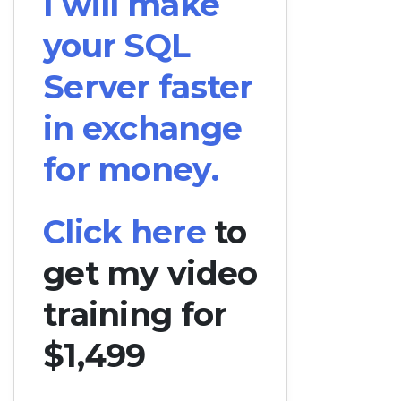
I will make
your SQL
Server faster
in exchange
for money.
Click here
to
get my video
training for
$1,499