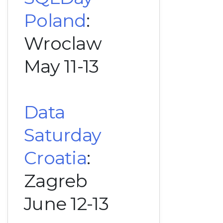
Poland
:
Wroclaw
May 11-13
Data
Saturday
Croatia
:
Zagreb
June 12-13