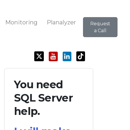
Monitoring
Planalyzer
Request
a Call
You need
SQL Server
help.