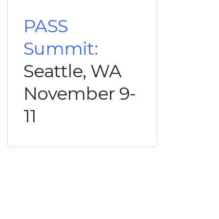
PASS
Summit:
Seattle, WA
November 9-
11