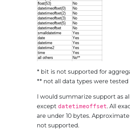
* bit is not supported for aggreg
** not all data types were tested
I would summarize support as al
except
datetimeoffset
. All ex
are under 10 bytes. Approximate 
not supported.