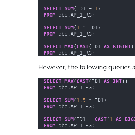
SELECT
SUM
(ID1 + 
1
)
FROM
 dbo.AP_1_RG;
SELECT
SUM
(
1
 * ID1)
FROM
 dbo.AP_1_RG;
SELECT
MAX
(
CAST
(ID1 
AS
BIGINT
)
FROM
 dbo.AP_1_RG;
However, the following queries a
SELECT
MAX
(
CAST
(ID1 
AS
INT
))
FROM
 dbo.AP_1_RG;
SELECT
SUM
(
1.5
 * ID1)
FROM
 dbo.AP_1_RG;
SELECT
SUM
(ID1 + 
CAST
(
1
AS
BIG
FROM
 dbo.AP_1_RG;