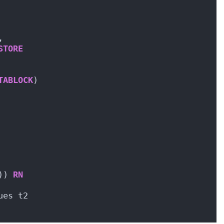
,
STORE
TABLOCK
)
)) 
RN
ues t2