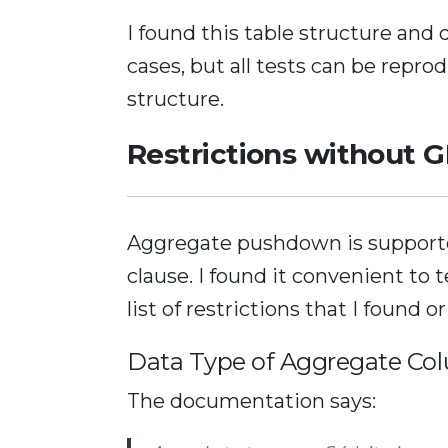
I found this table structure and 
cases, but all tests can be repro
structure.
Restrictions without
Aggregate pushdown is support
clause. I found it convenient to 
list of restrictions that I found o
Data Type of Aggregate Co
The documentation says: