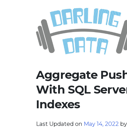
Skip
Darling Data
SQL Server Consulting, Educatio
to
content
Aggregate Push
With SQL Serve
Indexes
Last Updated on
May 14, 2022
b