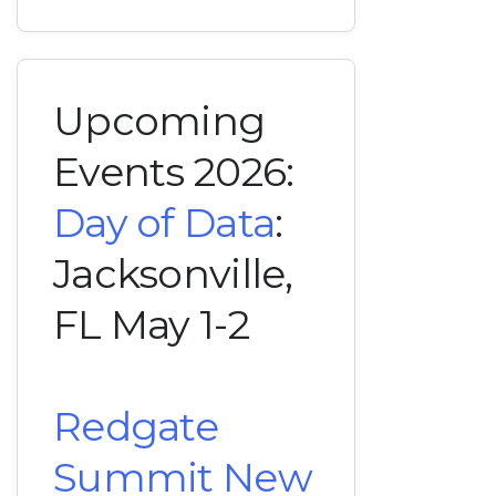
Upcoming
Events 2026:
Day of Data
:
Jacksonville,
FL May 1-2
Redgate
Summit New