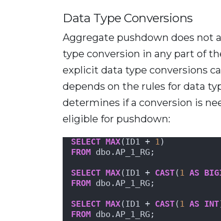
Data Type Conversions
Aggregate pushdown does not app
type conversion in any part of t
explicit data type conversions ca
depends on the rules for data t
determines if a conversion is ne
eligible for pushdown:
SELECT
MAX
(ID1 + 
1
)
FROM
 dbo.AP_1_RG;
SELECT
MAX
(ID1 + 
CAST
(
1
AS
BIG
FROM
 dbo.AP_1_RG;
SELECT
MAX
(ID1 + 
CAST
(
1
AS
INT
FROM
 dbo.AP_1_RG;