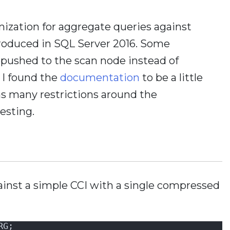
ization for aggregate queries against
roduced in SQL Server 2016. Some
pushed to the scan node instead of
 I found the
documentation
to be a little
d as many restrictions around the
testing.
inst a simple CCI with a single compressed
RG;