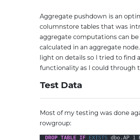
Aggregate pushdown is an optim
columnstore tables that was int
aggregate computations can be 
calculated in an aggregate node.
light on details so I tried to fin
functionality as I could through 
Test Data
Most of my testing was done aga
rowgroup:
DROP
TABLE
IF
EXISTS
 dbo.AP_1_