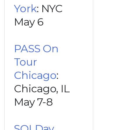
York
: NYC
May 6
PASS On
Tour
Chicago
:
Chicago, IL
May 7-8
SQLDay