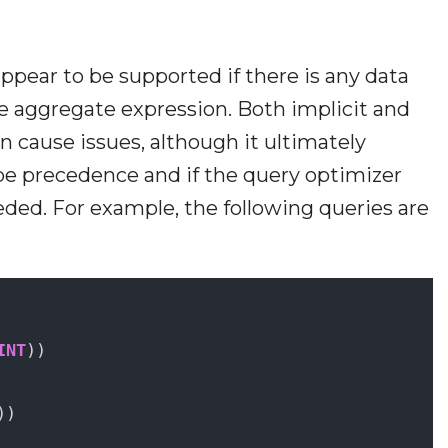
ear to be supported if there is any data
he aggregate expression. Both implicit and
n cause issues, although it ultimately
ype precedence and if the query optimizer
eded. For example, the following queries are
INT
))
))