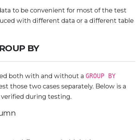
data to be convenient for most of the test
duced with different data or a different table
 GROUP BY
ed both with and without a
GROUP BY
test those two cases separately. Below is a
r verified during testing.
lumn