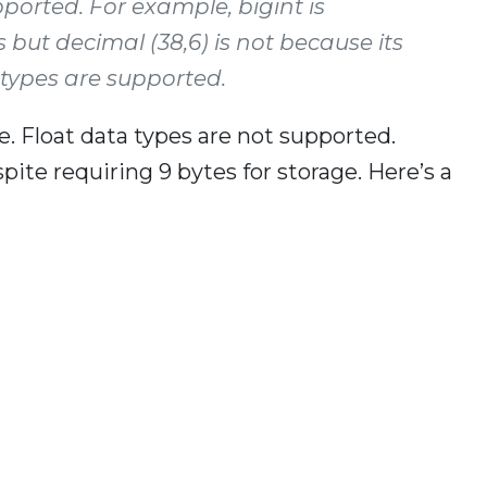
pported. For example, bigint is
s but decimal (38,6) is not because its
ng types are supported.
e. Float data types are not supported.
ite requiring 9 bytes for storage. Here’s a