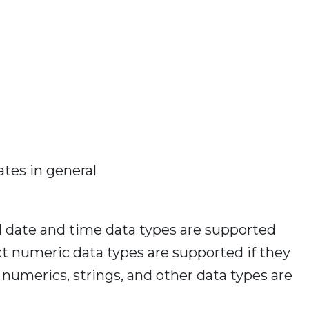
ates in general
l date and time data types are supported
act numeric data types are supported if they
numerics, strings, and other data types are