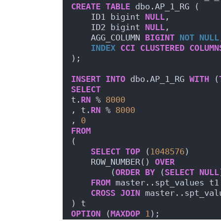
CREATE
TABLE
 dbo.AP_1_RG (
    ID1 bigint 
NULL
,
    ID2 bigint 
NULL
,
    AGG_COLUMN 
BIGINT
NOT NULL
INDEX
CCI
CLUSTERED
COLUMN
);
INSERT
INTO
 dbo.AP_1_RG 
WITH
 (
SELECT
t.
RN
 % 
8000
, t.
RN
 % 
8000
, 
0
FROM
(
SELECT
TOP
 (
1048576
)
    ROW_NUMBER() 
OVER
        (
ORDER BY
 (
SELECT
NULL
FROM
 master..spt_values t1
CROSS
JOIN
 master..spt_val
) t
OPTION
 (
MAXDOP
1
);