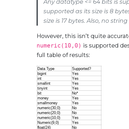
Any datatype <= 64 bits is su
supported as its size is 8 byte
size is 17 bytes. Also, no stri
However, this isn’t quite accurat
numeric(10,0)
is supported desp
full table of results: