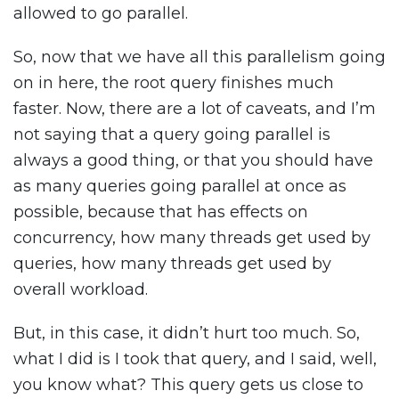
allowed to go parallel.
So, now that we have all this parallelism going
on in here, the root query finishes much
faster. Now, there are a lot of caveats, and I’m
not saying that a query going parallel is
always a good thing, or that you should have
as many queries going parallel at once as
possible, because that has effects on
concurrency, how many threads get used by
queries, how many threads get used by
overall workload.
But, in this case, it didn’t hurt too much. So,
what I did is I took that query, and I said, well,
you know what? This query gets us close to