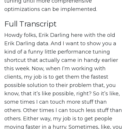
tuning until more comprehensive
optimizations can be implemented.
Full Transcript
Howdy folks, Erik Darling here with the old
Erik Darling data. And I want to show you a
kind of a funny little performance tuning
shortcut that actually came in handy earlier
this week. Now, when I’m working with
clients, my job is to get them the fastest
possible solution to their problem that, you
know, that it’s like possible, right? So it’s like,
some times I can touch more stuff than
others. Other times I can touch less stuff than
others. Either way, my job is to get people
moving faster in a hurry. Sometimes, like, you