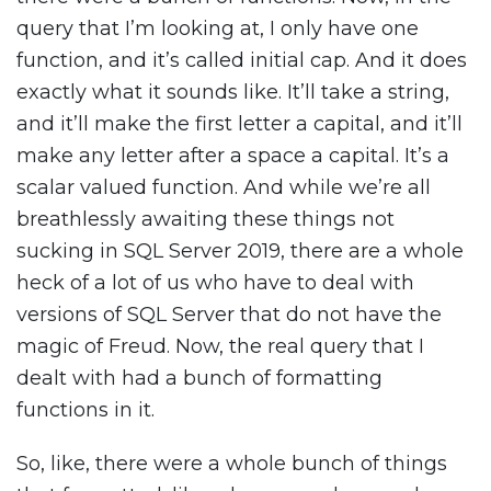
query that I’m looking at, I only have one
function, and it’s called initial cap. And it does
exactly what it sounds like. It’ll take a string,
and it’ll make the first letter a capital, and it’ll
make any letter after a space a capital. It’s a
scalar valued function. And while we’re all
breathlessly awaiting these things not
sucking in SQL Server 2019, there are a whole
heck of a lot of us who have to deal with
versions of SQL Server that do not have the
magic of Freud. Now, the real query that I
dealt with had a bunch of formatting
functions in it.
So, like, there were a whole bunch of things