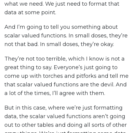
what we need. We just need to format that
data at some point.
And I’m going to tell you something about
scalar valued functions. In small doses, they’re
not that bad. In small doses, they’re okay.
They’re not too terrible, which I know is not a
great thing to say. Everyone’s just going to
come up with torches and pitforks and tell me
that scalar valued functions are the devil. And
a lot of the times, I’ll agree with them.
But in this case, where we’re just formatting
data, the scalar valued functions aren’t going
out to other tables and doing all sorts of other