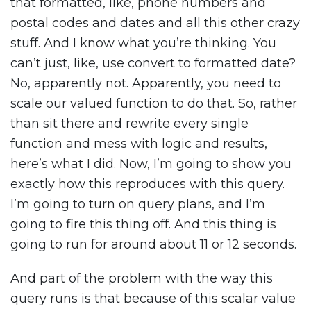
that formatted, like, phone numbers and
postal codes and dates and all this other crazy
stuff. And I know what you’re thinking. You
can’t just, like, use convert to formatted date?
No, apparently not. Apparently, you need to
scale our valued function to do that. So, rather
than sit there and rewrite every single
function and mess with logic and results,
here’s what I did. Now, I’m going to show you
exactly how this reproduces with this query.
I’m going to turn on query plans, and I’m
going to fire this thing off. And this thing is
going to run for around about 11 or 12 seconds.
And part of the problem with the way this
query runs is that because of this scalar value