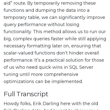
aid” route. By temporarily removing these
functions and dumping the data into a
temporary table, we can significantly improve
query performance without losing
functionality. This method allows us to run our
big, complex queries faster while still applying
necessary formatting later on, ensuring that
scalar-valued functions don’t hinder overall
performance. It’s a practical solution for those
of us who need quick wins in SQL Server
tuning until more comprehensive
optimizations can be implemented.
Full Transcript
Howdy folks, Erik Darling here with the old