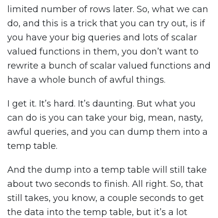
limited number of rows later. So, what we can
do, and this is a trick that you can try out, is if
you have your big queries and lots of scalar
valued functions in them, you don’t want to
rewrite a bunch of scalar valued functions and
have a whole bunch of awful things.
I get it. It’s hard. It’s daunting. But what you
can do is you can take your big, mean, nasty,
awful queries, and you can dump them into a
temp table.
And the dump into a temp table will still take
about two seconds to finish. All right. So, that
still takes, you know, a couple seconds to get
the data into the temp table, but it’s a lot