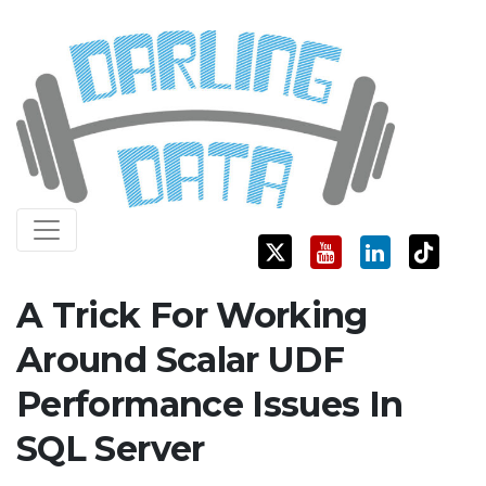
Skip
Darling Data
SQL Server Consulting, Education, and Training
to
content
A Trick For Working
Around Scalar UDF
Performance Issues In
SQL Server