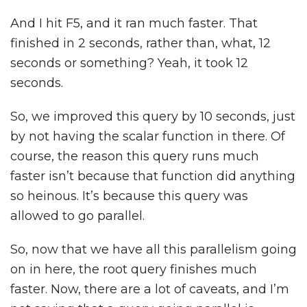
And I hit F5, and it ran much faster. That
finished in 2 seconds, rather than, what, 12
seconds or something? Yeah, it took 12
seconds.
So, we improved this query by 10 seconds, just
by not having the scalar function in there. Of
course, the reason this query runs much
faster isn’t because that function did anything
so heinous. It’s because this query was
allowed to go parallel.
So, now that we have all this parallelism going
on in here, the root query finishes much
faster. Now, there are a lot of caveats, and I’m