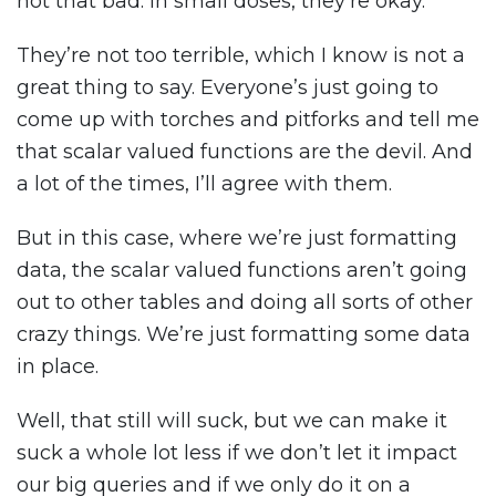
not that bad. In small doses, they’re okay.
They’re not too terrible, which I know is not a
great thing to say. Everyone’s just going to
come up with torches and pitforks and tell me
that scalar valued functions are the devil. And
a lot of the times, I’ll agree with them.
But in this case, where we’re just formatting
data, the scalar valued functions aren’t going
out to other tables and doing all sorts of other
crazy things. We’re just formatting some data
in place.
Well, that still will suck, but we can make it
suck a whole lot less if we don’t let it impact
our big queries and if we only do it on a