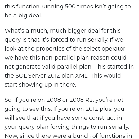
this function running 500 times isn’t going to
be a big deal.
What’s a much, much bigger deal for this
query is that it’s forced to run serially. If we
look at the properties of the select operator,
we have this non-parallel plan reason could
not generate valid parallel plan. This started in
the SQL Server 2012 plan XML. This would
start showing up in there.
So, if you’re on 2008 or 2008 R2, you’re not
going to see this. If you’re on 2012 plus, you
will see that if you have some construct in
your query plan forcing things to run serially.
Now, since there were a bunch of functions in