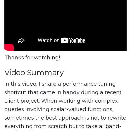
Thanks for watching!
Video Summary
In this video, I share a performance tuning
shortcut that came in handy during a recent
client project. When working with complex
queries involving scalar-valued functions,
sometimes the best approach is not to rewrite
everything from scratch but to take a “band-