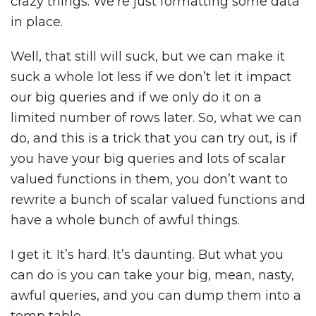
crazy things. We’re just formatting some data
in place.
Well, that still will suck, but we can make it
suck a whole lot less if we don’t let it impact
our big queries and if we only do it on a
limited number of rows later. So, what we can
do, and this is a trick that you can try out, is if
you have your big queries and lots of scalar
valued functions in them, you don’t want to
rewrite a bunch of scalar valued functions and
have a whole bunch of awful things.
I get it. It’s hard. It’s daunting. But what you
can do is you can take your big, mean, nasty,
awful queries, and you can dump them into a