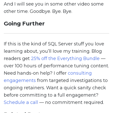
And I will see you in some other video some
other time. Goodbye. Bye. Bye.
Going Further
If this is the kind of SQL Server stuff you love
learning about, you’ll love my training. Blog
readers get
25% off the Everything Bundle
—
over 100 hours of performance tuning content.
Need hands-on help? I offer
consulting
engagements
from targeted investigations to
ongoing retainers. Want a quick sanity check
before committing to a full engagement?
Schedule a call
— no commitment required.