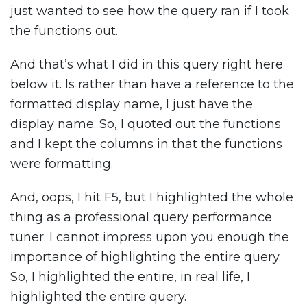
just wanted to see how the query ran if I took
the functions out.
And that’s what I did in this query right here
below it. Is rather than have a reference to the
formatted display name, I just have the
display name. So, I quoted out the functions
and I kept the columns in that the functions
were formatting.
And, oops, I hit F5, but I highlighted the whole
thing as a professional query performance
tuner. I cannot impress upon you enough the
importance of highlighting the entire query.
So, I highlighted the entire, in real life, I
highlighted the entire query.