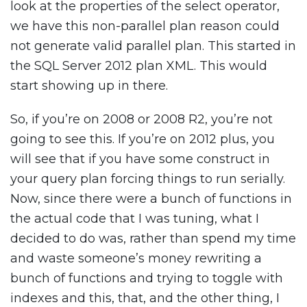
look at the properties of the select operator,
we have this non-parallel plan reason could
not generate valid parallel plan. This started in
the SQL Server 2012 plan XML. This would
start showing up in there.
So, if you’re on 2008 or 2008 R2, you’re not
going to see this. If you’re on 2012 plus, you
will see that if you have some construct in
your query plan forcing things to run serially.
Now, since there were a bunch of functions in
the actual code that I was tuning, what I
decided to do was, rather than spend my time
and waste someone’s money rewriting a
bunch of functions and trying to toggle with
indexes and this, that, and the other thing, I