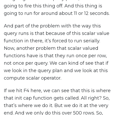
going to fire this thing off. And this thing is
going to run for around about 11 or 12 seconds.
And part of the problem with the way this
query runs is that because of this scalar value
function in there, it’s forced to run serially.
Now, another problem that scalar valued
functions have is that they run once per row,
not once per query. We can kind of see that if
we look in the query plan and we look at this
compute scalar operator.
If we hit F4 here, we can see that this is where
that init cap function gets called. All right? So,
that’s where we do it. But we do it at the very
end. And we only do this over 500 rows. So,