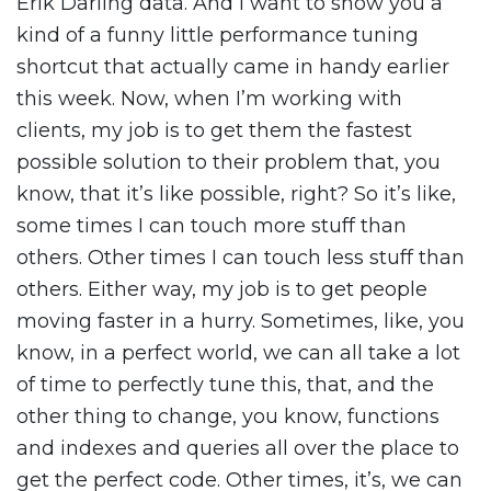
Erik Darling data. And I want to show you a
kind of a funny little performance tuning
shortcut that actually came in handy earlier
this week. Now, when I’m working with
clients, my job is to get them the fastest
possible solution to their problem that, you
know, that it’s like possible, right? So it’s like,
some times I can touch more stuff than
others. Other times I can touch less stuff than
others. Either way, my job is to get people
moving faster in a hurry. Sometimes, like, you
know, in a perfect world, we can all take a lot
of time to perfectly tune this, that, and the
other thing to change, you know, functions
and indexes and queries all over the place to
get the perfect code. Other times, it’s, we can