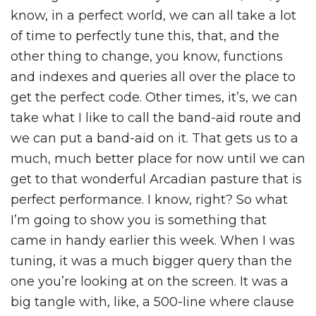
know, in a perfect world, we can all take a lot
of time to perfectly tune this, that, and the
other thing to change, you know, functions
and indexes and queries all over the place to
get the perfect code. Other times, it’s, we can
take what I like to call the band-aid route and
we can put a band-aid on it. That gets us to a
much, much better place for now until we can
get to that wonderful Arcadian pasture that is
perfect performance. I know, right? So what
I’m going to show you is something that
came in handy earlier this week. When I was
tuning, it was a much bigger query than the
one you’re looking at on the screen. It was a
big tangle with, like, a 500-line where clause