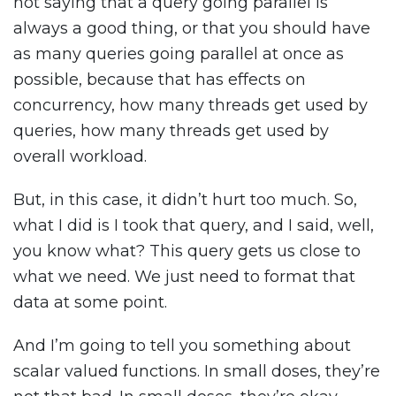
not saying that a query going parallel is
always a good thing, or that you should have
as many queries going parallel at once as
possible, because that has effects on
concurrency, how many threads get used by
queries, how many threads get used by
overall workload.
But, in this case, it didn’t hurt too much. So,
what I did is I took that query, and I said, well,
you know what? This query gets us close to
what we need. We just need to format that
data at some point.
And I’m going to tell you something about
scalar valued functions. In small doses, they’re