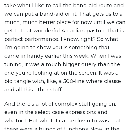
take what I like to call the band-aid route and
we can put a band-aid on it. That gets us to a
much, much better place for now until we can
get to that wonderful Arcadian pasture that is
perfect performance. I know, right? So what
I’m going to show you is something that
came in handy earlier this week. When I was
tuning, it was a much bigger query than the
one you’re looking at on the screen. It was a
big tangle with, like, a 500-line where clause
and all this other stuff.
And there’s a lot of complex stuff going on,
even in the select case expressions and
whatnot. But what it came down to was that
there were a bunch of functions. Now, in the