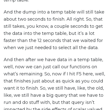
temp table.
And the dump into a temp table will still take
about two seconds to finish. All right. So, that
still takes, you know, a couple seconds to get
the data into the temp table, but it’s a lot
faster than the 12 seconds that we waited for
when we just needed to select all the data.
And then after we have data in a temp table,
well, now we can just call our functions on
what’s remaining. So, now if I hit F5 here, well,
that finishes just about as quick as you could
want it to finish. So, we still have, like, the old,
like, we still have a big query that we have to
run and do stuff with, but that query isn’t
impacted by the side effects of scalar valued