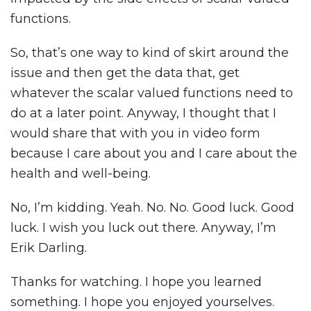
functions.
So, that’s one way to kind of skirt around the
issue and then get the data that, get
whatever the scalar valued functions need to
do at a later point. Anyway, I thought that I
would share that with you in video form
because I care about you and I care about the
health and well-being.
No, I’m kidding. Yeah. No. No. Good luck. Good
luck. I wish you luck out there. Anyway, I’m
Erik Darling.
Thanks for watching. I hope you learned
something. I hope you enjoyed yourselves.