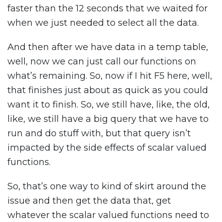
faster than the 12 seconds that we waited for
when we just needed to select all the data.
And then after we have data in a temp table,
well, now we can just call our functions on
what’s remaining. So, now if I hit F5 here, well,
that finishes just about as quick as you could
want it to finish. So, we still have, like, the old,
like, we still have a big query that we have to
run and do stuff with, but that query isn’t
impacted by the side effects of scalar valued
functions.
So, that’s one way to kind of skirt around the
issue and then get the data that, get
whatever the scalar valued functions need to