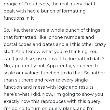
magic of Freud. Now, the real query that I
dealt with had a bunch of formatting
functions in it.
So, like, there were a whole bunch of things
that formatted, like, phone numbers and
postal codes and dates and all this other crazy
stuff. And I know what you’re thinking. You
can’t just, like, use convert to formatted date?
No, apparently not. Apparently, you need to
scale our valued function to do that. So, rather
than sit there and rewrite every single
function and mess with logic and results,
here’s what I did. Now, I’m going to show you
exactly how this reproduces with this query.
I’m going to turn on query plans, and I’m