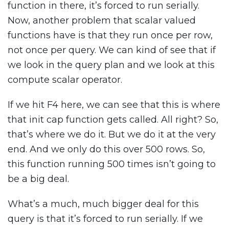
function in there, it’s forced to run serially.
Now, another problem that scalar valued
functions have is that they run once per row,
not once per query. We can kind of see that if
we look in the query plan and we look at this
compute scalar operator.
If we hit F4 here, we can see that this is where
that init cap function gets called. All right? So,
that’s where we do it. But we do it at the very
end. And we only do this over 500 rows. So,
this function running 500 times isn’t going to
be a big deal.
What’s a much, much bigger deal for this
query is that it’s forced to run serially. If we