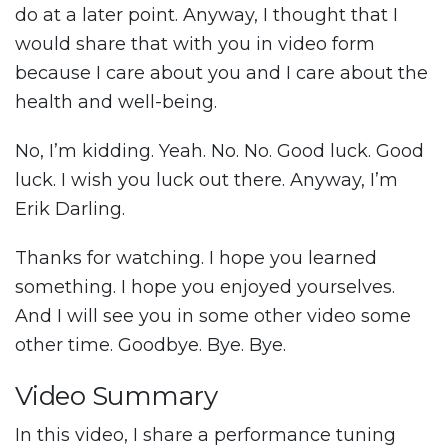
do at a later point. Anyway, I thought that I
would share that with you in video form
because I care about you and I care about the
health and well-being.
No, I’m kidding. Yeah. No. No. Good luck. Good
luck. I wish you luck out there. Anyway, I’m
Erik Darling.
Thanks for watching. I hope you learned
something. I hope you enjoyed yourselves.
And I will see you in some other video some
other time. Goodbye. Bye. Bye.
Video Summary
In this video, I share a performance tuning