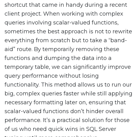
shortcut that came in handy during a recent
client project. When working with complex
queries involving scalar-valued functions,
sometimes the best approach is not to rewrite
everything from scratch but to take a “band-
aid” route. By temporarily removing these
functions and dumping the data into a
temporary table, we can significantly improve
query performance without losing
functionality. This method allows us to run our
big, complex queries faster while still applying
necessary formatting later on, ensuring that
scalar-valued functions don’t hinder overall
performance. It’s a practical solution for those
of us who need quick wins in SQL Server