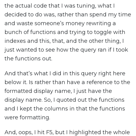
the actual code that I was tuning, what I
decided to do was, rather than spend my time
and waste someone’s money rewriting a
bunch of functions and trying to toggle with
indexes and this, that, and the other thing, I
just wanted to see how the query ran if I took
the functions out.
And that’s what I did in this query right here
below it. Is rather than have a reference to the
formatted display name, I just have the
display name. So, I quoted out the functions
and I kept the columns in that the functions
were formatting.
And, oops, I hit F5, but I highlighted the whole