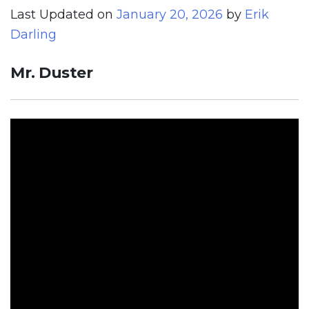
Last Updated on
January 20, 2026
by
Erik
Darling
Mr. Duster