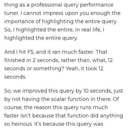
thing as a professional query performance
tuner. I cannot impress upon you enough the
importance of highlighting the entire query.
So, I highlighted the entire, in real life, I
highlighted the entire query.
And I hit F5, and it ran much faster. That
finished in 2 seconds, rather than, what, 12
seconds or something? Yeah, it took 12
seconds.
So, we improved this query by 10 seconds, just
by not having the scalar function in there. Of
course, the reason this query runs much
faster isn’t because that function did anything
so heinous. It’s because this query was