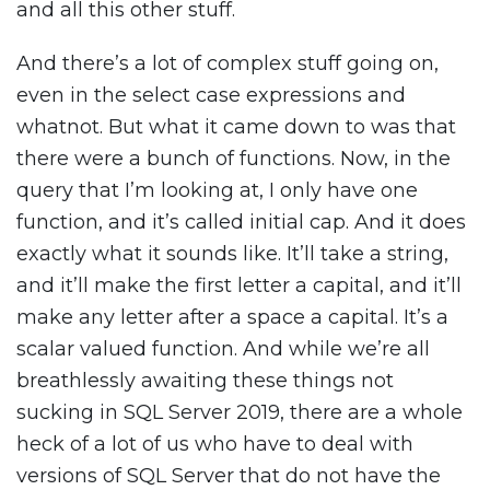
and all this other stuff.
And there’s a lot of complex stuff going on,
even in the select case expressions and
whatnot. But what it came down to was that
there were a bunch of functions. Now, in the
query that I’m looking at, I only have one
function, and it’s called initial cap. And it does
exactly what it sounds like. It’ll take a string,
and it’ll make the first letter a capital, and it’ll
make any letter after a space a capital. It’s a
scalar valued function. And while we’re all
breathlessly awaiting these things not
sucking in SQL Server 2019, there are a whole
heck of a lot of us who have to deal with
versions of SQL Server that do not have the