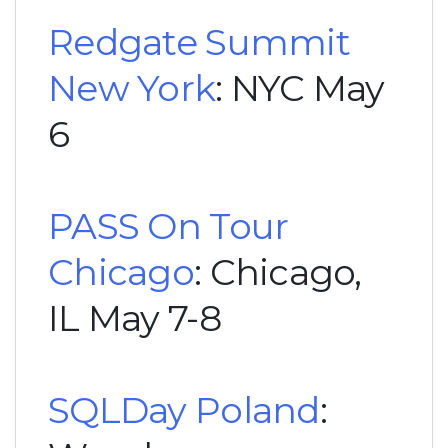
Redgate Summit
New York
: NYC May
6
PASS On Tour
Chicago
: Chicago,
IL May 7-8
SQLDay Poland
: