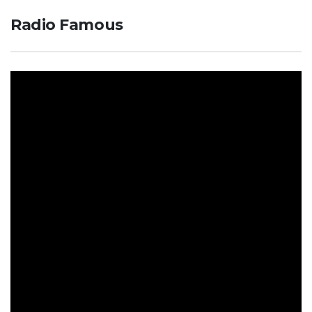
Radio Famous