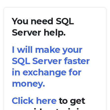
You need SQL
Server help.
I will make your
SQL Server faster
in exchange for
money.
Click here
to get