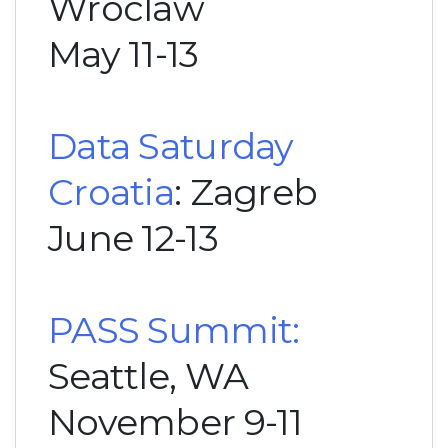
Wroclaw
May 11-13
Data Saturday
Croatia
: Zagreb
June 12-13
PASS Summit:
Seattle, WA
November 9-11