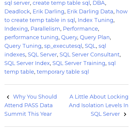
sql server
,
create temp table sql
,
DBA
,
Deadlock
,
Erik Darling
,
Erik Darling Data
,
how
to create temp table in sql
,
Index Tuning
,
Indexing
,
Parallelism
,
Performance
,
performance tuning
,
Query
,
Query Plan
,
Query Tuning
,
sp_executesql
,
SQL
,
sql
indexes
,
SQL Server
,
SQL Server Consultant
,
SQL Server Index
,
SQL Server Training
,
sql
temp table
,
temporary table sql
Post
Why You Should
A Little About Locking
navigation
Attend PASS Data
And Isolation Levels In
Summit This Year
SQL Server