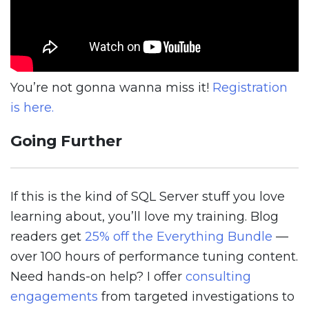
You’re not gonna wanna miss it!
Registration
is here.
Going Further
If this is the kind of SQL Server stuff you love
learning about, you’ll love my training. Blog
readers get
25% off the Everything Bundle
—
over 100 hours of performance tuning content.
Need hands-on help? I offer
consulting
engagements
from targeted investigations to