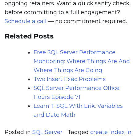
ongoing retainers. Want a quick sanity check
before committing to a full engagement?
Schedule a call
— no commitment required.
Related Posts
Free SQL Server Performance
Monitoring: Where Things Are And
Where Things Are Going
Two Insert Exec Problems
SQL Server Performance Office
Hours Episode 71
Learn T-SQL With Erik: Variables
and Date Math
Posted in
SQL Server
Tagged
create index in