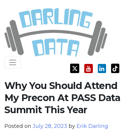
Skip
Darling Data
SQL Server Consulting, Education, and Training
to
content
Why You Should Attend
My Precon At PASS Data
Summit This Year
Posted on
July 28, 2023
by
Erik Darling