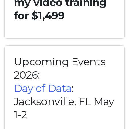
my video training
for $1,499
Upcoming Events
2026:
Day of Data
:
Jacksonville, FL May
1-2