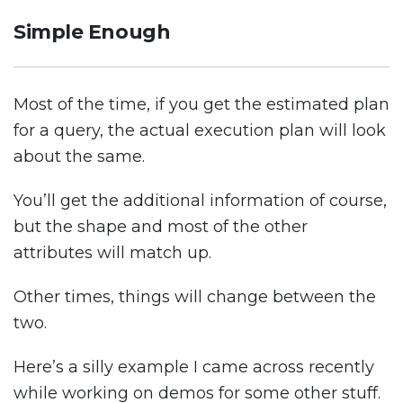
Simple Enough
Most of the time, if you get the estimated plan
for a query, the actual execution plan will look
about the same.
You’ll get the additional information of course,
but the shape and most of the other
attributes will match up.
Other times, things will change between the
two.
Here’s a silly example I came across recently
while working on demos for some other stuff.