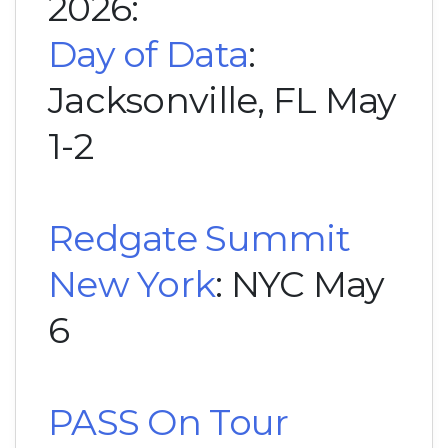
2026:
Day of Data
:
Jacksonville, FL May
1-2
Redgate Summit
New York
: NYC May
6
PASS On Tour