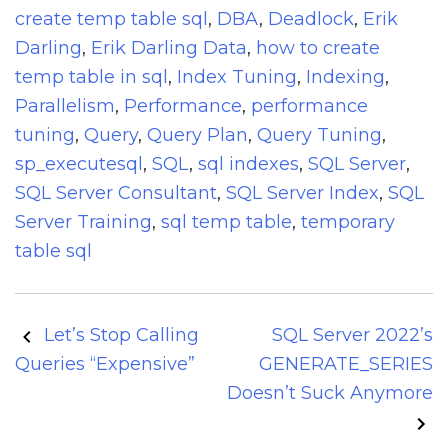
create temp table sql
,
DBA
,
Deadlock
,
Erik
Darling
,
Erik Darling Data
,
how to create
temp table in sql
,
Index Tuning
,
Indexing
,
Parallelism
,
Performance
,
performance
tuning
,
Query
,
Query Plan
,
Query Tuning
,
sp_executesql
,
SQL
,
sql indexes
,
SQL Server
,
SQL Server Consultant
,
SQL Server Index
,
SQL
Server Training
,
sql temp table
,
temporary
table sql
Post
Let’s Stop Calling
SQL Server 2022’s
navigation
Queries “Expensive”
GENERATE_SERIES
Doesn’t Suck Anymore