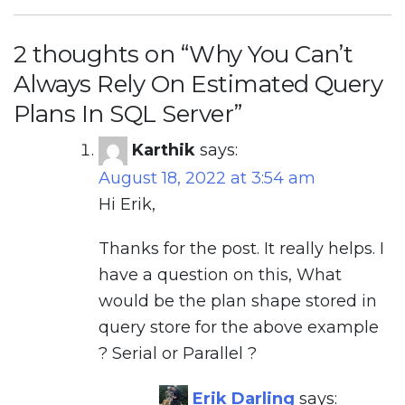
2 thoughts on “
Why You Can’t
Always Rely On Estimated Query
Plans In SQL Server
”
Karthik
says:
August 18, 2022 at 3:54 am
Hi Erik,
Thanks for the post. It really helps. I
have a question on this, What
would be the plan shape stored in
query store for the above example
? Serial or Parallel ?
Erik Darling
says: