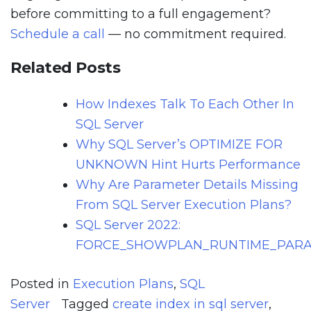
before committing to a full engagement?
Schedule a call
— no commitment required.
Related Posts
How Indexes Talk To Each Other In
SQL Server
Why SQL Server’s OPTIMIZE FOR
UNKNOWN Hint Hurts Performance
Why Are Parameter Details Missing
From SQL Server Execution Plans?
SQL Server 2022:
FORCE_SHOWPLAN_RUNTIME_PARA
Posted in
Execution Plans
,
SQL
Server
Tagged
create index in sql server
,