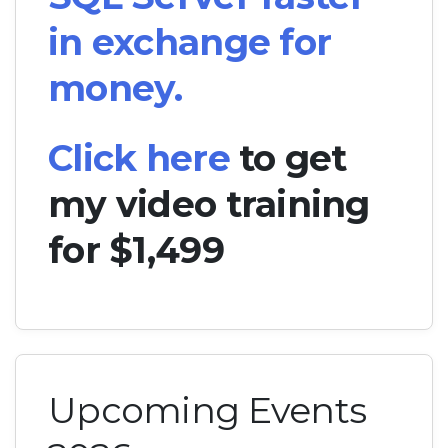
in exchange for
money.
Click here
to get
my video training
for $1,499
Upcoming Events