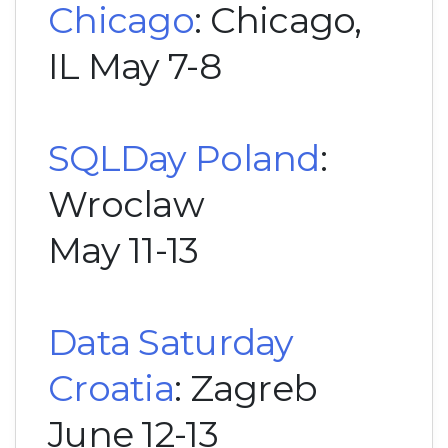
Chicago
: Chicago,
IL May 7-8
SQLDay Poland
:
Wroclaw
May 11-13
Data Saturday
Croatia
: Zagreb
June 12-13