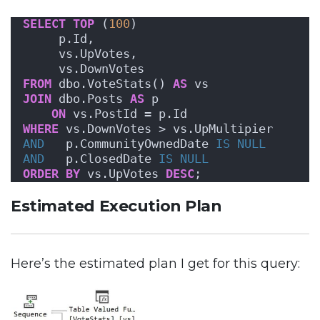
SELECT
TOP
 (
100
)
     p.Id,
     vs.UpVotes,
     vs.DownVotes
FROM
 dbo.VoteStats() 
AS
 vs
JOIN
 dbo.Posts 
AS
 p
ON
 vs.PostId = p.Id
WHERE
 vs.DownVotes > vs.UpMultipier
AND
   p.CommunityOwnedDate 
IS NULL
AND
   p.ClosedDate 
IS NULL
ORDER BY
 vs.UpVotes 
DESC
;
Estimated Execution Plan
Here’s the estimated plan I get for this query: