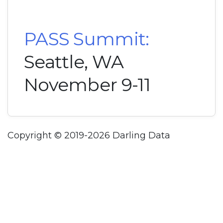
PASS Summit:
Seattle, WA
November 9-11
Copyright © 2019-2026 Darling Data