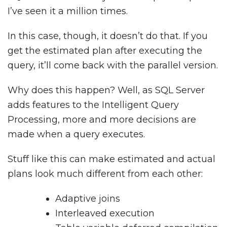
I’ve seen it a million times.
In this case, though, it doesn’t do that. If you
get the estimated plan after executing the
query, it’ll come back with the parallel version.
Why does this happen? Well, as SQL Server
adds features to the Intelligent Query
Processing, more and more decisions are
made when a query executes.
Stuff like this can make estimated and actual
plans look much different from each other:
Adaptive joins
Interleaved execution