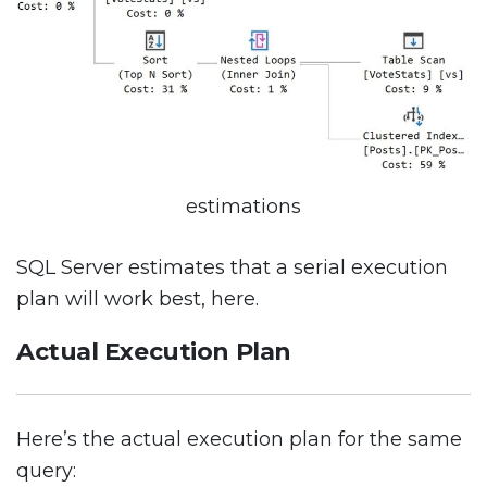
estimations
SQL Server estimates that a serial execution
plan will work best, here.
Actual Execution Plan
Here’s the actual execution plan for the same
query: