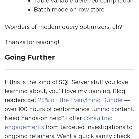
Table variable deferred compilation
Batch mode on row store
Wonders of modern query optimizers, eh?
Thanks for reading!
Going Further
If this is the kind of SQL Server stuff you love
learning about, you’ll love my training. Blog
readers get
25% off the Everything Bundle
—
over 100 hours of performance tuning content.
Need hands-on help? I offer
consulting
engagements
from targeted investigations to
ongoing retainers. Want a quick sanity check