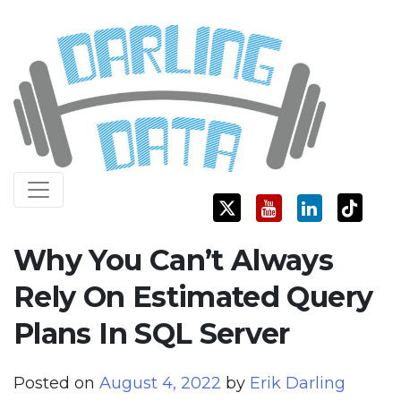
Skip
Darling Data
SQL Server Consulting, Education, and Training
to
content
Why You Can’t Always
Rely On Estimated Query
Plans In SQL Server
Posted on
August 4, 2022
by
Erik Darling