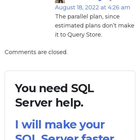
August 18, 2022 at 4:26 am
The parallel plan, since
estimated plans don’t make
it to Query Store.
Comments are closed.
You need SQL
Server help.
I will make your
SQL Server faster