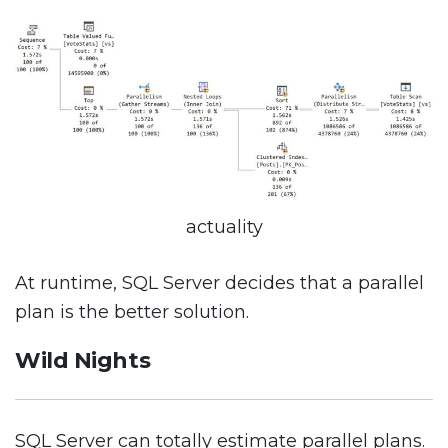
actuality
At runtime, SQL Server decides that a parallel
plan is the better solution.
Wild Nights
SQL Server can totally estimate parallel plans.