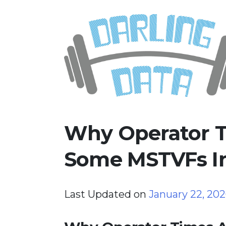
Skip
Darling Data
SQL Server Consulting, Educatio
to
content
Why Operator T
Some MSTVFs In
Last Updated on
January 22, 20