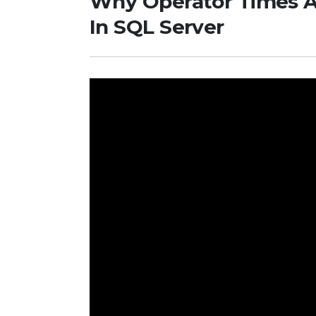
Why Operator Times 
In SQL Server