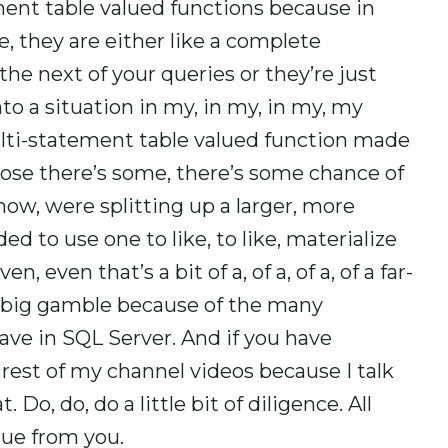
ent table valued functions because in
e, they are either like a complete
he next of your queries or they’re just
nto a situation in my, in my, in my, my
lti-statement table valued function made
ppose there’s some, there’s some chance of
now, were splitting up a larger, more
 to use one to like, to like, materialize
 even that’s a bit of a, of a, of a, of a far-
ty big gamble because of the many
have in SQL Server. And if you have
rest of my channel videos because I talk
t. Do, do, do a little bit of diligence. All
 due from you.