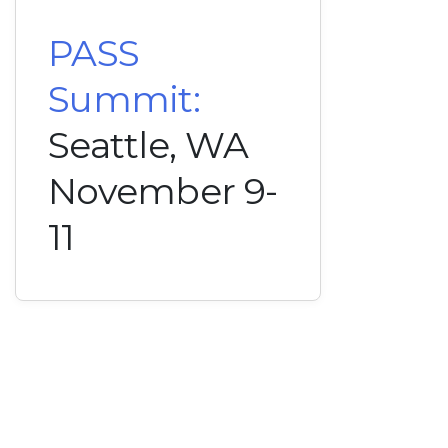
PASS
Summit:
Seattle, WA
November 9-
11