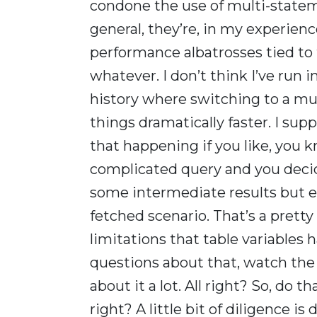
condone the use of multi-statem
general, they’re, in my experienc
performance albatrosses tied to t
whatever. I don’t think I’ve run i
history where switching to a mu
things dramatically faster. I su
that happening if you like, you k
complicated query and you decided
some intermediate results but even,
fetched scenario. That’s a pret
limitations that table variables 
questions about that, watch the 
about it a lot. All right? So, do tha
right? A little bit of diligence is