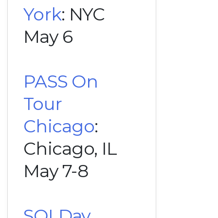
York
: NYC
May 6
PASS On
Tour
Chicago
:
Chicago, IL
May 7-8
SQLDay