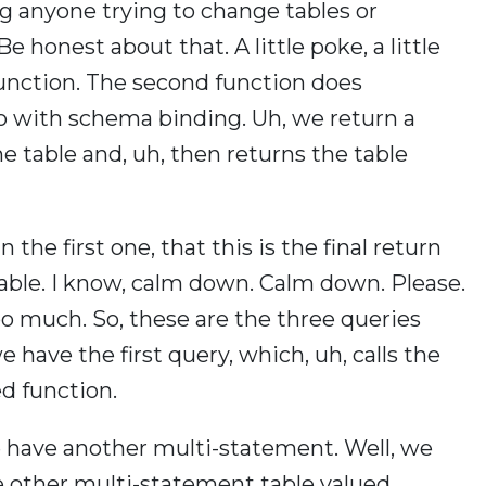
g anyone trying to change tables or
honest about that. A little poke, a little
 function. The second function does
so with schema binding. Uh, we return a
the table and, uh, then returns the table
 the first one, that this is the final return
able. I know, calm down. Calm down. Please.
all too much. So, these are the three queries
e have the first query, which, uh, calls the
ed function.
e have another multi-statement. Well, we
e other multi-statement table valued