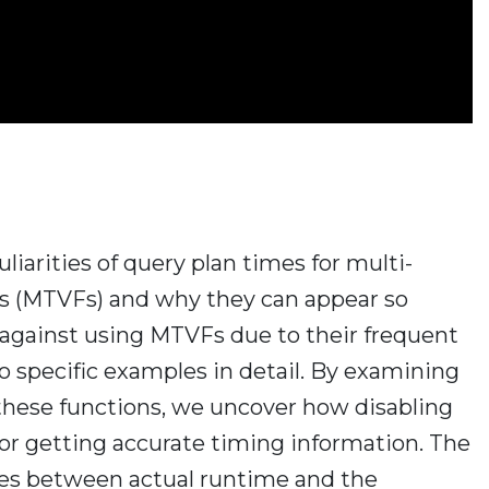
culiarities of query plan times for multi-
ns (MTVFs) and why they can appear so
e against using MTVFs due to their frequent
o specific examples in detail. By examining
l these functions, we uncover how disabling
 for getting accurate timing information. The
ies between actual runtime and the