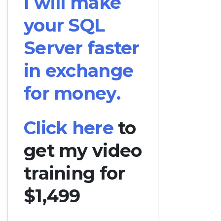
I will make
your SQL
Server faster
in exchange
for money.
Click here
to
get my video
training for
$1,499