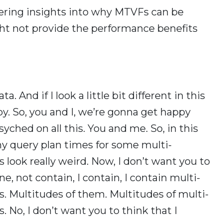
fering insights into why MTVFs can be
t not provide the performance benefits
. And if I look a little bit different in this
ppy. So, you and I, we’re gonna get happy
yched on all this. You and me. So, in this
hy query plan times for some multi-
 look really weird. Now, I don’t want you to
ne, not contain, I contain, I contain multi-
. Multitudes of them. Multitudes of multi-
 No, I don’t want you to think that I