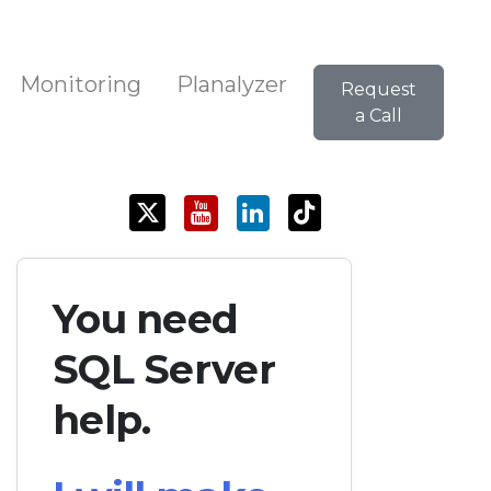
Monitoring
Planalyzer
Request
a Call
You need
SQL Server
help.