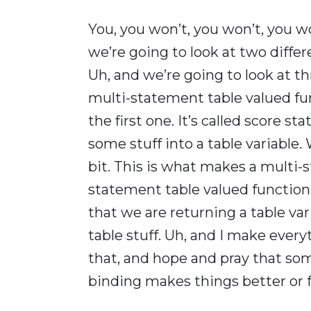
You, you won’t, you won’t, you wo
we’re going to look at two diffe
Uh, and we’re going to look at th
multi-statement table valued fun
the first one. It’s called score sta
some stuff into a table variable. We
bit. This is what makes a multi-
statement table valued function 
that we are returning a table var
table stuff. Uh, and I make eve
that, and hope and pray that som
binding makes things better or f