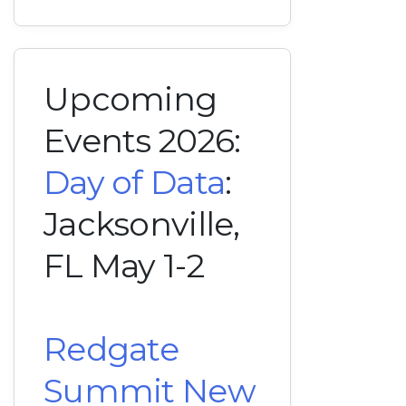
Upcoming
Events 2026:
Day of Data
:
Jacksonville,
FL May 1-2
Redgate
Summit New