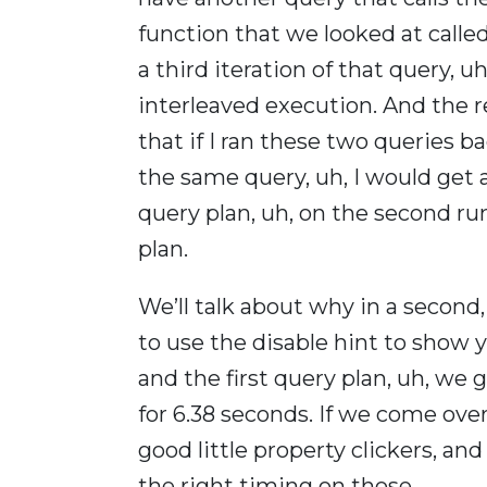
function that we looked at calle
a third iteration of that query, uh
interleaved execution. And the re
that if I ran these two queries bac
the same query, uh, I would get
query plan, uh, on the second ru
plan.
We’ll talk about why in a second
to use the disable hint to show y
and the first query plan, uh, we 
for 6.38 seconds. If we come over
good little property clickers, an
the right timing on those.