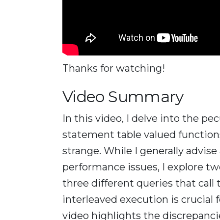
Thanks for watching!
Video Summary
In this video, I delve into the pe
statement table valued functio
strange. While I generally advis
performance issues, I explore tw
three different queries that cal
interleaved execution is crucial
video highlights the discrepanc