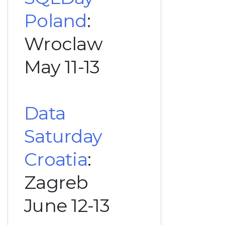
Poland
:
Wroclaw
May 11-13
Data
Saturday
Croatia
:
Zagreb
June 12-13