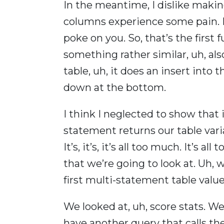
In the meantime, I dislike makin
columns experience some pain. Be 
poke on you. So, that’s the first
something rather similar, uh, al
table, uh, it does an insert into 
down at the bottom.
I think I neglected to show that in
statement returns our table vari
It’s, it’s, it’s all too much. It’s 
that we’re going to look at. Uh, w
first multi-statement table valu
We looked at, uh, score stats. W
have another query that calls th