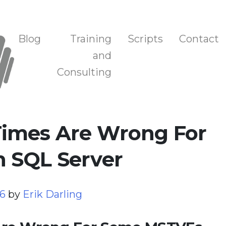
n, and Training
Blog
Training
Scripts
Contact
and
Consulting
imes Are Wrong For
 SQL Server
26
by
Erik Darling