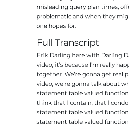
misleading query plan times, of
problematic and when they migh
one hopes for.
Full Transcript
Erik Darling here with Darling Data
video, it’s because I’m really ha
together. We’re gonna get real ps
video, we’re gonna talk about w
statement table valued functions
think that I contain, that I condo
statement table valued functions
statement table valued functions.