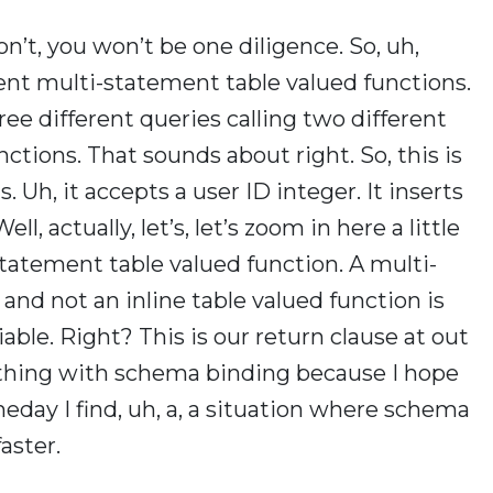
n’t, you won’t be one diligence. So, uh,
rent multi-statement table valued functions.
ree different queries calling two different
ctions. That sounds about right. So, this is
ts. Uh, it accepts a user ID integer. It inserts
ll, actually, let’s, let’s zoom in here a little
statement table valued function. A multi-
and not an inline table valued function is
iable. Right? This is our return clause at out
rything with schema binding because I hope
eday I find, uh, a, a situation where schema
aster.