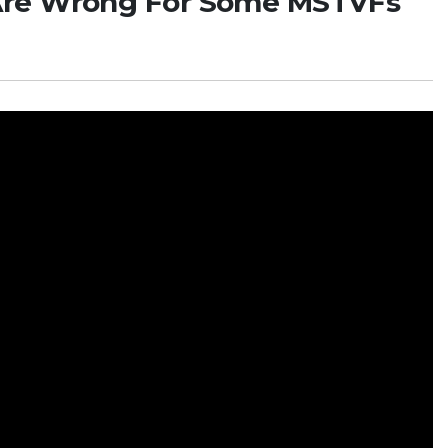
Are Wrong For Some MSTVFs