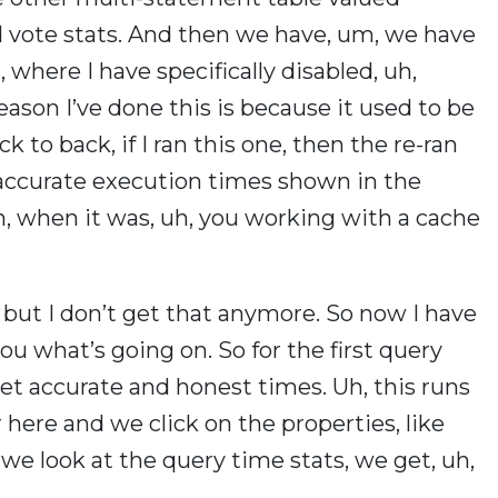
d vote stats. And then we have, um, we have
, where I have specifically disabled, uh,
ason I’ve done this is because it used to be
k to back, if I ran this one, then the re-ran
 accurate execution times shown in the
n, when it was, uh, you working with a cache
, but I don’t get that anymore. So now I have
ou what’s going on. So for the first query
get accurate and honest times. Uh, this runs
 here and we click on the properties, like
d we look at the query time stats, we get, uh,