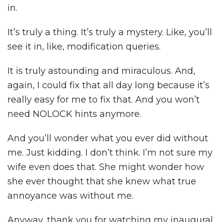
in.
It’s truly a thing. It’s truly a mystery. Like, you’ll
see it in, like, modification queries.
It is truly astounding and miraculous. And,
again, I could fix that all day long because it’s
really easy for me to fix that. And you won’t
need NOLOCK hints anymore.
And you’ll wonder what you ever did without
me. Just kidding. I don’t think. I’m not sure my
wife even does that. She might wonder how
she ever thought that she knew what true
annoyance was without me.
Anyway, thank you for watching my inaugural