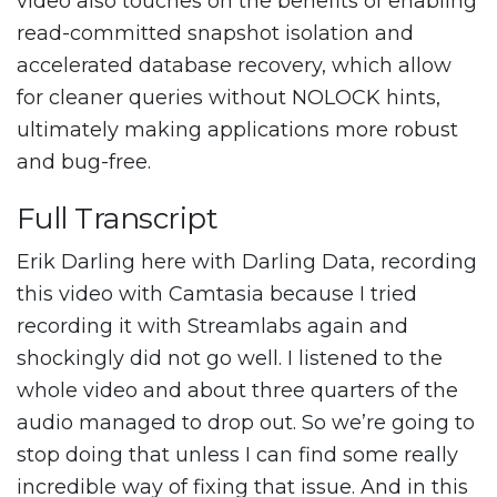
video also touches on the benefits of enabling
read-committed snapshot isolation and
accelerated database recovery, which allow
for cleaner queries without NOLOCK hints,
ultimately making applications more robust
and bug-free.
Full Transcript
Erik Darling here with Darling Data, recording
this video with Camtasia because I tried
recording it with Streamlabs again and
shockingly did not go well. I listened to the
whole video and about three quarters of the
audio managed to drop out. So we’re going to
stop doing that unless I can find some really
incredible way of fixing that issue. And in this