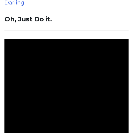
Darling
Oh, Just Do it.