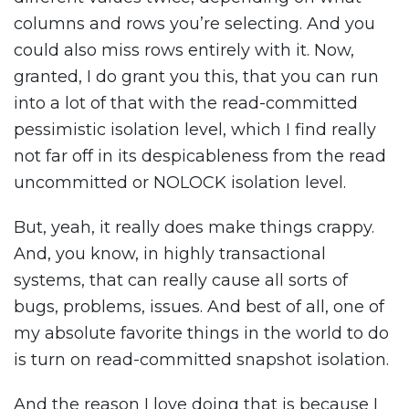
columns and rows you’re selecting. And you
could also miss rows entirely with it. Now,
granted, I do grant you this, that you can run
into a lot of that with the read-committed
pessimistic isolation level, which I find really
not far off in its despicableness from the read
uncommitted or NOLOCK isolation level.
But, yeah, it really does make things crappy.
And, you know, in highly transactional
systems, that can really cause all sorts of
bugs, problems, issues. And best of all, one of
my absolute favorite things in the world to do
is turn on read-committed snapshot isolation.
And the reason I love doing that is because I