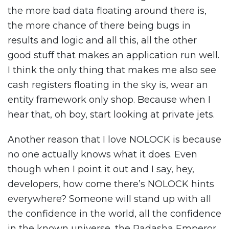
the more bad data floating around there is,
the more chance of there being bugs in
results and logic and all this, all the other
good stuff that makes an application run well.
I think the only thing that makes me also see
cash registers floating in the sky is, wear an
entity framework only shop. Because when I
hear that, oh boy, start looking at private jets.
Another reason that I love NOLOCK is because
no one actually knows what it does. Even
though when I point it out and I say, hey,
developers, how come there’s NOLOCK hints
everywhere? Someone will stand up with all
the confidence in the world, all the confidence
in the known universe, the Padasha Emperor