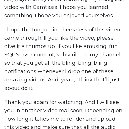
video with Camtasia. I hope you learned
something. I hope you enjoyed yourselves.
I hope the tongue-in-cheekness of this video
came through. If you like the video, please
give it a thumbs up. If you like amusing, fun
SQL Server content, subscribe to my channel
so that you get all the bling, bling, bling
notifications whenever I drop one of these
amazing videos. And, yeah, I think that’ll just
about do it.
Thank you again for watching. And I will see
you in another video real soon. Depending on
how long it takes me to render and upload
this video and make sure that all the audio