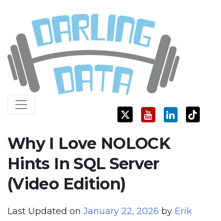
Skip
Darling Data
SQL Server Consulting, Education, and Training
to
content
Why I Love NOLOCK
Hints In SQL Server
(Video Edition)
Last Updated on
January 22, 2026
by
Erik