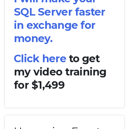
SQL Server faster
in exchange for
money.
Click here
to get
my video training
for $1,499