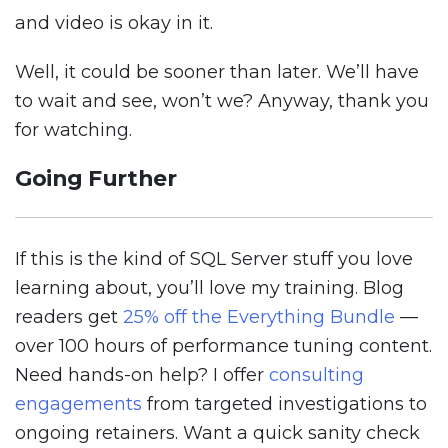
and video is okay in it.
Well, it could be sooner than later. We’ll have
to wait and see, won’t we? Anyway, thank you
for watching.
Going Further
If this is the kind of SQL Server stuff you love
learning about, you’ll love my training. Blog
readers get
25% off the Everything Bundle
—
over 100 hours of performance tuning content.
Need hands-on help? I offer
consulting
engagements
from targeted investigations to
ongoing retainers. Want a quick sanity check