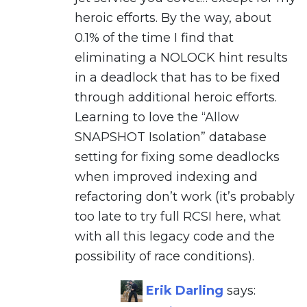
heroic efforts. By the way, about
0.1% of the time I find that
eliminating a NOLOCK hint results
in a deadlock that has to be fixed
through additional heroic efforts.
Learning to love the “Allow
SNAPSHOT Isolation” database
setting for fixing some deadlocks
when improved indexing and
refactoring don’t work (it’s probably
too late to try full RCSI here, what
with all this legacy code and the
possibility of race conditions).
Erik Darling
says: