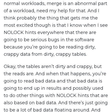
normal workloads, merge is an abnormal part
of a workload, need my help for that. And I
think probably the thing that gets me the
most excited though is that I know when I see
NOLOCK hints everywhere that there are
going to be serious bugs in the software
because you’re going to be reading dirty,
crappy data from dirty, crappy tables.
Okay, the tables aren’t dirty and crappy, but
the reads are. And when that happens, you’re
going to read bad data and that bad data is
going to end up in results and possibly used
to do other things with NOLOCK hints that are
also based on bad data. And there’s just going
to be a lot of bad data floating around. And