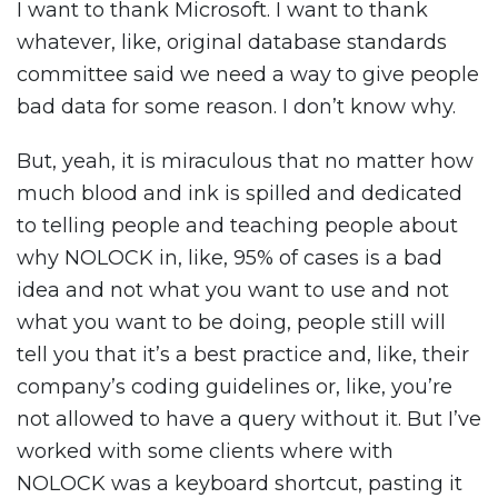
I want to thank Microsoft. I want to thank
whatever, like, original database standards
committee said we need a way to give people
bad data for some reason. I don’t know why.
But, yeah, it is miraculous that no matter how
much blood and ink is spilled and dedicated
to telling people and teaching people about
why NOLOCK in, like, 95% of cases is a bad
idea and not what you want to use and not
what you want to be doing, people still will
tell you that it’s a best practice and, like, their
company’s coding guidelines or, like, you’re
not allowed to have a query without it. But I’ve
worked with some clients where with
NOLOCK was a keyboard shortcut, pasting it