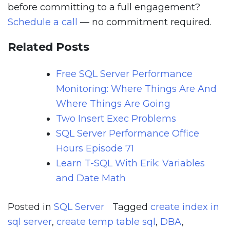
before committing to a full engagement?
Schedule a call
— no commitment required.
Related Posts
Free SQL Server Performance
Monitoring: Where Things Are And
Where Things Are Going
Two Insert Exec Problems
SQL Server Performance Office
Hours Episode 71
Learn T-SQL With Erik: Variables
and Date Math
Posted in
SQL Server
Tagged
create index in
sql server
,
create temp table sql
,
DBA
,