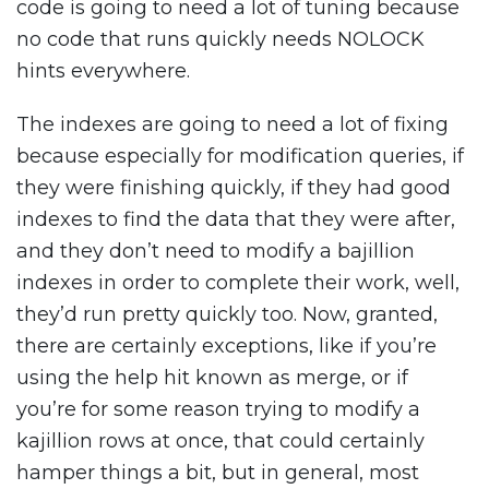
code is going to need a lot of tuning because
no code that runs quickly needs NOLOCK
hints everywhere.
The indexes are going to need a lot of fixing
because especially for modification queries, if
they were finishing quickly, if they had good
indexes to find the data that they were after,
and they don’t need to modify a bajillion
indexes in order to complete their work, well,
they’d run pretty quickly too. Now, granted,
there are certainly exceptions, like if you’re
using the help hit known as merge, or if
you’re for some reason trying to modify a
kajillion rows at once, that could certainly
hamper things a bit, but in general, most