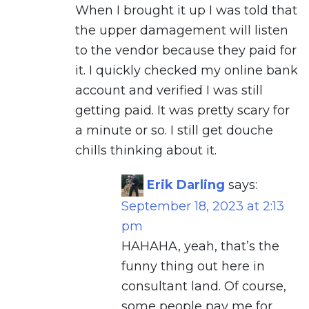
When I brought it up I was told that
the upper damagement will listen
to the vendor because they paid for
it. I quickly checked my online bank
account and verified I was still
getting paid. It was pretty scary for
a minute or so. I still get douche
chills thinking about it.
Erik Darling
says:
September 18, 2023 at 2:13
pm
HAHAHA, yeah, that’s the
funny thing out here in
consultant land. Of course,
some people pay me for