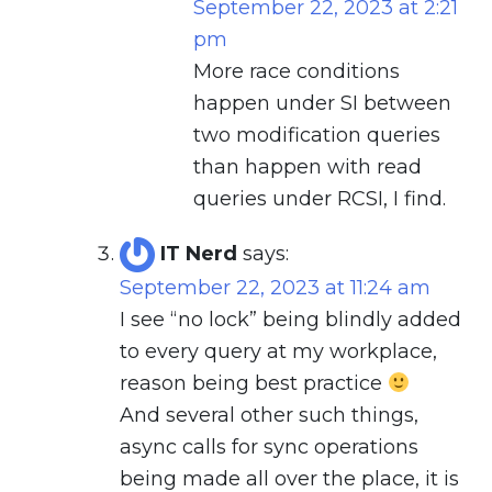
September 22, 2023 at 2:21
pm
More race conditions
happen under SI between
two modification queries
than happen with read
queries under RCSI, I find.
IT Nerd
says:
September 22, 2023 at 11:24 am
I see “no lock” being blindly added
to every query at my workplace,
reason being best practice
And several other such things,
async calls for sync operations
being made all over the place, it is