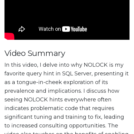
Video Summary
In this video, I delve into why NOLOCK is my
favorite query hint in SQL Server, presenting it
as a tongue-in-cheek exploration of its
prevalence and implications. I discuss how
seeing NOLOCK hints everywhere often
indicates problematic code that requires
significant tuning and training to fix, leading
to increased consulting opportunities. The