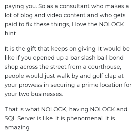
paying you. So as a consultant who makes a
lot of blog and video content and who gets
paid to fix these things, I love the NOLOCK
hint.
It is the gift that keeps on giving. It would be
like if you opened up a bar slash bail bond
shop across the street from a courthouse,
people would just walk by and golf clap at
your prowess in securing a prime location for
your two businesses.
That is what NOLOCK, having NOLOCK and
SQL Server is like. It is phenomenal. It is
amazing.