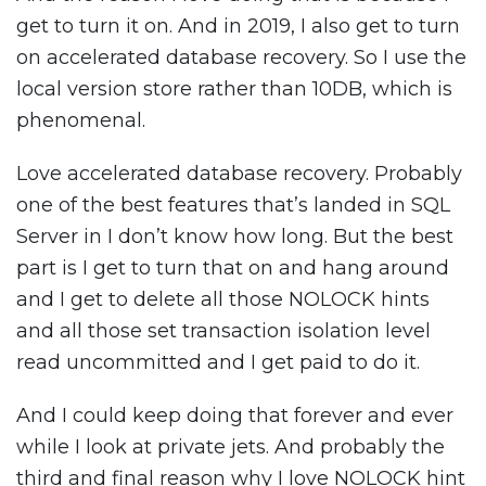
get to turn it on. And in 2019, I also get to turn
on accelerated database recovery. So I use the
local version store rather than 10DB, which is
phenomenal.
Love accelerated database recovery. Probably
one of the best features that’s landed in SQL
Server in I don’t know how long. But the best
part is I get to turn that on and hang around
and I get to delete all those NOLOCK hints
and all those set transaction isolation level
read uncommitted and I get paid to do it.
And I could keep doing that forever and ever
while I look at private jets. And probably the
third and final reason why I love NOLOCK hint