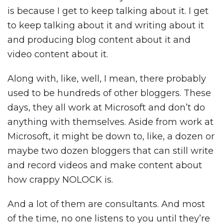
is because I get to keep talking about it. I get
to keep talking about it and writing about it
and producing blog content about it and
video content about it.
Along with, like, well, I mean, there probably
used to be hundreds of other bloggers. These
days, they all work at Microsoft and don’t do
anything with themselves. Aside from work at
Microsoft, it might be down to, like, a dozen or
maybe two dozen bloggers that can still write
and record videos and make content about
how crappy NOLOCK is.
And a lot of them are consultants. And most
of the time, no one listens to you until they’re