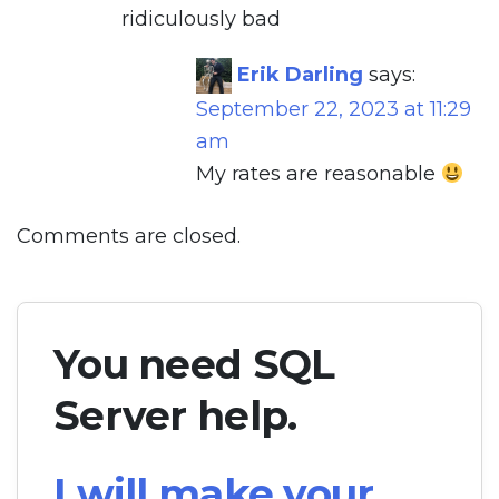
ridiculously bad
Erik Darling
says:
September 22, 2023 at 11:29
am
My rates are reasonable
Comments are closed.
You need SQL
Server help.
I will make your