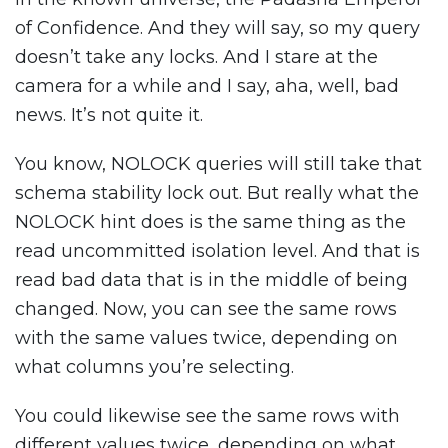
of Confidence. And they will say, so my query
doesn’t take any locks. And I stare at the
camera for a while and I say, aha, well, bad
news. It’s not quite it.
You know, NOLOCK queries will still take that
schema stability lock out. But really what the
NOLOCK hint does is the same thing as the
read uncommitted isolation level. And that is
read bad data that is in the middle of being
changed. Now, you can see the same rows
with the same values twice, depending on
what columns you’re selecting.
You could likewise see the same rows with
different values twice, depending on what