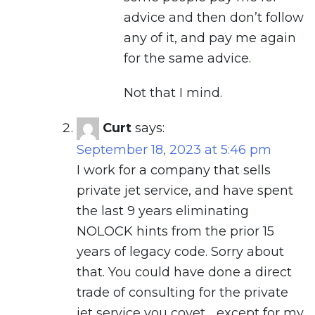
advice and then don’t follow
any of it, and pay me again
for the same advice.
Not that I mind.
Curt
says:
September 18, 2023 at 5:46 pm
I work for a company that sells
private jet service, and have spent
the last 9 years eliminating
NOLOCK hints from the prior 15
years of legacy code. Sorry about
that. You could have done a direct
trade of consulting for the private
jet service you covet… except for my