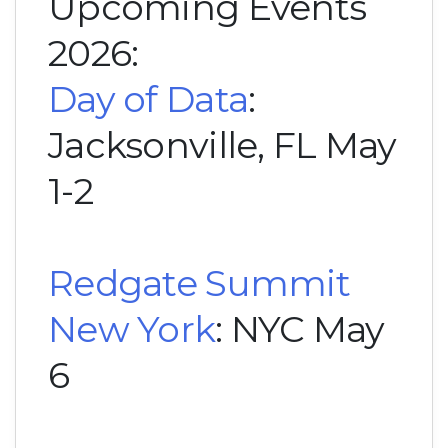
Upcoming Events
2026:
Day of Data
:
Jacksonville, FL May
1-2
Redgate Summit
New York
: NYC May
6