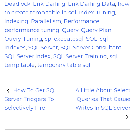
Deadlock
,
Erik Darling
,
Erik Darling Data
,
how
to create temp table in sql
,
Index Tuning
,
Indexing
,
Parallelism
,
Performance
,
performance tuning
,
Query
,
Query Plan
,
Query Tuning
,
sp_executesql
,
SQL
,
sql
indexes
,
SQL Server
,
SQL Server Consultant
,
SQL Server Index
,
SQL Server Training
,
sql
temp table
,
temporary table sql
Post
How To Get SQL
A Little About Select
navigation
Server Triggers To
Queries That Cause
Selectively Fire
Writes In SQL Server