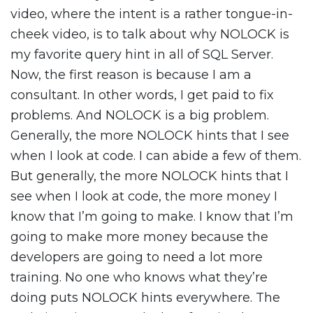
video, where the intent is a rather tongue-in-
cheek video, is to talk about why NOLOCK is
my favorite query hint in all of SQL Server.
Now, the first reason is because I am a
consultant. In other words, I get paid to fix
problems. And NOLOCK is a big problem.
Generally, the more NOLOCK hints that I see
when I look at code. I can abide a few of them.
But generally, the more NOLOCK hints that I
see when I look at code, the more money I
know that I’m going to make. I know that I’m
going to make more money because the
developers are going to need a lot more
training. No one who knows what they’re
doing puts NOLOCK hints everywhere. The