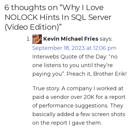
6 thoughts on “
Why I Love
NOLOCK Hints In SQL Server
(Video Edition)
”
Kevin Michael Fries
says:
September 18, 2023 at 12:06 pm
Interwebs Quote of the Day: “no
one listens to you until they’re
paying you”. Preach it, Brother Erik!
True story. A company I worked at
paid a vendor over 20K for a report
of performance suggestions. They
basically added a few screen shots
on the report I gave them.