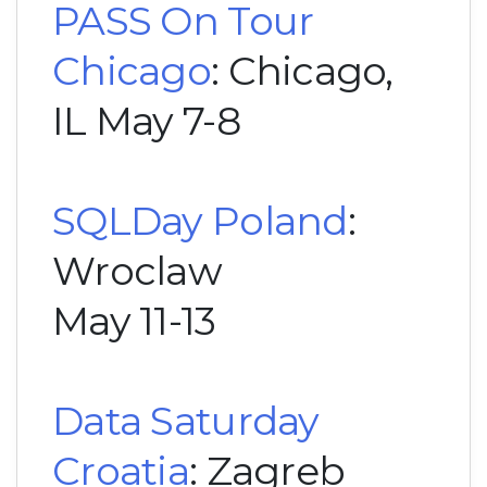
PASS On Tour
Chicago
: Chicago,
IL May 7-8
SQLDay Poland
:
Wroclaw
May 11-13
Data Saturday
Croatia
: Zagreb