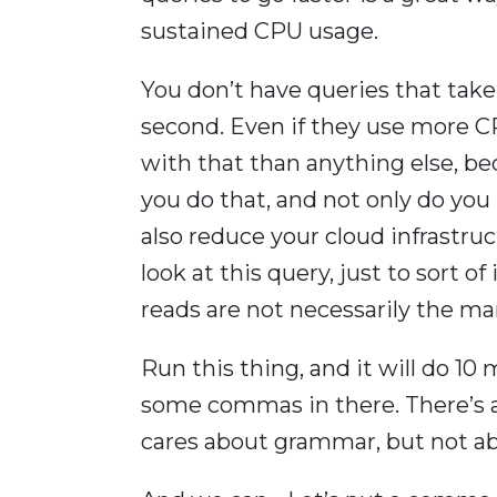
sustained CPU usage.
You don’t have queries that take
second. Even if they use more CP
with that than anything else, bec
you do that, and not only do yo
also reduce your cloud infrastruc
look at this query, just to sort o
reads are not necessarily the mar
Run this thing, and it will do 10 
some commas in there. There’s 
cares about grammar, but not ab