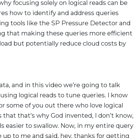
hy focusing solely on logical reads can be
res how to identify and address queries
ing tools like the SP Pressure Detector and
g that making these queries more efficient
load but potentially reduce cloud costs by
ta, and in this video we’re going to talk
using logical reads to tune queries. I know
l for some of you out there who love logical
s that that’s why God invented, I don’t know,
lls easier to swallow. Now, in my entire query
e up to me and said, hey, thanks for getting