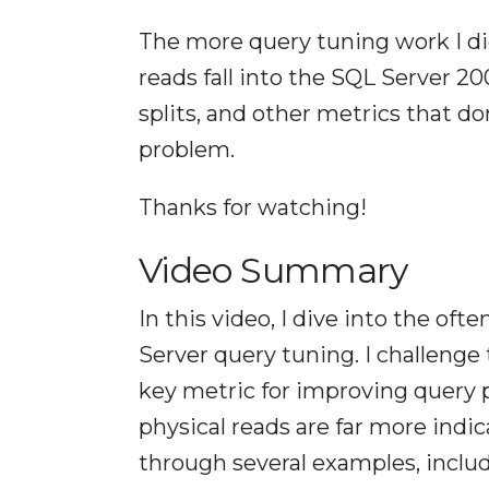
The more query tuning work I did
reads fall into the SQL Server 2
splits, and other metrics that d
problem.
Thanks for watching!
Video Summary
In this video, I dive into the oft
Server query tuning. I challenge 
key metric for improving query 
physical reads are far more indic
through several examples, includ