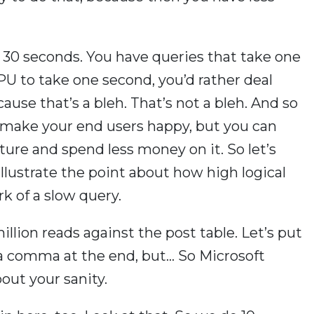
 30 seconds. You have queries that take one
U to take one second, you’d rather deal
ause that’s a bleh. That’s not a bleh. And so
u make your end users happy, but you can
ture and spend less money on it. So let’s
f illustrate the point about how high logical
k of a slow query.
million reads against the post table. Let’s put
a comma at the end, but… So Microsoft
out your sanity.