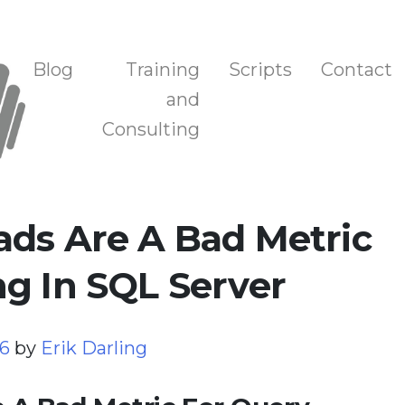
n, and Training
Blog
Training
Scripts
Contact
and
Consulting
ads Are A Bad Metric
g In SQL Server
26
by
Erik Darling