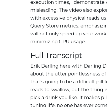
execution times, I demonstrate w
misleading. The video also explo
with excessive physical reads us
Query Store metrics, emphasizin
will not only speed up your work
minimizing CPU usage.
Full Transcript
Erik Darling here with Darling Da
about the utter pointlessness of 
that’s going to be a difficult pil
reads to swallow, but the thing i
pick a drink you like. It makes pi
tuning life, no one has ever com