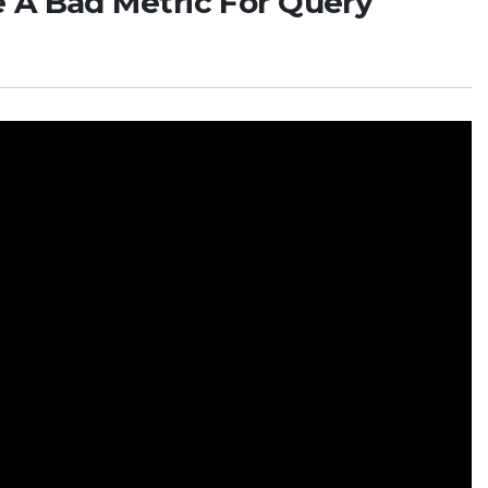
 A Bad Metric For Query