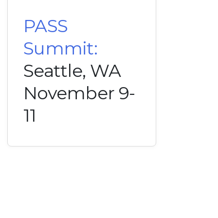
PASS
Summit:
Seattle, WA
November 9-
11