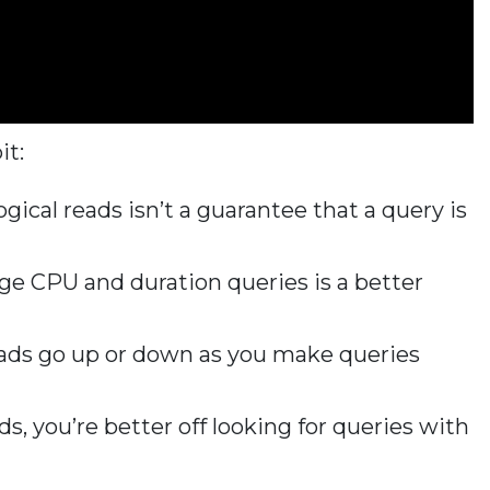
it:
ogical reads isn’t a guarantee that a query is
ge CPU and duration queries is a better
eads go up or down as you make queries
s, you’re better off looking for queries with