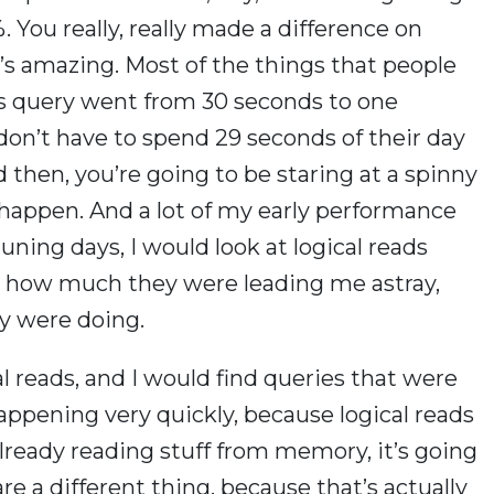
 You really, really made a difference on
It’s amazing. Most of the things that people
this query went from 30 seconds to one
on’t have to spend 29 seconds of their day
d then, you’re going to be staring at a spinny
happen. And a lot of my early performance
ning days, I would look at logical reads
ized how much they were leading me astray,
ey were doing.
ical reads, and I would find queries that were
 happening very quickly, because logical reads
lready reading stuff from memory, it’s going
are a different thing, because that’s actually