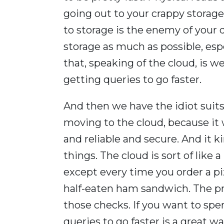
going out to your crappy storage
to storage is the enemy of your
storage as much as possible, espe
that, speaking of the cloud, is
getting queries to go faster.
And then we have the idiot suit
moving to the cloud, because it
and reliable and secure. And it k
things. The cloud is sort of like a
except every time you order a pi
half-eaten ham sandwich. The pr
those checks. If you want to spe
queries to go faster is a great w