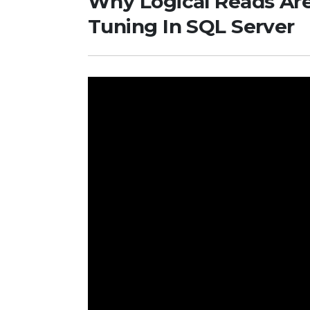
Why Logical Reads Are
Tuning In SQL Server