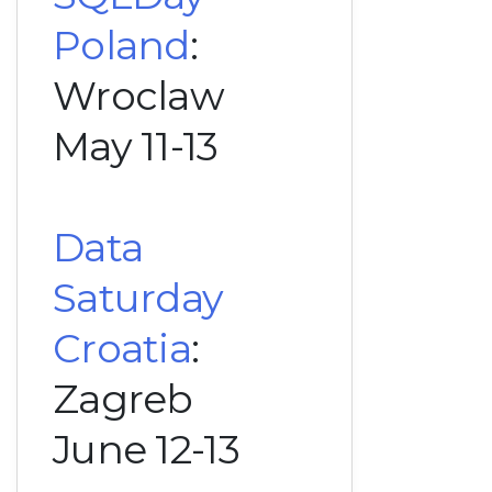
Poland
:
Wroclaw
May 11-13
Data
Saturday
Croatia
:
Zagreb
June 12-13