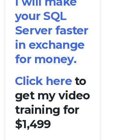
I will make
your SQL
Server faster
in exchange
for money.
Click here
to
get my video
training for
$1,499