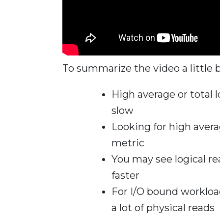
To summarize the video a little b
High average or total l
slow
Looking for high avera
metric
You may see logical r
faster
For I/O bound workload
a lot of physical reads