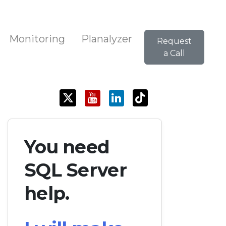
Monitoring
Planalyzer
Request
a Call
You need
SQL Server
help.