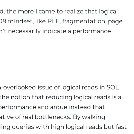
, the more I came to realize that logical
008 mindset, like PLE, fragmentation, page
on’t necessarily indicate a performance
en-overlooked issue of logical reads in SQL
the notion that reducing logical reads is a
performance and argue instead that
ative of real bottlenecks. By walking
ing queries with high logical reads but fast