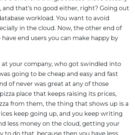
, and that’s no good either, right? Going out
 database workload. You want to avoid
cially in the cloud. Now, the other end of
 we have end users you can make happy by
s at your company, who got swindled into
 was going to be cheap and easy and fast
ind of never was great at any of those
 pizza place that keeps raising its prices,
zza from them, the thing that shows up is a
ices keep going up, and you keep writing
nd less money on the cloud, getting your
ay to do that, because then you have less