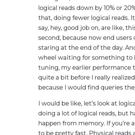
logical reads down by 10% or 20%.
that, doing fewer logical reads. 
say, hey, good job on, are like, 
second, because now end users d
staring at the end of the day. An
wheel waiting for something to 
tuning, my earlier performance tu
quite a bit before I really real
because I would find queries th
I would be like, let’s look at log
doing a lot of logical reads, but
happen from memory. If you’re a
to be pretty fast. Physical reads 