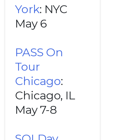
York
: NYC
May 6
PASS On
Tour
Chicago
:
Chicago, IL
May 7-8
SQLDay