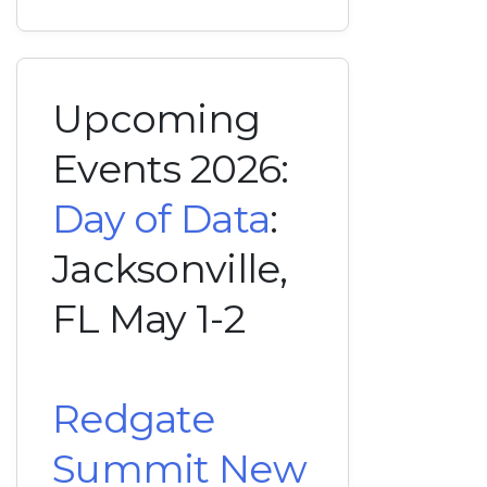
Upcoming
Events 2026:
Day of Data
:
Jacksonville,
FL May 1-2
Redgate
Summit New