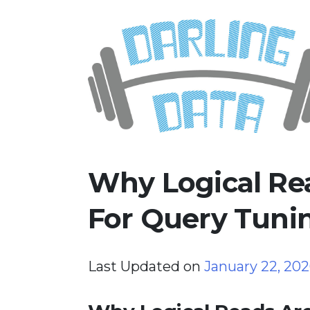
Skip
Darling Data
SQL Server Consulting, Educatio
to
content
Why Logical Re
For Query Tunin
Last Updated on
January 22, 20