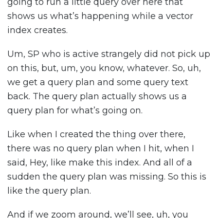
going to run a little query over here that
shows us what’s happening while a vector
index creates.
Um, SP who is active strangely did not pick up
on this, but, um, you know, whatever. So, uh,
we get a query plan and some query text
back. The query plan actually shows us a
query plan for what’s going on.
Like when I created the thing over there,
there was no query plan when I hit, when I
said, Hey, like make this index. And all of a
sudden the query plan was missing. So this is
like the query plan.
And if we zoom around, we’ll see, uh, you