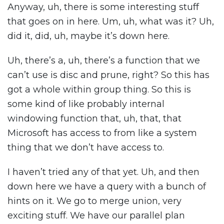
Anyway, uh, there is some interesting stuff
that goes on in here. Um, uh, what was it? Uh,
did it, did, uh, maybe it’s down here.
Uh, there’s a, uh, there’s a function that we
can’t use is disc and prune, right? So this has
got a whole within group thing. So this is
some kind of like probably internal
windowing function that, uh, that, that
Microsoft has access to from like a system
thing that we don’t have access to.
I haven’t tried any of that yet. Uh, and then
down here we have a query with a bunch of
hints on it. We go to merge union, very
exciting stuff. We have our parallel plan