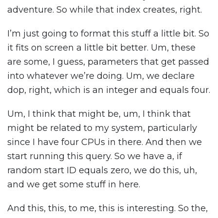
adventure. So while that index creates, right.
I’m just going to format this stuff a little bit. So
it fits on screen a little bit better. Um, these
are some, I guess, parameters that get passed
into whatever we’re doing. Um, we declare
dop, right, which is an integer and equals four.
Um, I think that might be, um, I think that
might be related to my system, particularly
since I have four CPUs in there. And then we
start running this query. So we have a, if
random start ID equals zero, we do this, uh,
and we get some stuff in here.
And this, this, to me, this is interesting. So the,