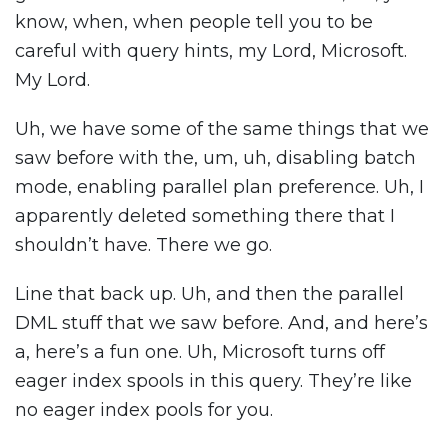
know, when, when people tell you to be
careful with query hints, my Lord, Microsoft.
My Lord.
Uh, we have some of the same things that we
saw before with the, um, uh, disabling batch
mode, enabling parallel plan preference. Uh, I
apparently deleted something there that I
shouldn’t have. There we go.
Line that back up. Uh, and then the parallel
DML stuff that we saw before. And, and here’s
a, here’s a fun one. Uh, Microsoft turns off
eager index spools in this query. They’re like
no eager index pools for you.