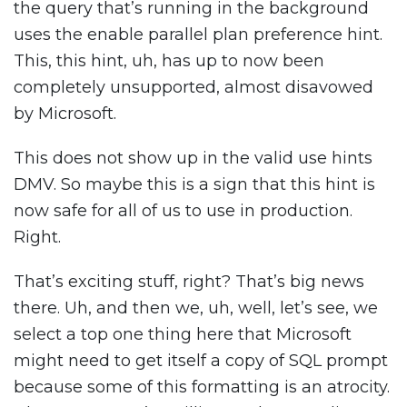
the query that’s running in the background
uses the enable parallel plan preference hint.
This, this hint, uh, has up to now been
completely unsupported, almost disavowed
by Microsoft.
This does not show up in the valid use hints
DMV. So maybe this is a sign that this hint is
now safe for all of us to use in production.
Right.
That’s exciting stuff, right? That’s big news
there. Uh, and then we, uh, well, let’s see, we
select a top one thing here that Microsoft
might need to get itself a copy of SQL prompt
because some of this formatting is an atrocity.