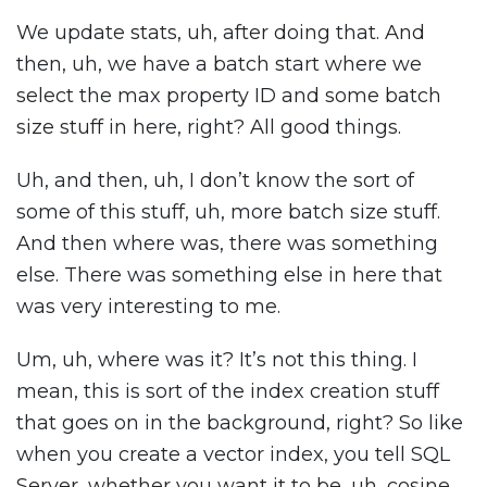
We update stats, uh, after doing that. And
then, uh, we have a batch start where we
select the max property ID and some batch
size stuff in here, right? All good things.
Uh, and then, uh, I don’t know the sort of
some of this stuff, uh, more batch size stuff.
And then where was, there was something
else. There was something else in here that
was very interesting to me.
Um, uh, where was it? It’s not this thing. I
mean, this is sort of the index creation stuff
that goes on in the background, right? So like
when you create a vector index, you tell SQL
Server, whether you want it to be, uh, cosine