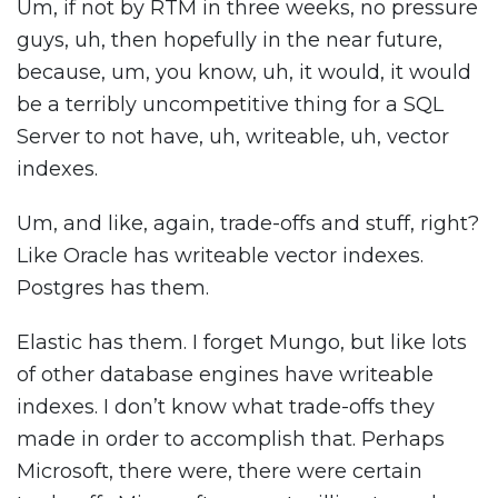
Um, if not by RTM in three weeks, no pressure
guys, uh, then hopefully in the near future,
because, um, you know, uh, it would, it would
be a terribly uncompetitive thing for a SQL
Server to not have, uh, writeable, uh, vector
indexes.
Um, and like, again, trade-offs and stuff, right?
Like Oracle has writeable vector indexes.
Postgres has them.
Elastic has them. I forget Mungo, but like lots
of other database engines have writeable
indexes. I don’t know what trade-offs they
made in order to accomplish that. Perhaps
Microsoft, there were, there were certain