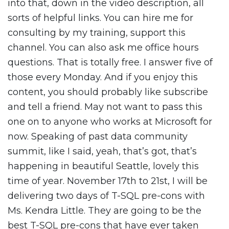
into that, down in the video description, all
sorts of helpful links. You can hire me for
consulting by my training, support this
channel. You can also ask me office hours
questions. That is totally free. I answer five of
those every Monday. And if you enjoy this
content, you should probably like subscribe
and tell a friend. May not want to pass this
one on to anyone who works at Microsoft for
now. Speaking of past data community
summit, like I said, yeah, that’s got, that’s
happening in beautiful Seattle, lovely this
time of year. November 17th to 21st, I will be
delivering two days of T-SQL pre-cons with
Ms. Kendra Little. They are going to be the
best T-SQL pre-cons that have ever taken