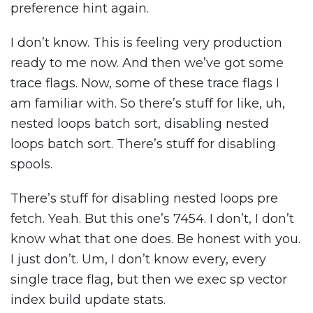
preference hint again.
I don’t know. This is feeling very production
ready to me now. And then we’ve got some
trace flags. Now, some of these trace flags I
am familiar with. So there’s stuff for like, uh,
nested loops batch sort, disabling nested
loops batch sort. There’s stuff for disabling
spools.
There’s stuff for disabling nested loops pre
fetch. Yeah. But this one’s 7454. I don’t, I don’t
know what that one does. Be honest with you.
I just don’t. Um, I don’t know every, every
single trace flag, but then we exec sp vector
index build update stats.