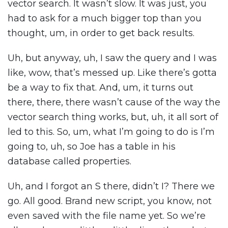
vector search. It wasn’t slow. It was just, you
had to ask for a much bigger top than you
thought, um, in order to get back results.
Uh, but anyway, uh, I saw the query and I was
like, wow, that’s messed up. Like there’s gotta
be a way to fix that. And, um, it turns out
there, there, there wasn’t cause of the way the
vector search thing works, but, uh, it all sort of
led to this. So, um, what I’m going to do is I’m
going to, uh, so Joe has a table in his
database called properties.
Uh, and I forgot an S there, didn’t I? There we
go. All good. Brand new script, you know, not
even saved with the file name yet. So we’re