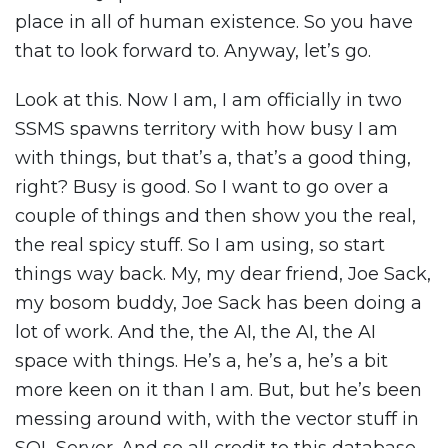
place in all of human existence. So you have
that to look forward to. Anyway, let’s go.
Look at this. Now I am, I am officially in two
SSMS spawns territory with how busy I am
with things, but that’s a, that’s a good thing,
right? Busy is good. So I want to go over a
couple of things and then show you the real,
the real spicy stuff. So I am using, so start
things way back. My, my dear friend, Joe Sack,
my bosom buddy, Joe Sack has been doing a
lot of work. And the, the AI, the AI, the AI
space with things. He’s a, he’s a, he’s a bit
more keen on it than I am. But, but he’s been
messing around with, with the vector stuff in