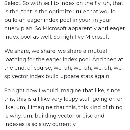
Select. So with sell to index on the fly, uh, that
is the, that is the optimizer rule that would
build an eager index pool in your, in your
query plan. So Microsoft apparently anti eager
index pool as well. So high five Microsoft.
We share, we share, we share a mutual
loathing for the eager index pool. And then at
the end, of course, we, uh, we, uh, we, uh, we
sp vector index build update stats again.
So right now I would imagine that like, since
this, this is all like very loopy stuff going on or
like, um, I imagine that this, this kind of thing
is why, um, building vector or disc and
indexes is so slow currently.