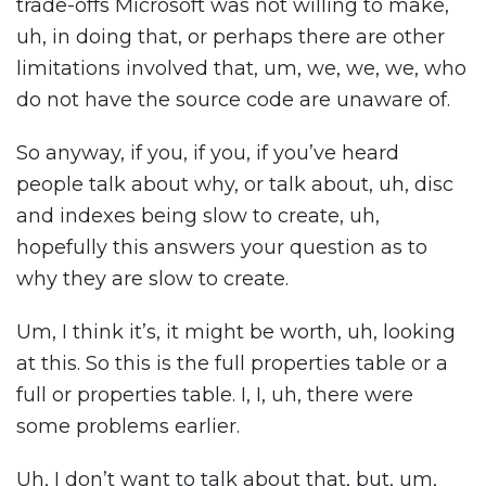
trade-offs Microsoft was not willing to make,
uh, in doing that, or perhaps there are other
limitations involved that, um, we, we, we, who
do not have the source code are unaware of.
So anyway, if you, if you, if you’ve heard
people talk about why, or talk about, uh, disc
and indexes being slow to create, uh,
hopefully this answers your question as to
why they are slow to create.
Um, I think it’s, it might be worth, uh, looking
at this. So this is the full properties table or a
full or properties table. I, I, uh, there were
some problems earlier.
Uh, I don’t want to talk about that, but, um,