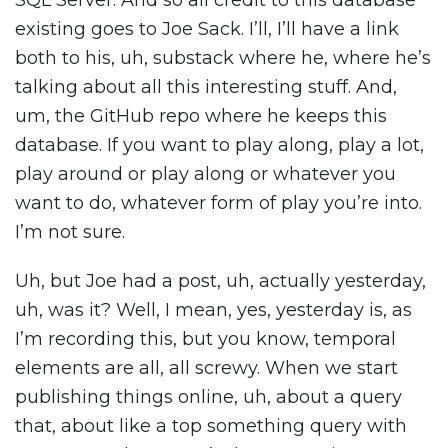
SQL Server. And so all credit to this database
existing goes to Joe Sack. I’ll, I’ll have a link
both to his, uh, substack where he, where he’s
talking about all this interesting stuff. And,
um, the GitHub repo where he keeps this
database. If you want to play along, play a lot,
play around or play along or whatever you
want to do, whatever form of play you’re into.
I’m not sure.
Uh, but Joe had a post, uh, actually yesterday,
uh, was it? Well, I mean, yes, yesterday is, as
I’m recording this, but you know, temporal
elements are all, all screwy. When we start
publishing things online, uh, about a query
that, about like a top something query with