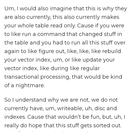
Um, I would also imagine that this is why they
are also currently, this also currently makes
your whole table read only. Cause if you were
to like run a command that changed stuff in
the table and you had to run all this stuff over
again to like figure out, like, like, like rebuild
your vector index, um, or like update your
vector index, like during like regular
transactional processing, that would be kind
of a nightmare.
So I understand why we are not, we do not
currently have, um, writeable, uh, disc and
indexes. Cause that wouldn’t be fun, but, uh, I
really do hope that this stuff gets sorted out.