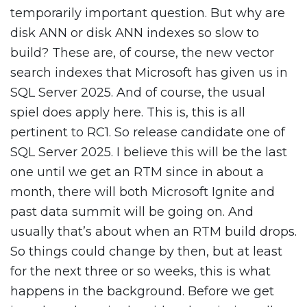
temporarily important question. But why are
disk ANN or disk ANN indexes so slow to
build? These are, of course, the new vector
search indexes that Microsoft has given us in
SQL Server 2025. And of course, the usual
spiel does apply here. This is, this is all
pertinent to RC1. So release candidate one of
SQL Server 2025. I believe this will be the last
one until we get an RTM since in about a
month, there will both Microsoft Ignite and
past data summit will be going on. And
usually that’s about when an RTM build drops.
So things could change by then, but at least
for the next three or so weeks, this is what
happens in the background. Before we get