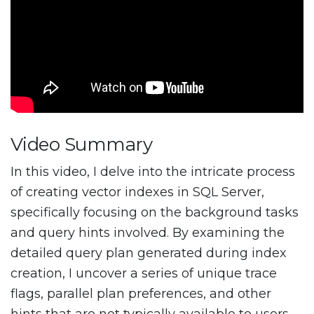
Video Summary
In this video, I delve into the intricate process
of creating vector indexes in SQL Server,
specifically focusing on the background tasks
and query hints involved. By examining the
detailed query plan generated during index
creation, I uncover a series of unique trace
flags, parallel plan preferences, and other