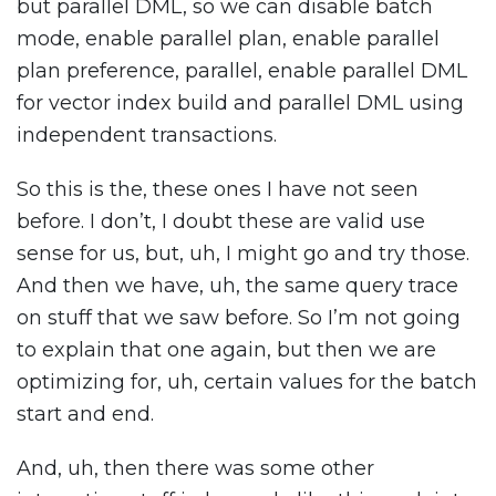
but parallel DML, so we can disable batch
mode, enable parallel plan, enable parallel
plan preference, parallel, enable parallel DML
for vector index build and parallel DML using
independent transactions.
So this is the, these ones I have not seen
before. I don’t, I doubt these are valid use
sense for us, but, uh, I might go and try those.
And then we have, uh, the same query trace
on stuff that we saw before. So I’m not going
to explain that one again, but then we are
optimizing for, uh, certain values for the batch
start and end.
And, uh, then there was some other