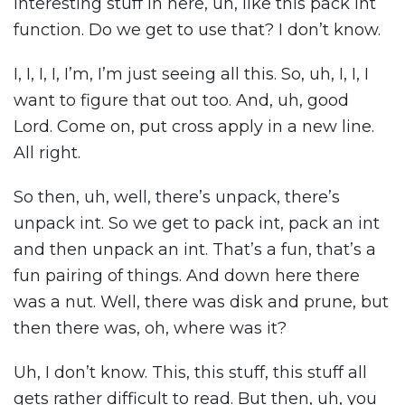
interesting stuff in here, uh, like this pack int
function. Do we get to use that? I don’t know.
I, I, I, I, I’m, I’m just seeing all this. So, uh, I, I, I
want to figure that out too. And, uh, good
Lord. Come on, put cross apply in a new line.
All right.
So then, uh, well, there’s unpack, there’s
unpack int. So we get to pack int, pack an int
and then unpack an int. That’s a fun, that’s a
fun pairing of things. And down here there
was a nut. Well, there was disk and prune, but
then there was, oh, where was it?
Uh, I don’t know. This, this stuff, this stuff all
gets rather difficult to read. But then, uh, you