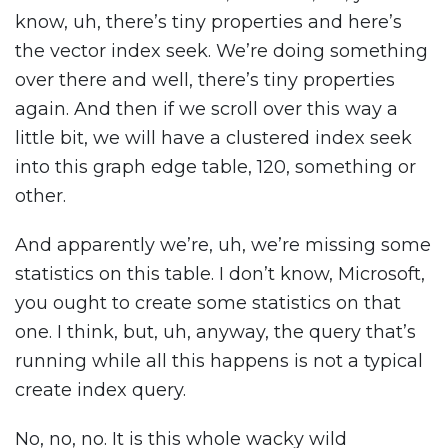
know, uh, there’s tiny properties and here’s
the vector index seek. We’re doing something
over there and well, there’s tiny properties
again. And then if we scroll over this way a
little bit, we will have a clustered index seek
into this graph edge table, 120, something or
other.
And apparently we’re, uh, we’re missing some
statistics on this table. I don’t know, Microsoft,
you ought to create some statistics on that
one. I think, but, uh, anyway, the query that’s
running while all this happens is not a typical
create index query.
No, no, no. It is this whole wacky wild