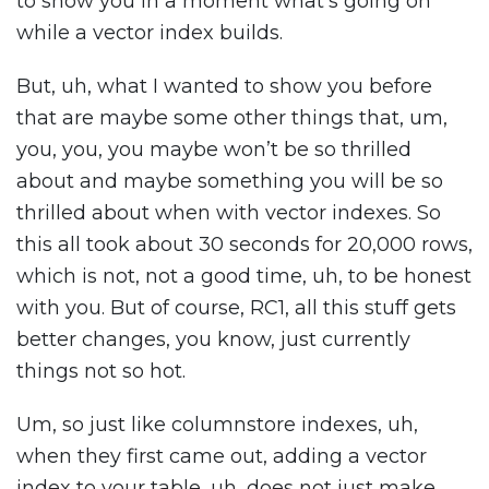
to show you in a moment what’s going on
while a vector index builds.
But, uh, what I wanted to show you before
that are maybe some other things that, um,
you, you, you maybe won’t be so thrilled
about and maybe something you will be so
thrilled about when with vector indexes. So
this all took about 30 seconds for 20,000 rows,
which is not, not a good time, uh, to be honest
with you. But of course, RC1, all this stuff gets
better changes, you know, just currently
things not so hot.
Um, so just like columnstore indexes, uh,
when they first came out, adding a vector
index to your table, uh, does not just make