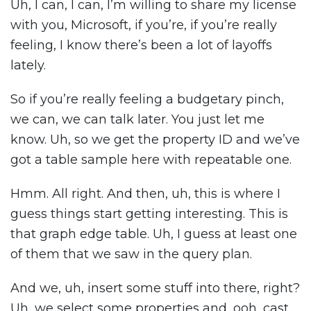
Uh, I can, I can, I’m willing to share my license
with you, Microsoft, if you’re, if you’re really
feeling, I know there’s been a lot of layoffs
lately.
So if you’re really feeling a budgetary pinch,
we can, we can talk later. You just let me
know. Uh, so we get the property ID and we’ve
got a table sample here with repeatable one.
Hmm. All right. And then, uh, this is where I
guess things start getting interesting. This is
that graph edge table. Uh, I guess at least one
of them that we saw in the query plan.
And we, uh, insert some stuff into there, right?
Uh, we select some properties and, ooh, cast