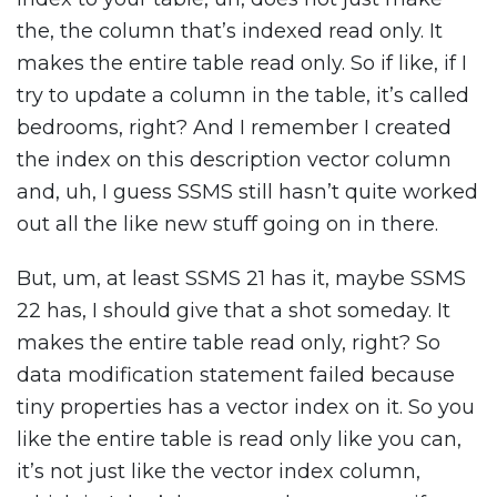
the, the column that’s indexed read only. It
makes the entire table read only. So if like, if I
try to update a column in the table, it’s called
bedrooms, right? And I remember I created
the index on this description vector column
and, uh, I guess SSMS still hasn’t quite worked
out all the like new stuff going on in there.
But, um, at least SSMS 21 has it, maybe SSMS
22 has, I should give that a shot someday. It
makes the entire table read only, right? So
data modification statement failed because
tiny properties has a vector index on it. So you
like the entire table is read only like you can,
it’s not just like the vector index column,