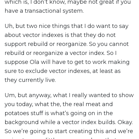
which is, I don’t know, maybe not great if you
have a transactional system.
Uh, but two nice things that I do want to say
about vector indexes is that they do not
support rebuild or reorganize. So you cannot
rebuild or reorganize a vector index. So I
suppose Ola will have to get to work making
sure to exclude vector indexes, at least as
they currently live.
Um, but anyway, what I really wanted to show
you today, what the, the real meat and
potatoes stuff is what’s going on in the
background while a vector index builds. Okay.
So we’re going to start creating this and we’re