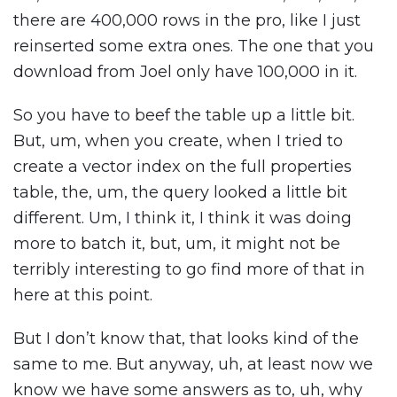
there are 400,000 rows in the pro, like I just
reinserted some extra ones. The one that you
download from Joel only have 100,000 in it.
So you have to beef the table up a little bit.
But, um, when you create, when I tried to
create a vector index on the full properties
table, the, um, the query looked a little bit
different. Um, I think it, I think it was doing
more to batch it, but, um, it might not be
terribly interesting to go find more of that in
here at this point.
But I don’t know that, that looks kind of the
same to me. But anyway, uh, at least now we
know we have some answers as to, uh, why