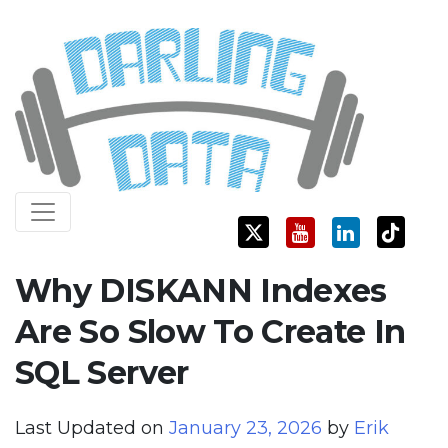
Skip
Darling Data
SQL Server Consulting, Education, and Training
to
content
Why DISKANN Indexes
Are So Slow To Create In
SQL Server
Last Updated on
January 23, 2026
by
Erik