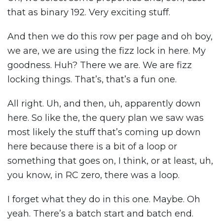
that as binary 192. Very exciting stuff.
And then we do this row per page and oh boy,
we are, we are using the fizz lock in here. My
goodness. Huh? There we are. We are fizz
locking things. That’s, that’s a fun one.
All right. Uh, and then, uh, apparently down
here. So like the, the query plan we saw was
most likely the stuff that’s coming up down
here because there is a bit of a loop or
something that goes on, I think, or at least, uh,
you know, in RC zero, there was a loop.
I forget what they do in this one. Maybe. Oh
yeah. There’s a batch start and batch end.