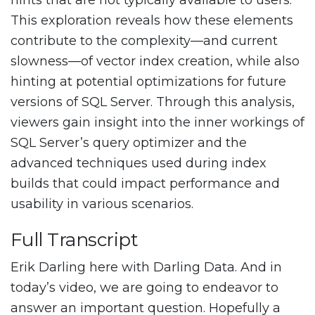
hints that are not typically available to users.
This exploration reveals how these elements
contribute to the complexity—and current
slowness—of vector index creation, while also
hinting at potential optimizations for future
versions of SQL Server. Through this analysis,
viewers gain insight into the inner workings of
SQL Server’s query optimizer and the
advanced techniques used during index
builds that could impact performance and
usability in various scenarios.
Full Transcript
Erik Darling here with Darling Data. And in
today’s video, we are going to endeavor to
answer an important question. Hopefully a