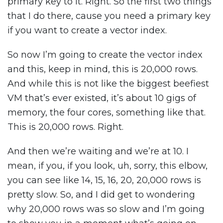
primary key to it. Right. So the first two things
that I do there, cause you need a primary key
if you want to create a vector index.
So now I’m going to create the vector index
and this, keep in mind, this is 20,000 rows.
And while this is not like the biggest beefiest
VM that’s ever existed, it’s about 10 gigs of
memory, the four cores, something like that.
This is 20,000 rows. Right.
And then we’re waiting and we’re at 10. I
mean, if you, if you look, uh, sorry, this elbow,
you can see like 14, 15, 16, 20, 20,000 rows is
pretty slow. So, and I did get to wondering
why 20,000 rows was so slow and I’m going