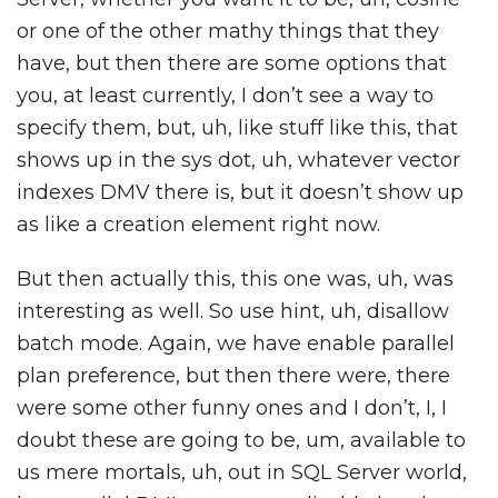
or one of the other mathy things that they
have, but then there are some options that
you, at least currently, I don’t see a way to
specify them, but, uh, like stuff like this, that
shows up in the sys dot, uh, whatever vector
indexes DMV there is, but it doesn’t show up
as like a creation element right now.
But then actually this, this one was, uh, was
interesting as well. So use hint, uh, disallow
batch mode. Again, we have enable parallel
plan preference, but then there were, there
were some other funny ones and I don’t, I, I
doubt these are going to be, um, available to
us mere mortals, uh, out in SQL Server world,