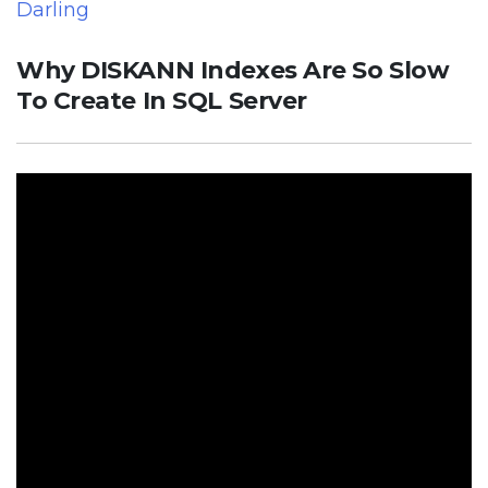
Darling
Why DISKANN Indexes Are So Slow
To Create In SQL Server