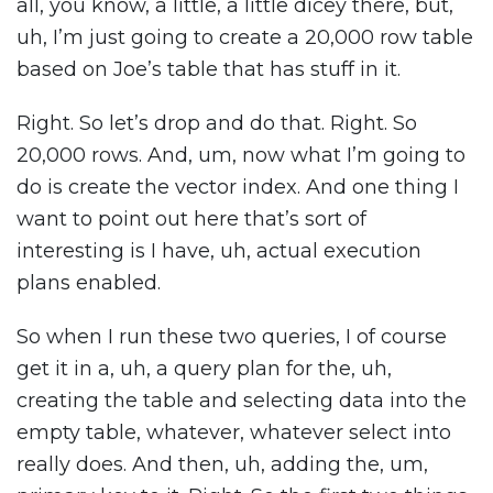
all, you know, a little, a little dicey there, but,
uh, I’m just going to create a 20,000 row table
based on Joe’s table that has stuff in it.
Right. So let’s drop and do that. Right. So
20,000 rows. And, um, now what I’m going to
do is create the vector index. And one thing I
want to point out here that’s sort of
interesting is I have, uh, actual execution
plans enabled.
So when I run these two queries, I of course
get it in a, uh, a query plan for the, uh,
creating the table and selecting data into the
empty table, whatever, whatever select into
really does. And then, uh, adding the, um,