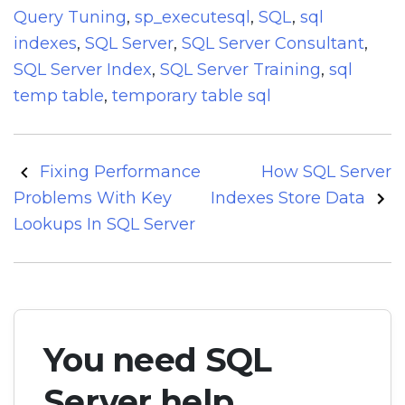
Query Tuning
,
sp_executesql
,
SQL
,
sql
indexes
,
SQL Server
,
SQL Server Consultant
,
SQL Server Index
,
SQL Server Training
,
sql
temp table
,
temporary table sql
Post
Fixing Performance
How SQL Server
navigation
Problems With Key
Indexes Store Data
Lookups In SQL Server
You need SQL
Server help.