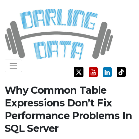
Skip
Darling Data
SQL Server Consulting, Education, and Training
to
content
Why Common Table
Expressions Don’t Fix
Performance Problems In
SQL Server