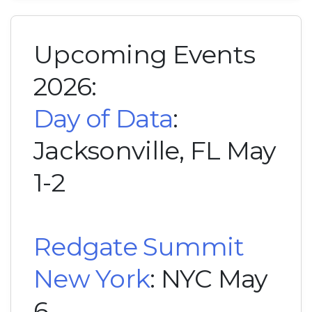
Upcoming Events
2026:
Day of Data
:
Jacksonville, FL May
1-2
Redgate Summit
New York
: NYC May
6