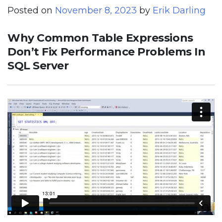
Posted on
November 8, 2023
by
Erik Darling
Why Common Table Expressions
Don’t Fix Performance Problems In
SQL Server