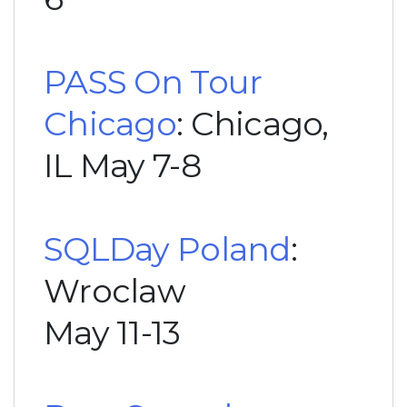
PASS On Tour
Chicago
: Chicago,
IL May 7-8
SQLDay Poland
:
Wroclaw
May 11-13