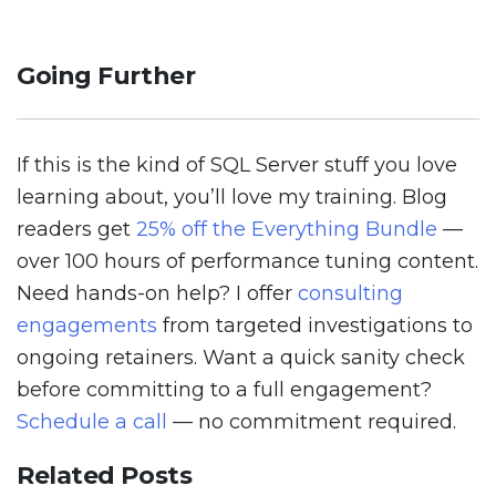
Going Further
If this is the kind of SQL Server stuff you love
learning about, you’ll love my training. Blog
readers get
25% off the Everything Bundle
—
over 100 hours of performance tuning content.
Need hands-on help? I offer
consulting
engagements
from targeted investigations to
ongoing retainers. Want a quick sanity check
before committing to a full engagement?
Schedule a call
— no commitment required.
Related Posts