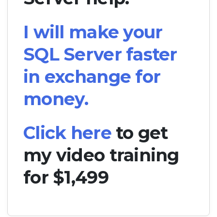
I will make your
SQL Server faster
in exchange for
money.
Click here
to get
my video training
for $1,499