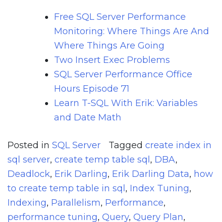
Free SQL Server Performance
Monitoring: Where Things Are And
Where Things Are Going
Two Insert Exec Problems
SQL Server Performance Office
Hours Episode 71
Learn T-SQL With Erik: Variables
and Date Math
Posted in
SQL Server
Tagged
create index in
sql server
,
create temp table sql
,
DBA
,
Deadlock
,
Erik Darling
,
Erik Darling Data
,
how
to create temp table in sql
,
Index Tuning
,
Indexing
,
Parallelism
,
Performance
,
performance tuning
,
Query
,
Query Plan
,