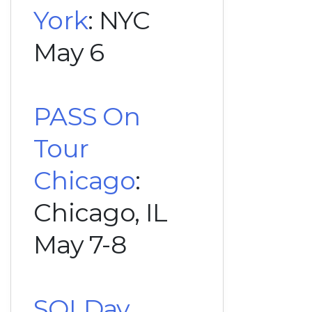
York
: NYC
May 6
PASS On
Tour
Chicago
:
Chicago, IL
May 7-8
SQLDay