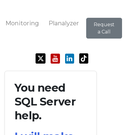
Monitoring
Planalyzer
Request
a Call
You need
SQL Server
help.