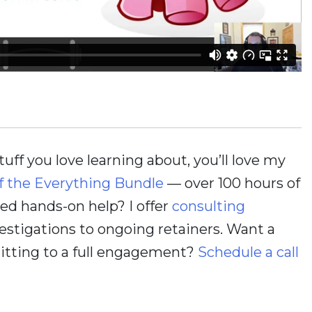
stuff you love learning about, you’ll love my
f the Everything Bundle
— over 100 hours of
d hands-on help? I offer
consulting
estigations to ongoing retainers. Want a
itting to a full engagement?
Schedule a call