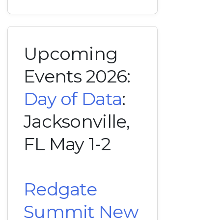
Upcoming
Events 2026:
Day of Data
:
Jacksonville,
FL May 1-2
Redgate
Summit New