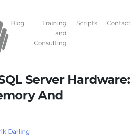
n, and Training
Blog
Training
Scripts
Contact
and
Consulting
SQL Server Hardware:
Memory And
rik Darling