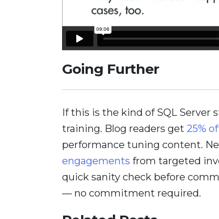
Going Further
If this is the kind of SQL Server 
training. Blog readers get
25% of
performance tuning content. Nee
engagements
from targeted inv
quick sanity check before comm
— no commitment required.