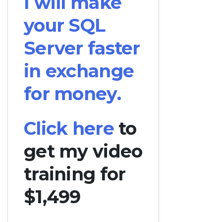
I will make
your SQL
Server faster
in exchange
for money.
Click here
to
get my video
training for
$1,499