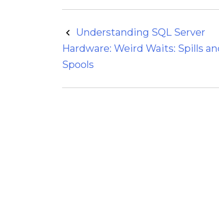
Post
Understanding SQL Server
Hardware: Weird Waits: Spills an
navigation
Spools