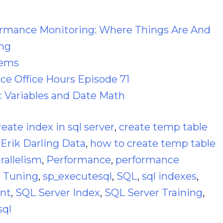
ormance Monitoring: Where Things Are And
ng
lems
e Office Hours Episode 71
: Variables and Date Math
reate index in sql server
,
create temp table
,
Erik Darling Data
,
how to create temp table
rallelism
,
Performance
,
performance
 Tuning
,
sp_executesql
,
SQL
,
sql indexes
,
ant
,
SQL Server Index
,
SQL Server Training
,
sql