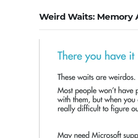
Weird Waits: Memory 