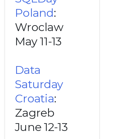
Poland
:
Wroclaw
May 11-13
Data
Saturday
Croatia
:
Zagreb
June 12-13