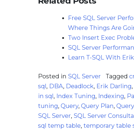
Related Posts
Free SQL Server Perf
Where Things Are Goi
Two Insert Exec Prob
SQL Server Performanc
Learn T-SQL With Erik
Posted in
SQL Server
Tagged
c
sql
,
DBA
,
Deadlock
,
Erik Darling
in sql
,
Index Tuning
,
Indexing
,
Pa
tuning
,
Query
,
Query Plan
,
Query
SQL Server
,
SQL Server Consult
sql temp table
,
temporary table 