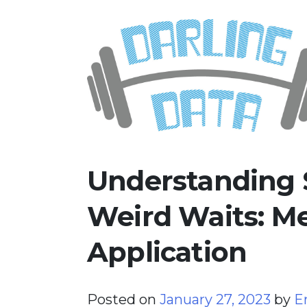
Skip
Darling Data
SQL Server Consulting, Educatio
to
content
Understanding 
Weird Waits: 
Application
Posted on
January 27, 2023
by
E