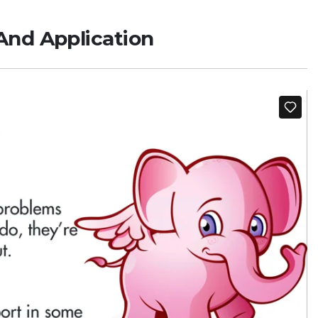
And Application