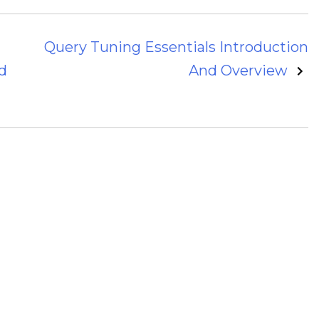
Query Tuning Essentials Introduction
d
And Overview