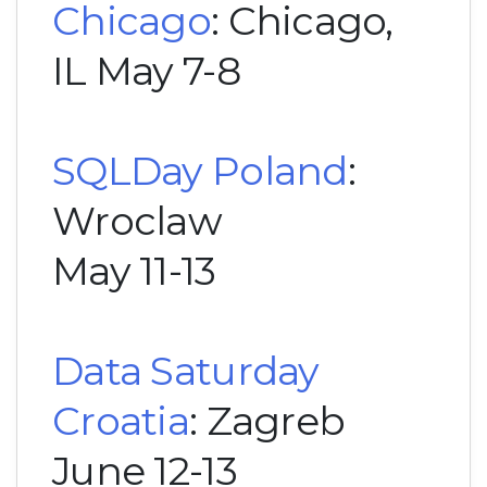
Chicago
: Chicago,
IL May 7-8
SQLDay Poland
:
Wroclaw
May 11-13
Data Saturday
Croatia
: Zagreb
June 12-13