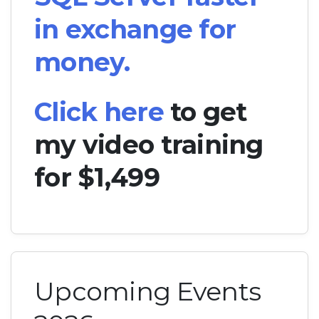
in exchange for
money.
Click here
to get
my video training
for $1,499
Upcoming Events