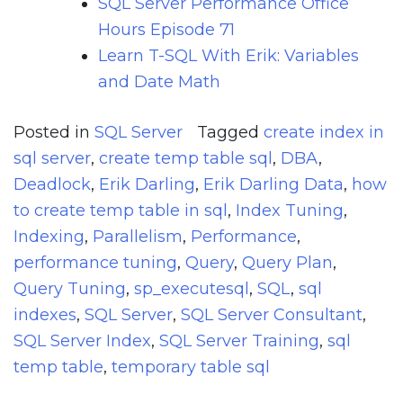
SQL Server Performance Office
Hours Episode 71
Learn T-SQL With Erik: Variables
and Date Math
Posted in
SQL Server
Tagged
create index in
sql server
,
create temp table sql
,
DBA
,
Deadlock
,
Erik Darling
,
Erik Darling Data
,
how
to create temp table in sql
,
Index Tuning
,
Indexing
,
Parallelism
,
Performance
,
performance tuning
,
Query
,
Query Plan
,
Query Tuning
,
sp_executesql
,
SQL
,
sql
indexes
,
SQL Server
,
SQL Server Consultant
,
SQL Server Index
,
SQL Server Training
,
sql
temp table
,
temporary table sql