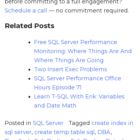
before committing to a full engagement?
Schedule a call
— no commitment required.
Related Posts
Free SQL Server Performance
Monitoring: Where Things Are And
Where Things Are Going
Two Insert Exec Problems
SQL Server Performance Office
Hours Episode 71
Learn T-SQL With Erik: Variables
and Date Math
Posted in
SQL Server
Tagged
create index in
sql server
,
create temp table sql
,
DBA
,