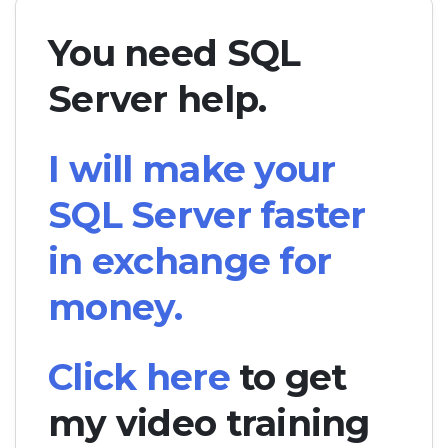
You need SQL
Server help.
I will make your
SQL Server faster
in exchange for
money.
Click here
to get
my video training