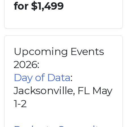
for $1,499
Upcoming Events
2026:
Day of Data
:
Jacksonville, FL May
1-2