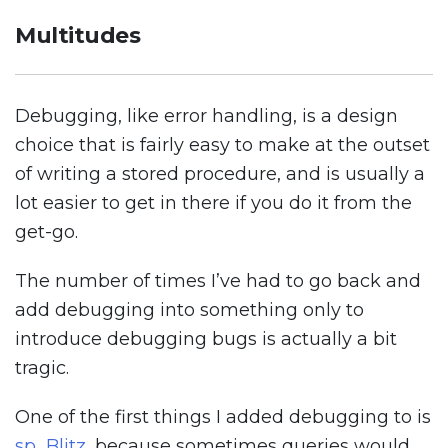
Multitudes
Debugging, like error handling, is a design
choice that is fairly easy to make at the outset
of writing a stored procedure, and is usually a
lot easier to get in there if you do it from the
get-go.
The number of times I’ve had to go back and
add debugging into something only to
introduce debugging bugs is actually a bit
tragic.
One of the first things I added debugging to is
sp_Blitz
, because sometimes queries would