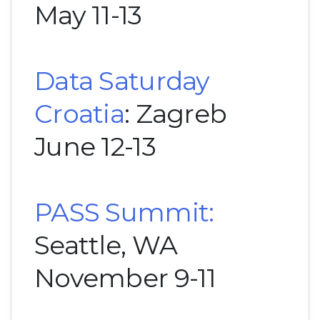
May 11-13
Data Saturday
Croatia
: Zagreb
June 12-13
PASS Summit:
Seattle, WA
November 9-11