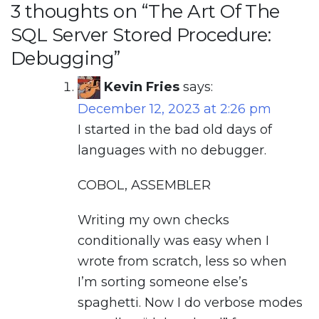
3 thoughts on “
The Art Of The
SQL Server Stored Procedure:
Debugging
”
Kevin Fries
says:
December 12, 2023 at 2:26 pm
I started in the bad old days of
languages with no debugger.
COBOL, ASSEMBLER
Writing my own checks
conditionally was easy when I
wrote from scratch, less so when
I’m sorting someone else’s
spaghetti. Now I do verbose modes