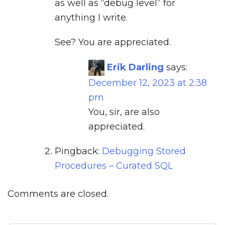
as well as “debug level” for
anything I write.
See? You are appreciated.
Erik Darling
says:
December 12, 2023 at 2:38
pm
You, sir, are also
appreciated.
Pingback:
Debugging Stored
Procedures – Curated SQL
Comments are closed.