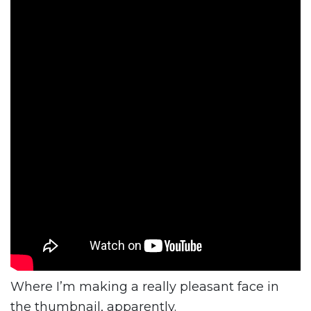
Where I’m making a really pleasant face in
the thumbnail, apparently.