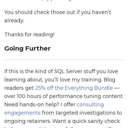
You should check those out if you haven’t
already.
Thanks for reading!
Going Further
If this is the kind of SQL Server stuff you love
learning about, you’ll love my training. Blog
readers get
25% off the Everything Bundle
—
over 100 hours of performance tuning content.
Need hands-on help? I offer
consulting
engagements
from targeted investigations to
ongoing retainers. Want a quick sanity check