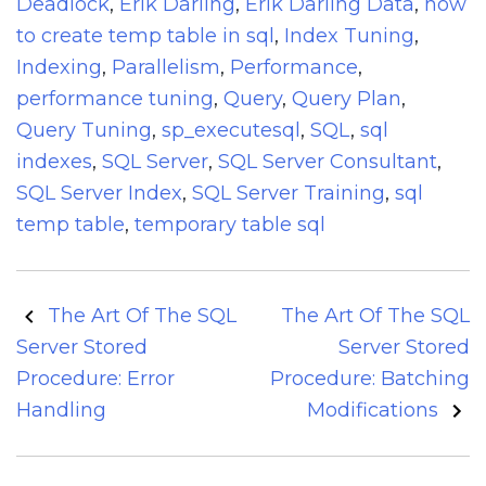
Deadlock
,
Erik Darling
,
Erik Darling Data
,
how
to create temp table in sql
,
Index Tuning
,
Indexing
,
Parallelism
,
Performance
,
performance tuning
,
Query
,
Query Plan
,
Query Tuning
,
sp_executesql
,
SQL
,
sql
indexes
,
SQL Server
,
SQL Server Consultant
,
SQL Server Index
,
SQL Server Training
,
sql
temp table
,
temporary table sql
Post
The Art Of The SQL
The Art Of The SQL
navigation
Server Stored
Server Stored
Procedure: Error
Procedure: Batching
Handling
Modifications