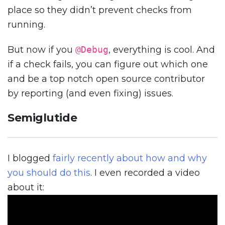
place so they didn’t prevent checks from
running.
But now if you
@Debug
, everything is cool. And
if a check fails, you can figure out which one
and be a top notch open source contributor
by reporting (and even fixing) issues.
Semiglutide
I blogged
fairly recently about how and why
you should do this
. I even recorded a video
about it: