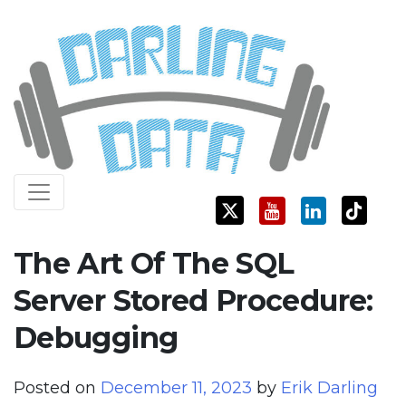
Skip
Darling Data
SQL Server Consulting, Education, and Training
to
content
The Art Of The SQL
Server Stored Procedure:
Debugging
Posted on
December 11, 2023
by
Erik Darling