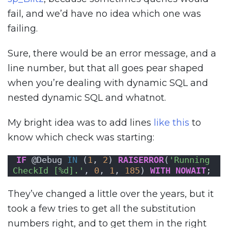
fail, and we’d have no idea which one was
failing.
Sure, there would be an error message, and a
line number, but that all goes pear shaped
when you’re dealing with dynamic SQL and
nested dynamic SQL and whatnot.
My bright idea was to add lines
like this
to
know which check was starting:
IF
 @Debug 
IN
 (
1
, 
2
) 
RAISERROR
(
'Running 
CheckId [%d].'
, 
0
, 
1
, 
185
) 
WITH
NOWAIT
;
They’ve changed a little over the years, but it
took a few tries to get all the substitution
numbers right, and to get them in the right