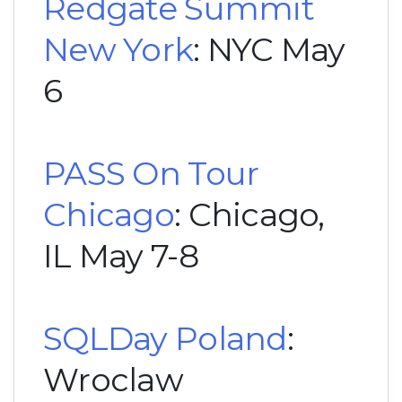
Redgate Summit
New York
: NYC May
6
PASS On Tour
Chicago
: Chicago,
IL May 7-8
SQLDay Poland
:
Wroclaw