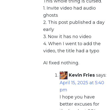
This whole thing is cursed.
1. Invite video had audio
ghosts
2. This post published a day
early
3. Now it has no video
4. When I went to add the
video, the title had a typo
AI fixed nothing.
Kevin Fries
says:
April 15, 2025 at 5:40
pm
I hope you have
better excuses for