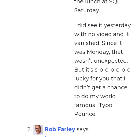
the lunch at SQL
Saturday.
I did see it yesterday
with no video and it
vanished. Since it
was Monday, that
wasn’t unexpected.
But it’s s-o-o-o-o-o-o
lucky for you that I
didn’t get a chance
to do my world
famous “Typo
Pounce”.
Rob Farley
says: