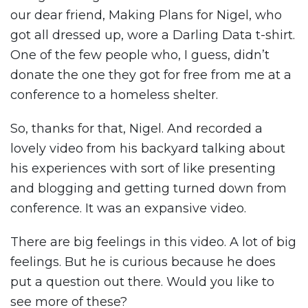
our dear friend, Making Plans for Nigel, who
got all dressed up, wore a Darling Data t-shirt.
One of the few people who, I guess, didn’t
donate the one they got for free from me at a
conference to a homeless shelter.
So, thanks for that, Nigel. And recorded a
lovely video from his backyard talking about
his experiences with sort of like presenting
and blogging and getting turned down from
conference. It was an expansive video.
There are big feelings in this video. A lot of big
feelings. But he is curious because he does
put a question out there. Would you like to
see more of these?