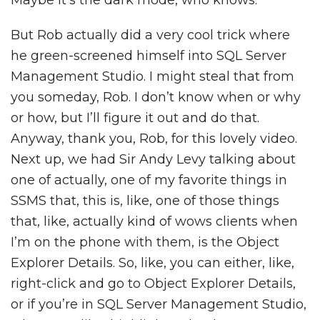
Maybe it’s the dark mode, who knows.
But Rob actually did a very cool trick where
he green-screened himself into SQL Server
Management Studio. I might steal that from
you someday, Rob. I don’t know when or why
or how, but I’ll figure it out and do that.
Anyway, thank you, Rob, for this lovely video.
Next up, we had Sir Andy Levy talking about
one of actually, one of my favorite things in
SSMS that, this is, like, one of those things
that, like, actually kind of wows clients when
I’m on the phone with them, is the Object
Explorer Details. So, like, you can either, like,
right-click and go to Object Explorer Details,
or if you’re in SQL Server Management Studio,