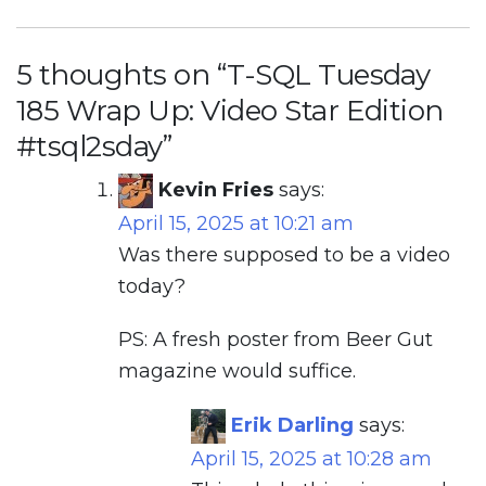
5 thoughts on “
T-SQL Tuesday
185 Wrap Up: Video Star Edition
#tsql2sday
”
Kevin Fries
says:
April 15, 2025 at 10:21 am
Was there supposed to be a video
today?
PS: A fresh poster from Beer Gut
magazine would suffice.
Erik Darling
says:
April 15, 2025 at 10:28 am