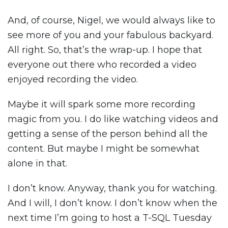
And, of course, Nigel, we would always like to
see more of you and your fabulous backyard.
All right. So, that’s the wrap-up. I hope that
everyone out there who recorded a video
enjoyed recording the video.
Maybe it will spark some more recording
magic from you. I do like watching videos and
getting a sense of the person behind all the
content. But maybe I might be somewhat
alone in that.
I don’t know. Anyway, thank you for watching.
And I will, I don’t know. I don’t know when the
next time I’m going to host a T-SQL Tuesday