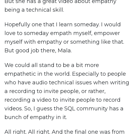
But she has a great video about empathy
being a technical skill.
Hopefully one that I learn someday. I would
love to someday empath myself, empower
myself with empathy or something like that.
But good job there, Mala.
We could all stand to be a bit more
empathetic in the world. Especially to people
who have audio technical issues when writing
a recording to invite people, or rather,
recording a video to invite people to record
videos. So, I guess the SQL community has a
bunch of empathy in it.
All right. All right. And the final one was from