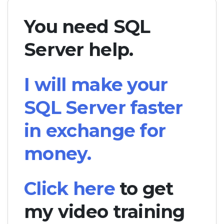
You need SQL
Server help.
I will make your
SQL Server faster
in exchange for
money.
Click here
to get
my video training