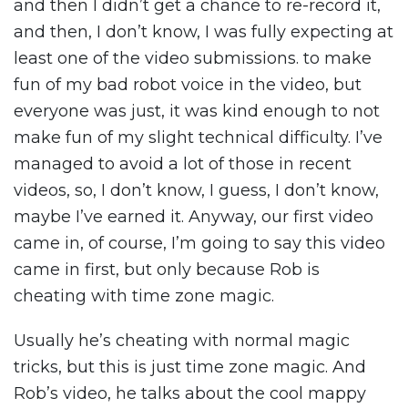
and then I didn’t get a chance to re-record it,
and then, I don’t know, I was fully expecting at
least one of the video submissions. to make
fun of my bad robot voice in the video, but
everyone was just, it was kind enough to not
make fun of my slight technical difficulty. I’ve
managed to avoid a lot of those in recent
videos, so, I don’t know, I guess, I don’t know,
maybe I’ve earned it. Anyway, our first video
came in, of course, I’m going to say this video
came in first, but only because Rob is
cheating with time zone magic.
Usually he’s cheating with normal magic
tricks, but this is just time zone magic. And
Rob’s video, he talks about the cool mappy