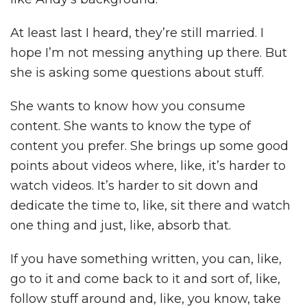
At least last I heard, they’re still married. I
hope I’m not messing anything up there. But
she is asking some questions about stuff.
She wants to know how you consume
content. She wants to know the type of
content you prefer. She brings up some good
points about videos where, like, it’s harder to
watch videos. It’s harder to sit down and
dedicate the time to, like, sit there and watch
one thing and just, like, absorb that.
If you have something written, you can, like,
go to it and come back to it and sort of, like,
follow stuff around and, like, you know, take