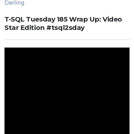
Darling
T-SQL Tuesday 185 Wrap Up: Video
Star Edition #tsql2sday