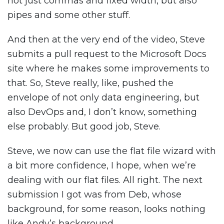
not just commas and fixed width, but also
pipes and some other stuff.
And then at the very end of the video, Steve
submits a pull request to the Microsoft Docs
site where he makes some improvements to
that. So, Steve really, like, pushed the
envelope of not only data engineering, but
also DevOps and, I don’t know, something
else probably. But good job, Steve.
Steve, we now can use the flat file wizard with
a bit more confidence, I hope, when we’re
dealing with our flat files. All right. The next
submission I got was from Deb, whose
background, for some reason, looks nothing
like Andy’s background.