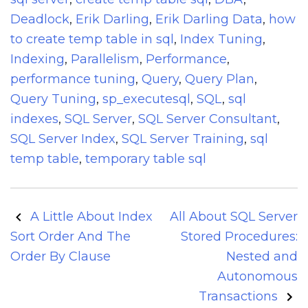
Deadlock
,
Erik Darling
,
Erik Darling Data
,
how
to create temp table in sql
,
Index Tuning
,
Indexing
,
Parallelism
,
Performance
,
performance tuning
,
Query
,
Query Plan
,
Query Tuning
,
sp_executesql
,
SQL
,
sql
indexes
,
SQL Server
,
SQL Server Consultant
,
SQL Server Index
,
SQL Server Training
,
sql
temp table
,
temporary table sql
Post
A Little About Index
All About SQL Server
navigation
Sort Order And The
Stored Procedures:
Order By Clause
Nested and
Autonomous
Transactions