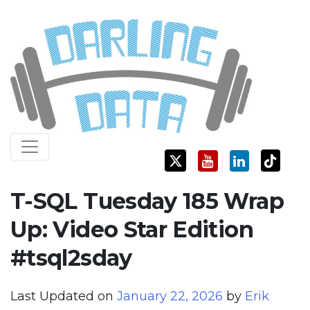
Skip
Darling Data
SQL Server Consulting, Education, and Training
to
content
T-SQL Tuesday 185 Wrap
Up: Video Star Edition
#tsql2sday
Last Updated on
January 22, 2026
by
Erik