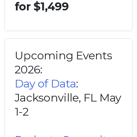
for $1,499
Upcoming Events
2026:
Day of Data
:
Jacksonville, FL May
1-2