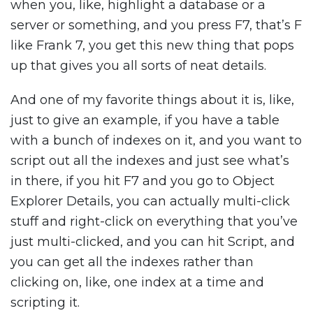
when you, like, highlight a database or a
server or something, and you press F7, that’s F
like Frank 7, you get this new thing that pops
up that gives you all sorts of neat details.
And one of my favorite things about it is, like,
just to give an example, if you have a table
with a bunch of indexes on it, and you want to
script out all the indexes and just see what’s
in there, if you hit F7 and you go to Object
Explorer Details, you can actually multi-click
stuff and right-click on everything that you’ve
just multi-clicked, and you can hit Script, and
you can get all the indexes rather than
clicking on, like, one index at a time and
scripting it.