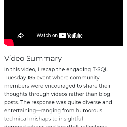
Video Summary
In this video, I recap the engaging T-SQL
Tuesday 185 event where community
members were encouraged to share their
thoughts through videos rather than blog
posts. The response was quite diverse and
entertaining—ranging from humorous
technical mishaps to insightful