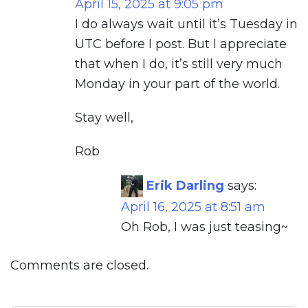
April 15, 2025 at 9:05 pm
I do always wait until it’s Tuesday in
UTC before I post. But I appreciate
that when I do, it’s still very much
Monday in your part of the world.
Stay well,
Rob
Erik Darling
says:
April 16, 2025 at 8:51 am
Oh Rob, I was just teasing~
Comments are closed.