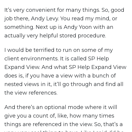
It’s very convenient for many things. So, good
job there, Andy Levy. You read my mind, or
something. Next up is Andy Yoon with an
actually very helpful stored procedure.
I would be terrified to run on some of my
client environments. It is called SP Help
Expand View. And what SP Help Expand View
does is, if you have a view with a bunch of
nested views in it, it’ll go through and find all
the view references.
And there’s an optional mode where it will
give you a count of, like, how many times
things are referenced in the view. So, that’s a