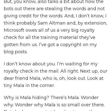
But, you know, also talks a bit about how the
bots out there are stealing the words and not
giving credit for the words. And, I don’t know, I
think probably Sam Altman and, by extension,
Microsoft owes all of us a very big royalty
check for all the training material they’ve
gotten from us. I’ve got a copyright on my
blog posts.
I don’t know about you. I’m waiting for my
royalty check in the mail. All right. Next up, our
dear friend Mala, who is, oh, look out. Look at
tiny Mala in the corner.
Why is Mala hiding? There’s Mala. Wonder
why. Wonder why Mala is so small over there.