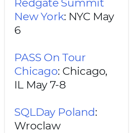
Redgate Summit
New York
: NYC May
6
PASS On Tour
Chicago
: Chicago,
IL May 7-8
SQLDay Poland
:
Wroclaw