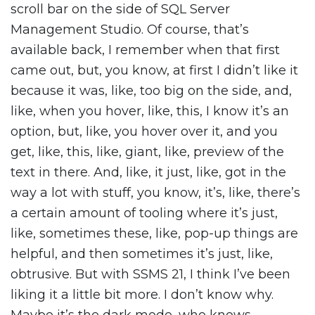
scroll bar on the side of SQL Server
Management Studio. Of course, that’s
available back, I remember when that first
came out, but, you know, at first I didn’t like it
because it was, like, too big on the side, and,
like, when you hover, like, this, I know it’s an
option, but, like, you hover over it, and you
get, like, this, like, giant, like, preview of the
text in there. And, like, it just, like, got in the
way a lot with stuff, you know, it’s, like, there’s
a certain amount of tooling where it’s just,
like, sometimes these, like, pop-up things are
helpful, and then sometimes it’s just, like,
obtrusive. But with SSMS 21, I think I’ve been
liking it a little bit more. I don’t know why.