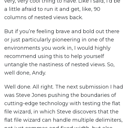
very, very cool thing to have. Like I said, I’d be
a little afraid to run it and get, like, 90
columns of nested views back.
But if you’re feeling brave and bold out there
or just particularly pioneering in one of the
environments you work in, I would highly
recommend using this to help yourself
untangle the nastiness of nested views. So,
well done, Andy.
Well done. All right. The next submission I had
was Steve Jones pushing the boundaries of
cutting-edge technology with testing the flat
file wizard, in which Steve discovers that the
flat file wizard can handle multiple delimiters,