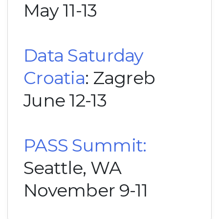
May 11-13
Data Saturday
Croatia
: Zagreb
June 12-13
PASS Summit:
Seattle, WA
November 9-11