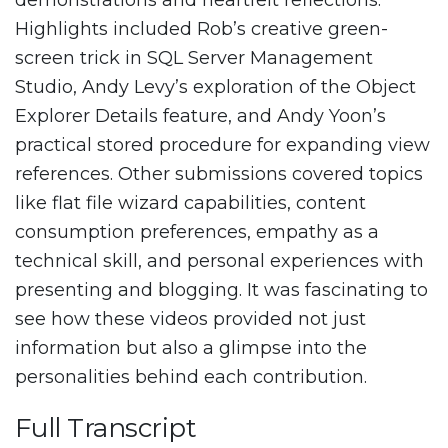
demonstrations and heartfelt reflections.
Highlights included Rob’s creative green-
screen trick in SQL Server Management
Studio, Andy Levy’s exploration of the Object
Explorer Details feature, and Andy Yoon’s
practical stored procedure for expanding view
references. Other submissions covered topics
like flat file wizard capabilities, content
consumption preferences, empathy as a
technical skill, and personal experiences with
presenting and blogging. It was fascinating to
see how these videos provided not just
information but also a glimpse into the
personalities behind each contribution.
Full Transcript