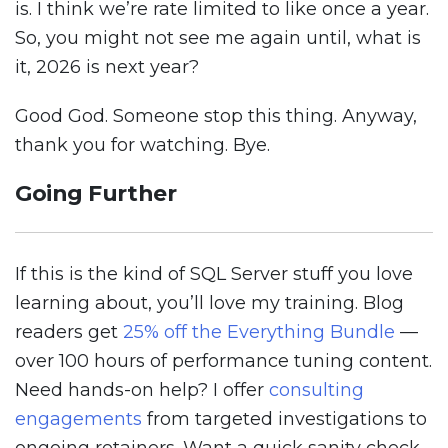
is. I think we’re rate limited to like once a year.
So, you might not see me again until, what is
it, 2026 is next year?
Good God. Someone stop this thing. Anyway,
thank you for watching. Bye.
Going Further
If this is the kind of SQL Server stuff you love
learning about, you’ll love my training. Blog
readers get
25% off the Everything Bundle
—
over 100 hours of performance tuning content.
Need hands-on help? I offer
consulting
engagements
from targeted investigations to