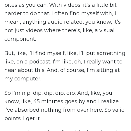
bites as you can. With videos, it’s a little bit
harder to do that. I often find myself with, I
mean, anything audio related, you know, it’s
not just videos where there’s, like, a visual
component.
But, like, I’ll find myself, like, I’ll put something,
like, on a podcast. I’m like, oh, I really want to
hear about this. And, of course, I’m sitting at
my computer.
So I’m nip, dip, dip, dip, dip. And, like, you
know, like, 45 minutes goes by and I realize
I’ve absorbed nothing from over here. So valid
points. I get it.