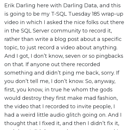
Erik Darling here with Darling Data, and this
is going to be my T-SQL Tuesday 185 wrap-up
video in which I asked the nice folks out there
in the SQL Server community to record it,
rather than write a blog post about a specific
topic, to just record a video about anything.
And I got, I don’t know, seven or so pingbacks
on that. If anyone out there recorded
something and didn’t ping me back, sorry. If
you don’t tell me, I don’t know. So, anyway,
first, you know, in true he whom the gods
would destroy they first make mad fashion,
the video that I recorded to invite people, I
had a weird little audio glitch going on. And I
thought that I fixed it, and then I didn’t fix it,