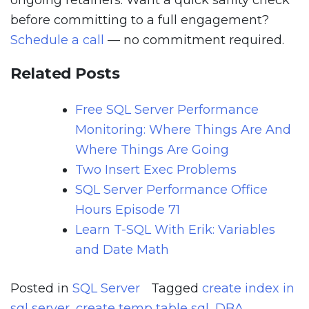
ongoing retainers. Want a quick sanity check
before committing to a full engagement?
Schedule a call
— no commitment required.
Related Posts
Free SQL Server Performance
Monitoring: Where Things Are And
Where Things Are Going
Two Insert Exec Problems
SQL Server Performance Office
Hours Episode 71
Learn T-SQL With Erik: Variables
and Date Math
Posted in
SQL Server
Tagged
create index in
sql server
,
create temp table sql
,
DBA
,