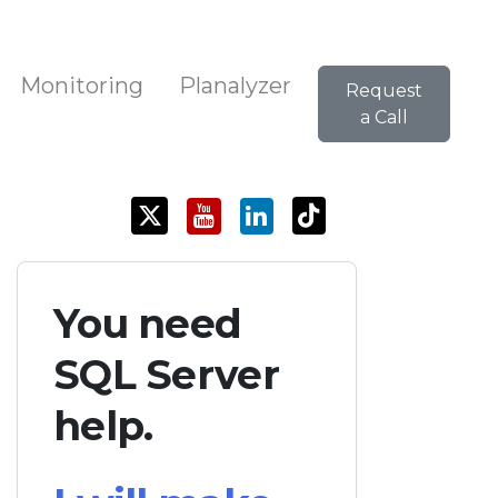
Monitoring
Planalyzer
Request
a Call
You need
SQL Server
help.