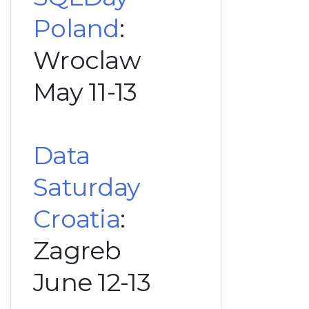
Poland
:
Wroclaw
May 11-13
Data
Saturday
Croatia
:
Zagreb
June 12-13