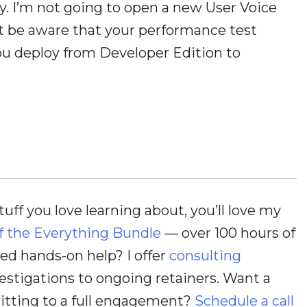
ay. I’m not going to open a new User Voice
ust be aware that your performance test
u deploy from Developer Edition to
stuff you love learning about, you’ll love my
f the Everything Bundle
— over 100 hours of
d hands-on help? I offer
consulting
estigations to ongoing retainers. Want a
itting to a full engagement?
Schedule a call