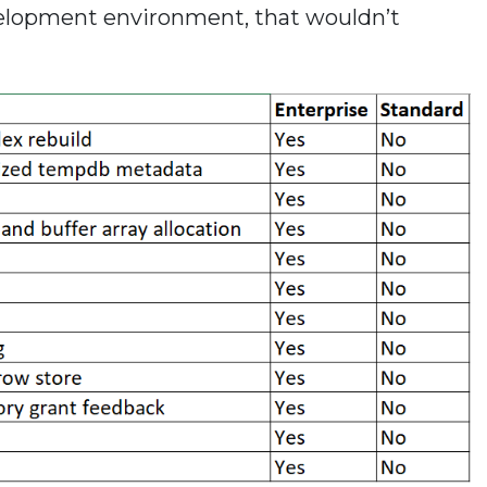
elopment environment, that wouldn’t