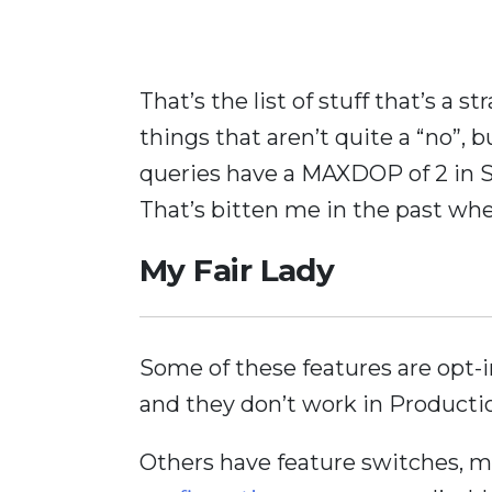
That’s the list of stuff that’s a 
things that aren’t quite a “no”, 
queries have a MAXDOP of 2 in S
That’s bitten me in the past w
My Fair Lady
Some of these features are opt-
and they don’t work in Production
Others have feature switches, 