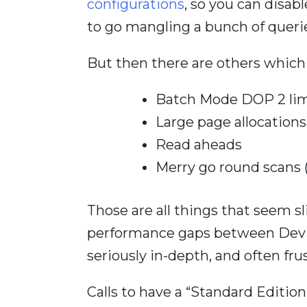
configurations
, so you can disab
to go mangling a bunch of queri
But then there are others which 
Batch Mode DOP 2 lim
Large page allocations
Read aheads
Merry go round scans
Those are all things that seem sli
performance gaps between Dev a
seriously in-depth, and often fru
Calls to have a “Standard Editio