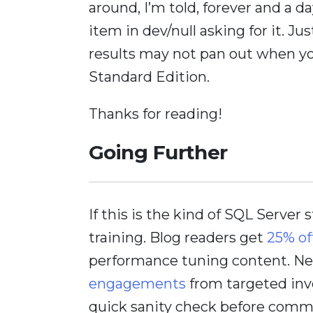
around, I’m told, forever and a d
item in dev/null asking for it. J
results may not pan out when yo
Standard Edition.
Thanks for reading!
Going Further
If this is the kind of SQL Server 
training. Blog readers get
25% of
performance tuning content. Nee
engagements
from targeted inv
quick sanity check before comm