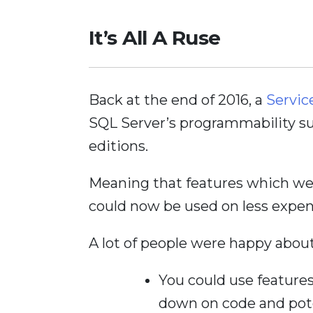
It’s All A Ruse
Back at the end of 2016, a
Servic
SQL Server’s programmability sur
editions.
Meaning that features which we
could now be used on less expen
A lot of people were happy about
You could use features
down on code and pote