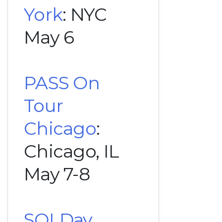
York
: NYC
May 6
PASS On
Tour
Chicago
:
Chicago, IL
May 7-8
SQLDay