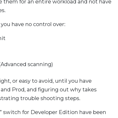
le them for an entire workload and not have
es.
you have no control over:
it
 (Advanced scanning)
ght, or easy to avoid, until you have
nd Prod, and figuring out why takes
strating trouble shooting steps.
n” switch for Developer Edition have been