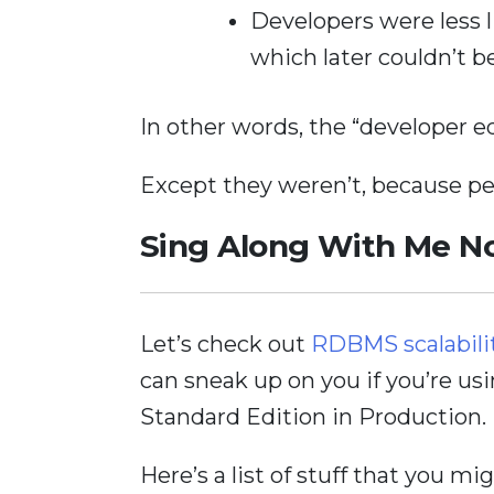
Developers were less l
which later couldn’t b
In other words, the “developer e
Except they weren’t, because per
Sing Along With Me 
Let’s check out
RDBMS scalabili
can sneak up on you if you’re us
Standard Edition in Production.
Here’s a list of stuff that you m