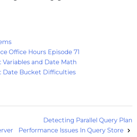
lems
e Office Hours Episode 71
: Variables and Date Math
 Date Bucket Difficulties
Detecting Parallel Query Plan
erver
Performance Issues In Query Store