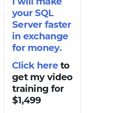
I will make
your SQL
Server faster
in exchange
for money.
Click here
to
get my video
training for
$1,499