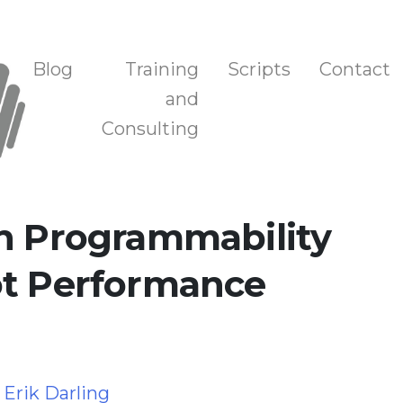
n, and Training
Blog
Training
Scripts
Contact
and
Consulting
on Programmability
ot Performance
y
Erik Darling