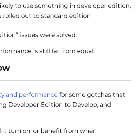
ikely to use something in developer edition,
e rolled out to standard edition
dition” issues were solved.
formance is still far from equal.
Now
ty and performance
for some gotchas that
ing Developer Edition to Develop, and
ight turn on, or benefit from when