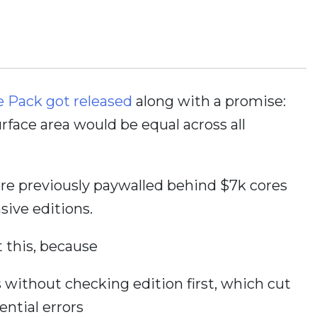
e Pack got released
along with a promise:
face area would be equal across all
re previously paywalled behind $7k cores
sive editions.
 this, because
 without checking edition first, which cut
ntial errors