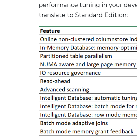
performance tuning in your dev
translate to Standard Edition: