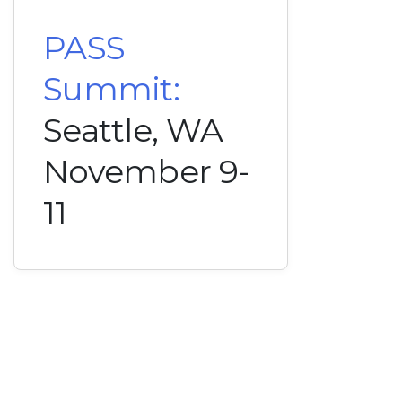
PASS
Summit:
Seattle, WA
November 9-
11