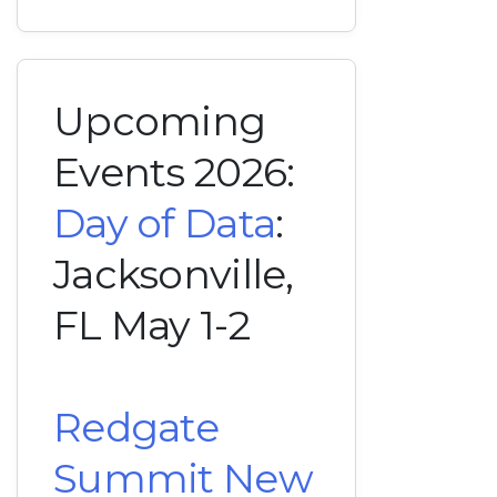
Upcoming
Events 2026:
Day of Data
:
Jacksonville,
FL May 1-2
Redgate
Summit New