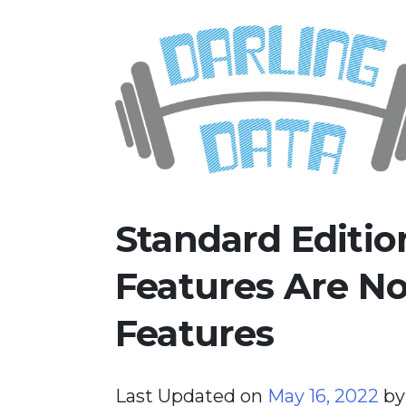
Skip
Darling Data
SQL Server Consulting, Educatio
to
content
Standard Editi
Features Are N
Features
Last Updated on
May 16, 2022
b