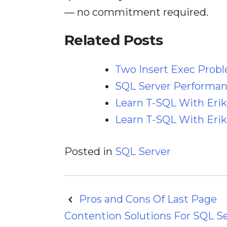
— no commitment required.
Related Posts
Two Insert Exec Prob
SQL Server Performanc
Learn T-SQL With Erik
Learn T-SQL With Erik:
Posted in
SQL Server
Post
Pros and Cons Of Last Page
Contention Solutions For SQL S
navigation