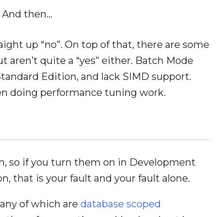
And then…
straight up “no”. On top of that, there are some
but aren’t quite a “yes” either. Batch Mode
tandard Edition, and lack SIMD support.
hen doing performance tuning work.
in, so if you turn them on in Development
, that is your fault and your fault alone.
many of which are
database scoped