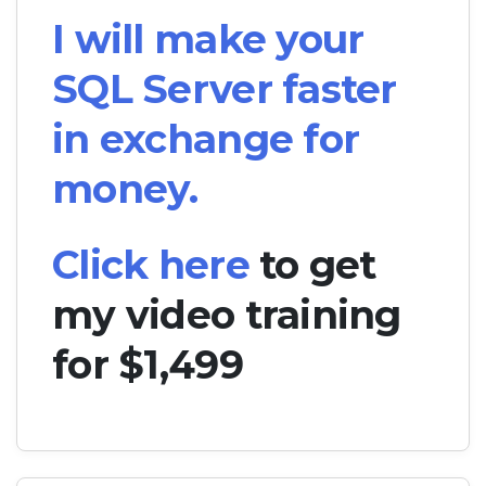
I will make your
SQL Server faster
in exchange for
money.
Click here
to get
my video training
for $1,499