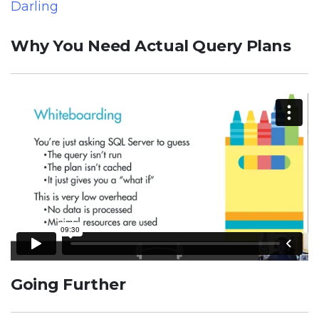
Darling
Why You Need Actual Query Plans
Going Further