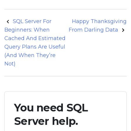
Post
SQL Server For
Happy Thanksgiving
navigation
Beginners: When
From Darling Data
Cached And Estimated
Query Plans Are Useful
(And When They’re
Not)
You need SQL
Server help.