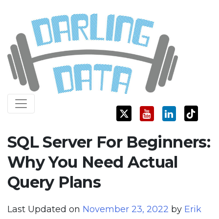
Skip
Darling Data
SQL Server Consulting, Education, and Training
to
content
SQL Server For Beginners:
Why You Need Actual
Query Plans
Last Updated on
November 23, 2022
by
Erik