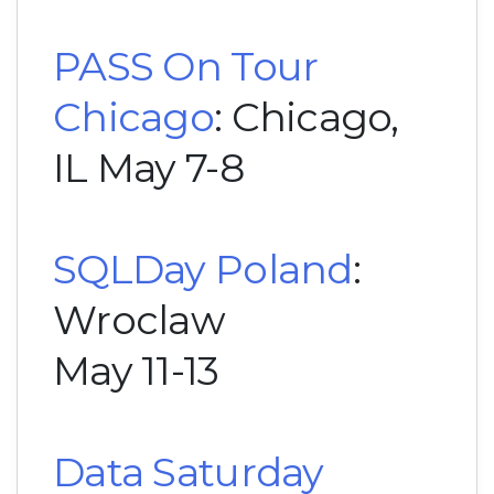
PASS On Tour
Chicago
: Chicago,
IL May 7-8
SQLDay Poland
:
Wroclaw
May 11-13
Data Saturday