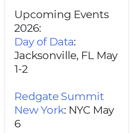
Upcoming Events
2026:
Day of Data
:
Jacksonville, FL May
1-2
Redgate Summit
New York
: NYC May
6