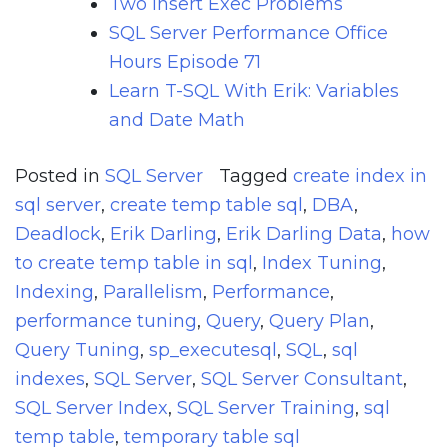
Two Insert Exec Problems
SQL Server Performance Office
Hours Episode 71
Learn T-SQL With Erik: Variables
and Date Math
Posted in
SQL Server
Tagged
create index in
sql server
,
create temp table sql
,
DBA
,
Deadlock
,
Erik Darling
,
Erik Darling Data
,
how
to create temp table in sql
,
Index Tuning
,
Indexing
,
Parallelism
,
Performance
,
performance tuning
,
Query
,
Query Plan
,
Query Tuning
,
sp_executesql
,
SQL
,
sql
indexes
,
SQL Server
,
SQL Server Consultant
,
SQL Server Index
,
SQL Server Training
,
sql
temp table
,
temporary table sql