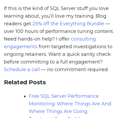
If this is the kind of SQL Server stuff you love
learning about, you’ll love my training. Blog
readers get
25% off the Everything Bundle
—
over 100 hours of performance tuning content.
Need hands-on help? I offer
consulting
engagements
from targeted investigations to
ongoing retainers. Want a quick sanity check
before committing to a full engagement?
Schedule a call
— no commitment required.
Related Posts
Free SQL Server Performance
Monitoring: Where Things Are And
Where Things Are Going