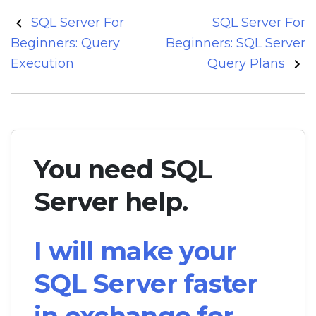
Post
SQL Server For
SQL Server For
navigation
Beginners: Query
Beginners: SQL Server
Execution
Query Plans
You need SQL
Server help.
I will make your
SQL Server faster