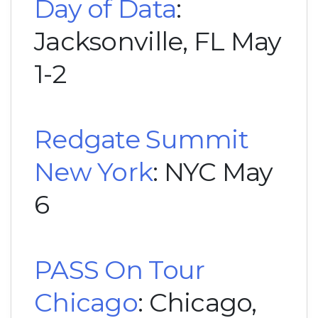
Day of Data
:
Jacksonville, FL May
1-2
Redgate Summit
New York
: NYC May
6
PASS On Tour
Chicago
: Chicago,