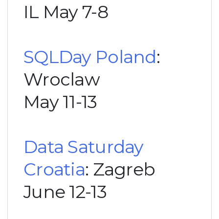
IL May 7-8
SQLDay Poland
:
Wroclaw
May 11-13
Data Saturday
Croatia
: Zagreb
June 12-13