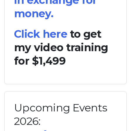
in exchange for
money.
Click here
to get
my video training
for $1,499
Upcoming Events
2026: