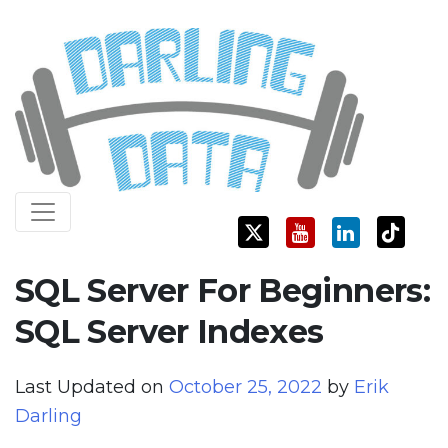
Skip
Darling Data
SQL Server Consulting, Education, and Training
to
content
SQL Server For Beginners:
SQL Server Indexes
Last Updated on
October 25, 2022
by
Erik
Darling