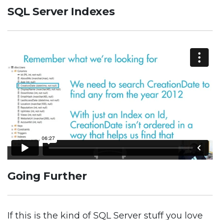
SQL Server Indexes
Going Further
If this is the kind of SQL Server stuff you love