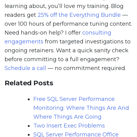
learning about, you’ll love my training. Blog
readers get
25% off the Everything Bundle
—
over 100 hours of performance tuning content.
Need hands-on help? I offer
consulting
engagements
from targeted investigations to
ongoing retainers. Want a quick sanity check
before committing to a full engagement?
Schedule a call
— no commitment required.
Related Posts
Free SQL Server Performance
Monitoring: Where Things Are And
Where Things Are Going
Two Insert Exec Problems
SQL Server Performance Office