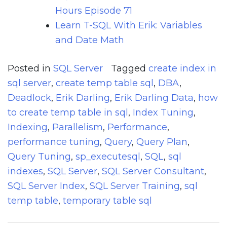
Hours Episode 71
Learn T-SQL With Erik: Variables
and Date Math
Posted in
SQL Server
Tagged
create index in
sql server
,
create temp table sql
,
DBA
,
Deadlock
,
Erik Darling
,
Erik Darling Data
,
how
to create temp table in sql
,
Index Tuning
,
Indexing
,
Parallelism
,
Performance
,
performance tuning
,
Query
,
Query Plan
,
Query Tuning
,
sp_executesql
,
SQL
,
sql
indexes
,
SQL Server
,
SQL Server Consultant
,
SQL Server Index
,
SQL Server Training
,
sql
temp table
,
temporary table sql