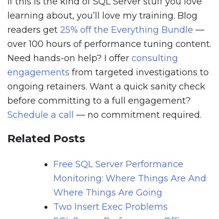
If this is the kind of SQL Server stuff you love
learning about, you’ll love my training. Blog
readers get
25% off the Everything Bundle
—
over 100 hours of performance tuning content.
Need hands-on help? I offer
consulting
engagements
from targeted investigations to
ongoing retainers. Want a quick sanity check
before committing to a full engagement?
Schedule a call
— no commitment required.
Related Posts
Free SQL Server Performance
Monitoring: Where Things Are And
Where Things Are Going
Two Insert Exec Problems