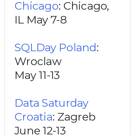
Chicago
: Chicago,
IL May 7-8
SQLDay Poland
:
Wroclaw
May 11-13
Data Saturday
Croatia
: Zagreb
June 12-13