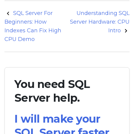
Post
SQL Server For
Understanding SQL
navigation
Beginners: How
Server Hardware: CPU
Indexes Can Fix High
Intro
CPU Demo
You need SQL
Server help.
I will make your
SQL Server faster