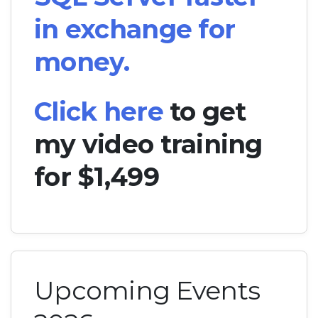
in exchange for
money.
Click here
to get
my video training
for $1,499
Upcoming Events