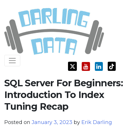
Skip
Darling Data
SQL Server Consulting, Education, and Training
to
content
SQL Server For Beginners:
Introduction To Index
Tuning Recap
Posted on
January 3, 2023
by
Erik Darling