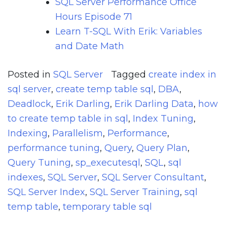
SQL Server Performance Office
Hours Episode 71
Learn T-SQL With Erik: Variables
and Date Math
Posted in
SQL Server
Tagged
create index in
sql server
,
create temp table sql
,
DBA
,
Deadlock
,
Erik Darling
,
Erik Darling Data
,
how
to create temp table in sql
,
Index Tuning
,
Indexing
,
Parallelism
,
Performance
,
performance tuning
,
Query
,
Query Plan
,
Query Tuning
,
sp_executesql
,
SQL
,
sql
indexes
,
SQL Server
,
SQL Server Consultant
,
SQL Server Index
,
SQL Server Training
,
sql
temp table
,
temporary table sql