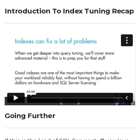
Introduction To Index Tuning Recap
Going Further