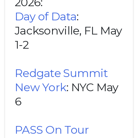
2026:
Day of Data
:
Jacksonville, FL May
1-2
Redgate Summit
New York
: NYC May
6
PASS On Tour