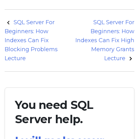
Post
SQL Server For
SQL Server For
navigation
Beginners: How
Beginners: How
Indexes Can Fix
Indexes Can Fix High
Blocking Problems
Memory Grants
Lecture
Lecture
You need SQL
Server help.