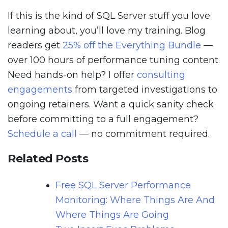
If this is the kind of SQL Server stuff you love
learning about, you’ll love my training. Blog
readers get
25% off the Everything Bundle
—
over 100 hours of performance tuning content.
Need hands-on help? I offer
consulting
engagements
from targeted investigations to
ongoing retainers. Want a quick sanity check
before committing to a full engagement?
Schedule a call
— no commitment required.
Related Posts
Free SQL Server Performance
Monitoring: Where Things Are And
Where Things Are Going