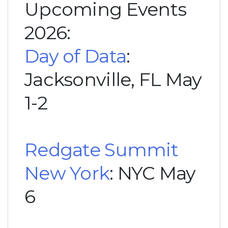
Upcoming Events
2026:
Day of Data
:
Jacksonville, FL May
1-2
Redgate Summit
New York
: NYC May
6