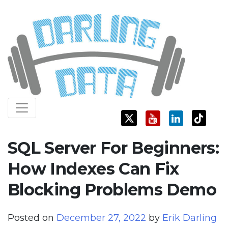
Skip
Darling Data
SQL Server Consulting, Education, and Training
to
content
SQL Server For Beginners:
How Indexes Can Fix
Blocking Problems Demo
Posted on
December 27, 2022
by
Erik Darling