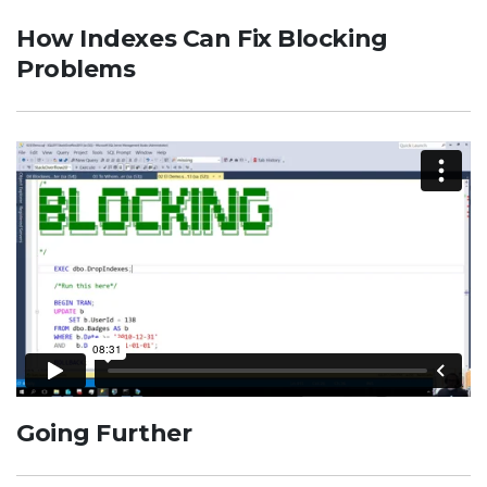
How Indexes Can Fix Blocking
Problems
Going Further