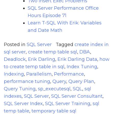
Two Insert Exec Problems
SQL Server Performance Office
Hours Episode 71
Learn T-SQL With Erik: Variables
and Date Math
Posted in
SQL Server
Tagged
create index in
sql server
,
create temp table sql
,
DBA
,
Deadlock
,
Erik Darling
,
Erik Darling Data
,
how
to create temp table in sql
,
Index Tuning
,
Indexing
,
Parallelism
,
Performance
,
performance tuning
,
Query
,
Query Plan
,
Query Tuning
,
sp_executesql
,
SQL
,
sql
indexes
,
SQL Server
,
SQL Server Consultant
,
SQL Server Index
,
SQL Server Training
,
sql
temp table
,
temporary table sql