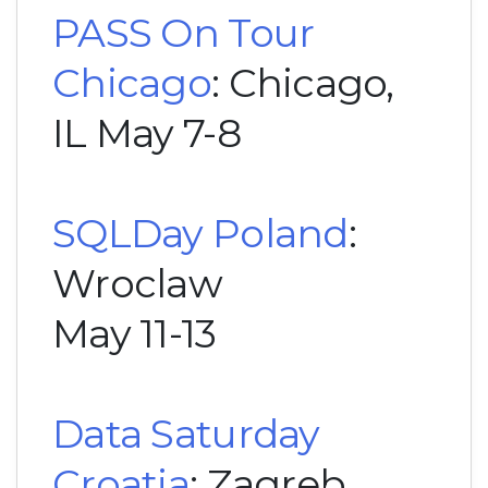
PASS On Tour
Chicago
: Chicago,
IL May 7-8
SQLDay Poland
:
Wroclaw
May 11-13
Data Saturday
Croatia
: Zagreb