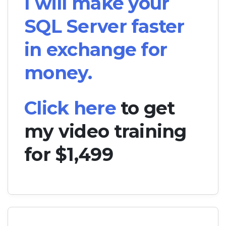
I will make your
SQL Server faster
in exchange for
money.
Click here
to get
my video training
for $1,499