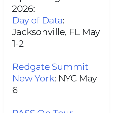
2026:
Day of Data
:
Jacksonville, FL May
1-2
Redgate Summit
New York
: NYC May
6