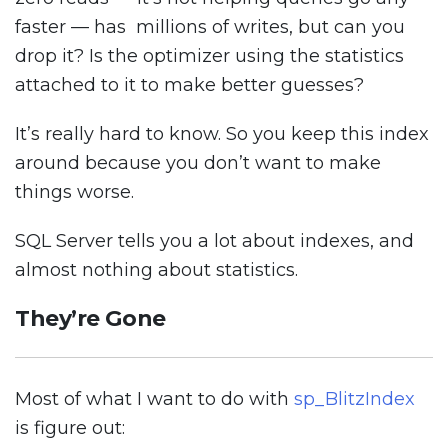
faster — has millions of writes, but can you
drop it? Is the optimizer using the statistics
attached to it to make better guesses?
It’s really hard to know. So you keep this index
around because you don’t want to make
things worse.
SQL Server tells you a lot about indexes, and
almost nothing about statistics.
They’re Gone
Most of what I want to do with
sp_BlitzIndex
is figure out: