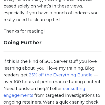
based solely on what’s in these views,
especially if you have a bunch of indexes you
really need to clean up first.
Thanks for reading!
Going Further
If this is the kind of SQL Server stuff you love
learning about, you’ll love my training. Blog
readers get
25% off the Everything Bundle
—
over 100 hours of performance tuning content.
Need hands-on help? I offer
consulting
engagements
from targeted investigations to
ongoing retainers. Want a quick sanity check