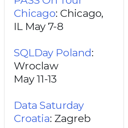
PASS On Tour
Chicago
: Chicago,
IL May 7-8
SQLDay Poland
:
Wroclaw
May 11-13
Data Saturday
Croatia
: Zagreb