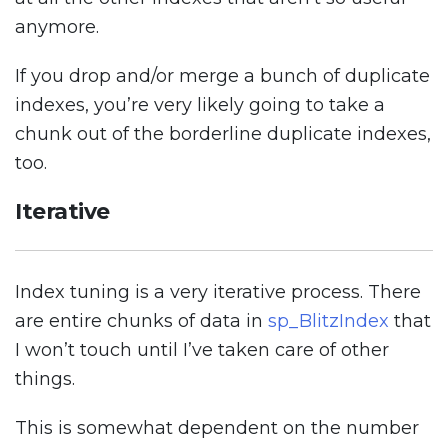
anymore.
If you drop and/or merge a bunch of duplicate
indexes, you’re very likely going to take a
chunk out of the borderline duplicate indexes,
too.
Iterative
Index tuning is a very iterative process. There
are entire chunks of data in
sp_BlitzIndex
that
I won’t touch until I’ve taken care of other
things.
This is somewhat dependent on the number