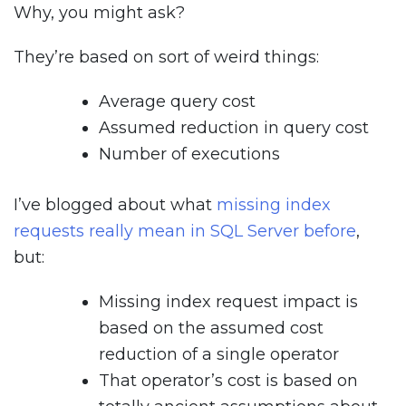
Why, you might ask?
They’re based on sort of weird things:
Average query cost
Assumed reduction in query cost
Number of executions
I’ve blogged about what
missing index
requests really mean in SQL Server before
,
but:
Missing index request impact is
based on the assumed cost
reduction of a single operator
That operator’s cost is based on