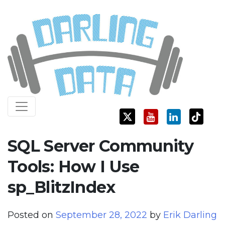
Skip
Darling Data
SQL Server Consulting, Education, and Training
to
content
SQL Server Community
Tools: How I Use
sp_BlitzIndex
Posted on
September 28, 2022
by
Erik Darling