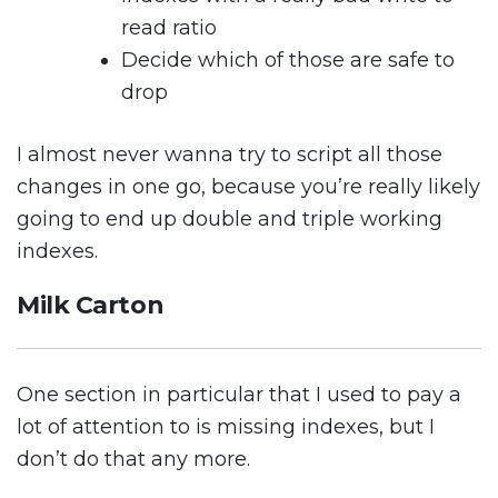
read ratio
Decide which of those are safe to
drop
I almost never wanna try to script all those
changes in one go, because you’re really likely
going to end up double and triple working
indexes.
Milk Carton
One section in particular that I used to pay a
lot of attention to is missing indexes, but I
don’t do that any more.