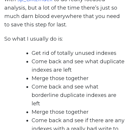
analysis, but a lot of the time there’s just so
much darn blood everywhere that you need
to save this step for last.
So what I usually do is:
Get rid of totally unused indexes
Come back and see what duplicate
indexes are left
Merge those together
Come back and see what
borderline duplicate indexes are
left
Merge those together
Come back and see if there are any
indexes with a really bad write to