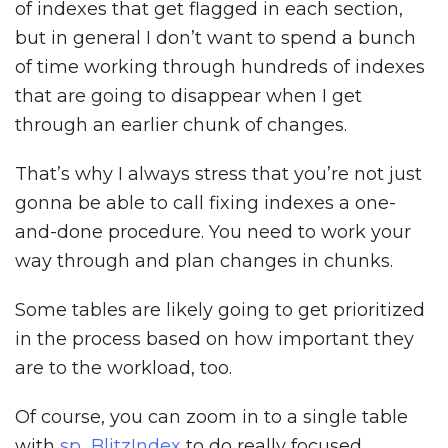
of indexes that get flagged in each section,
but in general I don’t want to spend a bunch
of time working through hundreds of indexes
that are going to disappear when I get
through an earlier chunk of changes.
That’s why I always stress that you’re not just
gonna be able to call fixing indexes a one-
and-done procedure. You need to work your
way through and plan changes in chunks.
Some tables are likely going to get prioritized
in the process based on how important they
are to the workload, too.
Of course, you can zoom in to a single table
with
sp_BlitzIndex
to do really focused