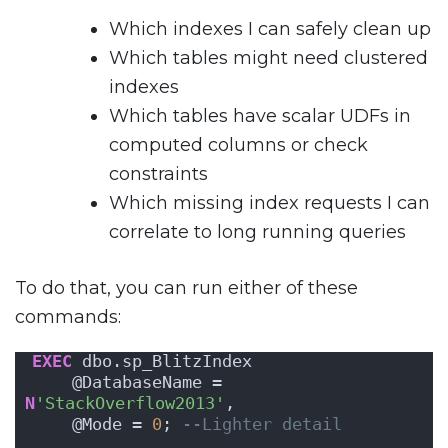
Which indexes I can safely clean up
Which tables might need clustered
indexes
Which tables have scalar UDFs in
computed columns or check
constraints
Which missing index requests I can
correlate to long running queries
To do that, you can run either of these
commands:
EXEC
 dbo.sp_BlitzIndex
    @DatabaseName = 
N
'StackOverflow2013'
,
    @Mode = 
0
; 
--Lighter detail