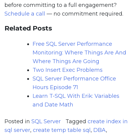
before committing to a full engagement?
Schedule a call
— no commitment required.
Related Posts
Free SQL Server Performance
Monitoring: Where Things Are And
Where Things Are Going
Two Insert Exec Problems
SQL Server Performance Office
Hours Episode 71
Learn T-SQL With Erik: Variables
and Date Math
Posted in
SQL Server
Tagged
create index in
sql server
,
create temp table sql
,
DBA
,