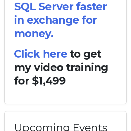
SQL Server faster
in exchange for
money.
Click here
to get
my video training
for $1,499
Upcoming Events