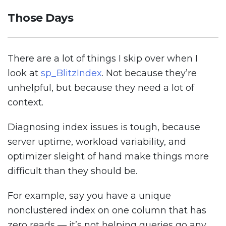
Those Days
There are a lot of things I skip over when I
look at
sp_BlitzIndex
. Not because they’re
unhelpful, but because they need a lot of
context.
Diagnosing index issues is tough, because
server uptime, workload variability, and
optimizer sleight of hand make things more
difficult than they should be.
For example, say you have a unique
nonclustered index on one column that has
zero reads — it’s not helping queries go any