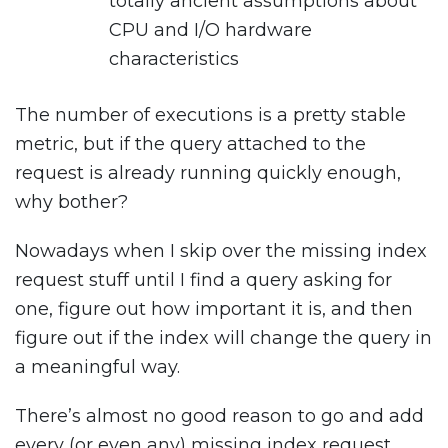
totally ancient assumptions about
CPU and I/O hardware
characteristics
The number of executions is a pretty stable
metric, but if the query attached to the
request is already running quickly enough,
why bother?
Nowadays when I skip over the missing index
request stuff until I find a query asking for
one, figure out how important it is, and then
figure out if the index will change the query in
a meaningful way.
There’s almost no good reason to go and add
every (or even any) missing index request