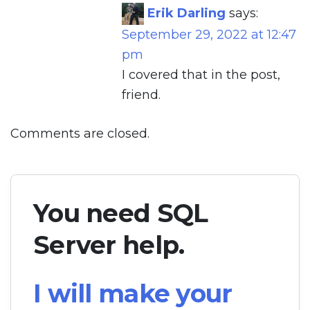
Erik Darling
says:
September 29, 2022 at 12:47
pm
I covered that in the post,
friend.
Comments are closed.
You need SQL
Server help.
I will make your