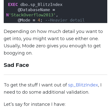
EXEC
 dbo.sp_BlitzIndex
    @DatabaseName = 
N
'StackOverflow2013'
,
    @Mode = 
4
; 
--Heavier detail
Depending on how much detail you want to
get into, you might want to use either one.
Usually, Mode zero gives you enough to get
boogying on.
Sad Face
To get the stuff I want out of
sp_BlitzIndex
, I
need to do some additional validation.
Let’s say for instance I have: