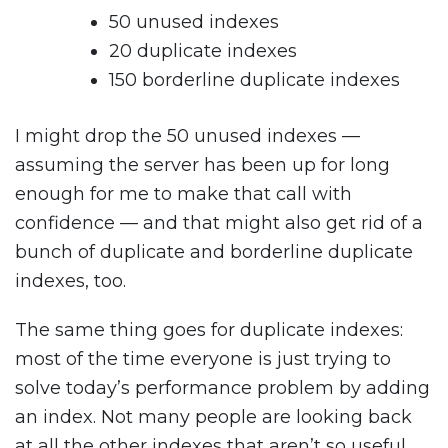
50 unused indexes
20 duplicate indexes
150 borderline duplicate indexes
I might drop the 50 unused indexes —
assuming the server has been up for long
enough for me to make that call with
confidence — and that might also get rid of a
bunch of duplicate and borderline duplicate
indexes, too.
The same thing goes for duplicate indexes:
most of the time everyone is just trying to
solve today’s performance problem by adding
an index. Not many people are looking back
at all the other indexes that aren’t so useful