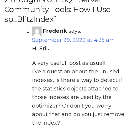
Community Tools: How I Use
sp_BlitzIndex
”
Frederik
says:
September 29, 2022 at 4:35 am
Hi Erik,
A very usefull post as usual!
I’ve a question about the unused
indexes, is there a way to detect if
the statistics objects attached to
those indexes are used by the
optimizer? Or don’t you worry
about that and do you just remove
the index?