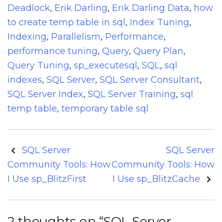
Deadlock
,
Erik Darling
,
Erik Darling Data
,
how
to create temp table in sql
,
Index Tuning
,
Indexing
,
Parallelism
,
Performance
,
performance tuning
,
Query
,
Query Plan
,
Query Tuning
,
sp_executesql
,
SQL
,
sql
indexes
,
SQL Server
,
SQL Server Consultant
,
SQL Server Index
,
SQL Server Training
,
sql
temp table
,
temporary table sql
Post
SQL Server
SQL Server
navigation
Community Tools: How
Community Tools: How
I Use sp_BlitzFirst
I Use sp_BlitzCache
2 thoughts on “
SQL Server