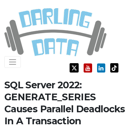
Skip
Darling Data
SQL Server Consulting, Education, and Training
to
content
SQL Server 2022:
GENERATE_SERIES
Causes Parallel Deadlocks
In A Transaction