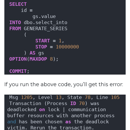
SELECT
    id = 
        gs.value
INTO
 dbo.select_into
FROM
 GENERATE_SERIES
     (
START
 = 
1
, 
STOP
 = 
10000000
     ) 
AS
 gs
OPTION
(
MAXDOP
8
);
COMMIT
;
If you run the above code, you’ll get this error:
Msg 
1205
, Level 
13
, State 
78
, Line 
105
Transaction (Process 
ID
70
) was 
deadlocked 
on
 lock | communication 
buffer resources with another process 
and
 has been chosen 
as
 the deadlock 
victim. Rerun the transaction.