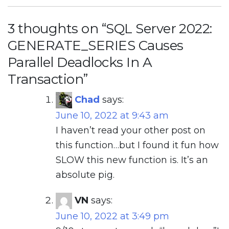
3 thoughts on “
SQL Server 2022:
GENERATE_SERIES Causes
Parallel Deadlocks In A
Transaction
”
Chad
says:
June 10, 2022 at 9:43 am
I haven’t read your other post on
this function…but I found it fun how
SLOW this new function is. It’s an
absolute pig.
VN
says:
June 10, 2022 at 3:49 pm