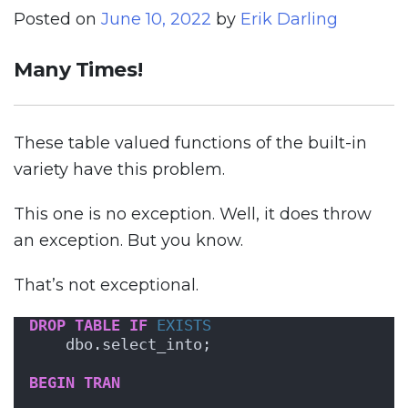
Posted on
June 10, 2022
by
Erik Darling
Many Times!
These table valued functions of the built-in
variety have this problem.
This one is no exception. Well, it does throw
an exception. But you know.
That’s not exceptional.
DROP
TABLE
IF
EXISTS
    dbo.select_into;
BEGIN
TRAN