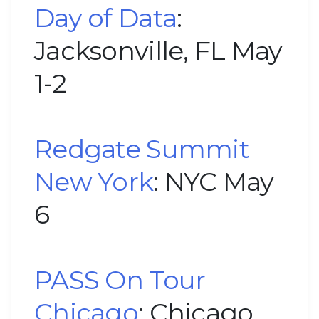
Day of Data
:
Jacksonville, FL May
1-2
Redgate Summit
New York
: NYC May
6
PASS On Tour
Chicago
: Chicago,