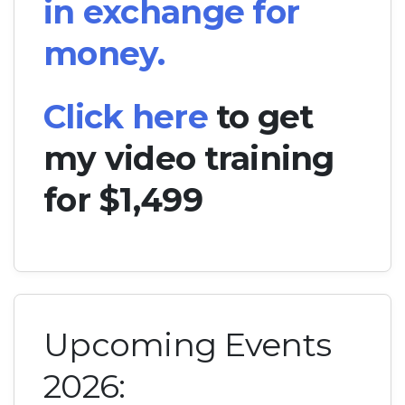
in exchange for
money.
Click here
to get
my video training
for $1,499
Upcoming Events
2026: