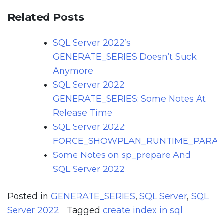
Related Posts
SQL Server 2022’s
GENERATE_SERIES Doesn’t Suck
Anymore
SQL Server 2022
GENERATE_SERIES: Some Notes At
Release Time
SQL Server 2022:
FORCE_SHOWPLAN_RUNTIME_PARA
Some Notes on sp_prepare And
SQL Server 2022
Posted in
GENERATE_SERIES
,
SQL Server
,
SQL
Server 2022
Tagged
create index in sql