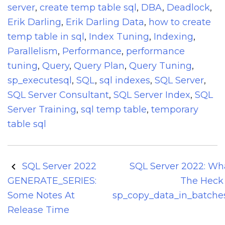
server
,
create temp table sql
,
DBA
,
Deadlock
,
Erik Darling
,
Erik Darling Data
,
how to create
temp table in sql
,
Index Tuning
,
Indexing
,
Parallelism
,
Performance
,
performance
tuning
,
Query
,
Query Plan
,
Query Tuning
,
sp_executesql
,
SQL
,
sql indexes
,
SQL Server
,
SQL Server Consultant
,
SQL Server Index
,
SQL
Server Training
,
sql temp table
,
temporary
table sql
Post
SQL Server 2022
SQL Server 2022: Wh
navigation
GENERATE_SERIES:
The Heck 
Some Notes At
sp_copy_data_in_batche
Release Time