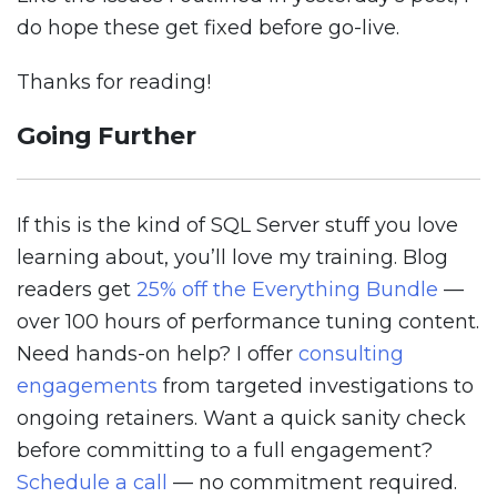
do hope these get fixed before go-live.
Thanks for reading!
Going Further
If this is the kind of SQL Server stuff you love
learning about, you’ll love my training. Blog
readers get
25% off the Everything Bundle
—
over 100 hours of performance tuning content.
Need hands-on help? I offer
consulting
engagements
from targeted investigations to
ongoing retainers. Want a quick sanity check
before committing to a full engagement?
Schedule a call
— no commitment required.