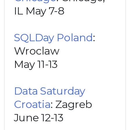
IL May 7-8
SQLDay Poland
:
Wroclaw
May 11-13
Data Saturday
Croatia
: Zagreb
June 12-13