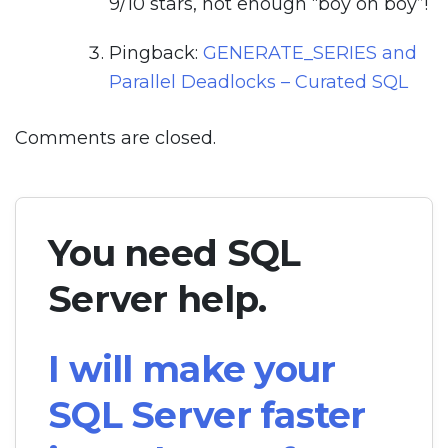
9/10 stars, not enough “boy oh boy”!
Pingback:
GENERATE_SERIES and
Parallel Deadlocks – Curated SQL
Comments are closed.
You need SQL
Server help.
I will make your
SQL Server faster