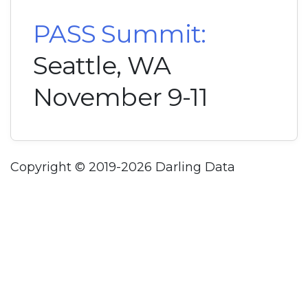
PASS Summit:
Seattle, WA
November 9-11
Copyright © 2019-2026 Darling Data