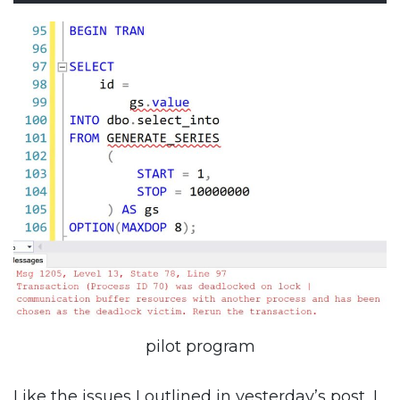
pilot program
Like the issues I outlined in yesterday’s post, I