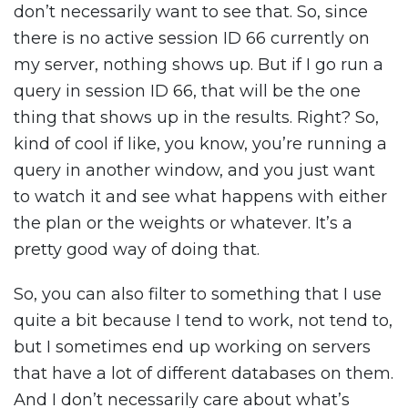
don’t necessarily want to see that. So, since
there is no active session ID 66 currently on
my server, nothing shows up. But if I go run a
query in session ID 66, that will be the one
thing that shows up in the results. Right? So,
kind of cool if like, you know, you’re running a
query in another window, and you just want
to watch it and see what happens with either
the plan or the weights or whatever. It’s a
pretty good way of doing that.
So, you can also filter to something that I use
quite a bit because I tend to work, not tend to,
but I sometimes end up working on servers
that have a lot of different databases on them.
And I don’t necessarily care about what’s