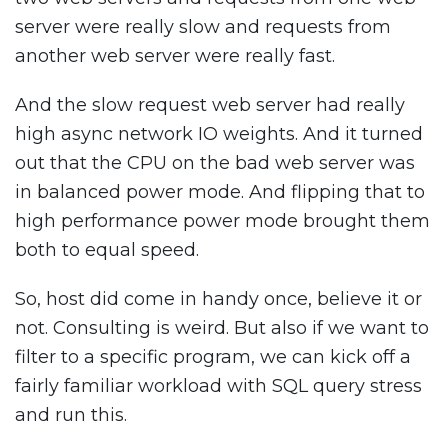
server were really slow and requests from
another web server were really fast.
And the slow request web server had really
high async network IO weights. And it turned
out that the CPU on the bad web server was
in balanced power mode. And flipping that to
high performance power mode brought them
both to equal speed.
So, host did come in handy once, believe it or
not. Consulting is weird. But also if we want to
filter to a specific program, we can kick off a
fairly familiar workload with SQL query stress
and run this.