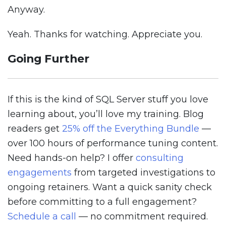
Anyway.
Yeah. Thanks for watching. Appreciate you.
Going Further
If this is the kind of SQL Server stuff you love
learning about, you’ll love my training. Blog
readers get
25% off the Everything Bundle
—
over 100 hours of performance tuning content.
Need hands-on help? I offer
consulting
engagements
from targeted investigations to
ongoing retainers. Want a quick sanity check
before committing to a full engagement?
Schedule a call
— no commitment required.