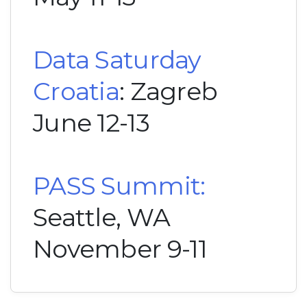
Data Saturday
Croatia
: Zagreb
June 12-13
PASS Summit:
Seattle, WA
November 9-11