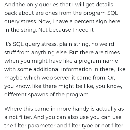
And the only queries that I will get details
back about are ones from the program SQL
query stress. Now, I have a percent sign here
in the string. Not because I need it.
It’s SQL query stress, plain string, no weird
stuff from anything else. But there are times
when you might have like a program name
with some additional information in there, like
maybe which web server it came from. Or,
you know, like there might be like, you know,
different spawns of the program.
Where this came in more handy is actually as
a not filter. And you can also use you can use
the filter parameter and filter type or not filter