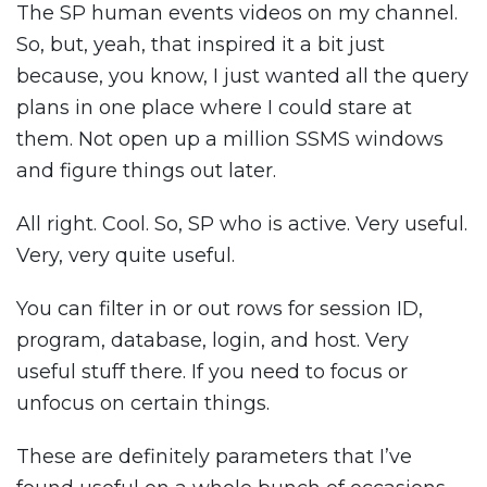
The SP human events videos on my channel.
So, but, yeah, that inspired it a bit just
because, you know, I just wanted all the query
plans in one place where I could stare at
them. Not open up a million SSMS windows
and figure things out later.
All right. Cool. So, SP who is active. Very useful.
Very, very quite useful.
You can filter in or out rows for session ID,
program, database, login, and host. Very
useful stuff there. If you need to focus or
unfocus on certain things.
These are definitely parameters that I’ve