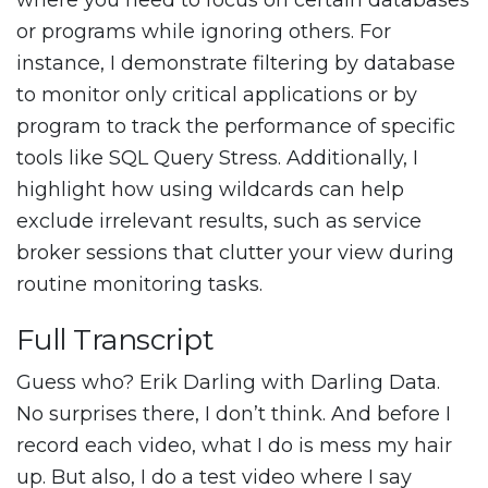
where you need to focus on certain databases
or programs while ignoring others. For
instance, I demonstrate filtering by database
to monitor only critical applications or by
program to track the performance of specific
tools like SQL Query Stress. Additionally, I
highlight how using wildcards can help
exclude irrelevant results, such as service
broker sessions that clutter your view during
routine monitoring tasks.
Full Transcript
Guess who? Erik Darling with Darling Data.
No surprises there, I don’t think. And before I
record each video, what I do is mess my hair
up. But also, I do a test video where I say