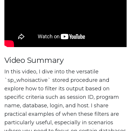
Video Summary
In this video, I dive into the versatile
`sp_whoisactive` stored procedure and
explore how to filter its output based on
specific criteria such as session ID, program
name, database, login, and host. I share
practical examples of when these filters are
particularly useful, especially in scenarios