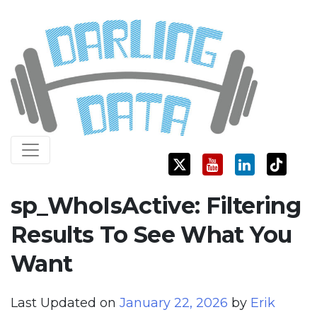
Skip
Darling Data
SQL Server Consulting, Education, and Training
to
content
sp_WhoIsActive: Filtering
Results To See What You
Want
Last Updated on
January 22, 2026
by
Erik