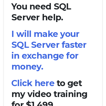
You need SQL
Server help.
I will make your
SQL Server faster
in exchange for
money.
Click here
to get
my video training
for $1,499