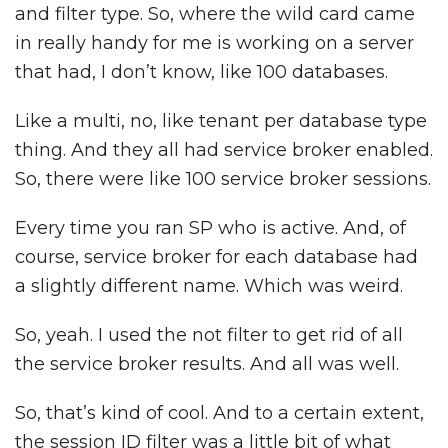
and filter type. So, where the wild card came
in really handy for me is working on a server
that had, I don’t know, like 100 databases.
Like a multi, no, like tenant per database type
thing. And they all had service broker enabled.
So, there were like 100 service broker sessions.
Every time you ran SP who is active. And, of
course, service broker for each database had
a slightly different name. Which was weird.
So, yeah. I used the not filter to get rid of all
the service broker results. And all was well.
So, that’s kind of cool. And to a certain extent,
the session ID filter was a little bit of what