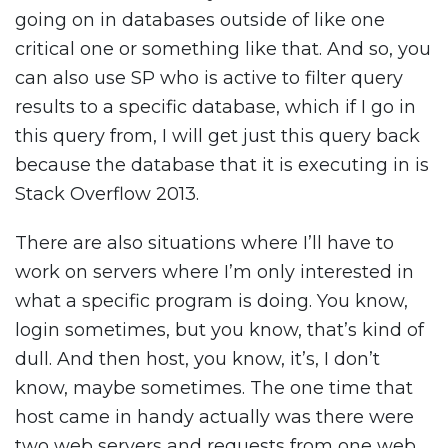
going on in databases outside of like one
critical one or something like that. And so, you
can also use SP who is active to filter query
results to a specific database, which if I go in
this query from, I will get just this query back
because the database that it is executing in is
Stack Overflow 2013.
There are also situations where I’ll have to
work on servers where I’m only interested in
what a specific program is doing. You know,
login sometimes, but you know, that’s kind of
dull. And then host, you know, it’s, I don’t
know, maybe sometimes. The one time that
host came in handy actually was there were
two web servers and requests from one web