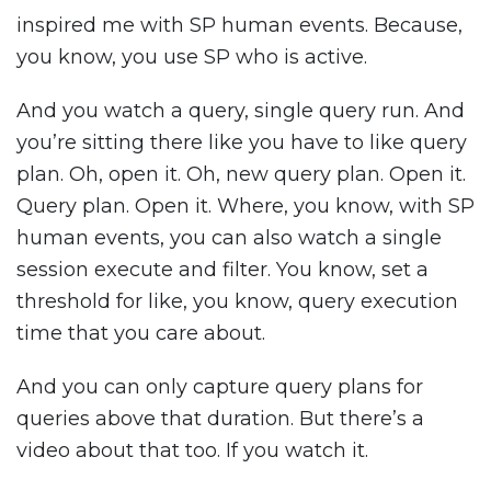
inspired me with SP human events. Because,
you know, you use SP who is active.
And you watch a query, single query run. And
you’re sitting there like you have to like query
plan. Oh, open it. Oh, new query plan. Open it.
Query plan. Open it. Where, you know, with SP
human events, you can also watch a single
session execute and filter. You know, set a
threshold for like, you know, query execution
time that you care about.
And you can only capture query plans for
queries above that duration. But there’s a
video about that too. If you watch it.