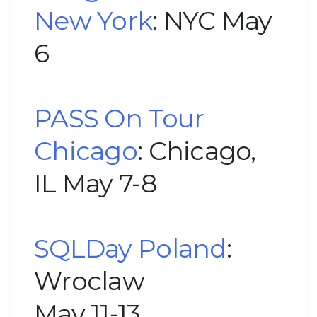
New York
: NYC May
6
PASS On Tour
Chicago
: Chicago,
IL May 7-8
SQLDay Poland
:
Wroclaw
May 11-13