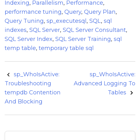
Indexing
,
Parallelism
,
Performance
,
performance tuning
,
Query
,
Query Plan
,
Query Tuning
,
sp_executesql
,
SQL
,
sql
indexes
,
SQL Server
,
SQL Server Consultant
,
SQL Server Index
,
SQL Server Training
,
sql
temp table
,
temporary table sql
Post
sp_WhoIsActive:
sp_WhoIsActive:
navigation
Troubleshooting
Advanced Logging To
tempdb Contention
Tables
And Blocking