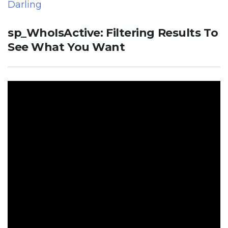
Darling
sp_WhoIsActive: Filtering Results To
See What You Want