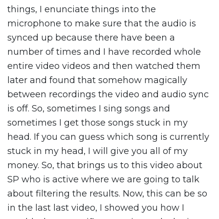
things, I enunciate things into the
microphone to make sure that the audio is
synced up because there have been a
number of times and I have recorded whole
entire video videos and then watched them
later and found that somehow magically
between recordings the video and audio sync
is off. So, sometimes I sing songs and
sometimes I get those songs stuck in my
head. If you can guess which song is currently
stuck in my head, I will give you all of my
money. So, that brings us to this video about
SP who is active where we are going to talk
about filtering the results. Now, this can be so
in the last last video, I showed you how I