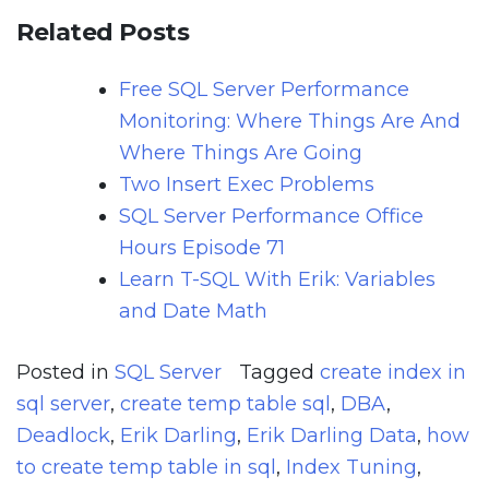
Related Posts
Free SQL Server Performance
Monitoring: Where Things Are And
Where Things Are Going
Two Insert Exec Problems
SQL Server Performance Office
Hours Episode 71
Learn T-SQL With Erik: Variables
and Date Math
Posted in
SQL Server
Tagged
create index in
sql server
,
create temp table sql
,
DBA
,
Deadlock
,
Erik Darling
,
Erik Darling Data
,
how
to create temp table in sql
,
Index Tuning
,