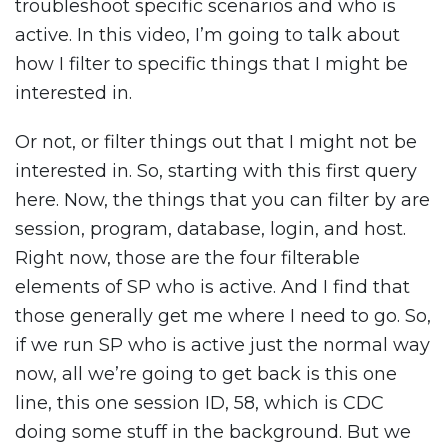
troubleshoot specific scenarios and who is
active. In this video, I’m going to talk about
how I filter to specific things that I might be
interested in.
Or not, or filter things out that I might not be
interested in. So, starting with this first query
here. Now, the things that you can filter by are
session, program, database, login, and host.
Right now, those are the four filterable
elements of SP who is active. And I find that
those generally get me where I need to go. So,
if we run SP who is active just the normal way
now, all we’re going to get back is this one
line, this one session ID, 58, which is CDC
doing some stuff in the background. But we