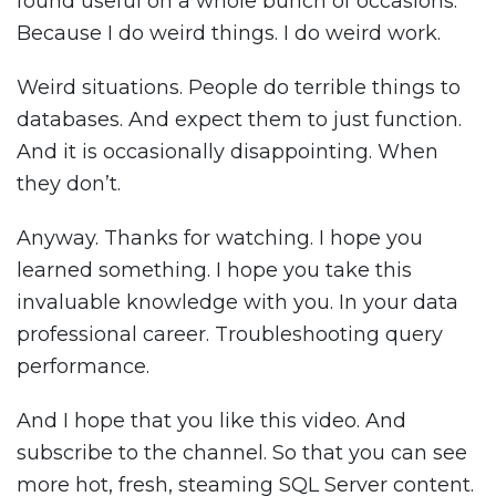
found useful on a whole bunch of occasions.
Because I do weird things. I do weird work.
Weird situations. People do terrible things to
databases. And expect them to just function.
And it is occasionally disappointing. When
they don’t.
Anyway. Thanks for watching. I hope you
learned something. I hope you take this
invaluable knowledge with you. In your data
professional career. Troubleshooting query
performance.
And I hope that you like this video. And
subscribe to the channel. So that you can see
more hot, fresh, steaming SQL Server content.