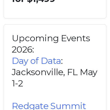
Upcoming Events
2026:
Day of Data
:
Jacksonville, FL May
1-2
Redgate Summit