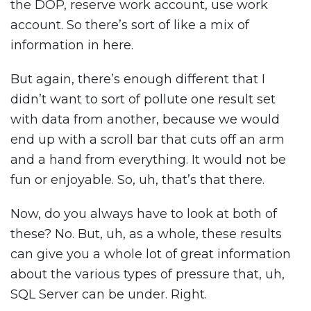
the DOP, reserve work account, use work
account. So there’s sort of like a mix of
information in here.
But again, there’s enough different that I
didn’t want to sort of pollute one result set
with data from another, because we would
end up with a scroll bar that cuts off an arm
and a hand from everything. It would not be
fun or enjoyable. So, uh, that’s that there.
Now, do you always have to look at both of
these? No. But, uh, as a whole, these results
can give you a whole lot of great information
about the various types of pressure that, uh,
SQL Server can be under. Right.