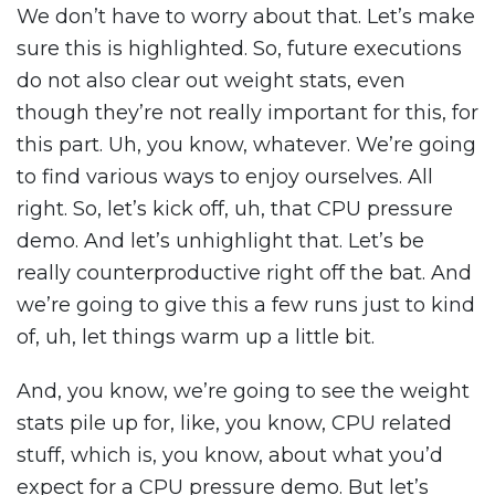
We don’t have to worry about that. Let’s make
sure this is highlighted. So, future executions
do not also clear out weight stats, even
though they’re not really important for this, for
this part. Uh, you know, whatever. We’re going
to find various ways to enjoy ourselves. All
right. So, let’s kick off, uh, that CPU pressure
demo. And let’s unhighlight that. Let’s be
really counterproductive right off the bat. And
we’re going to give this a few runs just to kind
of, uh, let things warm up a little bit.
And, you know, we’re going to see the weight
stats pile up for, like, you know, CPU related
stuff, which is, you know, about what you’d
expect for a CPU pressure demo. But let’s