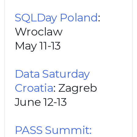
SQLDay Poland
:
Wroclaw
May 11-13
Data Saturday
Croatia
: Zagreb
June 12-13
PASS Summit: