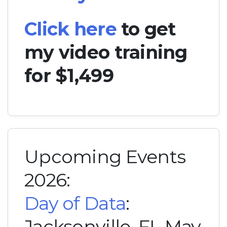
Click here
to get
my video training
for $1,499
Upcoming Events
2026:
Day of Data
:
Jacksonville, FL May