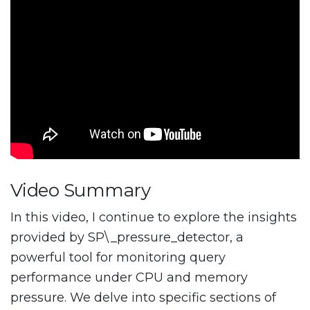
Video Summary
In this video, I continue to explore the insights
provided by SP\_pressure_detector, a
powerful tool for monitoring query
performance under CPU and memory
pressure. We delve into specific sections of