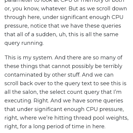
parameter to look at CPU or memory or both
or, you know, whatever. But as we scroll down
through here, under significant enough CPU
pressure, notice that we have these queries
that all of a sudden, uh, this is all the same
query running.
This is my system. And there are so many of
these things that cannot possibly be terribly
contaminated by other stuff. And we can
scroll back over to the query text to see this is
all the salon, the select count query that I’m
executing. Right. And we have some queries
that under significant enough CPU pressure,
right, where we’re hitting thread pool weights,
right, for a long period of time in here.