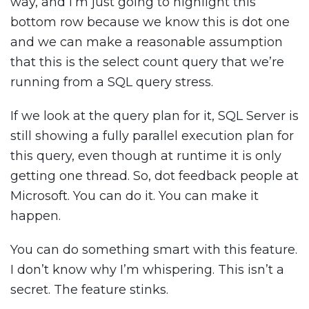
way, and I’m just going to highlight this
bottom row because we know this is dot one
and we can make a reasonable assumption
that this is the select count query that we’re
running from a SQL query stress.
If we look at the query plan for it, SQL Server is
still showing a fully parallel execution plan for
this query, even though at runtime it is only
getting one thread. So, dot feedback people at
Microsoft. You can do it. You can make it
happen.
You can do something smart with this feature.
I don’t know why I’m whispering. This isn’t a
secret. The feature stinks.