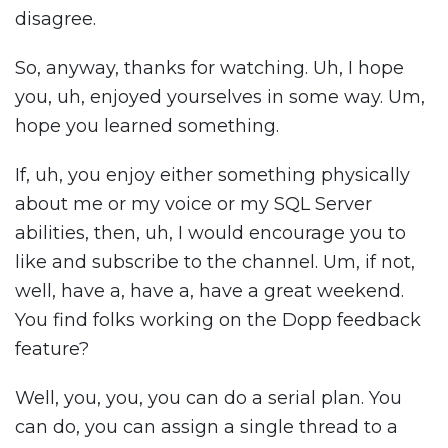
disagree.
So, anyway, thanks for watching. Uh, I hope
you, uh, enjoyed yourselves in some way. Um,
hope you learned something.
If, uh, you enjoy either something physically
about me or my voice or my SQL Server
abilities, then, uh, I would encourage you to
like and subscribe to the channel. Um, if not,
well, have a, have a, have a great weekend.
You find folks working on the Dopp feedback
feature?
Well, you, you, you can do a serial plan. You
can do, you can assign a single thread to a