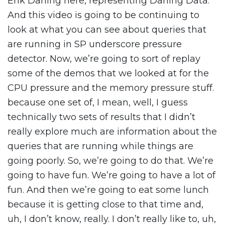
Erik Darling here, representing Darling Data.
And this video is going to be continuing to
look at what you can see about queries that
are running in SP underscore pressure
detector. Now, we’re going to sort of replay
some of the demos that we looked at for the
CPU pressure and the memory pressure stuff.
because one set of, I mean, well, I guess
technically two sets of results that I didn’t
really explore much are information about the
queries that are running while things are
going poorly. So, we’re going to do that. We’re
going to have fun. We’re going to have a lot of
fun. And then we’re going to eat some lunch
because it is getting close to that time and,
uh, I don’t know, really. I don’t really like to, uh,