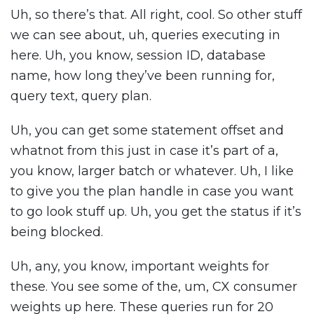
Uh, so there’s that. All right, cool. So other stuff
we can see about, uh, queries executing in
here. Uh, you know, session ID, database
name, how long they’ve been running for,
query text, query plan.
Uh, you can get some statement offset and
whatnot from this just in case it’s part of a,
you know, larger batch or whatever. Uh, I like
to give you the plan handle in case you want
to go look stuff up. Uh, you get the status if it’s
being blocked.
Uh, any, you know, important weights for
these. You see some of the, um, CX consumer
weights up here. These queries run for 20