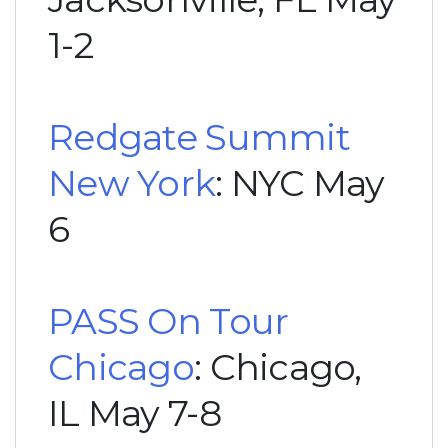
1-2
Redgate Summit
New York
: NYC May
6
PASS On Tour
Chicago
: Chicago,
IL May 7-8