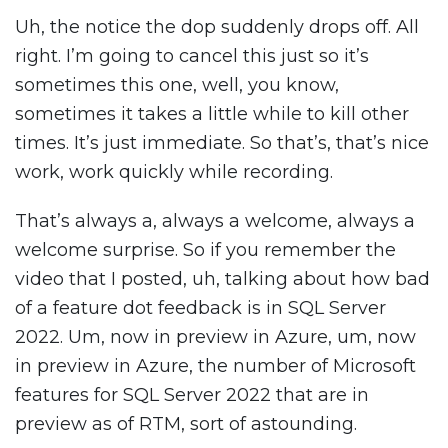
Uh, the notice the dop suddenly drops off. All
right. I’m going to cancel this just so it’s
sometimes this one, well, you know,
sometimes it takes a little while to kill other
times. It’s just immediate. So that’s, that’s nice
work, work quickly while recording.
That’s always a, always a welcome, always a
welcome surprise. So if you remember the
video that I posted, uh, talking about how bad
of a feature dot feedback is in SQL Server
2022. Um, now in preview in Azure, um, now
in preview in Azure, the number of Microsoft
features for SQL Server 2022 that are in
preview as of RTM, sort of astounding.