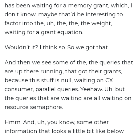
has been waiting for a memory grant, which, I
don’t know, maybe that’d be interesting to
factor into the, uh, the, the, the weight,
waiting for a grant equation.
Wouldn’t it? I think so. So we got that.
And then we see some of the, the queries that
are up there running, that got their grants,
because this stuff is null, waiting on CX
consumer, parallel queries. Yeehaw. Uh, but
the queries that are waiting are all waiting on
resource semaphore.
Hmm. And, uh, you know, some other
information that looks a little bit like below