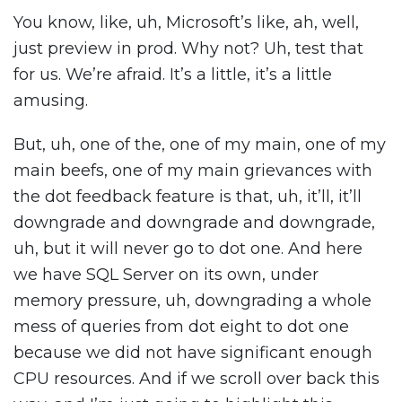
You know, like, uh, Microsoft’s like, ah, well,
just preview in prod. Why not? Uh, test that
for us. We’re afraid. It’s a little, it’s a little
amusing.
But, uh, one of the, one of my main, one of my
main beefs, one of my main grievances with
the dot feedback feature is that, uh, it’ll, it’ll
downgrade and downgrade and downgrade,
uh, but it will never go to dot one. And here
we have SQL Server on its own, under
memory pressure, uh, downgrading a whole
mess of queries from dot eight to dot one
because we did not have significant enough
CPU resources. And if we scroll over back this