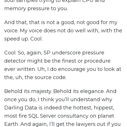
soul samples trying to explain CPU and
memory pressure to you.
And that, that is not a good, not good for my
voice. My voice does not do well with, with the
speed up. Cool.
Cool. So, again, SP underscore pressure
detector might be the finest or procedure
ever written. Uh, I do encourage you to look at
the, uh, the source code.
Behold its majesty. Behold its elegance. And
once you do, I think you’ll understand why
Darling Data is indeed the hottest, hippest,
most fire SQL Server consultancy on planet
Earth. And again, I’ll get the lawyers out if you