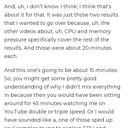
And, uh, I don’t know. I think, I think that’s
about it for that. It was just those two results
that I wanted to go over because, uh, the
other videos about, uh, CPU and memory
pressure specifically cover the rest of the
results. And those were about 20 minutes
each.
And this one’s going to be about 15 minutes.
So, you might get some pretty good
understanding of why I didn’t mix everything
in because then you would have been sitting
around for 45 minutes watching me on
YouTube double or triple speed. Or I would
have sounded like a, one of those sped up