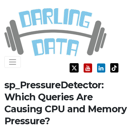
Skip
Darling Data
SQL Server Consulting, Education, and Training
to
content
sp_PressureDetector:
Which Queries Are
Causing CPU and Memory
Pressure?