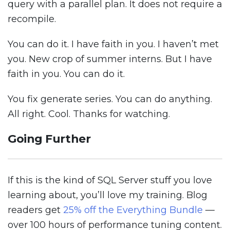
query with a parallel plan. It does not require a
recompile.
You can do it. I have faith in you. I haven’t met
you. New crop of summer interns. But I have
faith in you. You can do it.
You fix generate series. You can do anything.
All right. Cool. Thanks for watching.
Going Further
If this is the kind of SQL Server stuff you love
learning about, you’ll love my training. Blog
readers get
25% off the Everything Bundle
—
over 100 hours of performance tuning content.