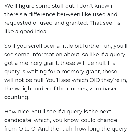
We’ll figure some stuff out. I don’t know if
there’s a difference between like used and
requested or used and granted. That seems
like a good idea.
So if you scroll over a little bit further, uh, you’ll
see some information about, so like if a query
got a memory grant, these will be null. If a
query is waiting for a memory grant, these
will not be null. You’ll see which QID they’re in,
the weight order of the queries, zero based
counting.
How nice. You’ll see if a query is the next
candidate, which, you know, could change
from Q to Q. And then, uh, how long the query