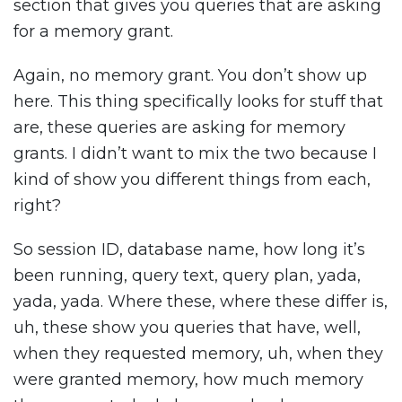
section that gives you queries that are asking
for a memory grant.
Again, no memory grant. You don’t show up
here. This thing specifically looks for stuff that
are, these queries are asking for memory
grants. I didn’t want to mix the two because I
kind of show you different things from each,
right?
So session ID, database name, how long it’s
been running, query text, query plan, yada,
yada, yada. Where these, where these differ is,
uh, these show you queries that have, well,
when they requested memory, uh, when they
were granted memory, how much memory