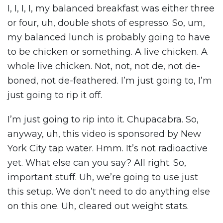
I, I, I, I, my balanced breakfast was either three
or four, uh, double shots of espresso. So, um,
my balanced lunch is probably going to have
to be chicken or something. A live chicken. A
whole live chicken. Not, not, not de, not de-
boned, not de-feathered. I’m just going to, I’m
just going to rip it off.
I’m just going to rip into it. Chupacabra. So,
anyway, uh, this video is sponsored by New
York City tap water. Hmm. It’s not radioactive
yet. What else can you say? All right. So,
important stuff. Uh, we’re going to use just
this setup. We don’t need to do anything else
on this one. Uh, cleared out weight stats.