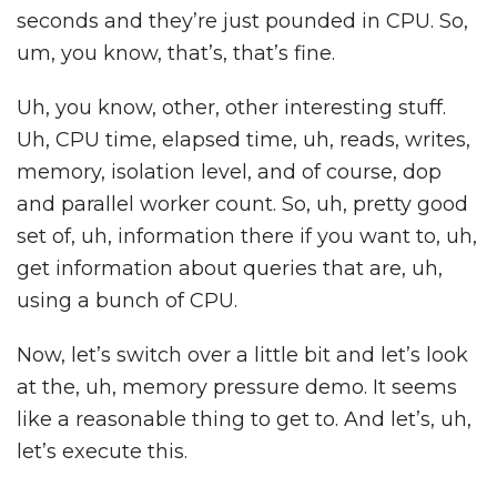
seconds and they’re just pounded in CPU. So,
um, you know, that’s, that’s fine.
Uh, you know, other, other interesting stuff.
Uh, CPU time, elapsed time, uh, reads, writes,
memory, isolation level, and of course, dop
and parallel worker count. So, uh, pretty good
set of, uh, information there if you want to, uh,
get information about queries that are, uh,
using a bunch of CPU.
Now, let’s switch over a little bit and let’s look
at the, uh, memory pressure demo. It seems
like a reasonable thing to get to. And let’s, uh,
let’s execute this.