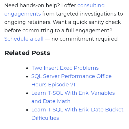
Need hands-on help? I offer
consulting
engagements
from targeted investigations to
ongoing retainers. Want a quick sanity check
before committing to a full engagement?
Schedule a call
— no commitment required.
Related Posts
Two Insert Exec Problems
SQL Server Performance Office
Hours Episode 71
Learn T-SQL With Erik: Variables
and Date Math
Learn T-SQL With Erik: Date Bucket
Difficulties