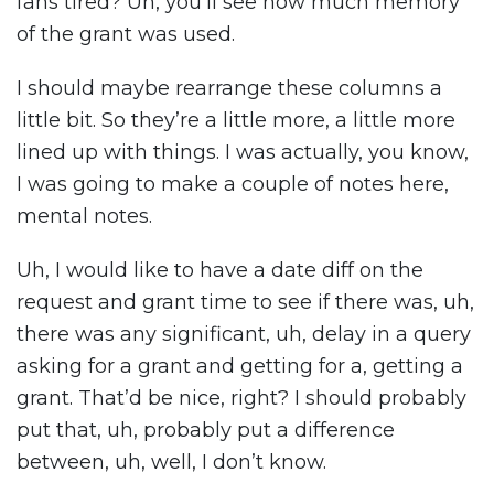
fans tired? Uh, you’ll see how much memory
of the grant was used.
I should maybe rearrange these columns a
little bit. So they’re a little more, a little more
lined up with things. I was actually, you know,
I was going to make a couple of notes here,
mental notes.
Uh, I would like to have a date diff on the
request and grant time to see if there was, uh,
there was any significant, uh, delay in a query
asking for a grant and getting for a, getting a
grant. That’d be nice, right? I should probably
put that, uh, probably put a difference
between, uh, well, I don’t know.