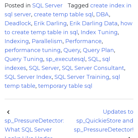
Posted in
SQL Server
Tagged
create index in
sql server
,
create temp table sql
,
DBA
,
Deadlock
,
Erik Darling
,
Erik Darling Data
,
how
to create temp table in sql
,
Index Tuning
,
Indexing
,
Parallelism
,
Performance
,
performance tuning
,
Query
,
Query Plan
,
Query Tuning
,
sp_executesql
,
SQL
,
sql
indexes
,
SQL Server
,
SQL Server Consultant
,
SQL Server Index
,
SQL Server Training
,
sql
temp table
,
temporary table sql
Post
Updates to
navigation
sp_PressureDetector:
sp_QuickieStore and
What SQL Server
sp_PressureDetector!