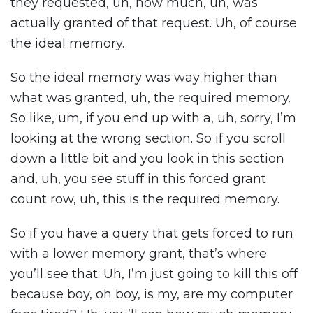
they requested, uh, how much, uh, was
actually granted of that request. Uh, of course
the ideal memory.
So the ideal memory was way higher than
what was granted, uh, the required memory.
So like, um, if you end up with a, uh, sorry, I’m
looking at the wrong section. So if you scroll
down a little bit and you look in this section
and, uh, you see stuff in this forced grant
count row, uh, this is the required memory.
So if you have a query that gets forced to run
with a lower memory grant, that’s where
you’ll see that. Uh, I’m just going to kill this off
because boy, oh boy, is my, are my computer