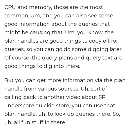
CPU and memory, those are the most
common. Um, and you can also see some
good information about the queries that
might be causing that. Um, you know, the
plan handles are good things to copy off for
queries, so you can go do some digging later.
Of course, the query plans and query text are
good things to dig into there.
But you can get more information via the plan
handle from various sources. Uh, sort of
calling back to another video about SP
underscore quickie store, you can use that
plan handle, uh, to look up queries there. So,
uh, all fun stuff in there.