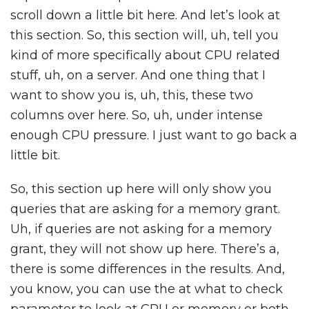
scroll down a little bit here. And let’s look at
this section. So, this section will, uh, tell you
kind of more specifically about CPU related
stuff, uh, on a server. And one thing that I
want to show you is, uh, this, these two
columns over here. So, uh, under intense
enough CPU pressure. I just want to go back a
little bit.
So, this section up here will only show you
queries that are asking for a memory grant.
Uh, if queries are not asking for a memory
grant, they will not show up here. There’s a,
there is some differences in the results. And,
you know, you can use the at what to check