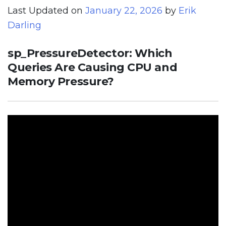
Last Updated on
January 22, 2026
by
Erik
Darling
sp_PressureDetector: Which
Queries Are Causing CPU and
Memory Pressure?