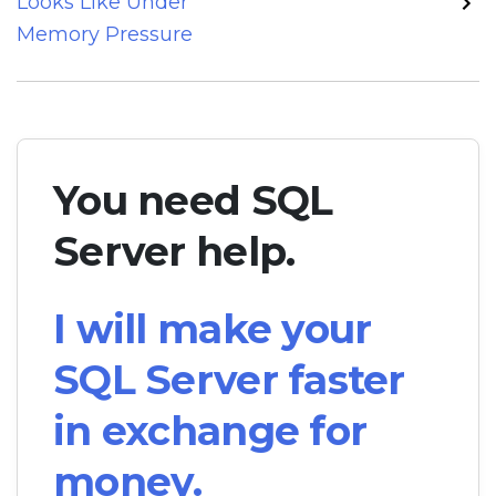
Looks Like Under
Memory Pressure
You need SQL
Server help.
I will make your
SQL Server faster
in exchange for
money.