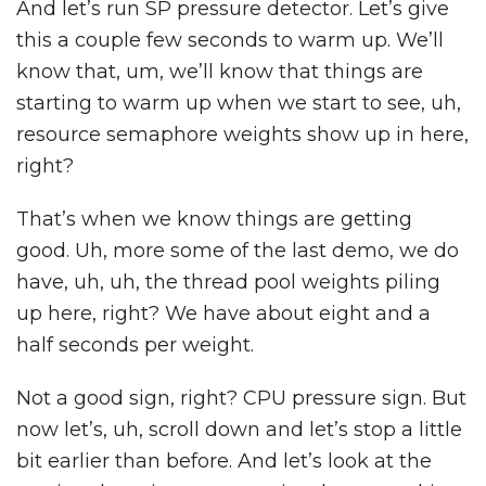
And let’s run SP pressure detector. Let’s give
this a couple few seconds to warm up. We’ll
know that, um, we’ll know that things are
starting to warm up when we start to see, uh,
resource semaphore weights show up in here,
right?
That’s when we know things are getting
good. Uh, more some of the last demo, we do
have, uh, uh, the thread pool weights piling
up here, right? We have about eight and a
half seconds per weight.
Not a good sign, right? CPU pressure sign. But
now let’s, uh, scroll down and let’s stop a little
bit earlier than before. And let’s look at the