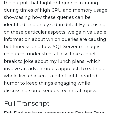
the output that highlight queries running
during times of high CPU and memory usage,
showcasing how these queries can be
identified and analyzed in detail. By focusing
on these particular aspects, we gain valuable
information about which queries are causing
bottlenecks and how SQL Server manages
resources under stress. I also take a brief
break to joke about my lunch plans, which
involve an adventurous approach to eating a
whole live chicken—a bit of light-hearted
humor to keep things engaging while
discussing some serious technical topics.
Full Transcript