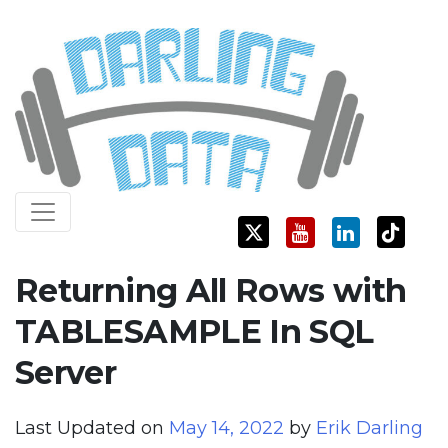
Skip
Darling Data
SQL Server Consulting, Education, and Training
to
content
Returning All Rows with
TABLESAMPLE In SQL
Server
Last Updated on
May 14, 2022
by
Erik Darling