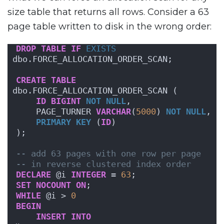
size table that returns all rows. Consider a 63
page table written to disk in the wrong order:
DROP
TABLE
IF
EXISTS
dbo.FORCE_ALLOCATION_ORDER_SCAN;
CREATE
TABLE
dbo.FORCE_ALLOCATION_ORDER_SCAN (
ID
BIGINT
NOT NULL
,
    PAGE_TURNER 
VARCHAR
(
5000
) 
NOT NULL
,
PRIMARY KEY
 (
ID
)
);
-- add 63 pages with one row per page
-- in reverse clustered index order
DECLARE
 @i 
INTEGER
 = 
63
;
SET
NOCOUNT
ON
;
WHILE
 @i > 
0
BEGIN
INSERT
INTO