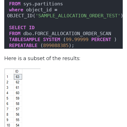
FROM
 sys.partitions
where
 object_id = 
OBJECT_ID(
'SAMPLE_ALLOCATION_ORDER_TEST'
);
SELECT
ID
FROM
 dbo.FORCE_ALLOCATION_ORDER_SCAN
TABLESAMPLE
SYSTEM
 (
99.99999
PERCENT
 )
REPEATABLE
 (
899088385
);
Here is a subset of the results: