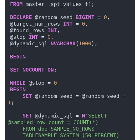
FROM
 master..spt_values t1;
DECLARE
 @random_seed 
BIGINT
 = 
0
,
@target_num_rows 
INT
 = 
0
,
@found_rows 
INT
,
@stop 
INT
 = 
0
,
@dynamic_sql 
NVARCHAR
(
1000
);
BEGIN
SET
NOCOUNT
ON
;
WHILE
 @stop = 
0
BEGIN
SET
 @random_seed = @random_seed + 
1
;
SET
 @dynamic_sql = 
N
'SELECT 
@sampled_row_count = COUNT(*)
    FROM dbo.SAMPLE_NO_ROWS
    TABLESAMPLE SYSTEM (50 PERCENT)