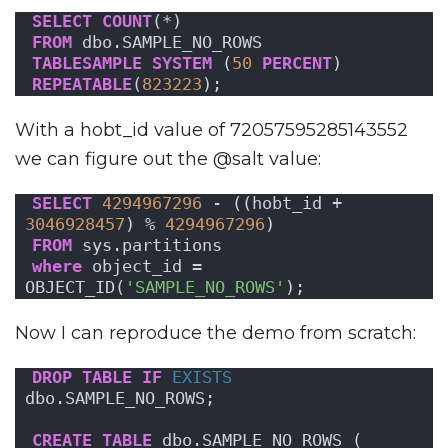
SELECT
COUNT
(*)
FROM
 dbo.SAMPLE_NO_ROWS
TABLESAMPLE
SYSTEM
 (
50
PERCENT
)
REPEATABLE
(
823223
);
With a hobt_id value of 72057595285143552
we can figure out the @salt value:
SELECT
4294967296
 - ((hobt_id + 
3046928457
) % 
4294967296
)
FROM
 sys.partitions
where
 object_id = 
OBJECT_ID(
'SAMPLE_NO_ROWS'
);
Now I can reproduce the demo from scratch:
DROP
TABLE
IF
EXISTS
dbo.SAMPLE_NO_ROWS;
CREATE
TABLE
 dbo.SAMPLE_NO_ROWS (