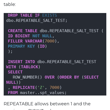
table:
DROP
TABLE
IF
EXISTS
dbo.REPEATABLE_SALT_TEST;
CREATE
TABLE
 dbo.REPEATABLE_SALT_TEST (
ID
BIGINT
NOT NULL
,
FILLER
VARCHAR
(
7000
),
PRIMARY KEY
 (
ID
)
);
INSERT
INTO
 dbo.REPEATABLE_SALT_TEST 
WITH
 (
TABLOCK
)
SELECT
  ROW_NUMBER() 
OVER
 (
ORDER BY
 (
SELECT
NULL
))
, 
REPLICATE
(
'Z'
, 
7000
)
FROM
 master..spt_values;
REPEATABLE allows between 1 and the