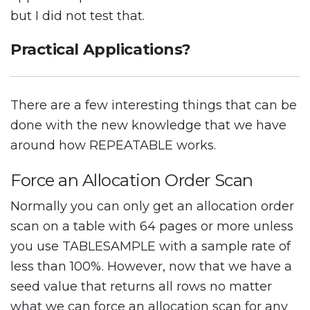
but I did not test that.
Practical Applications?
There are a few interesting things that can be
done with the new knowledge that we have
around how REPEATABLE works.
Force an Allocation Order Scan
Normally you can only get an allocation order
scan on a table with 64 pages or more unless
you use TABLESAMPLE with a sample rate of
less than 100%. However, now that we have a
seed value that returns all rows no matter
what we can force an allocation scan for any