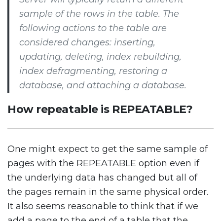
sample of the rows in the table. The
following actions to the table are
considered changes: inserting,
updating, deleting, index rebuilding,
index defragmenting, restoring a
database, and attaching a database.
How repeatable is REPEATABLE?
One might expect to get the same sample of
pages with the REPEATABLE option even if
the underlying data has changed but all of
the pages remain in the same physical order.
It also seems reasonable to think that if we
add a page to the end of a table that the