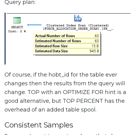
Query plan:
Of course, if the hobt_id for the table ever
changes then the results from the query will
change. TOP with an OPTIMIZE FOR hint is a
good alternative, but TOP PERCENT has the
overhead of an added table spool.
Consistent Samples