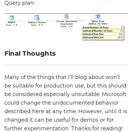
Query plan:
Final Thoughts
Many of the things that I’ll blog about won’t
be suitable for production use, but this should
be considered especially unsuitable. Microsoft
could change the undocumented behavior
described here at any time. However, until it is
changed it can be useful for demos or for
further experimentation. Thanks for reading!