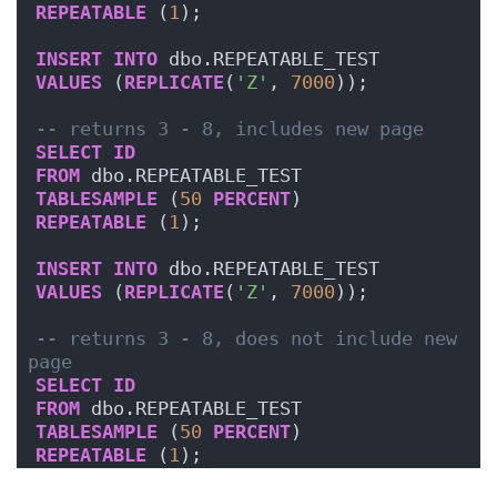
REPEATABLE
 (
1
);
INSERT
INTO
 dbo.REPEATABLE_TEST
VALUES
 (
REPLICATE
(
'Z'
, 
7000
));
-- returns 3 - 8, includes new page
SELECT
ID
FROM
 dbo.REPEATABLE_TEST
TABLESAMPLE
 (
50
PERCENT
)
REPEATABLE
 (
1
);
INSERT
INTO
 dbo.REPEATABLE_TEST
VALUES
 (
REPLICATE
(
'Z'
, 
7000
));
-- returns 3 - 8, does not include new 
page
SELECT
ID
FROM
 dbo.REPEATABLE_TEST
TABLESAMPLE
 (
50
PERCENT
)
REPEATABLE
 (
1
);