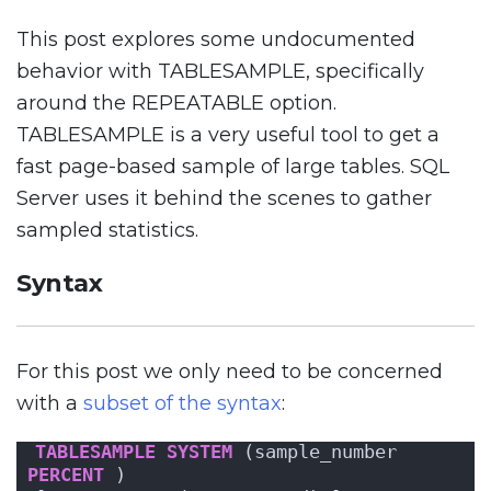
This post explores some undocumented
behavior with TABLESAMPLE, specifically
around the REPEATABLE option.
TABLESAMPLE is a very useful tool to get a
fast page-based sample of large tables. SQL
Server uses it behind the scenes to gather
sampled statistics.
Syntax
For this post we only need to be concerned
with a
subset of the syntax
:
TABLESAMPLE
SYSTEM
 (sample_number 
PERCENT
 )