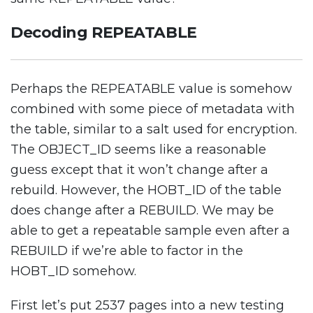
Decoding REPEATABLE
Perhaps the REPEATABLE value is somehow
combined with some piece of metadata with
the table, similar to a salt used for encryption.
The OBJECT_ID seems like a reasonable
guess except that it won’t change after a
rebuild. However, the HOBT_ID of the table
does change after a REBUILD. We may be
able to get a repeatable sample even after a
REBUILD if we’re able to factor in the
HOBT_ID somehow.
First let’s put 2537 pages into a new testing