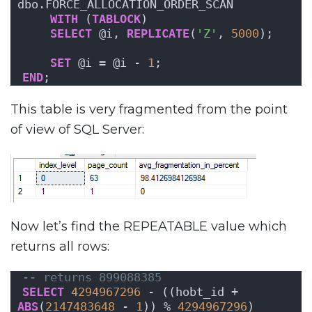
dbo.FORCE_ALLOCATION_ORDER_SCAN
WITH
 (
TABLOCK
)
SELECT
 @i, 
REPLICATE
(
'Z'
, 
5000
);
SET
 @i = @i - 
1
;
END
;
This table is very fragmented from the point
of view of SQL Server:
Now let’s find the REPEATABLE value which
returns all rows:
-- returns 899088385
SELECT
4294967296
 - ((hobt_id + 
ABS
(
2147483648
 - 
1
)) % 
4294967296
)