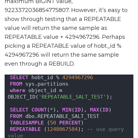
maximum BIGINT value,
9223372036854775807. However, it’s easy to
show through testing that a REPEATABLE
value will return the same sample as
REPEATABLE value + 4294967296. Perhaps
picking a REPEATABLE value of hobt_id %
4294967296 will return the same sample
even through a REBUILD.
SELECT
 hobt_id % 
4294967296
FROM
 sys.partitions
where
 object_id = 
OBJECT_ID(
'REPEATABLE_SALT_TEST'
);
SELECT
COUNT
(*), 
MIN
(
ID
), 
MAX
(
ID
)
FROM
 dbo.REPEATABLE_SALT_TEST
TABLESAMPLE
 (
50
PERCENT
)
REPEATABLE
 (
1248067584
); 
-- use query 
value