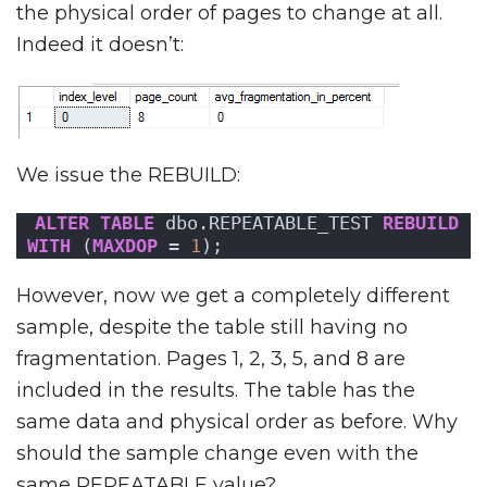
the physical order of pages to change at all.
Indeed it doesn’t:
We issue the REBUILD:
ALTER
TABLE
 dbo.REPEATABLE_TEST 
REBUILD
WITH
 (
MAXDOP
 = 
1
);
However, now we get a completely different
sample, despite the table still having no
fragmentation. Pages 1, 2, 3, 5, and 8 are
included in the results. The table has the
same data and physical order as before. Why
should the sample change even with the
same REPEATABLE value?