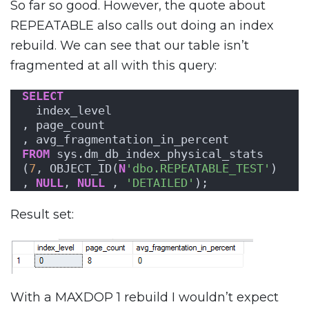
So far so good. However, the quote about
REPEATABLE also calls out doing an index
rebuild. We can see that our table isn’t
fragmented at all with this query:
SELECT
  index_level
, page_count
, avg_fragmentation_in_percent
FROM
 sys.dm_db_index_physical_stats
(
7
, OBJECT_ID(
N
'dbo.REPEATABLE_TEST'
)
, 
NULL
, 
NULL
 , 
'DETAILED'
);
Result set:
With a MAXDOP 1 rebuild I wouldn’t expect