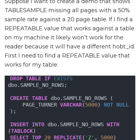
Suppose I want to create a demo that shows
TABLESAMPLE missing all pages with a 50%
sample rate against a 20 page table. If I find a
REPEATABLE value that works against a table
on my machine it likely won’t work for the
reader because it will have a different hobt_id.
First I need to find a REPEATABLE value that
works for my table:
DROP
TABLE
IF
EXISTS
dbo.SAMPLE_NO_ROWS;
CREATE
TABLE
 dbo.SAMPLE_NO_ROWS (
    PAGE_TURNER 
VARCHAR
(
5000
) 
NOT NULL
);
INSERT
INTO
 dbo.SAMPLE_NO_ROWS 
WITH
(
TABLOCK
)
SELECT
TOP
20
REPLICATE
(
'Z'
, 
5000
)