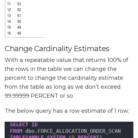
Change Cardinality Estimates
With a repeatable value that returns 100% of
the rows in the table we can change the
percent to change the cardinality estimate
from the table as long as we don’t exceed
99.99999 PERCENT or so.
The below query has a row estimate of 1 row:
SELECT
ID
FROM
 dbo.FORCE_ALLOCATION_ORDER_SCAN
TABLESAMPLE
SYSTEM
 (
0
PERCENT
)