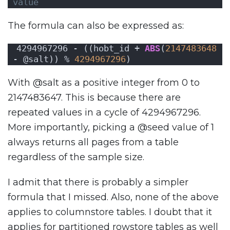
value
The formula can also be expressed as:
4294967296 - ((hobt_id + 
ABS
(
2147483648
- @salt)) % 
4294967296
)
With @salt as a positive integer from 0 to
2147483647. This is because there are
repeated values in a cycle of 4294967296.
More importantly, picking a @seed value of 1
always returns all pages from a table
regardless of the sample size.
I admit that there is probably a simpler
formula that I missed. Also, none of the above
applies to columnstore tables. I doubt that it
applies for partitioned rowstore tables as well