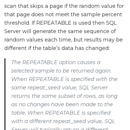
scan that skips a page if the random value for
that page does not meet the sample percent
threshold. If REPEATABLE is used then SQL
Server will generate the same sequence of
random values each time, but results may be
different if the table’s data has changed:
The REPEATABLE option causes a
selected sample to be returned again.
When REPEATABLE is specified with the
same repeat_seed value, SQL Server
returns the same subset of rows, as long
as no changes have been made to the
table. When REPEATABLE is specified
with a different repeat_seed value, SQL
Server will typically return a different