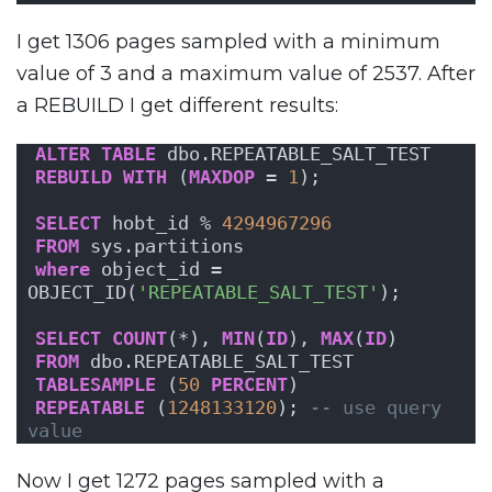
I get 1306 pages sampled with a minimum
value of 3 and a maximum value of 2537. After
a REBUILD I get different results:
ALTER
TABLE
 dbo.REPEATABLE_SALT_TEST
REBUILD
WITH
 (
MAXDOP
 = 
1
);
SELECT
 hobt_id % 
4294967296
FROM
 sys.partitions
where
 object_id = 
OBJECT_ID(
'REPEATABLE_SALT_TEST'
);
SELECT
COUNT
(*), 
MIN
(
ID
), 
MAX
(
ID
)
FROM
 dbo.REPEATABLE_SALT_TEST
TABLESAMPLE
 (
50
PERCENT
)
REPEATABLE
 (
1248133120
); 
-- use query 
value
Now I get 1272 pages sampled with a