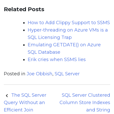
Related Posts
How to Add Clippy Support to SSMS
Hyper-threading on Azure VMs is a
SQL Licensing Trap
Emulating GETDATE() on Azure
SQL Database
Erik cries when SSMS lies
Posted in
Joe Obbish
,
SQL Server
Post
The SQL Server
SQL Server Clustered
navigation
Query Without an
Column Store Indexes
Efficient Join
and String