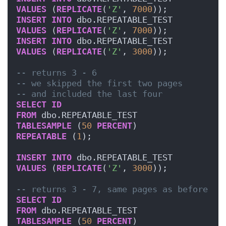
VALUES
 (
REPLICATE
(
'Z'
, 
7000
));
INSERT
INTO
 dbo.REPEATABLE_TEST
VALUES
 (
REPLICATE
(
'Z'
, 
7000
));
INSERT
INTO
 dbo.REPEATABLE_TEST
VALUES
 (
REPLICATE
(
'Z'
, 
3000
));
-- returns 3 - 6
-- we skipped the first two pages 
-- and included the last four
SELECT
ID
FROM
 dbo.REPEATABLE_TEST
TABLESAMPLE
 (
50
PERCENT
)
REPEATABLE
 (
1
);
INSERT
INTO
 dbo.REPEATABLE_TEST
VALUES
 (
REPLICATE
(
'Z'
, 
3000
));
-- returns 3 - 7, same pages as before
SELECT
ID
FROM
 dbo.REPEATABLE_TEST
TABLESAMPLE
 (
50
PERCENT
)