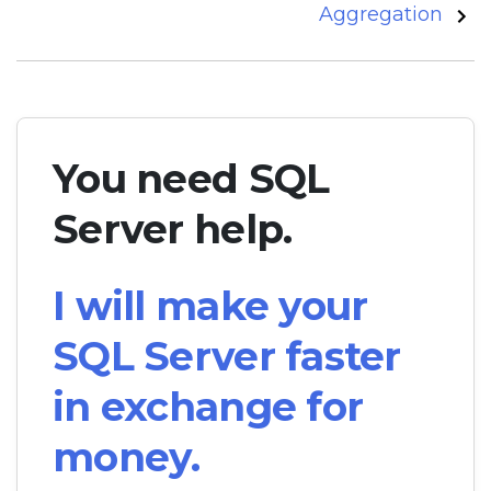
Aggregation
You need SQL
Server help.
I will make your
SQL Server faster
in exchange for
money.