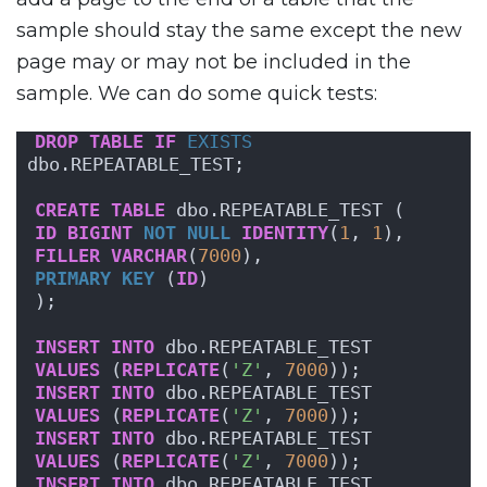
sample should stay the same except the new
page may or may not be included in the
sample. We can do some quick tests:
DROP
TABLE
IF
EXISTS
dbo.REPEATABLE_TEST;
CREATE
TABLE
 dbo.REPEATABLE_TEST (
ID
BIGINT
NOT NULL
IDENTITY
(
1
, 
1
),
FILLER
VARCHAR
(
7000
),
PRIMARY KEY
 (
ID
)
);
INSERT
INTO
 dbo.REPEATABLE_TEST
VALUES
 (
REPLICATE
(
'Z'
, 
7000
));
INSERT
INTO
 dbo.REPEATABLE_TEST
VALUES
 (
REPLICATE
(
'Z'
, 
7000
));
INSERT
INTO
 dbo.REPEATABLE_TEST
VALUES
 (
REPLICATE
(
'Z'
, 
7000
));
INSERT
INTO
 dbo.REPEATABLE_TEST