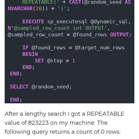
    REPEATABLE('
 + 
CAST
(@random_seed 
AS
NVARCHAR
(
20
)) + 
')'
;
EXECUTE
 sp_executesql @dynamic_sql, 
N
'@sampled_row_count int OUTPUT'
, 
@sampled_row_count = @found_rows 
OUTPUT
;
IF
 @found_rows = @target_num_rows
BEGIN
SET
 @stop = 
1
END
;
END
;
SELECT
 @random_seed;
END
;
After a lengthy search I got a REPEATABLE
value of 823223 on my machine. The
following query returns a count of 0 rows: