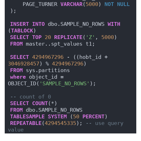
    PAGE_TURNER 
VARCHAR
(
5000
) 
NOT NULL
);
INSERT
INTO
 dbo.SAMPLE_NO_ROWS 
WITH
(
TABLOCK
)
SELECT
TOP
20
REPLICATE
(
'Z'
, 
5000
)
FROM
 master..spt_values t1;
SELECT
4294967296
 - ((hobt_id + 
3046928457
) % 
4294967296
)
FROM
 sys.partitions
where
 object_id = 
OBJECT_ID(
'SAMPLE_NO_ROWS'
);
-- count of 0
SELECT
COUNT
(*)
FROM
 dbo.SAMPLE_NO_ROWS
TABLESAMPLE
SYSTEM
 (
50
PERCENT
)
REPEATABLE
(
4294545335
); 
-- use query 
value