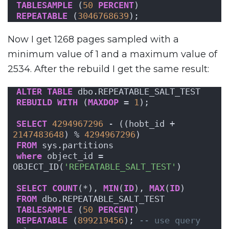
TABLESAMPLE
 (
50
PERCENT
)
REPEATABLE
 (
3046768639
);
Now I get 1268 pages sampled with a
minimum value of 1 and a maximum value of
2534. After the rebuild I get the same result:
ALTER
TABLE
 dbo.REPEATABLE_SALT_TEST
REBUILD
WITH
 (
MAXDOP
 = 
1
);
SELECT
4294967296
 - ((hobt_id + 
2147483648
) % 
4294967296
)
FROM
 sys.partitions
where
 object_id = 
OBJECT_ID(
'REPEATABLE_SALT_TEST'
)
SELECT
COUNT
(*), 
MIN
(
ID
), 
MAX
(
ID
)
FROM
 dbo.REPEATABLE_SALT_TEST
TABLESAMPLE
 (
50
PERCENT
)
REPEATABLE
 (
899219456
); 
-- use query 