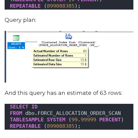
REPEATABLE
 (
899088385
);
Query plan:
And this query has an estimate of 63 rows:
SELECT
ID
FROM
 dbo.FORCE_ALLOCATION_ORDER_SCAN
TABLESAMPLE
SYSTEM
 (
99.99999
PERCENT
)
REPEATABLE
 (
899088385
);