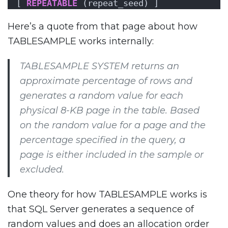
[ 
REPEATABLE
 (repeat_seed) ]
Here’s a quote from that page about how
TABLESAMPLE works internally:
TABLESAMPLE SYSTEM returns an
approximate percentage of rows and
generates a random value for each
physical 8-KB page in the table. Based
on the random value for a page and the
percentage specified in the query, a
page is either included in the sample or
excluded.
One theory for how TABLESAMPLE works is
that SQL Server generates a sequence of
random values and does an allocation order