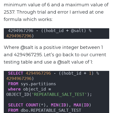
minimum value of 6 and a maximum value of
2537. Through trial and error I arrived at one
formula which works:
4294967296 - ((hobt_id + @salt) % 
4294967296
)
Where @salt is a positive integer between 1
and 4294967295. Let’s go back to our current
testing table and use a @salt value of 1:
SELECT
4294967296
 - ((hobt_id + 
1
) % 
4294967296
)
FROM
 sys.partitions
where
 object_id = 
OBJECT_ID(
'REPEATABLE_SALT_TEST'
);
SELECT
COUNT
(*), 
MIN
(
ID
), 
MAX
(
ID
)
FROM
 dbo.REPEATABLE_SALT_TEST