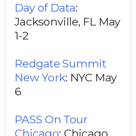
Day of Data
:
Jacksonville, FL May
1-2
Redgate Summit
New York
: NYC May
6
PASS On Tour
Chicago
: Chicago,