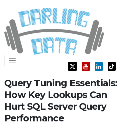
Skip
Darling Data
SQL Server Consulting, Education, and Training
to
content
Query Tuning Essentials:
How Key Lookups Can
Hurt SQL Server Query
Performance