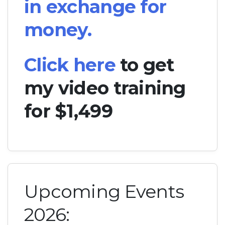
in exchange for
money.
Click here
to get
my video training
for $1,499
Upcoming Events
2026: