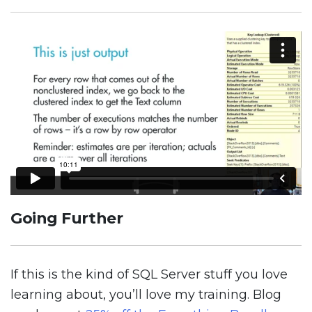
Going Further
If this is the kind of SQL Server stuff you love
learning about, you’ll love my training. Blog