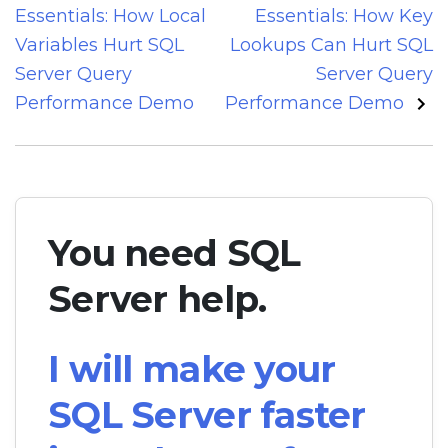
navigation
Essentials: How Local
Essentials: How Key
Variables Hurt SQL
Lookups Can Hurt SQL
Server Query
Server Query
Performance Demo
Performance Demo
You need SQL
Server help.
I will make your
SQL Server faster