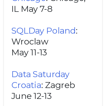
IL May 7-8
SQLDay Poland
:
Wroclaw
May 11-13
Data Saturday
Croatia
: Zagreb
June 12-13