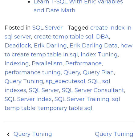
Learn T-SQL With Erik: Variables
and Date Math
Posted in
SQL Server
Tagged
create index in
sql server
,
create temp table sql
,
DBA
,
Deadlock
,
Erik Darling
,
Erik Darling Data
,
how
to create temp table in sql
,
Index Tuning
,
Indexing
,
Parallelism
,
Performance
,
performance tuning
,
Query
,
Query Plan
,
Query Tuning
,
sp_executesql
,
SQL
,
sql
indexes
,
SQL Server
,
SQL Server Consultant
,
SQL Server Index
,
SQL Server Training
,
sql
temp table
,
temporary table sql
Post
Query Tuning
Query Tuning