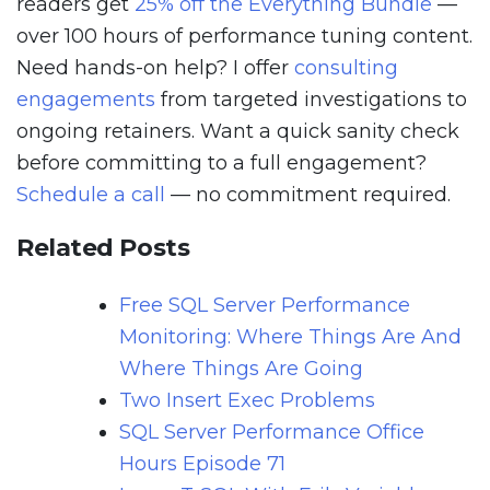
readers get
25% off the Everything Bundle
—
over 100 hours of performance tuning content.
Need hands-on help? I offer
consulting
engagements
from targeted investigations to
ongoing retainers. Want a quick sanity check
before committing to a full engagement?
Schedule a call
— no commitment required.
Related Posts
Free SQL Server Performance
Monitoring: Where Things Are And
Where Things Are Going
Two Insert Exec Problems
SQL Server Performance Office
Hours Episode 71