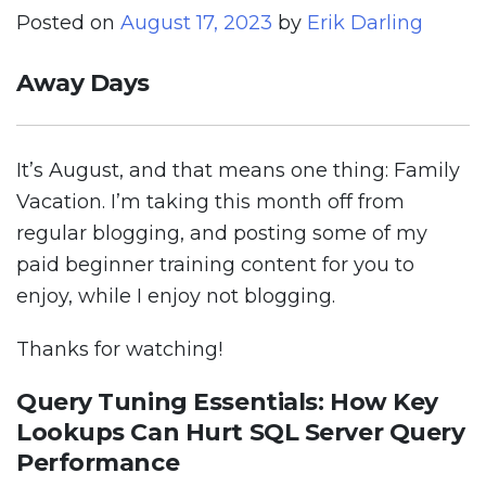
Posted on
August 17, 2023
by
Erik Darling
Away Days
It’s August, and that means one thing: Family
Vacation. I’m taking this month off from
regular blogging, and posting some of my
paid beginner training content for you to
enjoy, while I enjoy not blogging.
Thanks for watching!
Query Tuning Essentials: How Key
Lookups Can Hurt SQL Server Query
Performance