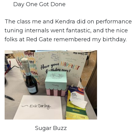
Day One Got Done
The class me and Kendra did on performance
tuning internals went fantastic, and the nice
folks at Red Gate remembered my birthday.
Sugar Buzz