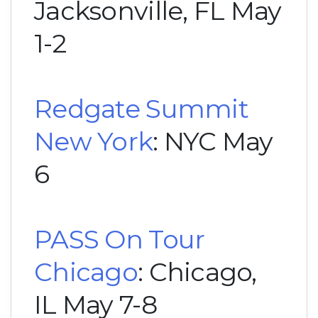
Jacksonville, FL May
1-2
Redgate Summit
New York
: NYC May
6
PASS On Tour
Chicago
: Chicago,
IL May 7-8