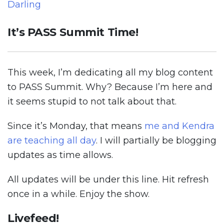
Darling
It’s PASS Summit Time!
This week, I’m dedicating all my blog content
to PASS Summit. Why? Because I’m here and
it seems stupid to not talk about that.
Since it’s Monday, that means
me and Kendra
are teaching all day
. I will partially be blogging
updates as time allows.
All updates will be under this line. Hit refresh
once in a while. Enjoy the show.
Livefeed!