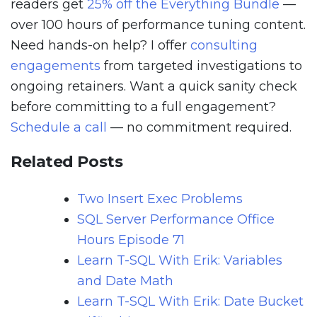
readers get
25% off the Everything Bundle
—
over 100 hours of performance tuning content.
Need hands-on help? I offer
consulting
engagements
from targeted investigations to
ongoing retainers. Want a quick sanity check
before committing to a full engagement?
Schedule a call
— no commitment required.
Related Posts
Two Insert Exec Problems
SQL Server Performance Office
Hours Episode 71
Learn T-SQL With Erik: Variables
and Date Math
Learn T-SQL With Erik: Date Bucket