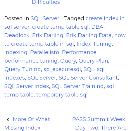
Difficulties
Posted in
SQL Server
Tagged
create index in
sql server
,
create temp table sql
,
DBA
,
Deadlock
,
Erik Darling
,
Erik Darling Data
,
how
to create temp table in sql
,
Index Tuning
,
Indexing
,
Parallelism
,
Performance
,
performance tuning
,
Query
,
Query Plan
,
Query Tuning
,
sp_executesql
,
SQL
,
sql
indexes
,
SQL Server
,
SQL Server Consultant
,
SQL Server Index
,
SQL Server Training
,
sql
temp table
,
temporary table sql
Post
More Of What
PASS Summit Week!
navigation
Missing Index
Day Two: There Are