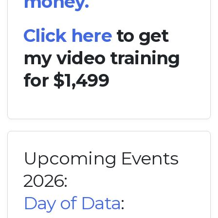
money.
Click here
to get
my video training
for $1,499
Upcoming Events
2026:
Day of Data
: