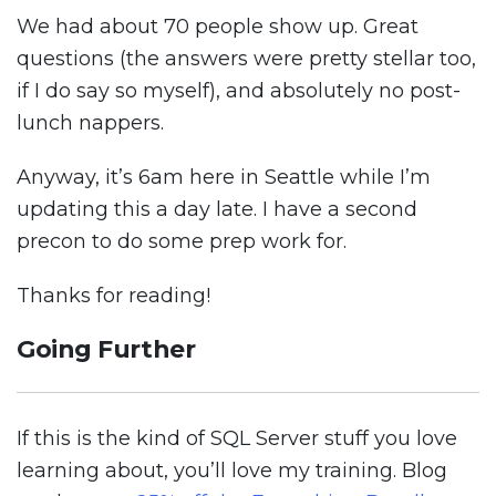
We had about 70 people show up. Great
questions (the answers were pretty stellar too,
if I do say so myself), and absolutely no post-
lunch nappers.
Anyway, it’s 6am here in Seattle while I’m
updating this a day late. I have a second
precon to do some prep work for.
Thanks for reading!
Going Further
If this is the kind of SQL Server stuff you love
learning about, you’ll love my training. Blog