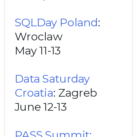
SQLDay Poland
:
Wroclaw
May 11-13
Data Saturday
Croatia
: Zagreb
June 12-13
PASS Summit: