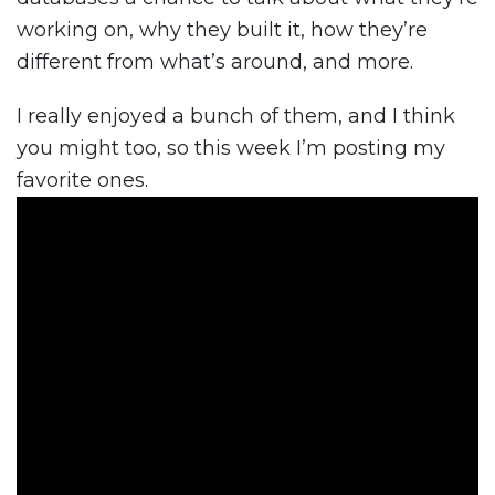
working on, why they built it, how they’re
different from what’s around, and more.
I really enjoyed a bunch of them, and I think
you might too, so this week I’m posting my
favorite ones.