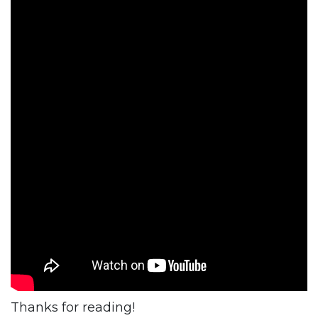
Thanks for reading!