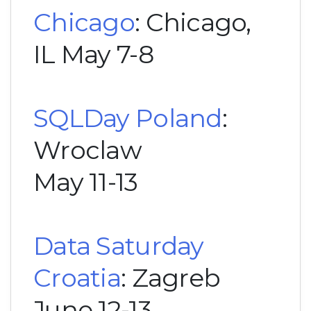
Chicago
: Chicago,
IL May 7-8
SQLDay Poland
:
Wroclaw
May 11-13
Data Saturday
Croatia
: Zagreb
June 12-13