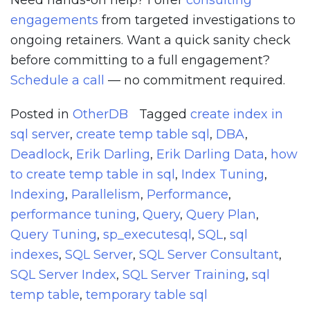
Need hands-on help? I offer
consulting
engagements
from targeted investigations to
ongoing retainers. Want a quick sanity check
before committing to a full engagement?
Schedule a call
— no commitment required.
Posted in
OtherDB
Tagged
create index in
sql server
,
create temp table sql
,
DBA
,
Deadlock
,
Erik Darling
,
Erik Darling Data
,
how
to create temp table in sql
,
Index Tuning
,
Indexing
,
Parallelism
,
Performance
,
performance tuning
,
Query
,
Query Plan
,
Query Tuning
,
sp_executesql
,
SQL
,
sql
indexes
,
SQL Server
,
SQL Server Consultant
,
SQL Server Index
,
SQL Server Training
,
sql
temp table
,
temporary table sql