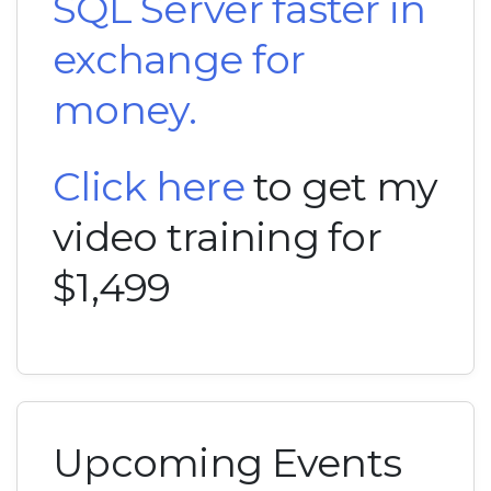
SQL Server faster in
exchange for
money.
Click here
to get my
video training for
$1,499
Upcoming Events