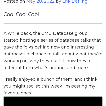
Posted on
May 20, 2022
by
Erik Darling
Cool Cool Cool
A while back, the CMU Database group
started hosting a series of database talks that
gave the folks behind new and interesting
databases a chance to talk about what they’re
working on, why they built it, how they’re
different from what’s around, and more.
I really enjoyed a bunch of them, and I think
you might too, so this week I’m posting my
favorite ones.