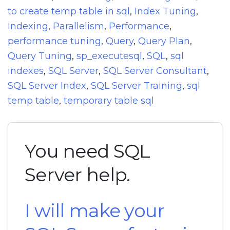
to create temp table in sql
,
Index Tuning
,
Indexing
,
Parallelism
,
Performance
,
performance tuning
,
Query
,
Query Plan
,
Query Tuning
,
sp_executesql
,
SQL
,
sql
indexes
,
SQL Server
,
SQL Server Consultant
,
SQL Server Index
,
SQL Server Training
,
sql
temp table
,
temporary table sql
You need SQL
Server help.
I will make your