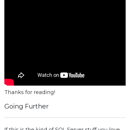
Thanks for reading!
Going Further
If this is the kind of SQL Server stuff you love