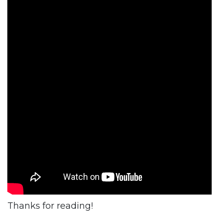
Thanks for reading!