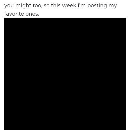
you might too, so this week I’m posting my
favorite ones.