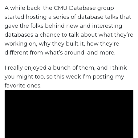
A while back, the CMU Database group
started hosting a series of database talks that
gave the folks behind new and interesting
databases a chance to talk about what they’re
working on, why they built it, how they’re
different from what’s around, and more.
I really enjoyed a bunch of them, and I think
you might too, so this week I’m posting my
favorite ones.