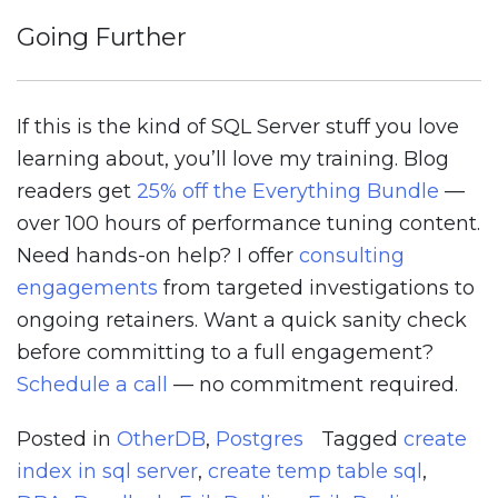
Going Further
If this is the kind of SQL Server stuff you love
learning about, you’ll love my training. Blog
readers get
25% off the Everything Bundle
—
over 100 hours of performance tuning content.
Need hands-on help? I offer
consulting
engagements
from targeted investigations to
ongoing retainers. Want a quick sanity check
before committing to a full engagement?
Schedule a call
— no commitment required.
Posted in
OtherDB
,
Postgres
Tagged
create
index in sql server
,
create temp table sql
,