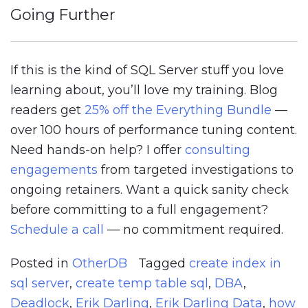
Going Further
If this is the kind of SQL Server stuff you love
learning about, you’ll love my training. Blog
readers get
25% off the Everything Bundle
—
over 100 hours of performance tuning content.
Need hands-on help? I offer
consulting
engagements
from targeted investigations to
ongoing retainers. Want a quick sanity check
before committing to a full engagement?
Schedule a call
— no commitment required.
Posted in
OtherDB
Tagged
create index in
sql server
,
create temp table sql
,
DBA
,
Deadlock
,
Erik Darling
,
Erik Darling Data
,
how