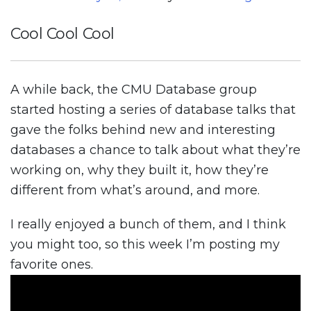
Cool Cool Cool
A while back, the CMU Database group
started hosting a series of database talks that
gave the folks behind new and interesting
databases a chance to talk about what they’re
working on, why they built it, how they’re
different from what’s around, and more.
I really enjoyed a bunch of them, and I think
you might too, so this week I’m posting my
favorite ones.