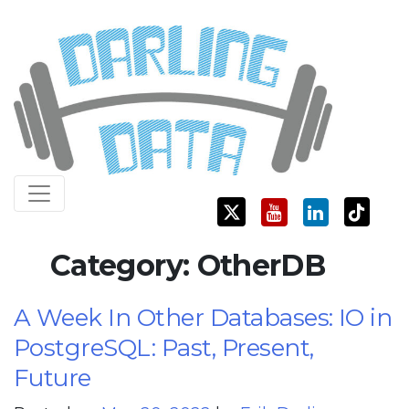
Skip
Darling Data
SQL Server Consulting, Education, and Training
to
content
Category:
OtherDB
A Week In Other Databases: IO in
PostgreSQL: Past, Present,
Future