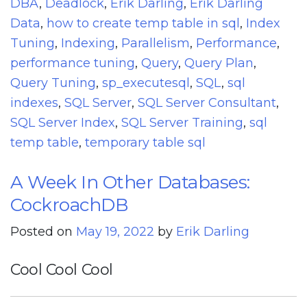
DBA
,
Deadlock
,
Erik Darling
,
Erik Darling
Data
,
how to create temp table in sql
,
Index
Tuning
,
Indexing
,
Parallelism
,
Performance
,
performance tuning
,
Query
,
Query Plan
,
Query Tuning
,
sp_executesql
,
SQL
,
sql
indexes
,
SQL Server
,
SQL Server Consultant
,
SQL Server Index
,
SQL Server Training
,
sql
temp table
,
temporary table sql
A Week In Other Databases:
CockroachDB
Posted on
May 19, 2022
by
Erik Darling
Cool Cool Cool