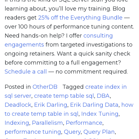
learning about, you’ll love my training. Blog
readers get
25% off the Everything Bundle
—
over 100 hours of performance tuning content.
Need hands-on help? I offer
consulting
engagements
from targeted investigations to
ongoing retainers. Want a quick sanity check
before committing to a full engagement?
Schedule a call
— no commitment required.
Posted in
OtherDB
Tagged
create index in
sql server
,
create temp table sql
,
DBA
,
Deadlock
,
Erik Darling
,
Erik Darling Data
,
how
to create temp table in sql
,
Index Tuning
,
Indexing
,
Parallelism
,
Performance
,
performance tuning
,
Query
,
Query Plan
,