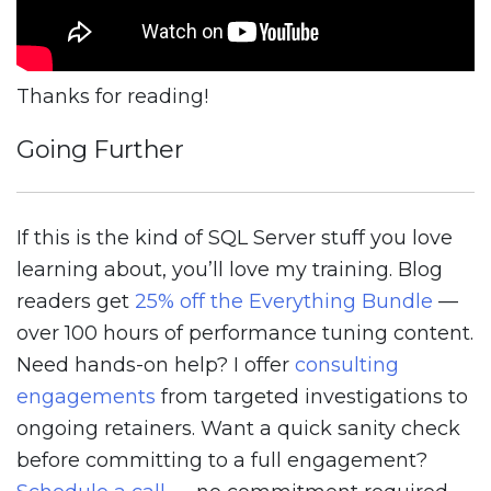
Thanks for reading!
Going Further
If this is the kind of SQL Server stuff you love
learning about, you’ll love my training. Blog
readers get
25% off the Everything Bundle
—
over 100 hours of performance tuning content.
Need hands-on help? I offer
consulting
engagements
from targeted investigations to
ongoing retainers. Want a quick sanity check
before committing to a full engagement?