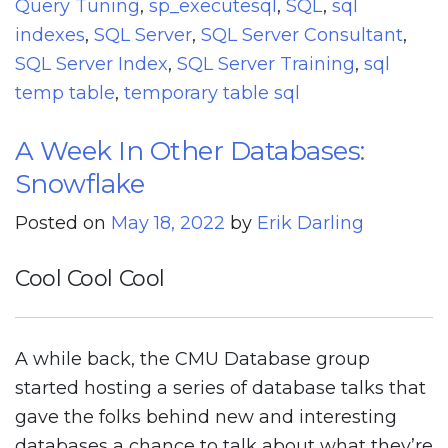
Query Tuning
,
sp_executesql
,
SQL
,
sql
indexes
,
SQL Server
,
SQL Server Consultant
,
SQL Server Index
,
SQL Server Training
,
sql
temp table
,
temporary table sql
A Week In Other Databases:
Snowflake
Posted on
May 18, 2022
by
Erik Darling
Cool Cool Cool
A while back, the CMU Database group
started hosting a series of database talks that
gave the folks behind new and interesting
databases a chance to talk about what they’re