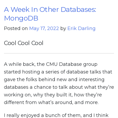
A Week In Other Databases:
MongoDB
Posted on
May 17, 2022
by
Erik Darling
Cool Cool Cool
A while back, the CMU Database group
started hosting a series of database talks that
gave the folks behind new and interesting
databases a chance to talk about what they’re
working on, why they built it, how they’re
different from what’s around, and more.
I really enjoyed a bunch of them, and I think