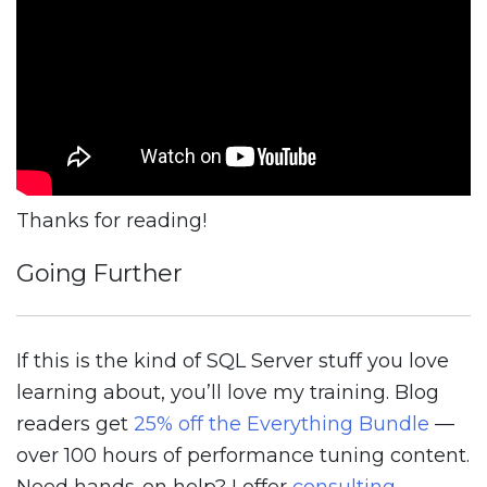
Thanks for reading!
Going Further
If this is the kind of SQL Server stuff you love
learning about, you’ll love my training. Blog
readers get
25% off the Everything Bundle
—
over 100 hours of performance tuning content.