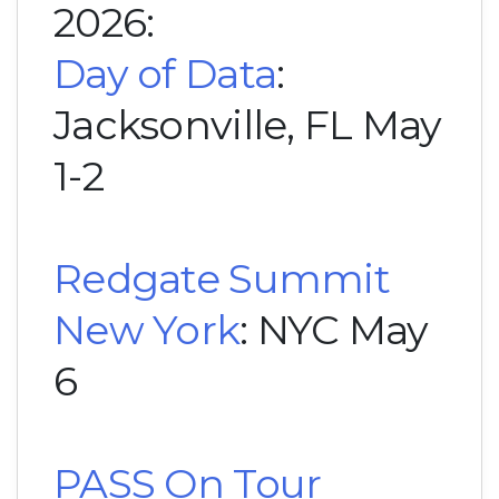
2026:
Day of Data
:
Jacksonville, FL May
1-2
Redgate Summit
New York
: NYC May
6
PASS On Tour