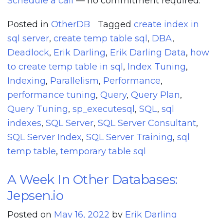
Schedule a call
— no commitment required.
Posted in
OtherDB
Tagged
create index in
sql server
,
create temp table sql
,
DBA
,
Deadlock
,
Erik Darling
,
Erik Darling Data
,
how
to create temp table in sql
,
Index Tuning
,
Indexing
,
Parallelism
,
Performance
,
performance tuning
,
Query
,
Query Plan
,
Query Tuning
,
sp_executesql
,
SQL
,
sql
indexes
,
SQL Server
,
SQL Server Consultant
,
SQL Server Index
,
SQL Server Training
,
sql
temp table
,
temporary table sql
A Week In Other Databases:
Jepsen.io
Posted on
May 16, 2022
by
Erik Darling