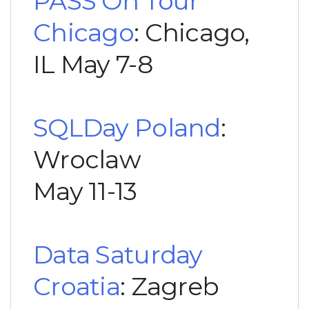
PASS On Tour
Chicago
: Chicago,
IL May 7-8
SQLDay Poland
:
Wroclaw
May 11-13
Data Saturday
Croatia
: Zagreb