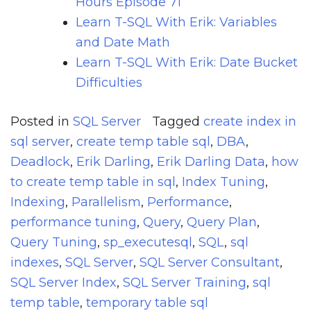
Hours Episode 71
Learn T-SQL With Erik: Variables
and Date Math
Learn T-SQL With Erik: Date Bucket
Difficulties
Posted in
SQL Server
Tagged
create index in
sql server
,
create temp table sql
,
DBA
,
Deadlock
,
Erik Darling
,
Erik Darling Data
,
how
to create temp table in sql
,
Index Tuning
,
Indexing
,
Parallelism
,
Performance
,
performance tuning
,
Query
,
Query Plan
,
Query Tuning
,
sp_executesql
,
SQL
,
sql
indexes
,
SQL Server
,
SQL Server Consultant
,
SQL Server Index
,
SQL Server Training
,
sql
temp table
,
temporary table sql