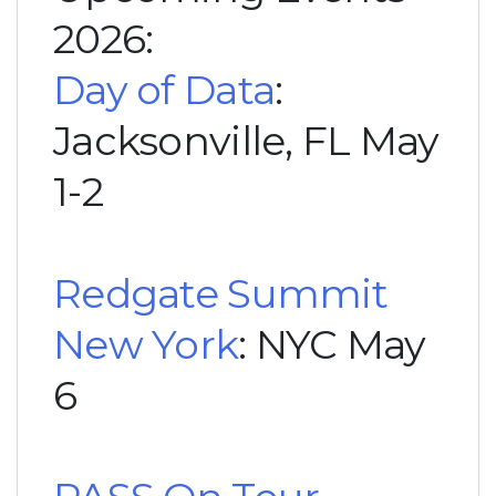
2026:
Day of Data
:
Jacksonville, FL May
1-2
Redgate Summit
New York
: NYC May
6