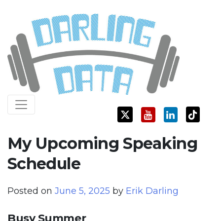
Skip
Darling Data
SQL Server Consulting, Education, and Training
to
content
My Upcoming Speaking
Schedule
Posted on
June 5, 2025
by
Erik Darling
Busy Summer