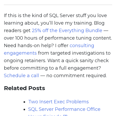
If this is the kind of SQL Server stuff you love
learning about, you’ll love my training. Blog
readers get
25% off the Everything Bundle
—
over 100 hours of performance tuning content.
Need hands-on help? I offer
consulting
engagements
from targeted investigations to
ongoing retainers. Want a quick sanity check
before committing to a full engagement?
Schedule a call
— no commitment required.
Related Posts
Two Insert Exec Problems
SQL Server Performance Office