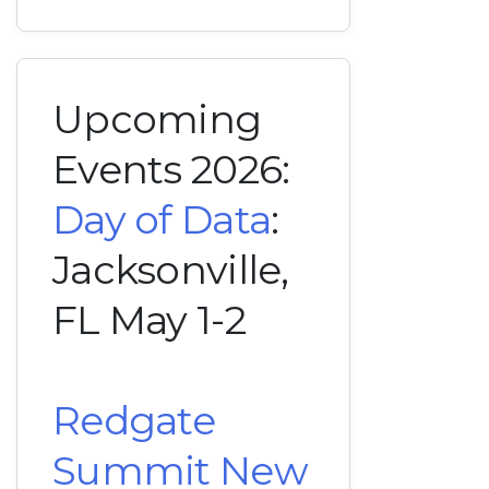
Upcoming
Events 2026:
Day of Data
:
Jacksonville,
FL May 1-2
Redgate
Summit New