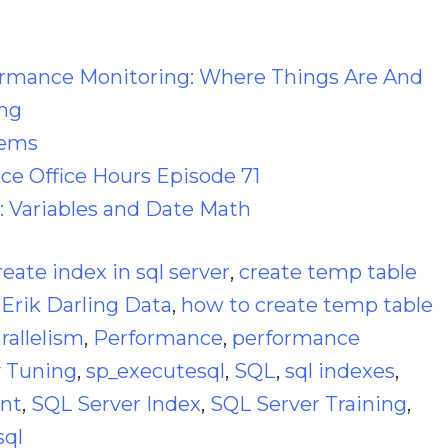
ormance Monitoring: Where Things Are And
ng
lems
e Office Hours Episode 71
: Variables and Date Math
reate index in sql server
,
create temp table
,
Erik Darling Data
,
how to create temp table
rallelism
,
Performance
,
performance
 Tuning
,
sp_executesql
,
SQL
,
sql indexes
,
ant
,
SQL Server Index
,
SQL Server Training
,
sql