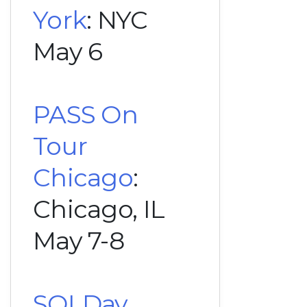
York
: NYC
May 6
PASS On
Tour
Chicago
:
Chicago, IL
May 7-8
SQLDay