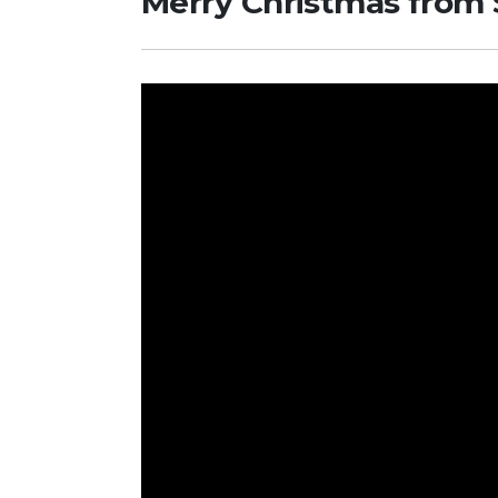
Merry Christmas from S