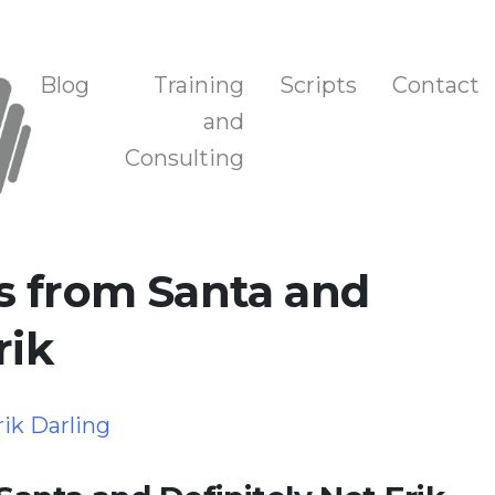
n, and Training
Blog
Training
Scripts
Contact
and
Consulting
s from Santa and
rik
rik Darling