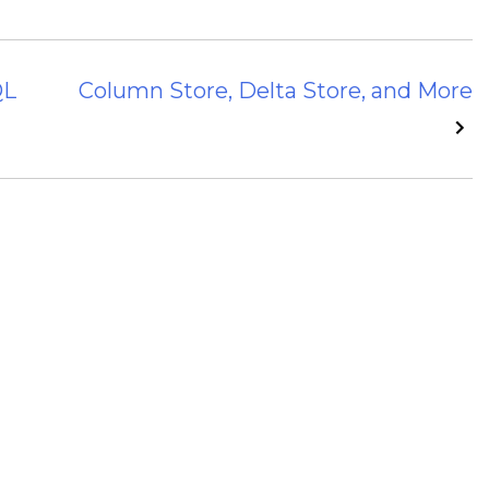
QL
Column Store, Delta Store, and More