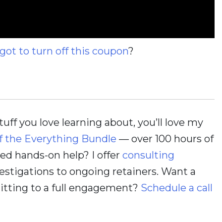
rgot to turn off this coupon
?
stuff you love learning about, you’ll love my
f the Everything Bundle
— over 100 hours of
d hands-on help? I offer
consulting
estigations to ongoing retainers. Want a
itting to a full engagement?
Schedule a call