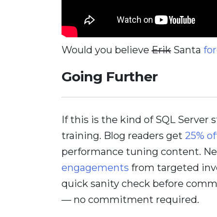
Would you believe
Erik
Santa
fo
Going Further
If this is the kind of SQL Server 
training. Blog readers get
25% of
performance tuning content. Nee
engagements
from targeted inv
quick sanity check before comm
— no commitment required.