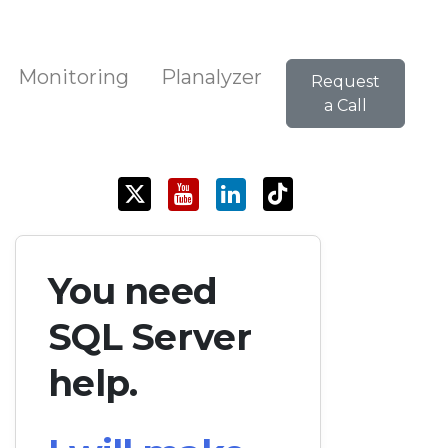
Monitoring
Planalyzer
Request
a Call
You need
SQL Server
help.