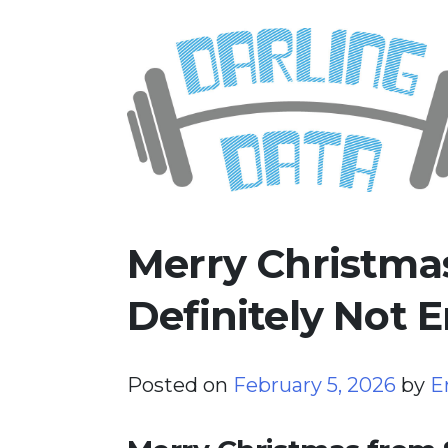
Skip
Darling Data
SQL Server Consulting, Educatio
to
content
Merry Christma
Definitely Not E
Posted on
February 5, 2026
by
E