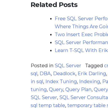
Related Posts
Free SQL Server Perf
Where Things Are Goi
Two Insert Exec Prob
SQL Server Performanc
Learn T-SQL With Erik
Posted in
SQL Server
Tagged
c
sql
,
DBA
,
Deadlock
,
Erik Darling
in sql
,
Index Tuning
,
Indexing
,
Pa
tuning
,
Query
,
Query Plan
,
Query
SQL Server
,
SQL Server Consult
sql temp table
,
temporary table 