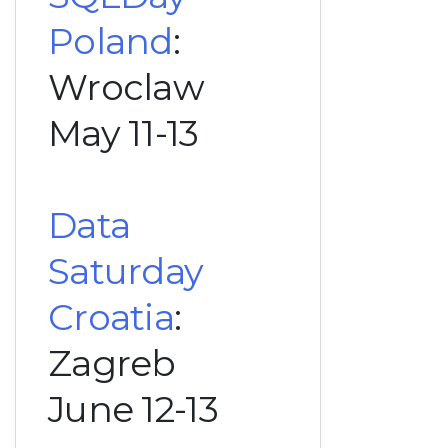
Poland
:
Wroclaw
May 11-13
Data
Saturday
Croatia
:
Zagreb
June 12-13