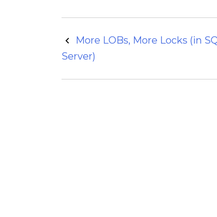
Post
More LOBs, More Locks (in S
Server)
navigation