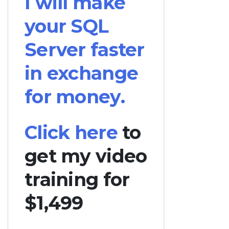
I will make
your SQL
Server faster
in exchange
for money.
Click here
to
get my video
training for
$1,499