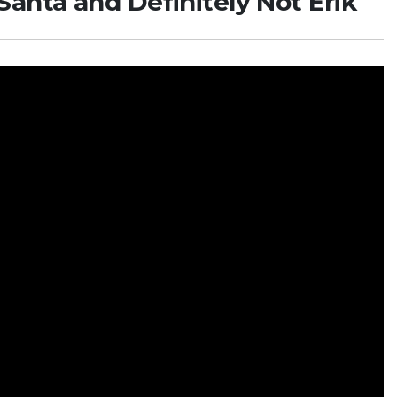
anta and Definitely Not Erik