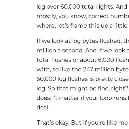
log over 60,000 total rights. And
mostly, you know, correct number
where, let’s frame this up a little
If we look at log bytes flushed, 
million a second. And if we look 
total flushes or about 6,000 flus
with, so like the 247 million byt
60,000 log flushes is pretty close
log. So that might be fine, right
doesn’t matter if your loop runs 
deal.
That’s okay. But if you’re like m