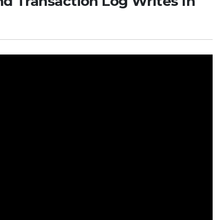
nd Transaction Log Writes In