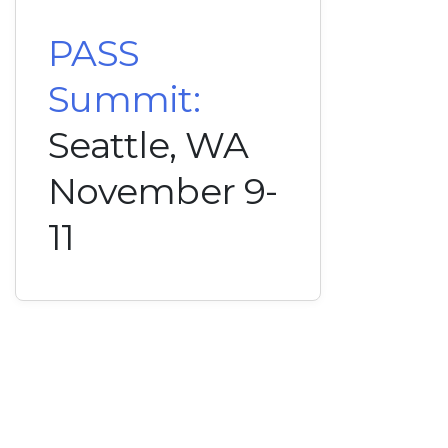
PASS
Summit:
Seattle, WA
November 9-
11