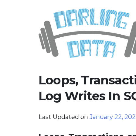
Skip
Darling Data
SQL Server Consulting, Educatio
to
content
Loops, Transact
Log Writes In S
Last Updated on
January 22, 20