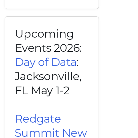
Upcoming
Events 2026:
Day of Data
:
Jacksonville,
FL May 1-2
Redgate
Summit New