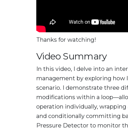
Thanks for watching!
Video Summary
In this video, I delve into an in
management by exploring how loo
scenario. I demonstrate three di
modifications within a loop—allo
operation individually, wrapping a
and conditionally committing bas
Pressure Detector to monitor the