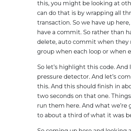
this, you might be looking at o
can do that is by wrapping all th
transaction. So we have up here
have a commit. So rather than ha
delete, auto commit when they 
group when each loop or when ea
So let’s highlight this code. And
pressure detector. And let’s com
this. And this should finish in 
two seconds on that one. Things
run them here. And what we’re g
to about a third of what it was b
So coming up here and looking at