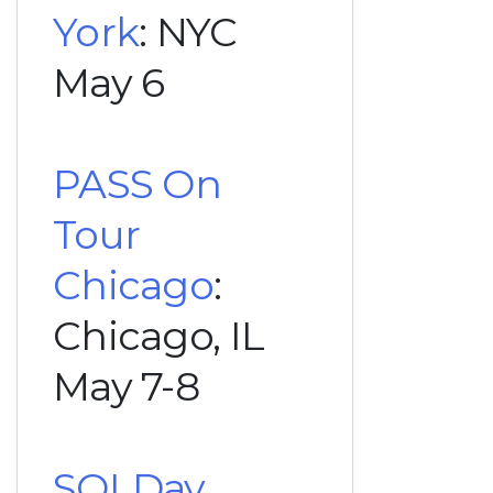
York
: NYC
May 6
PASS On
Tour
Chicago
:
Chicago, IL
May 7-8
SQLDay