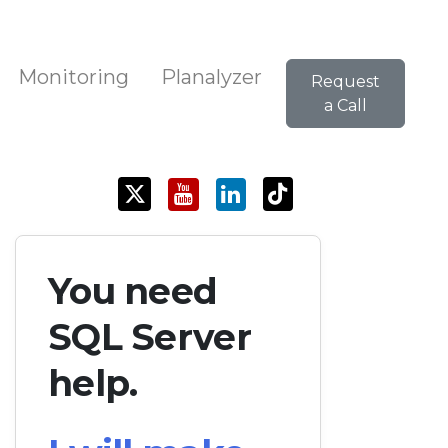
Monitoring
Planalyzer
Request
a Call
You need
SQL Server
help.