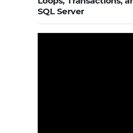
Loops, Transactions, a
SQL Server