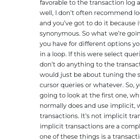
favorable to the transaction log 
well, I don’t often recommend l
and you’ve got to do it because 
synonymous. So what we’re going 
you have for different options yo
in a loop. If this were select qu
don’t do anything to the transac
would just be about tuning the s
cursor queries or whatever. So, 
going to look at the first one, w
normally does and use implicit, w
transactions. It’s not implicit tr
implicit transactions are a compl
one of these things is a transacti