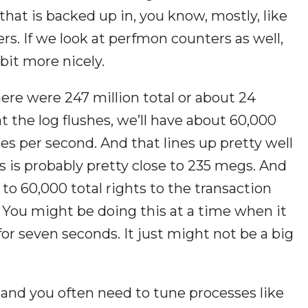
 that is backed up in, you know, mostly, like
s. If we look at perfmon counters as well,
 bit more nicely.
there were 247 million total or about 24
at the log flushes, we’ll have about 60,000
hes per second. And that lines up pretty well
es is probably pretty close to 235 megs. And
 to 60,000 total rights to the transaction
? You might be doing this at a time when it
for seven seconds. It just might not be a big
e and you often need to tune processes like