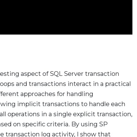
teresting aspect of SQL Server transaction
ps and transactions interact in a practical
fferent approaches for handling
wing implicit transactions to handle each
ll operations in a single explicit transaction,
ed on specific criteria. By using SP
 transaction log activity, I show that