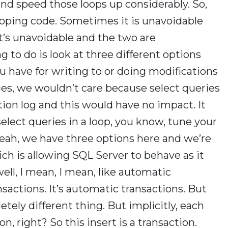
and speed those loops up considerably. So,
ooping code. Sometimes it is unavoidable
it’s unavoidable and the two are
to do is look at three different options
u have for writing to or doing modifications
eries, we wouldn’t care because select queries
tion log and this would have no impact. It
elect queries in a loop, you know, tune your
yeah, we have three options here and we’re
hich is allowing SQL Server to behave as it
ell, I mean, I mean, like automatic
ansactions. It’s automatic transactions. But
etely different thing. But implicitly, each
on, right? So this insert is a transaction.