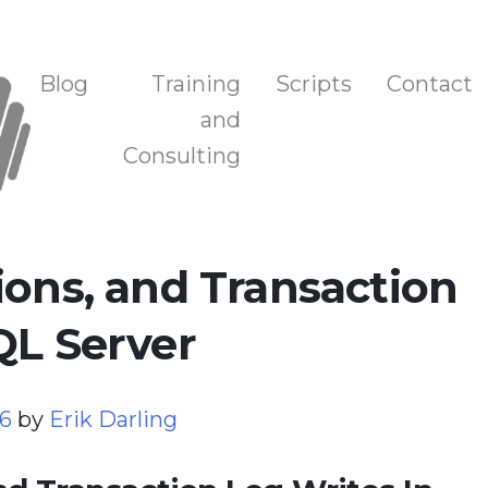
n, and Training
Blog
Training
Scripts
Contact
and
Consulting
ions, and Transaction
QL Server
26
by
Erik Darling