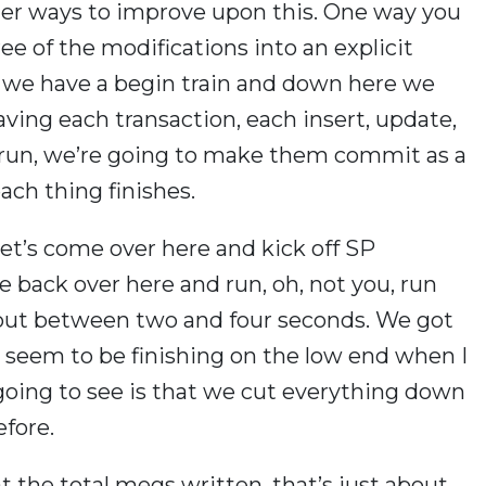
ther ways to improve upon this. One way you
ree of the modifications into an explicit
, we have a begin train and down here we
ving each transaction, each insert, update,
run, we’re going to make them commit as a
ch thing finishes.
 let’s come over here and kick off SP
e back over here and run, oh, not you, run
about between two and four seconds. We got
 seem to be finishing on the low end when I
oing to see is that we cut everything down
efore.
 the total megs written, that’s just about