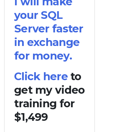
I will make
your SQL
Server faster
in exchange
for money.
Click here
to
get my video
training for
$1,499