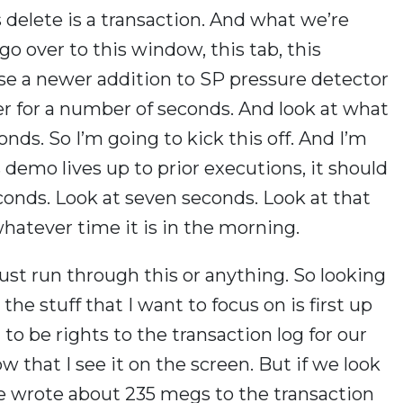
s delete is a transaction. And what we’re
go over to this window, this tab, this
use a newer addition to SP pressure detector
er for a number of seconds. And look at what
ds. So I’m going to kick this off. And I’m
is demo lives up to prior executions, it should
econds. Look at seven seconds. Look at that
whatever time it is in the morning.
t just run through this or anything. So looking
the stuff that I want to focus on is first up
 to be rights to the transaction log for our
w that I see it on the screen. But if we look
we wrote about 235 megs to the transaction