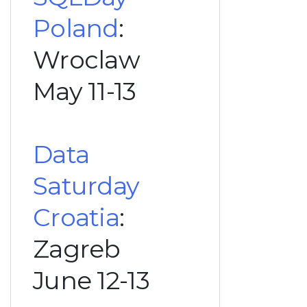
Poland
:
Wroclaw
May 11-13
Data
Saturday
Croatia
:
Zagreb
June 12-13