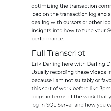
optimizing the transaction comm
load on the transaction log and 
dealing with cursors or other loo
insights into how to tune your S
performance.
Full Transcript
Erik Darling here with Darling D
Usually recording these videos i
because I am not suitably or fav
this sort of work before like 3pm.
loops in terms of the work that 
log in SQL Server and how you ca