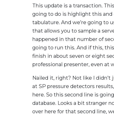
This update is a transaction. Thi
going to do is highlight this and 
tabulature. And we’re going to 
that allows you to sample a serv
happened in that number of secon
going to run this. And if this, th
finish in about seven or eight s
professional presenter, even at 
Nailed it, right? Not like I didn’
at SP pressure detectors results, 
here. So this second line is going
database. Looks a bit stranger no
over here for that second line, 