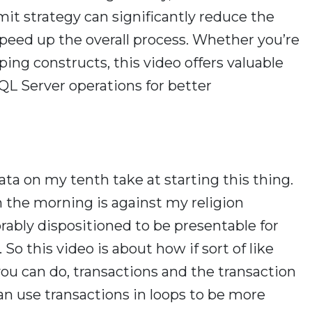
it strategy can significantly reduce the
speed up the overall process. Whether you’re
ping constructs, this video offers valuable
QL Server operations for better
ata on my tenth take at starting this thing.
n the morning is against my religion
orably dispositioned to be presentable for
 So this video is about how if sort of like
you can do, transactions and the transaction
n use transactions in loops to be more