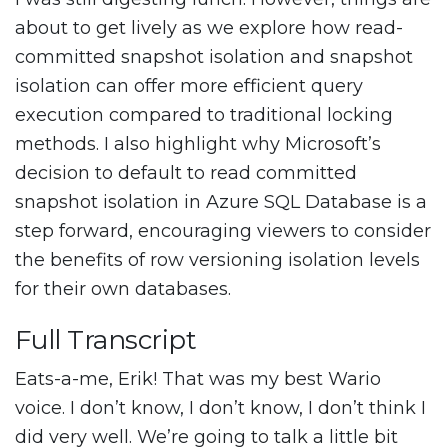
about to get lively as we explore how read-
committed snapshot isolation and snapshot
isolation can offer more efficient query
execution compared to traditional locking
methods. I also highlight why Microsoft’s
decision to default to read committed
snapshot isolation in Azure SQL Database is a
step forward, encouraging viewers to consider
the benefits of row versioning isolation levels
for their own databases.
Full Transcript
Eats-a-me, Erik! That was my best Wario
voice. I don’t know, I don’t know, I don’t think I
did very well. We’re going to talk a little bit