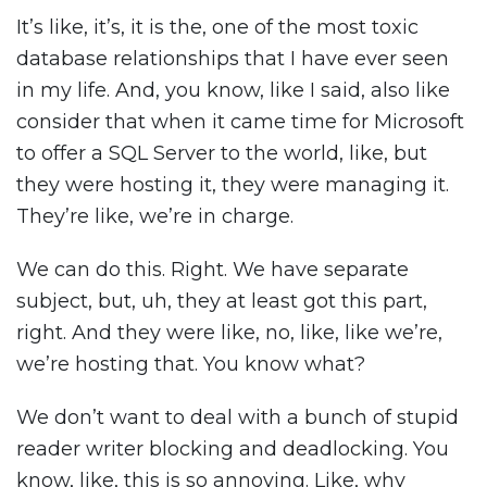
It’s like, it’s, it is the, one of the most toxic
database relationships that I have ever seen
in my life. And, you know, like I said, also like
consider that when it came time for Microsoft
to offer a SQL Server to the world, like, but
they were hosting it, they were managing it.
They’re like, we’re in charge.
We can do this. Right. We have separate
subject, but, uh, they at least got this part,
right. And they were like, no, like, like we’re,
we’re hosting that. You know what?
We don’t want to deal with a bunch of stupid
reader writer blocking and deadlocking. You
know, like, this is so annoying. Like, why