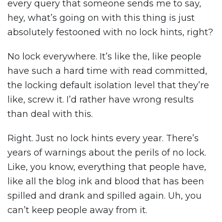
every query that someone sends me to say,
hey, what’s going on with this thing is just
absolutely festooned with no lock hints, right?
No lock everywhere. It’s like the, like people
have such a hard time with read committed,
the locking default isolation level that they’re
like, screw it. I’d rather have wrong results
than deal with this.
Right. Just no lock hints every year. There’s
years of warnings about the perils of no lock.
Like, you know, everything that people have,
like all the blog ink and blood that has been
spilled and drank and spilled again. Uh, you
can’t keep people away from it.