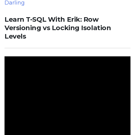
Darling
Learn T-SQL With Erik: Row
Versioning vs Locking Isolation
Levels