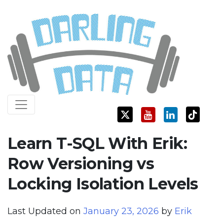
Skip
Darling Data
SQL Server Consulting, Education, and Training
to
content
Learn T-SQL With Erik:
Row Versioning vs
Locking Isolation Levels
Last Updated on
January 23, 2026
by
Erik