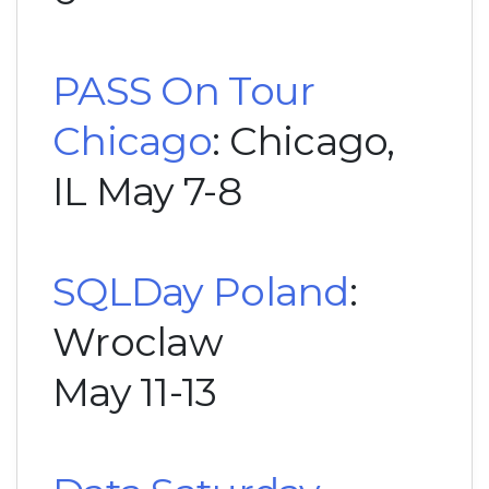
PASS On Tour
Chicago
: Chicago,
IL May 7-8
SQLDay Poland
:
Wroclaw
May 11-13