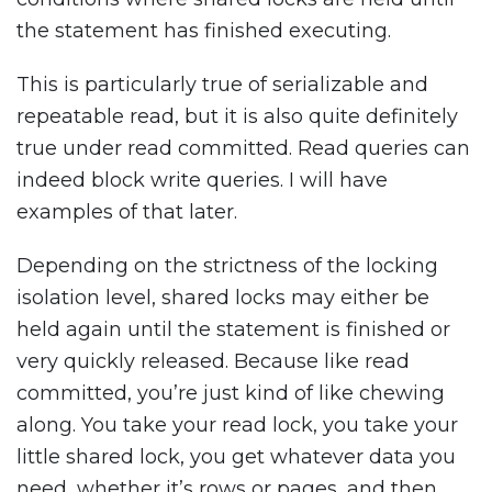
the statement has finished executing.
This is particularly true of serializable and
repeatable read, but it is also quite definitely
true under read committed. Read queries can
indeed block write queries. I will have
examples of that later.
Depending on the strictness of the locking
isolation level, shared locks may either be
held again until the statement is finished or
very quickly released. Because like read
committed, you’re just kind of like chewing
along. You take your read lock, you take your
little shared lock, you get whatever data you
need, whether it’s rows or pages, and then