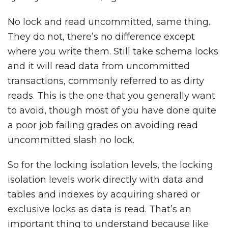
No lock and read uncommitted, same thing.
They do not, there’s no difference except
where you write them. Still take schema locks
and it will read data from uncommitted
transactions, commonly referred to as dirty
reads. This is the one that you generally want
to avoid, though most of you have done quite
a poor job failing grades on avoiding read
uncommitted slash no lock.
So for the locking isolation levels, the locking
isolation levels work directly with data and
tables and indexes by acquiring shared or
exclusive locks as data is read. That’s an
important thing to understand because like