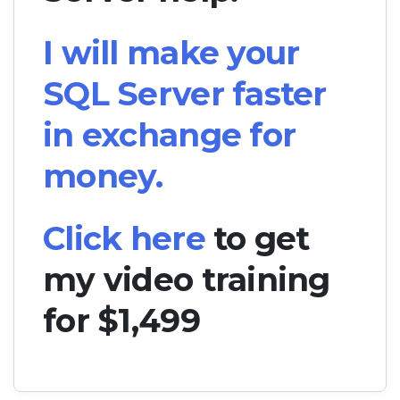
I will make your
SQL Server faster
in exchange for
money.
Click here
to get
my video training
for $1,499