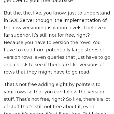
get over to your free database.
But the, the, like, you know, just to understand
in SQL Server though, the implementation of
the row versioning isolation levels, I believe is
far superior. It’s still not for free, right?
Because you have to version the rows. You
have to read from potentially large stores of
version rows, even queries that just have to go
and check to see if there are like versions of
rows that they might have to go read.
That’s not free adding eight by pointers to
your rows so that you can follow the version
stuff. That’s not free, right? So like, there’s a lot
of stuff that’s still not free about it, even