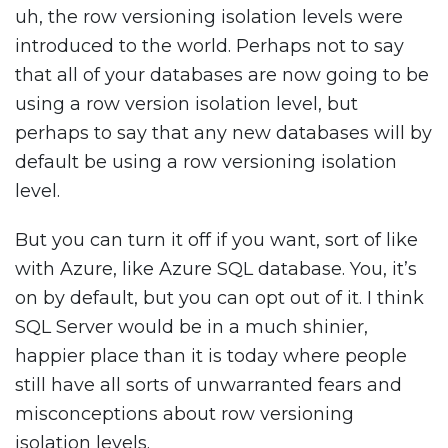
uh, the row versioning isolation levels were
introduced to the world. Perhaps not to say
that all of your databases are now going to be
using a row version isolation level, but
perhaps to say that any new databases will by
default be using a row versioning isolation
level.
But you can turn it off if you want, sort of like
with Azure, like Azure SQL database. You, it’s
on by default, but you can opt out of it. I think
SQL Server would be in a much shinier,
happier place than it is today where people
still have all sorts of unwarranted fears and
misconceptions about row versioning
isolation levels.