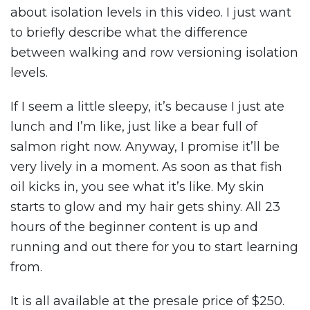
about isolation levels in this video. I just want
to briefly describe what the difference
between walking and row versioning isolation
levels.
If I seem a little sleepy, it’s because I just ate
lunch and I’m like, just like a bear full of
salmon right now. Anyway, I promise it’ll be
very lively in a moment. As soon as that fish
oil kicks in, you see what it’s like. My skin
starts to glow and my hair gets shiny. All 23
hours of the beginner content is up and
running and out there for you to start learning
from.
It is all available at the presale price of $250.