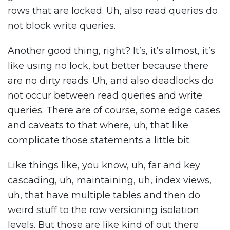
rows that are locked. Uh, also read queries do
not block write queries.
Another good thing, right? It’s, it’s almost, it’s
like using no lock, but better because there
are no dirty reads. Uh, and also deadlocks do
not occur between read queries and write
queries. There are of course, some edge cases
and caveats to that where, uh, that like
complicate those statements a little bit.
Like things like, you know, uh, far and key
cascading, uh, maintaining, uh, index views,
uh, that have multiple tables and then do
weird stuff to the row versioning isolation
levels. But those are like kind of out there