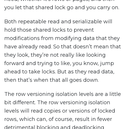
you let that shared lock go and you carry on.
Both repeatable read and serializable will
hold those shared locks to prevent
modifications from modifying data that they
have already read. So that doesn’t mean that
they look, they’re not really like looking
forward and trying to like, you know, jump
ahead to take locks. But as they read data,
then that’s when that all goes down.
The row versioning isolation levels are a little
bit different. The row versioning isolation
levels will read copies or versions of locked
rows, which can, of course, result in fewer
detrimental blocking and deadlocking