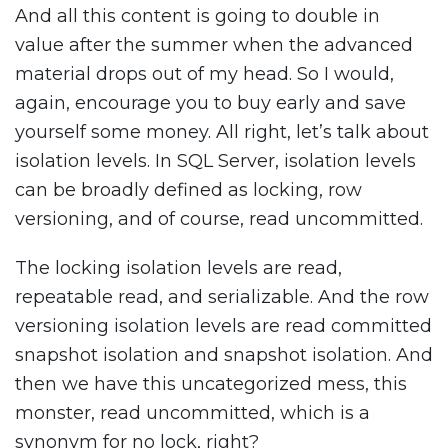
And all this content is going to double in
value after the summer when the advanced
material drops out of my head. So I would,
again, encourage you to buy early and save
yourself some money. All right, let’s talk about
isolation levels. In SQL Server, isolation levels
can be broadly defined as locking, row
versioning, and of course, read uncommitted.
The locking isolation levels are read,
repeatable read, and serializable. And the row
versioning isolation levels are read committed
snapshot isolation and snapshot isolation. And
then we have this uncategorized mess, this
monster, read uncommitted, which is a
synonym for no lock, right?