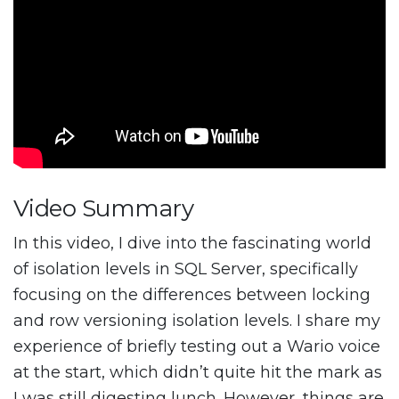
Video Summary
In this video, I dive into the fascinating world
of isolation levels in SQL Server, specifically
focusing on the differences between locking
and row versioning isolation levels. I share my
experience of briefly testing out a Wario voice
at the start, which didn’t quite hit the mark as
I was still digesting lunch. However, things are