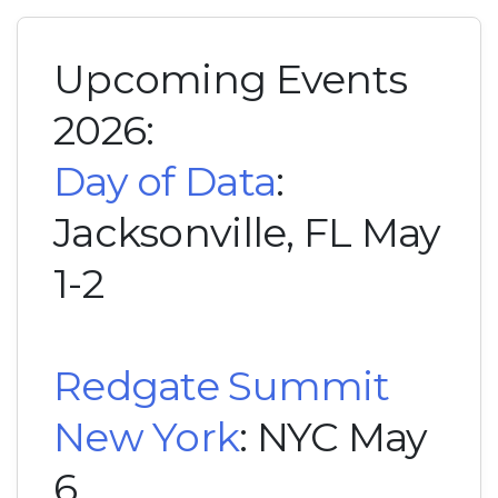
Upcoming Events
2026:
Day of Data
:
Jacksonville, FL May
1-2
Redgate Summit
New York
: NYC May
6