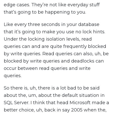
edge cases. They’re not like everyday stuff
that’s going to be happening to you.
Like every three seconds in your database
that it’s going to make you use no lock hints.
Under the locking isolation levels, read
queries can and are quite frequently blocked
by write queries. Read queries can also, uh, be
blocked by write queries and deadlocks can
occur between read queries and write
queries.
So there is, uh, there is a lot bad to be said
about the, um, about the default situation in
SQL Server. I think that head Microsoft made a
better choice, uh, back in say 2005 when the,