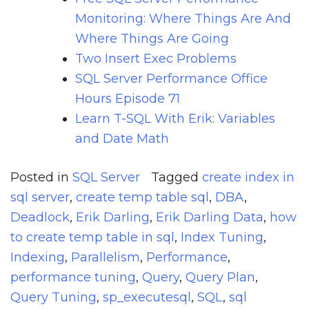
Monitoring: Where Things Are And
Where Things Are Going
Two Insert Exec Problems
SQL Server Performance Office
Hours Episode 71
Learn T-SQL With Erik: Variables
and Date Math
Posted in
SQL Server
Tagged
create index in
sql server
,
create temp table sql
,
DBA
,
Deadlock
,
Erik Darling
,
Erik Darling Data
,
how
to create temp table in sql
,
Index Tuning
,
Indexing
,
Parallelism
,
Performance
,
performance tuning
,
Query
,
Query Plan
,
Query Tuning
,
sp_executesql
,
SQL
,
sql