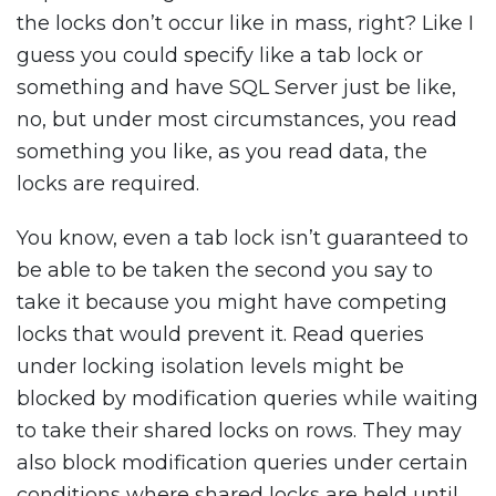
the locks don’t occur like in mass, right? Like I
guess you could specify like a tab lock or
something and have SQL Server just be like,
no, but under most circumstances, you read
something you like, as you read data, the
locks are required.
You know, even a tab lock isn’t guaranteed to
be able to be taken the second you say to
take it because you might have competing
locks that would prevent it. Read queries
under locking isolation levels might be
blocked by modification queries while waiting
to take their shared locks on rows. They may
also block modification queries under certain
conditions where shared locks are held until