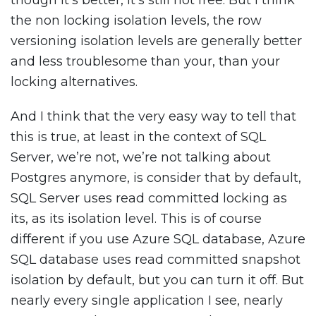
though it’s better, it’s still not free. But I think
the non locking isolation levels, the row
versioning isolation levels are generally better
and less troublesome than your, than your
locking alternatives.
And I think that the very easy way to tell that
this is true, at least in the context of SQL
Server, we’re not, we’re not talking about
Postgres anymore, is consider that by default,
SQL Server uses read committed locking as
its, as its isolation level. This is of course
different if you use Azure SQL database, Azure
SQL database uses read committed snapshot
isolation by default, but you can turn it off. But
nearly every single application I see, nearly