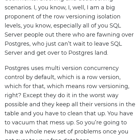
scenarios. I, you know, I, well, I am a big
proponent of the row versioning isolation
levels, you know, especially all of you SQL
Server people out there who are fawning over
Postgres, who just can’t wait to leave SQL
Server and get over to Postgres land.
Postgres uses multi version concurrency
control by default, which is a row version,
which for that, which means row versioning,
right? Except they do it in the worst way
possible and they keep all their versions in the
table and you have to clean that up. You have
to vacuum that mess up. So you’re going to
have a whole new set of problems once you