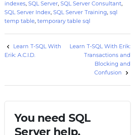
indexes
,
SQL Server
,
SQL Server Consultant
,
SQL Server Index
,
SQL Server Training
,
sql
temp table
,
temporary table sql
Post
Learn T-SQL With
Learn T-SQL With Erik:
navigation
Erik: A.C.I.D.
Transactions and
Blocking and
Confusion
You need SQL
Server help.