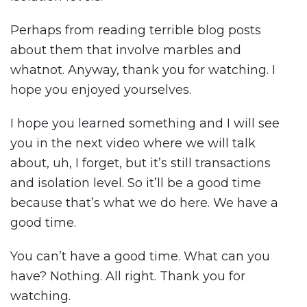
Perhaps from reading terrible blog posts
about them that involve marbles and
whatnot. Anyway, thank you for watching. I
hope you enjoyed yourselves.
I hope you learned something and I will see
you in the next video where we will talk
about, uh, I forget, but it’s still transactions
and isolation level. So it’ll be a good time
because that’s what we do here. We have a
good time.
You can’t have a good time. What can you
have? Nothing. All right. Thank you for
watching.