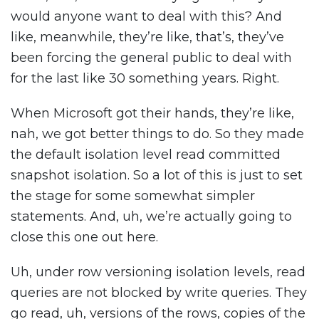
would anyone want to deal with this? And
like, meanwhile, they’re like, that’s, they’ve
been forcing the general public to deal with
for the last like 30 something years. Right.
When Microsoft got their hands, they’re like,
nah, we got better things to do. So they made
the default isolation level read committed
snapshot isolation. So a lot of this is just to set
the stage for some somewhat simpler
statements. And, uh, we’re actually going to
close this one out here.
Uh, under row versioning isolation levels, read
queries are not blocked by write queries. They
go read, uh, versions of the rows, copies of the