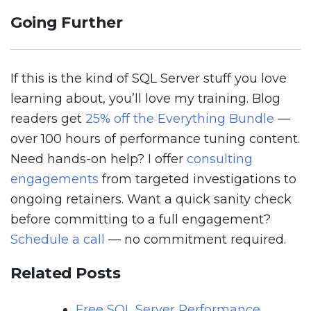
Going Further
If this is the kind of SQL Server stuff you love
learning about, you’ll love my training. Blog
readers get
25% off the Everything Bundle
—
over 100 hours of performance tuning content.
Need hands-on help? I offer
consulting
engagements
from targeted investigations to
ongoing retainers. Want a quick sanity check
before committing to a full engagement?
Schedule a call
— no commitment required.
Related Posts
Free SQL Server Performance