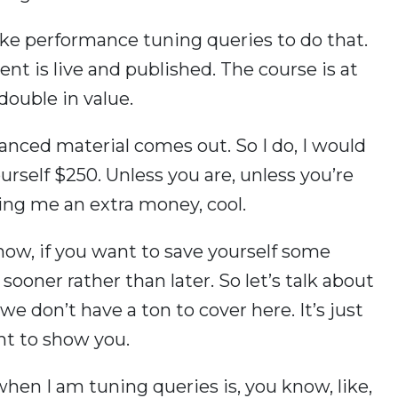
 like performance tuning queries to do that.
ent is live and published. The course is at
 double in value.
ced material comes out. So I do, I would
rself $250. Unless you are, unless you’re
iving me an extra money, cool.
know, if you want to save yourself some
sooner rather than later. So let’s talk about
e don’t have a ton to cover here. It’s just
nt to show you.
 when I am tuning queries is, you know, like,