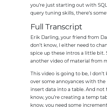
you’re just starting out with SQ
query tuning skills, there’s som
Full Transcript
Erik Darling, your friend from Dar
don’t know, I either need to c
spice up these intros a little bi
another video of material from 
This video is going to be, I don’t
over some annoyances with the i
insert data into a table. And not f
know, you’re creating a temp tab
know, you need some increment