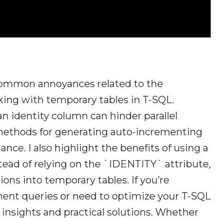
e common annoyances related to the
ng with temporary tables in T-SQL.
 an identity column can hinder parallel
 methods for generating auto-incrementing
ce. I also highlight the benefits of using a
d of relying on the `IDENTITY` attribute,
tions into temporary tables. If you’re
nt queries or need to optimize your T-SQL
le insights and practical solutions. Whether