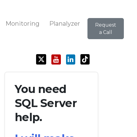
Monitoring
Planalyzer
Request
a Call
You need
SQL Server
help.