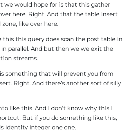
at we would hope for is that this gather
er here. Right. And that the table insert
zone, like over here.
 this this query does scan the post table in
 in parallel. And but then we we exit the
ition streams.
y is something that will prevent you from
nsert. Right. And there’s another sort of silly
to like this. And I don’t know why this I
rtcut. But if you do something like this,
s identity integer one one.