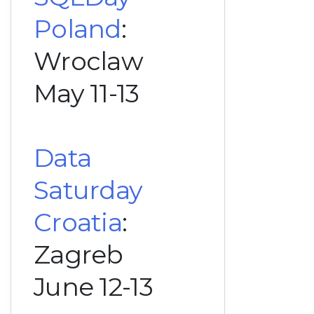
Poland
:
Wroclaw
May 11-13
Data
Saturday
Croatia
:
Zagreb
June 12-13