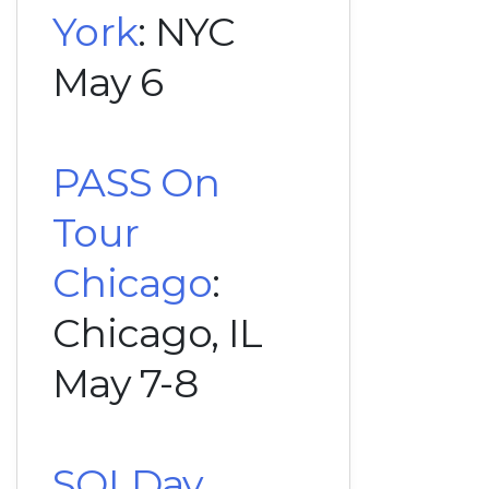
York
: NYC
May 6
PASS On
Tour
Chicago
:
Chicago, IL
May 7-8
SQLDay