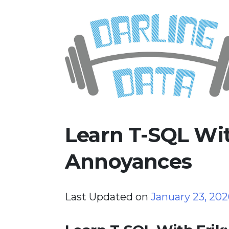
Skip
Darling Data
SQL Server Consulting, Educatio
to
content
Learn T-SQL With
Annoyances
Last Updated on
January 23, 20