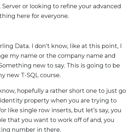
L Server or looking to refine your advanced
ething here for everyone.
ling Data. I don’t know, like at this point, I
hange my name or the company name and
t. Something new to say. This is going to be
my new T-SQL course.
 know, hopefully a rather short one to just go
dentity property when you are trying to
or like single row inserts, but let’s say, you
le that you want to work off of and, you
ing number in there.