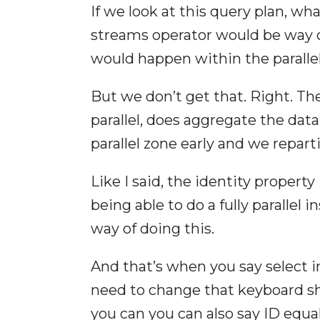
If we look at this query plan, wh
streams operator would be way ov
would happen within the parallel 
But we don’t get that. Right. The
parallel, does aggregate the data
parallel zone early and we repart
Like I said, the identity propert
being able to do a fully parallel i
way of doing this.
And that’s when you say select in
need to change that keyboard sho
you can you can also say ID equal