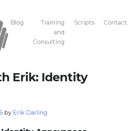
n, and Training
Blog
Training
Scripts
Contact
and
Consulting
 Erik: Identity
26
by
Erik Darling