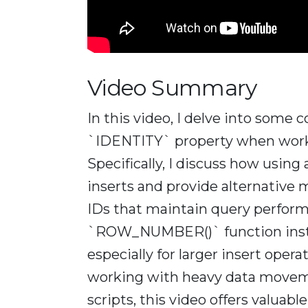
Video Summary
In this video, I delve into som
`IDENTITY` property when worki
Specifically, I discuss how using
inserts and provide alternative
IDs that maintain query performan
`ROW_NUMBER()` function instea
especially for larger insert opera
working with heavy data moveme
scripts, this video offers valuab