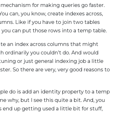
l mechanism for making queries go faster.
 You can, you know, create indexes across,
mns. Like if you have to join two tables
 you can put those rows into a temp table.
ate an index across columns that might
h ordinarily you couldn’t do. And would
ing or just general indexing job a little
ter. So there are very, very good reasons to
ple do is add an identity property to a temp
 me why, but I see this quite a bit. And, you
s end up getting used a little bit for stuff,