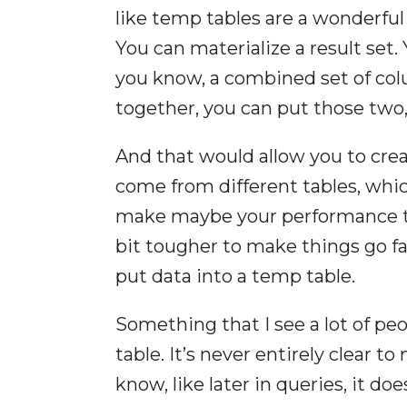
like temp tables are a wonderfu
You can materialize a result set.
you know, a combined set of colu
together, you can put those two,
And that would allow you to cre
come from different tables, whic
make maybe your performance tun
bit tougher to make things go fas
put data into a temp table.
Something that I see a lot of peo
table. It’s never entirely clear to
know, like later in queries, it doe