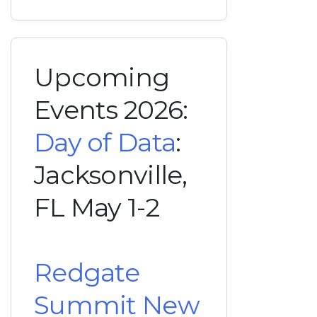
Upcoming
Events 2026:
Day of Data
:
Jacksonville,
FL May 1-2
Redgate
Summit New