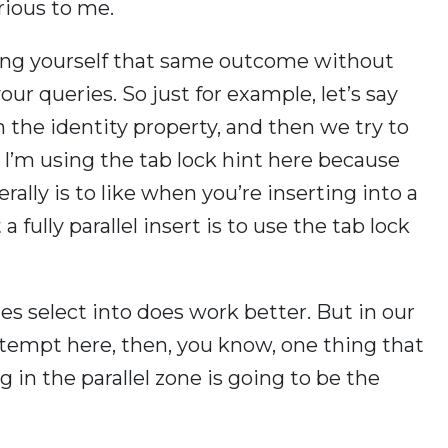
rious to me.
ving yourself that same outcome without
r queries. So just for example, let’s say
 the identity property, and then we try to
 I’m using the tab lock hint here because
rally is to like when you’re inserting into a
 fully parallel insert is to use the tab lock
s select into does work better. But in our
 attempt here, then, you know, one thing that
g in the parallel zone is going to be the