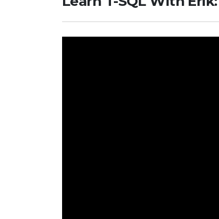
Learn T-SQL With Erik