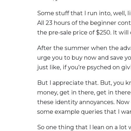
Some stuff that I run into, well,
All 23 hours of the beginner cont
the pre-sale price of $250. It will
After the summer when the advan
urge you to buy now and save you
just like, if you’re psyched on g
But I appreciate that. But, you 
money, get in there, get in there 
these identity annoyances. Now w
some example queries that I wa
So one thing that I lean on a lot