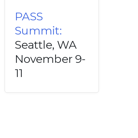
PASS
Summit:
Seattle, WA
November 9-
11