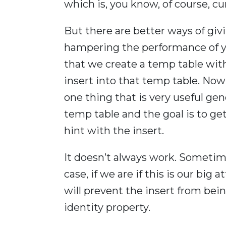
which is, you know, of course, cu
But there are better ways of gi
hampering the performance of you
that we create a temp table with
insert into that temp table. Now
one thing that is very useful gene
temp table and the goal is to get a
hint with the insert.
It doesn’t always work. Sometime
case, if we are if this is our big
will prevent the insert from bein
identity property.