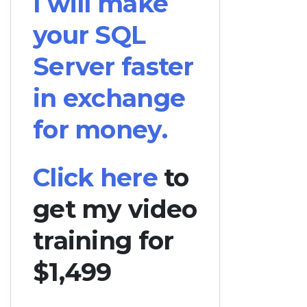
I will make
your SQL
Server faster
in exchange
for money.
Click here
to
get my video
training for
$1,499