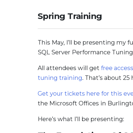
Spring Training
This May, I’ll be presenting my f
SQL Server Performance Tuning
All attendees will get
free acces
tuning training
. That’s about 25
Get your tickets here for this ev
the Microsoft Offices in Burlingt
Here’s what I’ll be presenting: