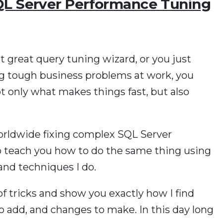
QL Server Performance Tuning
 great query tuning wizard, or you just
ng tough business problems at work, you
t only what makes things fast, but also
worldwide fixing complex SQL Server
o teach you how to do the same thing using
and techniques I do.
f tricks and show you exactly how I find
o add, and changes to make. In this day long