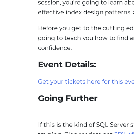
session, you’re going to learn a
effective index design patterns,
Before you get to the cutting ed
going to teach you how to find 
confidence.
Event Details:
Get your tickets here for this ev
Going Further
If this is the kind of SQL Server 