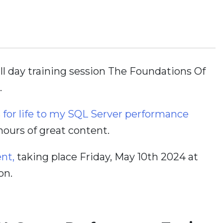
ull day training session The Foundations Of
.
s for life to my SQL Server performance
 hours of great content.
ent,
taking place Friday, May 10th 2024 at
on.