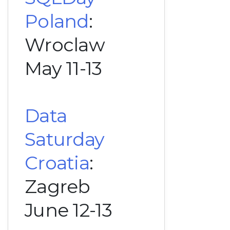
Poland
:
Wroclaw
May 11-13
Data
Saturday
Croatia
:
Zagreb
June 12-13