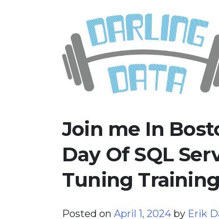
Skip
Darling Data
SQL Server Consulting, Educatio
to
content
Join me In Bost
Day Of SQL Ser
Tuning Trainin
Posted on
April 1, 2024
by
Erik D