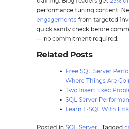
training. Blog readers get
25% of
performance tuning content. Nee
engagements
from targeted inv
quick sanity check before comm
— no commitment required.
Related Posts
Free SQL Server Perf
Where Things Are Goi
Two Insert Exec Prob
SQL Server Performanc
Learn T-SQL With Erik
Posted in
SQL Server
Tagged
c