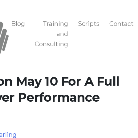
n, and Training
Blog
Training
Scripts
Contact
and
Consulting
on May 10 For A Full
ver Performance
g
arling