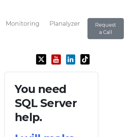
Monitoring
Planalyzer
Request
a Call
You need
SQL Server
help.