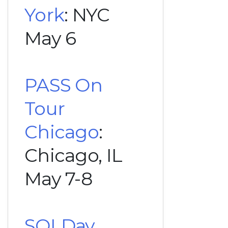
York
: NYC
May 6
PASS On
Tour
Chicago
:
Chicago, IL
May 7-8
SQLDay