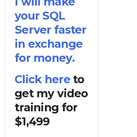
I will make
your SQL
Server faster
in exchange
for money.
Click here
to
get my video
training for
$1,499