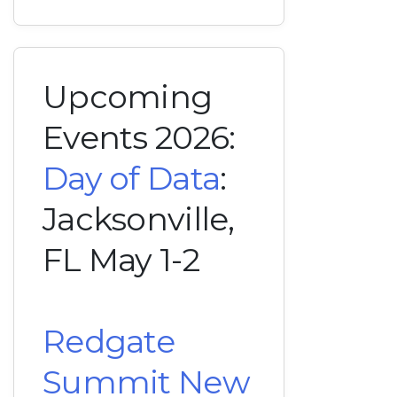
Upcoming
Events 2026:
Day of Data
:
Jacksonville,
FL May 1-2
Redgate
Summit New