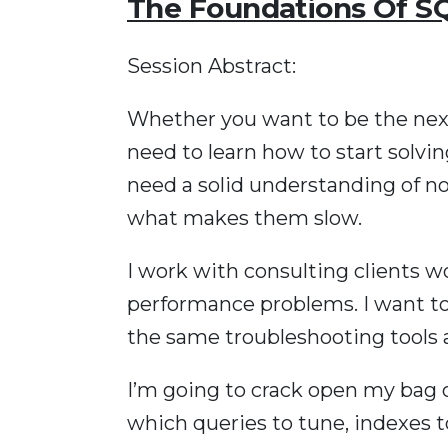
The Foundations Of S
Session Abstract:
Whether you want to be the next
need to learn how to start solvi
need a solid understanding of no
what makes them slow.
I work with consulting clients 
performance problems. I want t
the same troubleshooting tools 
I’m going to crack open my bag o
which queries to tune, indexes t