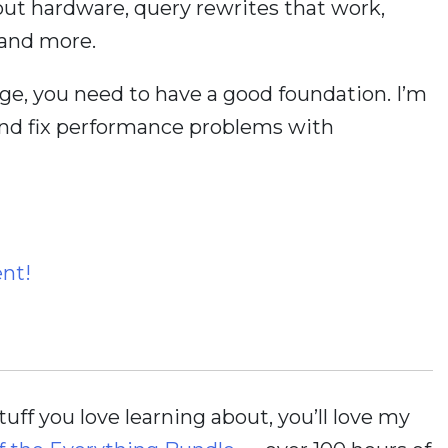
bout hardware, query rewrites that work,
 and more.
ge, you need to have a good foundation. I’m
and fix performance problems with
ent!
stuff you love learning about, you’ll love my