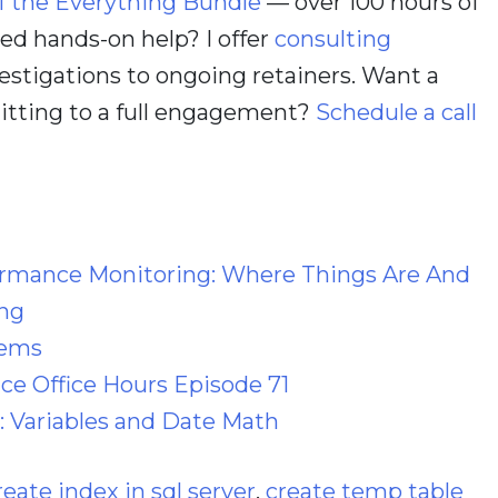
f the Everything Bundle
— over 100 hours of
d hands-on help? I offer
consulting
estigations to ongoing retainers. Want a
itting to a full engagement?
Schedule a call
ormance Monitoring: Where Things Are And
ng
lems
e Office Hours Episode 71
: Variables and Date Math
reate index in sql server
,
create temp table