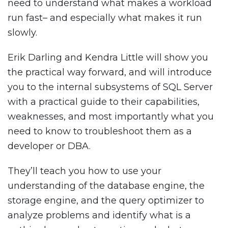
need to understand what makes a workload
run fast– and especially what makes it run
slowly.
Erik Darling and Kendra Little will show you
the practical way forward, and will introduce
you to the internal subsystems of SQL Server
with a practical guide to their capabilities,
weaknesses, and most importantly what you
need to know to troubleshoot them as a
developer or DBA.
They’ll teach you how to use your
understanding of the database engine, the
storage engine, and the query optimizer to
analyze problems and identify what is a