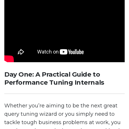
Day One: A Practical Guide to
Performance Tuning Internals
Whether you’re aiming to be the next great
query tuning wizard or you simply need to
tackle tough business problems at work, you