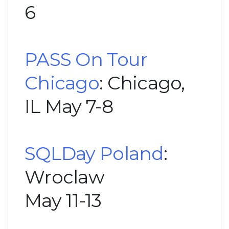
6
PASS On Tour
Chicago
: Chicago,
IL May 7-8
SQLDay Poland
:
Wroclaw
May 11-13