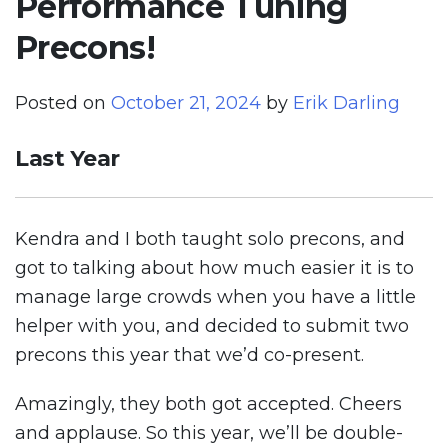
Performance Tuning
Precons!
Posted on
October 21, 2024
by
Erik Darling
Last Year
Kendra and I both taught solo precons, and
got to talking about how much easier it is to
manage large crowds when you have a little
helper with you, and decided to submit two
precons this year that we’d co-present.
Amazingly, they both got accepted. Cheers
and applause. So this year, we’ll be double-