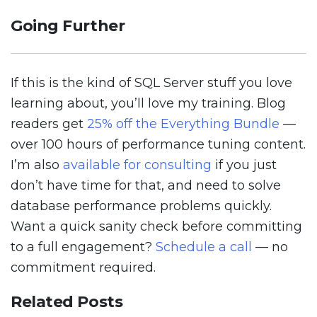
Going Further
If this is the kind of SQL Server stuff you love
learning about, you’ll love my training. Blog
readers get
25% off the Everything Bundle
—
over 100 hours of performance tuning content.
I’m also
available for consulting
if you just
don’t have time for that, and need to solve
database performance problems quickly.
Want a quick sanity check before committing
to a full engagement?
Schedule a call
— no
commitment required.
Related Posts