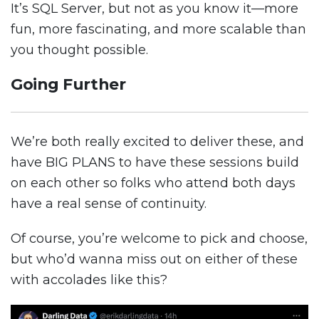
It’s SQL Server, but not as you know it—more
fun, more fascinating, and more scalable than
you thought possible.
Going Further
We’re both really excited to deliver these, and
have BIG PLANS to have these sessions build
on each other so folks who attend both days
have a real sense of continuity.
Of course, you’re welcome to pick and choose,
but who’d wanna miss out on either of these
with accolades like this?