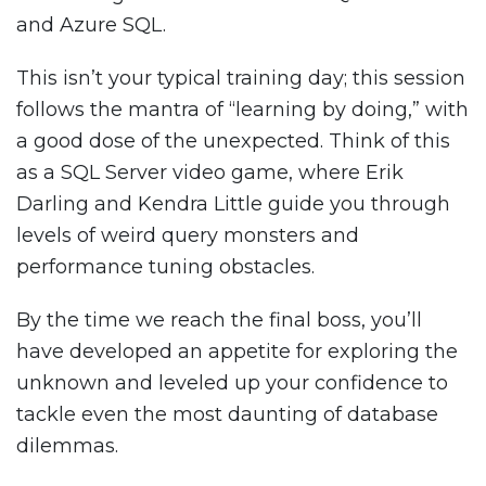
and Azure SQL.
This isn’t your typical training day; this session
follows the mantra of “learning by doing,” with
a good dose of the unexpected. Think of this
as a SQL Server video game, where Erik
Darling and Kendra Little guide you through
levels of weird query monsters and
performance tuning obstacles.
By the time we reach the final boss, you’ll
have developed an appetite for exploring the
unknown and leveled up your confidence to
tackle even the most daunting of database
dilemmas.