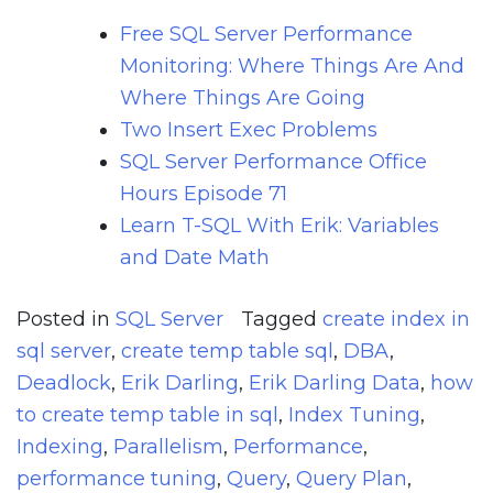
Free SQL Server Performance
Monitoring: Where Things Are And
Where Things Are Going
Two Insert Exec Problems
SQL Server Performance Office
Hours Episode 71
Learn T-SQL With Erik: Variables
and Date Math
Posted in
SQL Server
Tagged
create index in
sql server
,
create temp table sql
,
DBA
,
Deadlock
,
Erik Darling
,
Erik Darling Data
,
how
to create temp table in sql
,
Index Tuning
,
Indexing
,
Parallelism
,
Performance
,
performance tuning
,
Query
,
Query Plan
,