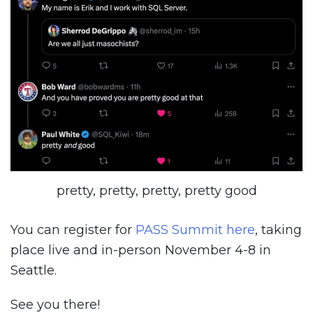
pretty, pretty, pretty, pretty good
You can register for
PASS Summit here
, taking
place live and in-person November 4-8 in
Seattle.
See you there!