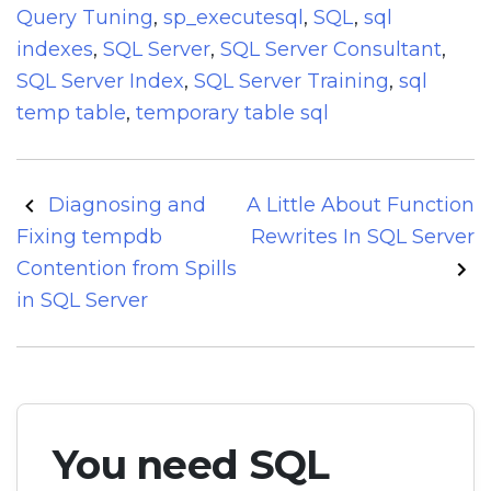
Query Tuning
,
sp_executesql
,
SQL
,
sql
indexes
,
SQL Server
,
SQL Server Consultant
,
SQL Server Index
,
SQL Server Training
,
sql
temp table
,
temporary table sql
Post
Diagnosing and
A Little About Function
navigation
Fixing tempdb
Rewrites In SQL Server
Contention from Spills
in SQL Server
You need SQL