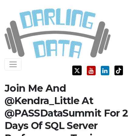
Skip
Darling Data
SQL Server Consulting, Education, and Training
to
content
Join Me And
@Kendra_Little At
@PASSDataSummit For 2
Days Of SQL Server