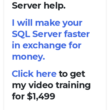
Server help.
I will make your
SQL Server faster
in exchange for
money.
Click here
to get
my video training
for $1,499