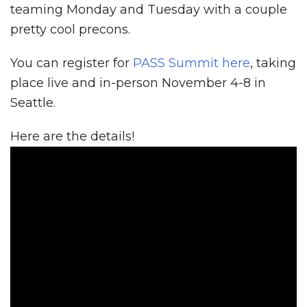
teaming Monday and Tuesday with a couple
pretty cool precons.
You can register for
PASS Summit here
, taking
place live and in-person November 4-8 in
Seattle.
Here are the details!