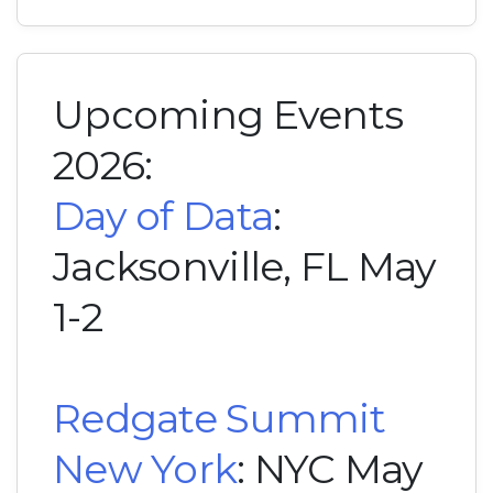
Upcoming Events
2026:
Day of Data
:
Jacksonville, FL May
1-2
Redgate Summit
New York
: NYC May