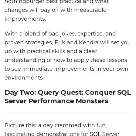
nothingburger best practice and what
changes will pay off with measurable
improvements.
With a blend of bad jokes, expertise, and
proven strategies, Erik and Kendra will set you
up with practical skills and a clear
understanding of how to apply these lessons
to see immediate improvements in your own
environments.
Day Two: Query Quest: Conquer SQL
Server Performance Monsters
Picture this: a day crammed with fun,
fascinating demonstrations for SQL Server