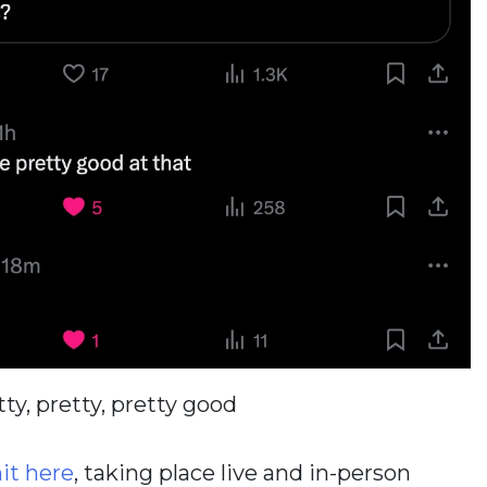
tty, pretty, pretty good
t here
, taking place live and in-person