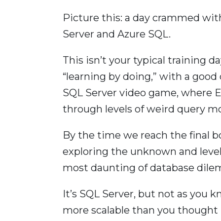
Picture this: a day crammed wit
Server and Azure SQL.
This isn’t your typical training d
“learning by doing,” with a good 
SQL Server video game, where Er
through levels of weird query m
By the time we reach the final bo
exploring the unknown and level
most daunting of database dil
It’s SQL Server, but not as you 
more scalable than you thought 