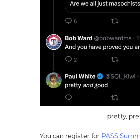
pretty, pre
You can register for
PASS Summi