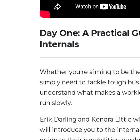
Day One: A Practical 
Internals
Whether you’re aiming to be the
simply need to tackle tough bus
understand what makes a workloa
run slowly.
Erik Darling and Kendra Little w
will introduce you to the intern
guide to their capabilities, we