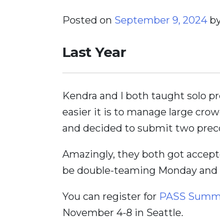
Posted on
September 9, 2024
b
Last Year
Kendra and I both taught solo p
easier it is to manage large crow
and decided to submit two preco
Amazingly, they both got accepte
be double-teaming Monday and T
You can register for
PASS Summi
November 4-8 in Seattle.