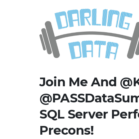
Skip
Darling Data
SQL Server Consulting, Educatio
to
content
Join Me And @K
@PASSDataSumm
SQL Server Per
Precons!