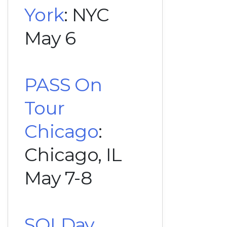
York
: NYC
May 6
PASS On
Tour
Chicago
:
Chicago, IL
May 7-8
SQLDay