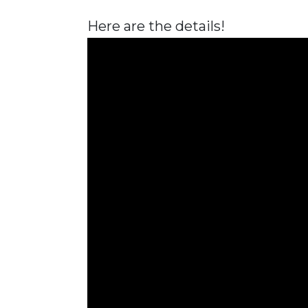
Here are the details!