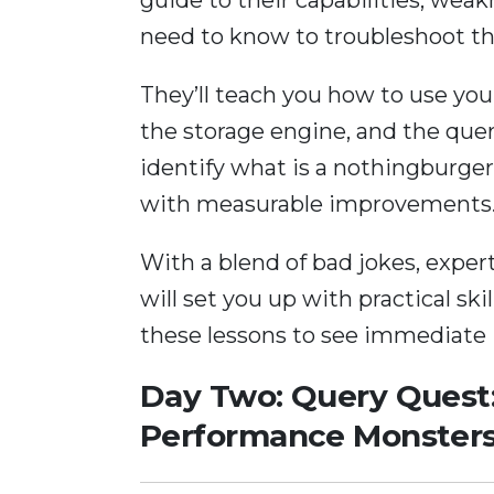
need to know to troubleshoot t
They’ll teach you how to use yo
the storage engine, and the que
identify what is a nothingburger
with measurable improvements
With a blend of bad jokes, exper
will set you up with practical sk
these lessons to see immediate
Day Two: Query Quest
Performance Monster