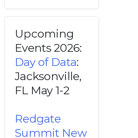
Upcoming
Events 2026:
Day of Data
:
Jacksonville,
FL May 1-2
Redgate
Summit New