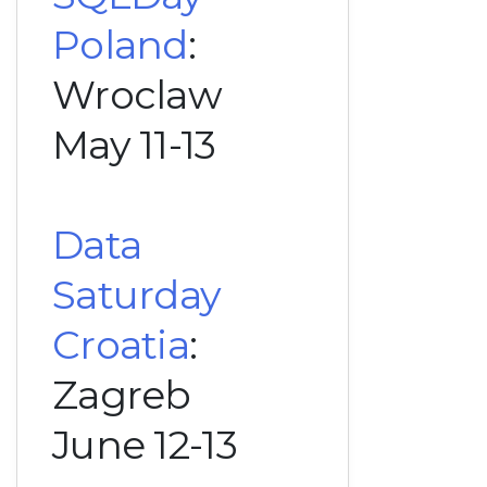
Poland
:
Wroclaw
May 11-13
Data
Saturday
Croatia
:
Zagreb
June 12-13