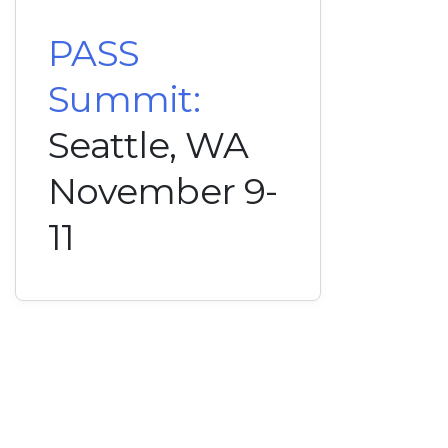
PASS
Summit:
Seattle, WA
November 9-
11