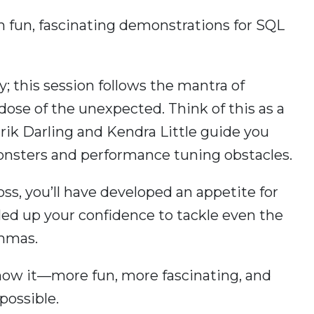
h fun, fascinating demonstrations for SQL
ay; this session follows the mantra of
dose of the unexpected. Think of this as a
ik Darling and Kendra Little guide you
onsters and performance tuning obstacles.
ss, you’ll have developed an appetite for
ed up your confidence to tackle even the
emmas.
know it—more fun, more fascinating, and
possible.