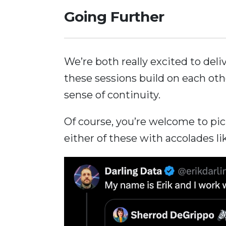
Going Further
We’re both really excited to del
these sessions build on each oth
sense of continuity.
Of course, you’re welcome to pi
either of these with accolades li