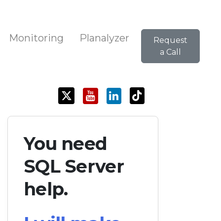
Monitoring
Planalyzer
Request
a Call
You need
SQL Server
help.