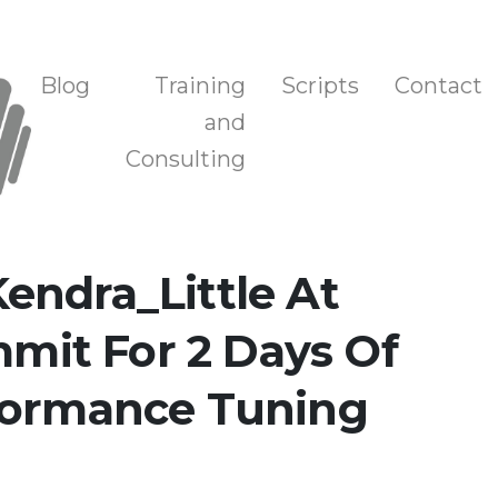
n, and Training
Blog
Training
Scripts
Contact
and
Consulting
endra_Little At
it For 2 Days Of
formance Tuning