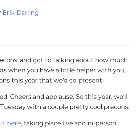
y
Erik Darling
recons, and got to talking about how much
ds when you have a little helper with you,
ns this year that we’d co-present.
d. Cheers and applause. So this year, we’ll
uesday with a couple pretty cool precons.
t here
, taking place live and in-person