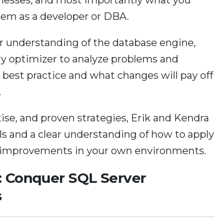
hem as a developer or DBA.
ur understanding of the database engine,
ry optimizer to analyze problems and
 best practice and what changes will pay off
.
tise, and proven strategies, Erik and Kendra
ills and a clear understanding of how to apply
 improvements in your own environments.
: Conquer SQL Server
s