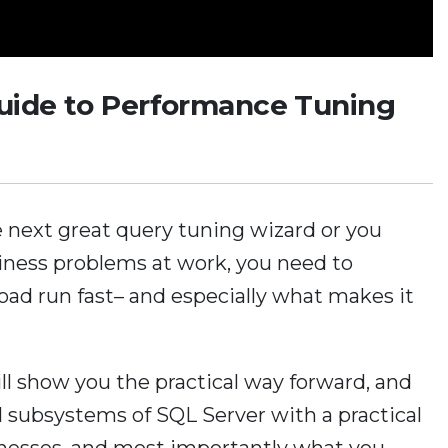
Guide to Performance Tuning
 next great query tuning wizard or you
iness problems at work, you need to
d run fast– and especially what makes it
ill show you the practical way forward, and
al subsystems of SQL Server with a practical
aknesses, and most importantly what you