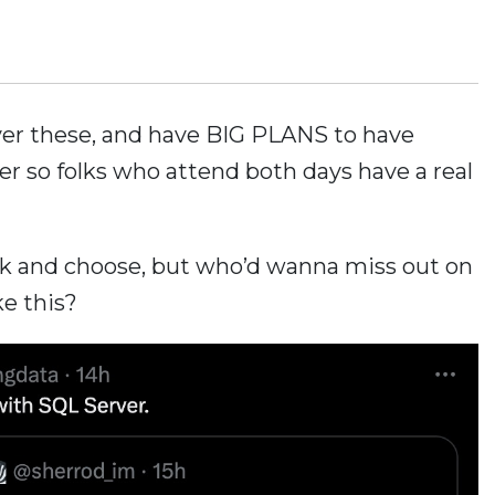
iver these, and have BIG PLANS to have
er so folks who attend both days have a real
ck and choose, but who’d wanna miss out on
ke this?