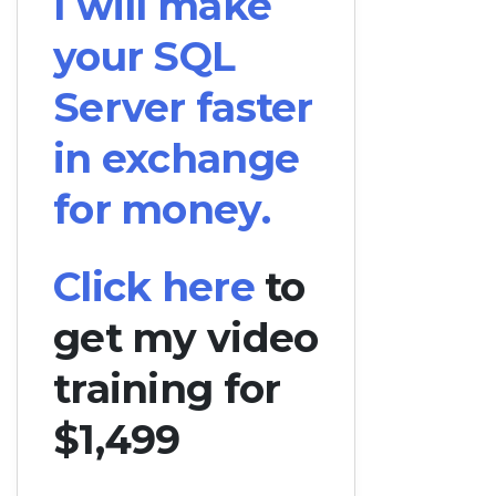
I will make
your SQL
Server faster
in exchange
for money.
Click here
to
get my video
training for
$1,499